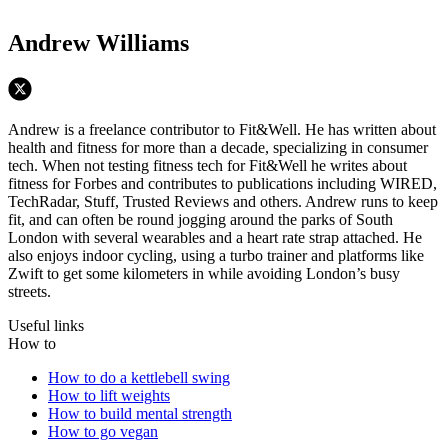
Andrew Williams
Andrew is a freelance contributor to Fit&Well. He has written about
health and fitness for more than a decade, specializing in consumer
tech. When not testing fitness tech for Fit&Well he writes about
fitness for Forbes and contributes to publications including WIRED,
TechRadar, Stuff, Trusted Reviews and others. Andrew runs to keep
fit, and can often be round jogging around the parks of South
London with several wearables and a heart rate strap attached. He
also enjoys indoor cycling, using a turbo trainer and platforms like
Zwift to get some kilometers in while avoiding London’s busy
streets.
Useful links
How to
How to do a kettlebell swing
How to lift weights
How to build mental strength
How to go vegan