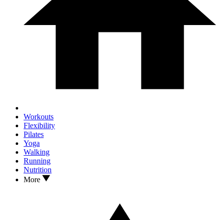
Workouts
Flexibility
Pilates
Yoga
Walking
Running
Nutrition
More