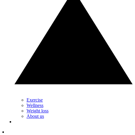
Exercise
Wellness
Weight loss
About us