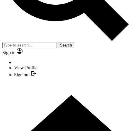
Search
Sign in
View Profile
Sign out