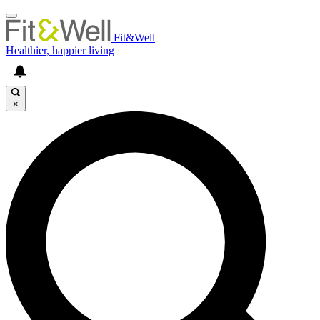
Fit&Well
Healthier, happier living
×