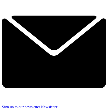
Sign up to our newsletter
Newsletter