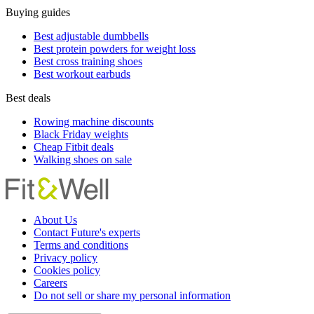
Buying guides
Best adjustable dumbbells
Best protein powders for weight loss
Best cross training shoes
Best workout earbuds
Best deals
Rowing machine discounts
Black Friday weights
Cheap Fitbit deals
Walking shoes on sale
About Us
Contact Future's experts
Terms and conditions
Privacy policy
Cookies policy
Careers
Do not sell or share my personal information