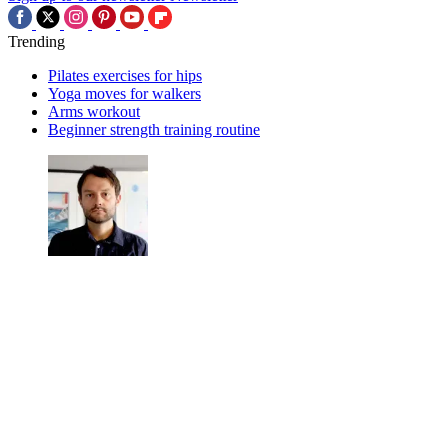
Trending
Pilates exercises for hips
Yoga moves for walkers
Arms workout
Beginner strength training routine