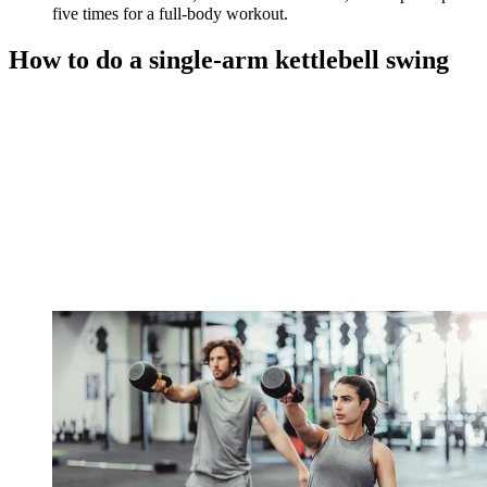
five times for a full-body workout.
How to do a single-arm kettlebell swing