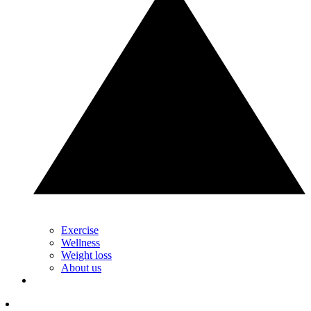
Exercise
Wellness
Weight loss
About us