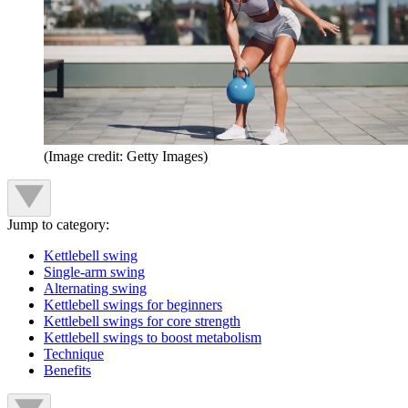
(Image credit: Getty Images)
Jump to category:
Kettlebell swing
Single-arm swing
Alternating swing
Kettlebell swings for beginners
Kettlebell swings for core strength
Kettlebell swings to boost metabolism
Technique
Benefits