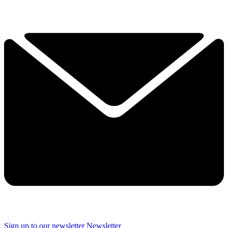
Sign up to our newsletter
Newsletter