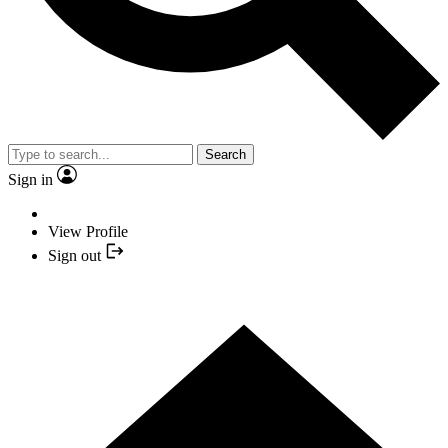
Search
Sign in
View Profile
Sign out