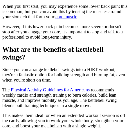
When you first start, you may experience some lower back pain; this
is common, but you can avoid this by tensing the muscles around
your stomach that form your
core muscle
.
However, if this lower back pain becomes more severe or doesn't
stop after you engage your core, it's important to stop and talk to a
professional to avoid long-term injury.
What are the benefits of kettlebell
swings?
Since you can arrange kettlebell swings into a HIRT workout,
they're a fantastic option for building strength and burning fat, even
when you're short on time.
The
Physical Activity Guidelines for Americans
recommends
weekly cardio and strength training to burn calories, build lean
muscle, and improve mobility as you age. The kettlebell swing
blends both training techniques in a single move.
This makes them ideal for when an extended workout session is off
the cards, allowing you to work your whole body, strengthen your
core, and boost your metabolism with a single weight.