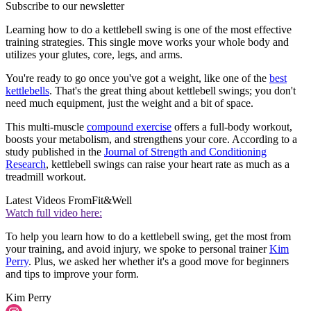
Subscribe to our newsletter
Learning how to do a kettlebell swing is one of the most effective
training strategies. This single move works your whole body and
utilizes your glutes, core, legs, and arms.
You're ready to go once you've got a weight, like one of the
best
kettlebells
. That's the great thing about kettlebell swings; you don't
need much equipment, just the weight and a bit of space.
This multi-muscle
compound exercise
offers a full-body workout,
boosts your metabolism, and strengthens your core. According to a
study published in the
Journal of Strength and Conditioning
Research
, kettlebell swings can raise your heart rate as much as a
treadmill workout.
Latest Videos From
Fit&Well
Watch full video here:
To help you learn how to do a kettlebell swing, get the most from
your training, and avoid injury, we spoke to personal trainer
Kim
Perry
. Plus, we asked her whether it's a good move for beginners
and tips to improve your form.
Kim Perry