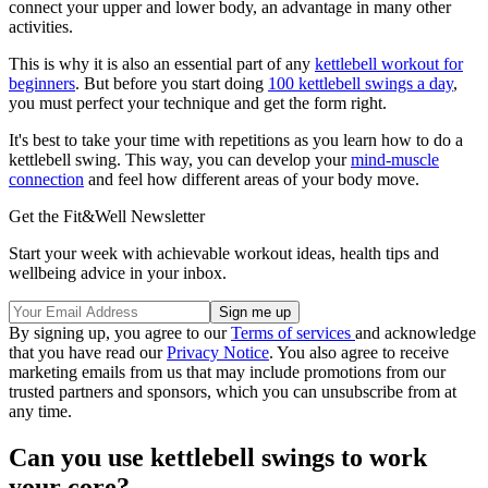
connect your upper and lower body, an advantage in many other
activities.
This is why it is also an essential part of any
kettlebell workout for
beginners
. But before you start doing
100 kettlebell swings a day
,
you must perfect your technique and get the form right.
It's best to take your time with repetitions as you learn how to do a
kettlebell swing. This way, you can develop your
mind-muscle
connection
and feel how different areas of your body move.
Get the Fit&Well Newsletter
Start your week with achievable workout ideas, health tips and
wellbeing advice in your inbox.
By signing up, you agree to our
Terms of services
and acknowledge
that you have read our
Privacy Notice
. You also agree to receive
marketing emails from us that may include promotions from our
trusted partners and sponsors, which you can unsubscribe from at
any time.
Can you use kettlebell swings to work
your core?