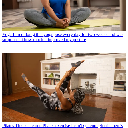
Yoga
I tried doing this yoga pose every day for two weeks and was
surprised at how much it improved my posture
Pilates
This is the one Pilates exercise I can't get enough of—here's