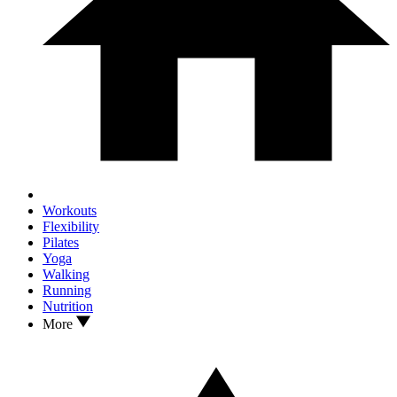
Workouts
Flexibility
Pilates
Yoga
Walking
Running
Nutrition
More