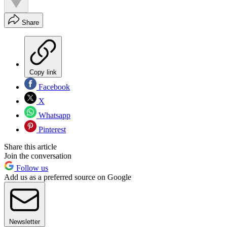
Share
Copy link
Facebook
X
Whatsapp
Pinterest
Share this article
Join the conversation
Follow us
Add us as a preferred source on Google
Newsletter