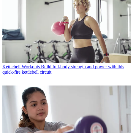
Kettlebell Workouts
Build full-body strength and power with this
quick-fire kettlebell circuit