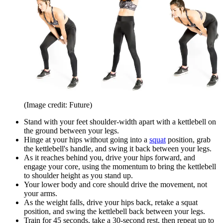
(Image credit: Future)
Stand with your feet shoulder-width apart with a kettlebell on
the ground between your legs.
Hinge at your hips without going into a
squat
position, grab
the kettlebell's handle, and swing it back between your legs.
As it reaches behind you, drive your hips forward, and
engage your core, using the momentum to bring the kettlebell
to shoulder height as you stand up.
Your lower body and core should drive the movement, not
your arms.
As the weight falls, drive your hips back, retake a squat
position, and swing the kettlebell back between your legs.
Train for 45 seconds, take a 30-second rest, then repeat up to