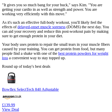
"It gives you so much bang for your buck," says Kim. "You are
getting your cardio in as well as strength and power. You are
working very efficiently with this move."
As it's such an effective full-body workout, you'll likely feel the
effects of
delayed-onset muscle soreness
(DOMS) the next day. You
can aid your recovery and reduce this post-workout pain by making
sure to get enough protein in your diet.
Your body uses protein to repair the small tears in your muscle fibers
caused by your training. You can get protein from food, but many
people find a shake with one of the
best protein powders for weight
loss
a convenient way to stay topped up.
Round up of today's best deals
Bowflex SelectTech 840 Adjustable
£139.99
View Deal