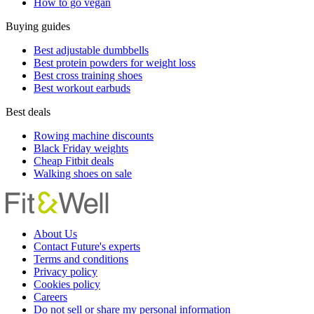
How to go vegan
Buying guides
Best adjustable dumbbells
Best protein powders for weight loss
Best cross training shoes
Best workout earbuds
Best deals
Rowing machine discounts
Black Friday weights
Cheap Fitbit deals
Walking shoes on sale
About Us
Contact Future's experts
Terms and conditions
Privacy policy
Cookies policy
Careers
Do not sell or share my personal information