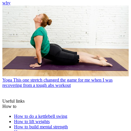
why
Yoga
This one stretch changed the game for me when I was
recovering from a tough abs workout
Useful links
How to
How to do a kettlebell swing
How to lift weights
How to build mental strength