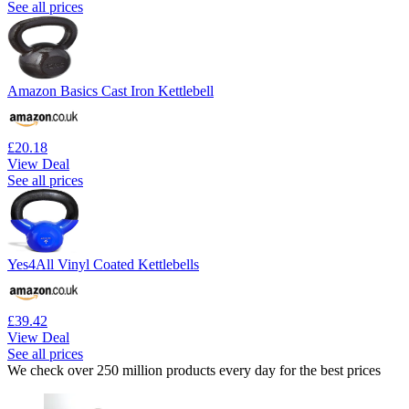
See all prices
Amazon Basics Cast Iron Kettlebell
£20.18
View Deal
See all prices
Yes4All Vinyl Coated Kettlebells
£39.42
View Deal
See all prices
We check over 250 million products every day for the best prices