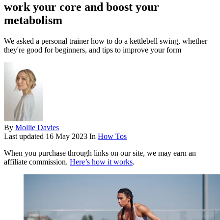
work your core and boost your
metabolism
We asked a personal trainer how to do a kettlebell swing, whether
they're good for beginners, and tips to improve your form
By
Mollie Davies
Last updated
16 May 2023
In
How Tos
When you purchase through links on our site, we may earn an
affiliate commission.
Here’s how it works
.