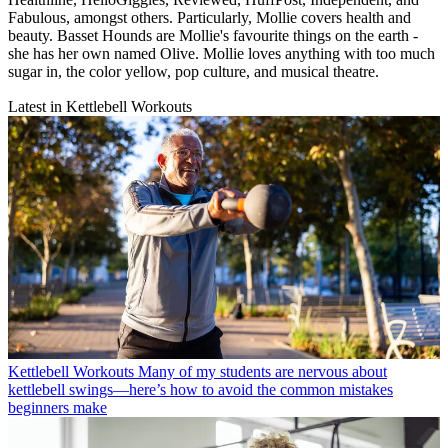
Fabulous, amongst others. Particularly, Mollie covers health and
beauty. Basset Hounds are Mollie's favourite things on the earth -
she has her own named Olive. Mollie loves anything with too much
sugar in, the color yellow, pop culture, and musical theatre.
Latest in Kettlebell Workouts
Kettlebell Workouts
Many of my students are nervous about
kettlebell swings—here’s how to avoid the common mistakes
beginners make