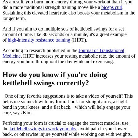
As a result, you burn more energy during your workout than if you
did a more traditional strength training move like a
biceps curl
.
Sustaining this elevated heart rate also boosts your metabolism in the
longer term.
And if you aim to do multiple sets of kettlebell swings for a set
amount of time, like 30 seconds or a minute, it's a great example
of
high-intensity resistance training
(HIRT).
According to research published in the
Journal of Translational
Medicine
, HIRT increases your resting metabolic rate, the amount of
energy you burn throughout the day while not exercising.
How do you know if you're doing
kettlebell swings correctly?
"One of my favorite suggestions is to take a video of yourself! This
helps me so much with my form. Look for straight arms, a slight
bend in your knees, and a flat back," which will help engage your
core, says Kim.
Perfecting your form is crucial to engage the correct muscles, use
the
kettlebell swings to work your abs
, avoid pain in your lower
back, or otherwise injure yourself while working out with weights.