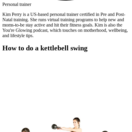
Personal trainer
Kim Perry is a US-based personal trainer certified in Pre and Post-
Natal training. She runs virtual training programs to help new and
moms-to-be stay active and hit their fitness goals. Kim is also the
You're Glowing podcast, which touches on motherhood, wellbeing,
and lifestyle tips.
How to do a kettlebell swing