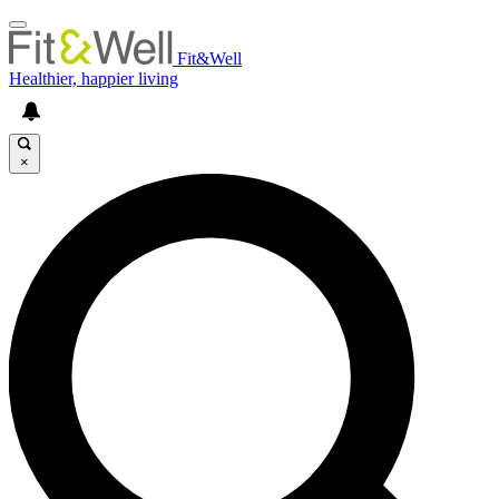
Fit&Well
Healthier, happier living
×