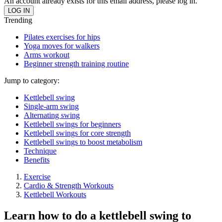
An account already exists for this email address, please log in.
Trending
Pilates exercises for hips
Yoga moves for walkers
Arms workout
Beginner strength training routine
Jump to category:
Kettlebell swing
Single-arm swing
Alternating swing
Kettlebell swings for beginners
Kettlebell swings for core strength
Kettlebell swings to boost metabolism
Technique
Benefits
Exercise
Cardio & Strength Workouts
Kettlebell Workouts
Learn how to do a kettlebell swing to