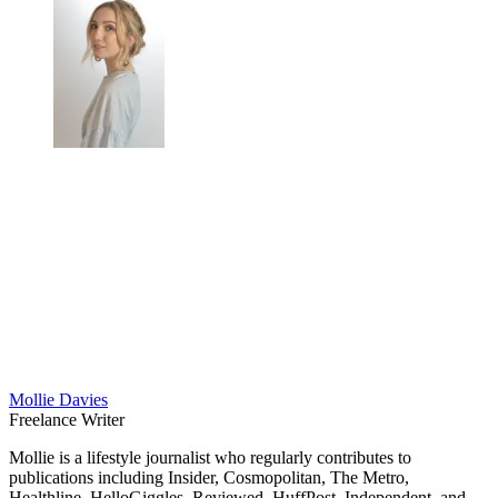
Mollie Davies
Freelance Writer
Mollie is a lifestyle journalist who regularly contributes to
publications including Insider, Cosmopolitan, The Metro,
Healthline, HelloGiggles, Reviewed, HuffPost, Independent, and