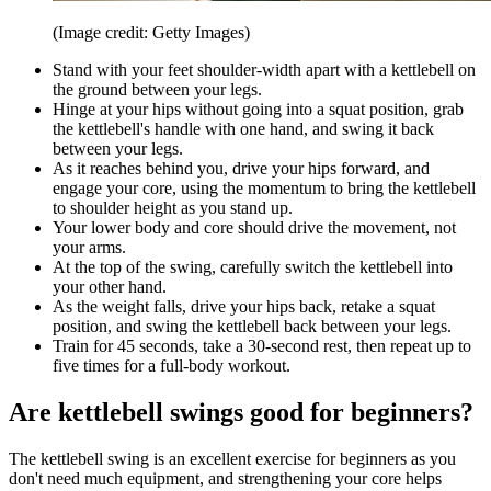
(Image credit: Getty Images)
Stand with your feet shoulder-width apart with a kettlebell on
the ground between your legs.
Hinge at your hips without going into a squat position, grab
the kettlebell's handle with one hand, and swing it back
between your legs.
As it reaches behind you, drive your hips forward, and
engage your core, using the momentum to bring the kettlebell
to shoulder height as you stand up.
Your lower body and core should drive the movement, not
your arms.
At the top of the swing, carefully switch the kettlebell into
your other hand.
As the weight falls, drive your hips back, retake a squat
position, and swing the kettlebell back between your legs.
Train for 45 seconds, take a 30-second rest, then repeat up to
five times for a full-body workout.
Are kettlebell swings good for beginners?
The kettlebell swing is an excellent exercise for beginners as you
don't need much equipment, and strengthening your core helps