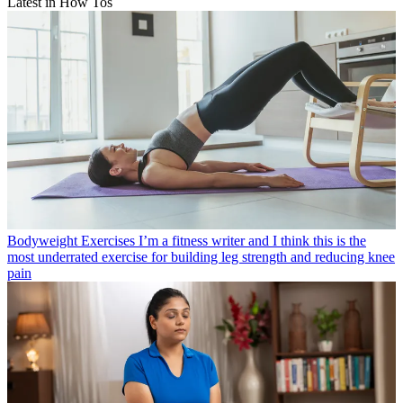
Latest in How Tos
Bodyweight Exercises
I’m a fitness writer and I think this is the
most underrated exercise for building leg strength and reducing knee
pain