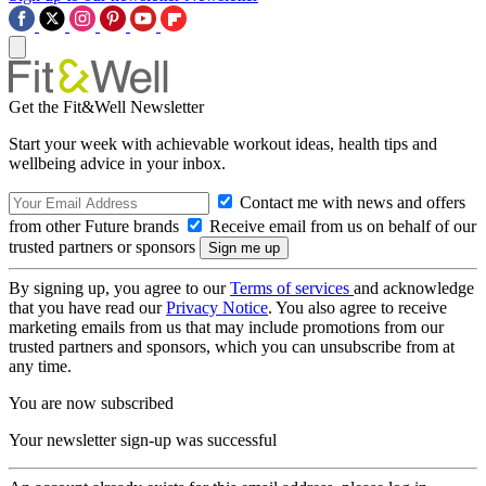
Get the Fit&Well Newsletter
Start your week with achievable workout ideas, health tips and
wellbeing advice in your inbox.
Contact me with news and offers
from other Future brands
Receive email from us on behalf of our
trusted partners or sponsors
By signing up, you agree to our
Terms of services
and acknowledge
that you have read our
Privacy Notice
. You also agree to receive
marketing emails from us that may include promotions from our
trusted partners and sponsors, which you can unsubscribe from at
any time.
You are now subscribed
Your newsletter sign-up was successful