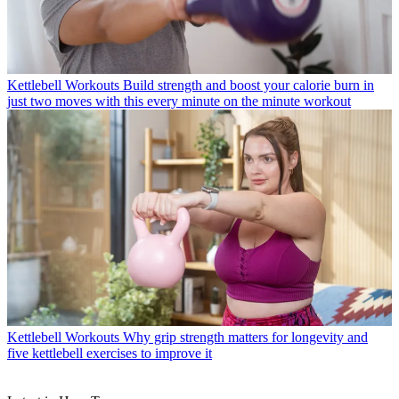
Kettlebell Workouts
Build strength and boost your calorie burn in
just two moves with this every minute on the minute workout
Kettlebell Workouts
Why grip strength matters for longevity and
five kettlebell exercises to improve it