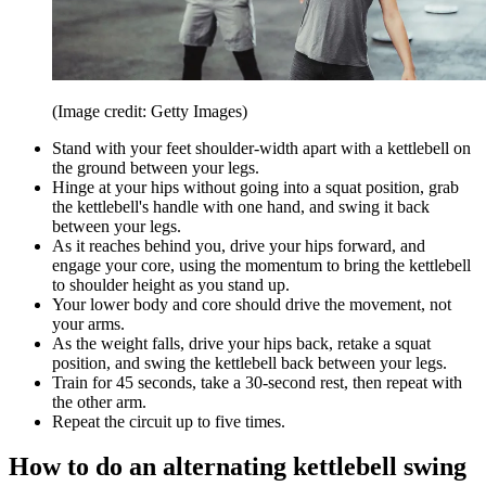
(Image credit: Getty Images)
Stand with your feet shoulder-width apart with a kettlebell on
the ground between your legs.
Hinge at your hips without going into a squat position, grab
the kettlebell's handle with one hand, and swing it back
between your legs.
As it reaches behind you, drive your hips forward, and
engage your core, using the momentum to bring the kettlebell
to shoulder height as you stand up.
Your lower body and core should drive the movement, not
your arms.
As the weight falls, drive your hips back, retake a squat
position, and swing the kettlebell back between your legs.
Train for 45 seconds, take a 30-second rest, then repeat with
the other arm.
Repeat the circuit up to five times.
How to do an alternating kettlebell swing