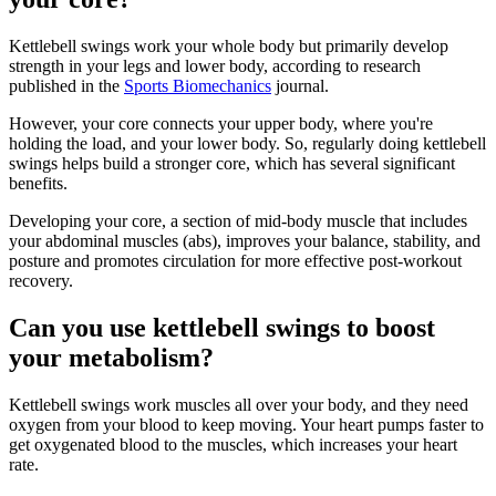
Kettlebell swings work your whole body but primarily develop
strength in your legs and lower body, according to research
published in the
Sports Biomechanics
journal.
However, your core connects your upper body, where you're
holding the load, and your lower body. So, regularly doing kettlebell
swings helps build a stronger core, which has several significant
benefits.
Developing your core, a section of mid-body muscle that includes
your abdominal muscles (abs), improves your balance, stability, and
posture and promotes circulation for more effective post-workout
recovery.
Can you use kettlebell swings to boost
your metabolism?
Kettlebell swings work muscles all over your body, and they need
oxygen from your blood to keep moving. Your heart pumps faster to
get oxygenated blood to the muscles, which increases your heart
rate.