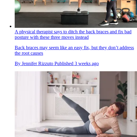
A physical therapist says to ditch the back braces and fix bad
posture with these three moves instead
Back braces may seem like an easy fix, but they don’t address
the root causes
By
Jennifer Rizzuto
Published
3 weeks ago