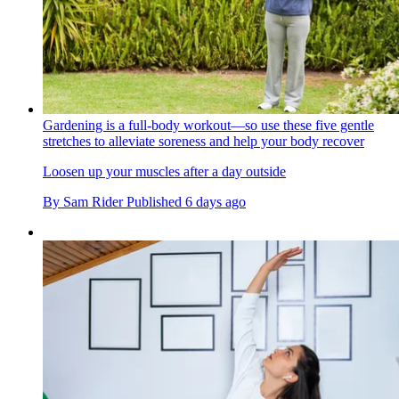
Gardening is a full-body workout—so use these five gentle
stretches to alleviate soreness and help your body recover
Loosen up your muscles after a day outside
By
Sam Rider
Published
6 days ago