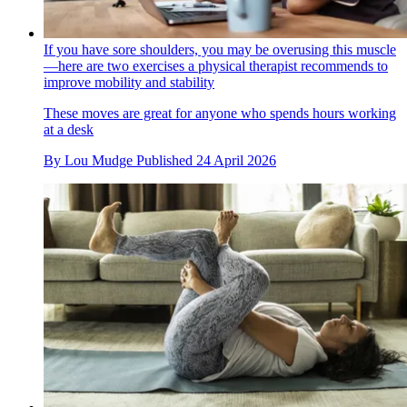
If you have sore shoulders, you may be overusing this muscle
—here are two exercises a physical therapist recommends to
improve mobility and stability
These moves are great for anyone who spends hours working
at a desk
By
Lou Mudge
Published
24 April 2026