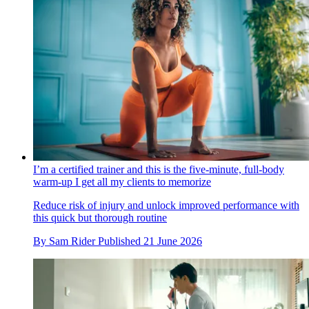
I’m a certified trainer and this is the five-minute, full-body
warm-up I get all my clients to memorize
Reduce risk of injury and unlock improved performance with
this quick but thorough routine
By
Sam Rider
Published
21 June 2026