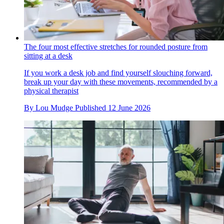
The four most effective stretches for rounded posture from
sitting at a desk
If you work a desk job and find yourself slouching forward,
break up your day with these movements, recommended by a
physical therapist
By
Lou Mudge
Published
12 June 2026