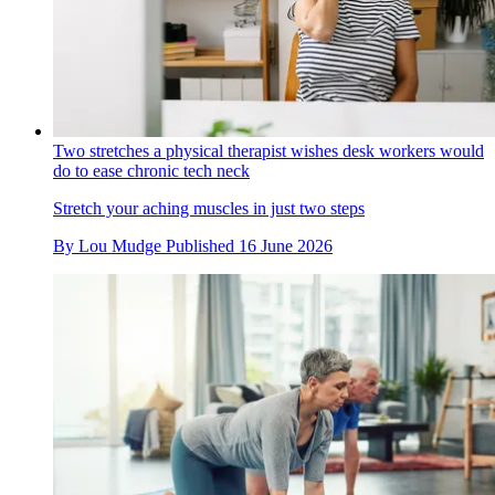
Two stretches a physical therapist wishes desk workers would
do to ease chronic tech neck
Stretch your aching muscles in just two steps
By
Lou Mudge
Published
16 June 2026