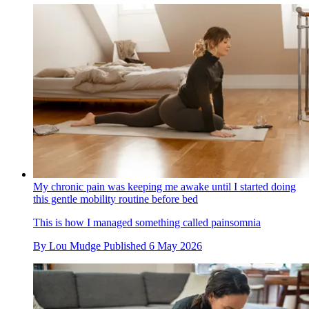
My chronic pain was keeping me awake until I started doing
this gentle mobility routine before bed
This is how I managed something called painsomnia
By
Lou Mudge
Published
6 May 2026