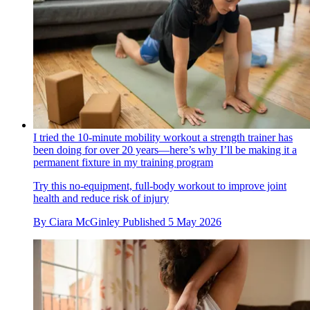
I tried the 10-minute mobility workout a strength trainer has
been doing for over 20 years—here’s why I’ll be making it a
permanent fixture in my training program
Try this no-equipment, full-body workout to improve joint
health and reduce risk of injury
By
Ciara McGinley
Published
5 May 2026