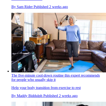
By
Sam Rider
Published
2 weeks ago
The five-minute cool-down routine this expert recommends
for people who usually skip it
Help your body transition from exercise to rest
By
Maddy Biddulph
Published
2 weeks ago