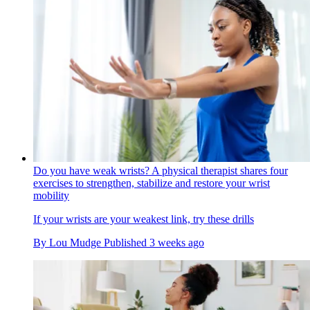
Do you have weak wrists? A physical therapist shares four
exercises to strengthen, stabilize and restore your wrist
mobility
If your wrists are your weakest link, try these drills
By
Lou Mudge
Published
3 weeks ago