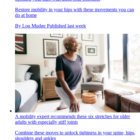
Restore mobility in your hips with these movements you can
do at home
By
Lou Mudge
Published
last week
A mobility expert recommends these six stretches for older
adults with especially stiff joints
Combine these moves to unlock tightness in your spine, hips,
shoulders and ankles