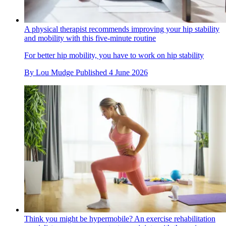
A physical therapist recommends improving your hip stability
and mobility with this five-minute routine
For better hip mobility, you have to work on hip stability
By
Lou Mudge
Published
4 June 2026
Think you might be hypermobile? An exercise rehabilitation