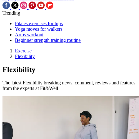
Trending
Pilates exercises for hips
Yoga moves for walkers
Arms workout
Beginner strength training routine
Exercise
Flexibility
Flexibility
The latest Flexibility breaking news, comment, reviews and features
from the experts at Fit&Well