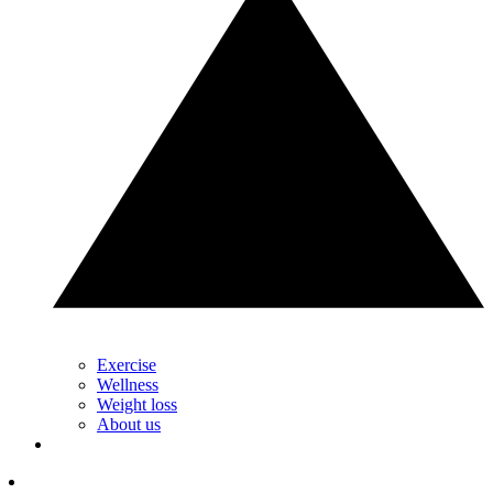
Exercise
Wellness
Weight loss
About us