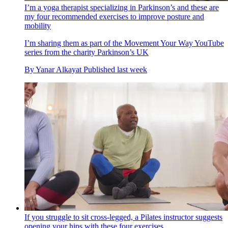
I’m a yoga therapist specializing in Parkinson’s and these are
my four recommended exercises to improve posture and
mobility
I’m sharing them as part of the Movement Your Way YouTube
series from the charity Parkinson’s UK
By
Yanar Alkayat
Published
last week
If you struggle to sit cross-legged, a Pilates instructor suggests
opening your hips with these four exercises