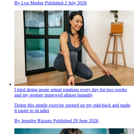
By
Lou Mudge
Published
2 July 2026
I tried doing prone spinal rotations every day for two weeks
and my posture improved almost instantly
Doing this simple exercise opened up my mid-back and made
it easier to sit taller
By
Jennifer Rizzuto
Published
29 June 2026