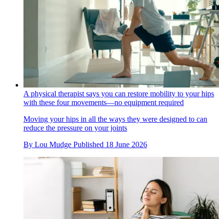
A physical therapist says you can restore mobility to your hips
with these four movements—no equipment required
Moving your hips in all the ways they were designed to can
reduce the pressure on your joints
By
Lou Mudge
Published
18 June 2026