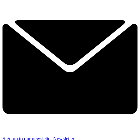
Sign up to our newsletter
Newsletter