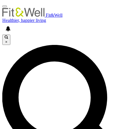
Fit&Well
Healthier, happier living
×