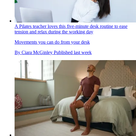
A Pilates teacher loves this five-minute desk routine to ease
tension and relax during the working day
Movements you can do from your desk
By
Ciara McGinley
Published
last week