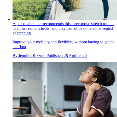
A personal trainer recommends this three-move stretch routine
to all her senior clients, and they can all be done either seated
or standing
Improve your mobility and flexibility without having to get on
the floor
By
Jennifer Rizzuto
Published
28 April 2026