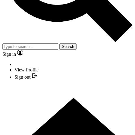
Search
Sign in
View Profile
Sign out