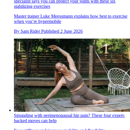
specialist says you can protect your joints with these six
stabilizing exercises
Master trainer Luke Meessmann explains how best to exercise
when you’re hypermobile
By
Sam Rider
Published
2 June 2026
Struggling with perimenopausal hip pain? These four expert-
backed moves can help