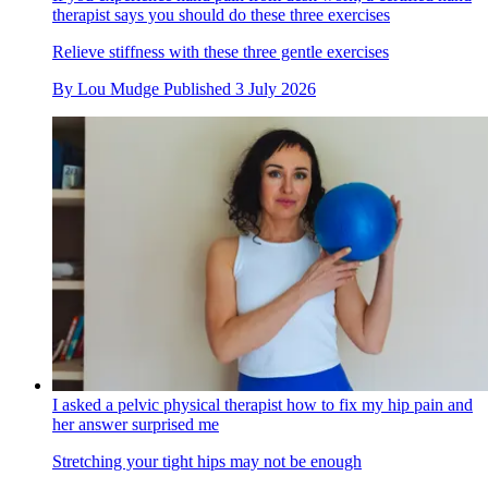
therapist says you should do these three exercises
Relieve stiffness with these three gentle exercises
By
Lou Mudge
Published
3 July 2026
I asked a pelvic physical therapist how to fix my hip pain and
her answer surprised me
Stretching your tight hips may not be enough