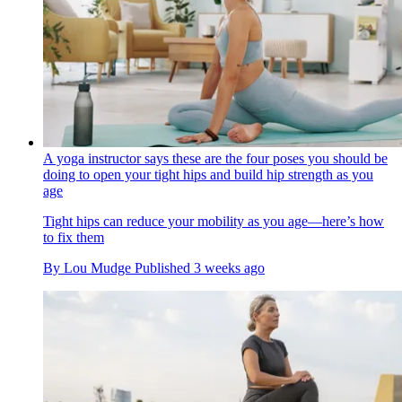
A yoga instructor says these are the four poses you should be
doing to open your tight hips and build hip strength as you
age
Tight hips can reduce your mobility as you age—here’s how
to fix them
By
Lou Mudge
Published
3 weeks ago