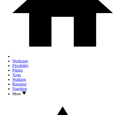
Workouts
Flexibility
Pilates
Yoga
Walking
Running
Nutrition
More