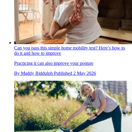
Can you pass this simple home mobility test? Here’s how to
do it and how to improve
Practicing it can also improve your posture
By
Maddy Biddulph
Published
2 May 2026