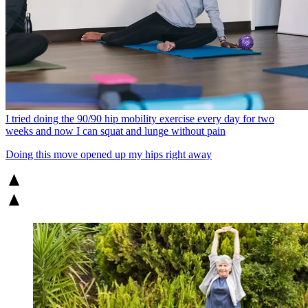
I tried doing the 90/90 hip mobility exercise every day for two
weeks and now I can squat and lunge without pain
Doing this move opened up my hips right away