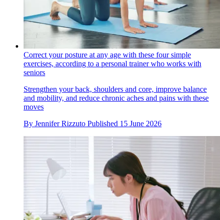
Correct your posture at any age with these four simple
exercises, according to a personal trainer who works with
seniors
Strengthen your back, shoulders and core, improve balance
and mobility, and reduce chronic aches and pains with these
moves
By
Jennifer Rizzuto
Published
15 June 2026