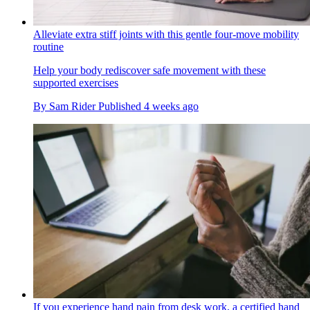
Alleviate extra stiff joints with this gentle four-move mobility
routine
Help your body rediscover safe movement with these
supported exercises
By
Sam Rider
Published
4 weeks ago
If you experience hand pain from desk work, a certified hand