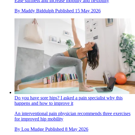
Ease stiffness and increase mobility and flexibility
By
Maddy Biddulph
Published
15 May 2026
Do you have sore hips? I asked a pain specialist why this
happens and how to improve it
An interventional pain physician recommends three exercises
for improved hip mobility
By
Lou Mudge
Published
8 May 2026