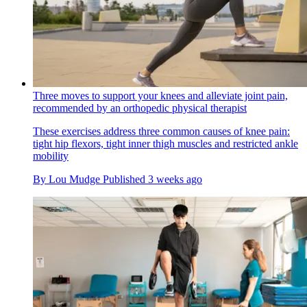
Three moves to support your knees and alleviate joint pain,
recommended by an orthopedic physical therapist
These exercises address three common causes of knee pain:
tight hip flexors, tight inner thigh muscles and restricted ankle
mobility
By
Lou Mudge
Published
3 weeks ago