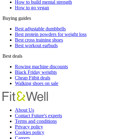
How to build mental strength
How to go vegan
Buying guides
Best adjustable dumbbells
Best protein powders for weight loss
Best cross training shoes
Best workout earbuds
Best deals
Rowing machine discounts
Black Friday weights
Cheap Fitbit deals
Walking shoes on sale
About Us
Contact Future's experts
Terms and conditions
Privacy policy
Cookies policy
Careers