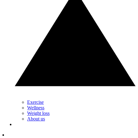
Exercise
Wellness
Weight loss
About us