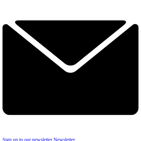
Sign up to our newsletter
Newsletter