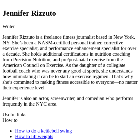
Jennifer Rizzuto
Writer
Jennifer Rizzuto is a freelance fitness journalist based in New York,
NY. She’s been a NASM-certified personal trainer, corrective
exercise specialist, and performance enhancement specialist for over
a decade. She holds additional certifications in nutrition coaching
from Precision Nutrition, and pre/post-natal exercise from the
American Council on Exercise. As the daughter of a collegiate
football coach who was never any good at sports, she understands
how intimidating it can be to start an exercise regimen. That’s why
she’s committed to making fitness accessible to everyone—no matter
their experience level.
Jennifer is also an actor, screenwriter, and comedian who performs
frequently in the NYC area.
Useful links
How to
How to do a kettlebell swing
How to lift weights