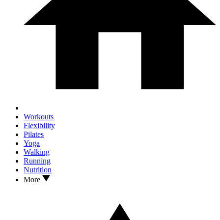
Workouts
Flexibility
Pilates
Yoga
Walking
Running
Nutrition
More