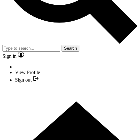
Search
Sign in
View Profile
Sign out