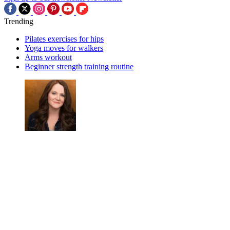
Trending
Pilates exercises for hips
Yoga moves for walkers
Arms workout
Beginner strength training routine