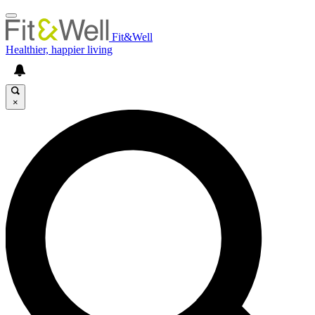
Fit&Well
Healthier, happier living
×