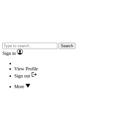
Search
Sign in
View Profile
Sign out
More