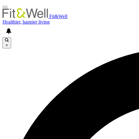
Fit&Well
Healthier, happier living
×