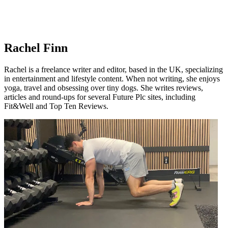
Rachel Finn
Rachel is a freelance writer and editor, based in the UK, specializing
in entertainment and lifestyle content. When not writing, she enjoys
yoga, travel and obsessing over tiny dogs. She writes reviews,
articles and round-ups for several Future Plc sites, including
Fit&Well and Top Ten Reviews.