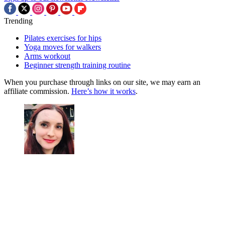
Trending
Pilates exercises for hips
Yoga moves for walkers
Arms workout
Beginner strength training routine
When you purchase through links on our site, we may earn an
affiliate commission.
Here’s how it works
.