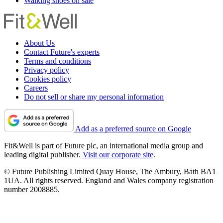
Walking shoes on sale
About Us
Contact Future's experts
Terms and conditions
Privacy policy
Cookies policy
Careers
Do not sell or share my personal information
Add as a preferred source on Google
Fit&Well is part of Future plc, an international media group and
leading digital publisher.
Visit our corporate site
.
© Future Publishing Limited Quay House, The Ambury, Bath BA1
1UA. All rights reserved. England and Wales company registration
number 2008885.