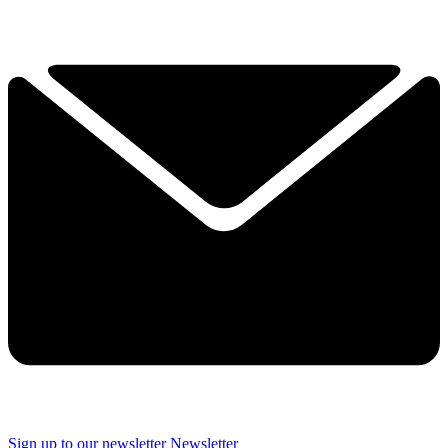
Sign up to our newsletter
Newsletter