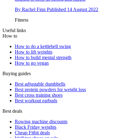
By
Rachel Finn
Published
14 August 2022
Fitness
Useful links
How to
How to do a kettlebell swing
How to lift weights
How to build mental strength
How to go vegan
Buying guides
Best adjustable dumbbells
Best protein powders for weight loss
Best cross training shoes
Best workout earbuds
Best deals
Rowing machine discounts
Black Friday weights
Cheap Fitbit deals