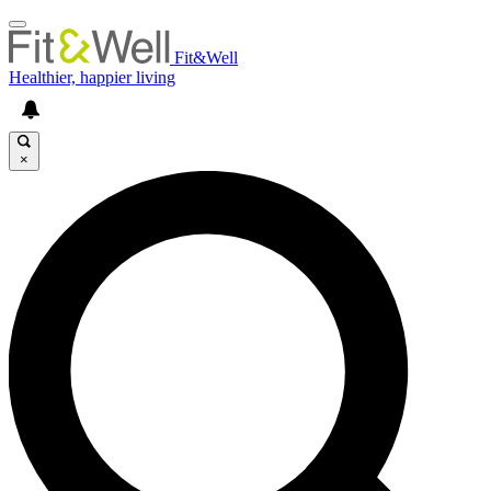
Fit&Well
Healthier, happier living
×