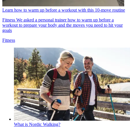
Learn how to warm up before a workout with this 10-move routine
Fitness
We asked a personal trainer how to warm up before a
workout to prepare your body and the moves you need to hit your
goals
Fitness
What is Nordic Walking?