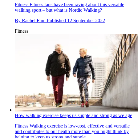
Fitness
Fitness fans have been raving about this versatile
walking sport – but what is Nordic Walking?
By
Rachel Finn
Published
12 September 2022
Fitness
How walking exercise keeps us supple and strong as we age
Fitness
Walking exercise is low-cost, effective and versatile
and contributes to our health more than you might think by
helping to keep us strong and supple