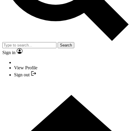
Search
Sign in
View Profile
Sign out