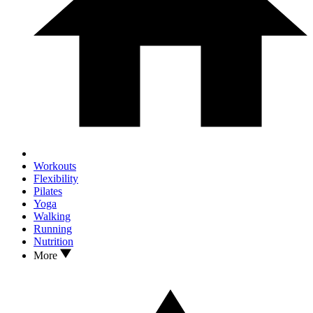
Workouts
Flexibility
Pilates
Yoga
Walking
Running
Nutrition
More