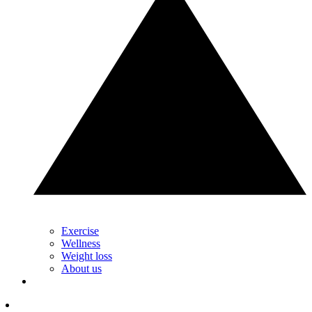
Exercise
Wellness
Weight loss
About us