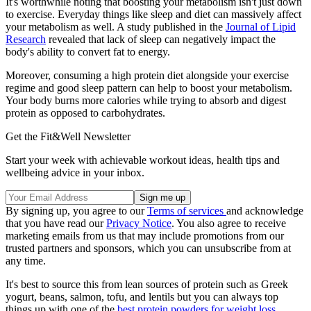
It's worthwhile noting that boosting your metabolism isn't just down
to exercise. Everyday things like sleep and diet can massively affect
your metabolism as well. A study published in the
Journal of Lipid
Research
revealed that lack of sleep can negatively impact the
body's ability to convert fat to energy.
Moreover, consuming a high protein diet alongside your exercise
regime and good sleep pattern can help to boost your metabolism.
Your body burns more calories while trying to absorb and digest
protein as opposed to carbohydrates.
Get the Fit&Well Newsletter
Start your week with achievable workout ideas, health tips and
wellbeing advice in your inbox.
By signing up, you agree to our
Terms of services
and acknowledge
that you have read our
Privacy Notice
. You also agree to receive
marketing emails from us that may include promotions from our
trusted partners and sponsors, which you can unsubscribe from at
any time.
It's best to source this from lean sources of protein such as Greek
yogurt, beans, salmon, tofu, and lentils but you can always top
things up with one of the
best protein powders for weight loss
.