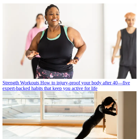
Strength Workouts
How to injury-proof your body after 40—five
expert-backed habits that keep you active for life