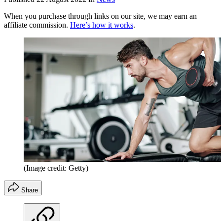
When you purchase through links on our site, we may earn an
affiliate commission.
Here’s how it works
.
(Image credit: Getty)
Share