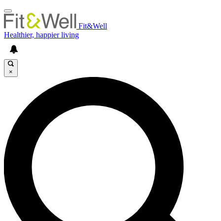
Fit&Well
Healthier, happier living
×