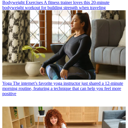
Bodyweight Exercises
A fitness trainer loves this 20-minute
bodyweight workout for building strength when traveling
Yoga
The internet’s favorite yoga instructor just shared a 12-minute
morning routine, featuring a technique that can help you feel more
positive