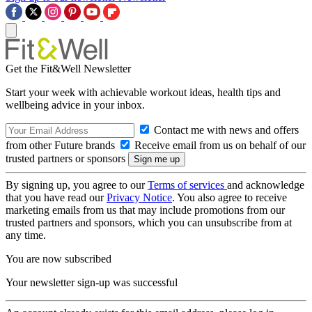
Get the Fit&Well Newsletter
Start your week with achievable workout ideas, health tips and
wellbeing advice in your inbox.
Contact me with news and offers
from other Future brands
Receive email from us on behalf of our
trusted partners or sponsors
By signing up, you agree to our
Terms of services
and acknowledge
that you have read our
Privacy Notice
. You also agree to receive
marketing emails from us that may include promotions from our
trusted partners and sponsors, which you can unsubscribe from at
any time.
You are now subscribed
Your newsletter sign-up was successful