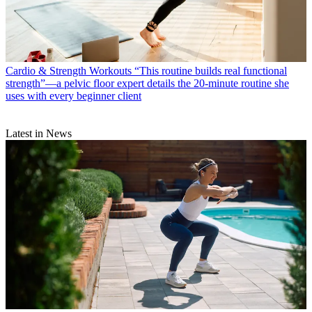
Cardio & Strength Workouts
“This routine builds real functional
strength”—a pelvic floor expert details the 20-minute routine she
uses with every beginner client
Latest in News