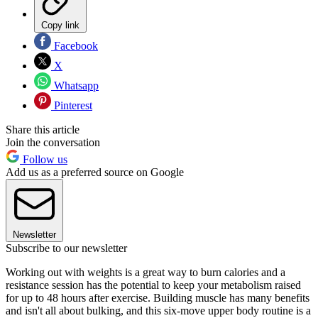
Copy link
Facebook
X
Whatsapp
Pinterest
Share this article
Join the conversation
Follow us
Add us as a preferred source on Google
Newsletter
Subscribe to our newsletter
Working out with weights is a great way to burn calories and a
resistance session has the potential to keep your metabolism raised
for up to 48 hours after exercise. Building muscle has many benefits
and isn't all about bulking, and this six-move upper body routine is a