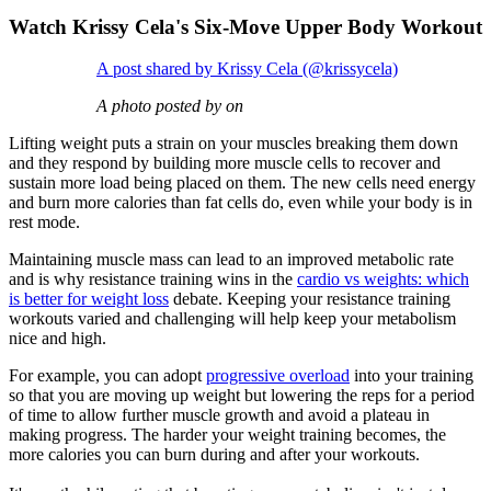
Watch Krissy Cela's Six-Move Upper Body Workout
A post shared by Krissy Cela (@krissycela)
A photo posted by on
Lifting weight puts a strain on your muscles breaking them down
and they respond by building more muscle cells to recover and
sustain more load being placed on them. The new cells need energy
and burn more calories than fat cells do, even while your body is in
rest mode.
Maintaining muscle mass can lead to an improved metabolic rate
and is why resistance training wins in the
cardio vs weights: which
is better for weight loss
debate. Keeping your resistance training
workouts varied and challenging will help keep your metabolism
nice and high.
For example, you can adopt
progressive overload
into your training
so that you are moving up weight but lowering the reps for a period
of time to allow further muscle growth and avoid a plateau in
making progress. The harder your weight training becomes, the
more calories you can burn during and after your workouts.