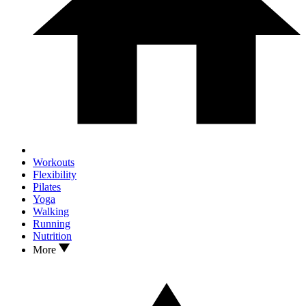
Workouts
Flexibility
Pilates
Yoga
Walking
Running
Nutrition
More