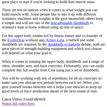
great place to start if you're looking to build lean muscle mass.
There are lots of options when it comes to what weight you can
build muscle with. Some people like to mix it up with different
resistance machines and weights at the gym meanwhile others keep
it simple and will use one of the
best adjustable dumbbells
to
resistance train at home without using up lots of space.
For this upper body routine led by fitness trainer and co-founder of
the
EvolveYou
workout app,
Krissy Cela
, a barbell and some
dumbbells are required. In the
dumbbells vs barbells
debate, both are
great pieces of strength-building equipment and which you choose
will depend on what your goal is.
When it comes to training the upper body, dumbbells suit a range of
chest, shoulder, arm, and back exercises. Fortunately, you can easily
complete this full routine from Cela using just a set of dumbbells.
You will be working with sets of repetitions for all six exercises so
make sure you allocate rest periods between each set. When you
give yourself breaks between sets it helps your muscles to keep up
good levels of force production ahead of the next round of reps.
Latest Videos From
Fit&Well
Watch full video here: