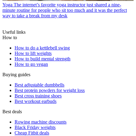
Yoga
The internet’s favorite yoga instructor just shared a nine-
minute routine for people who sit too much and it was the perfect
way to take a break from my desk
Useful links
How to
How to do a kettlebell swing
How to lift weights
How to build mental strength
How to go vegan
Buying guides
Best adjustable dumbbells
Best protein powders for weight loss
Best cross training shoes
Best workout earbuds
Best deals
Rowing machine discounts
Black Friday weights
Cheap Fitbit deals