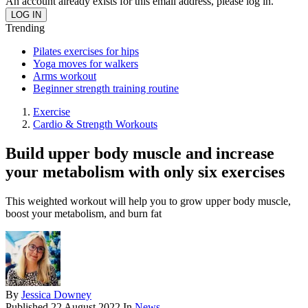
An account already exists for this email address, please log in.
Trending
Pilates exercises for hips
Yoga moves for walkers
Arms workout
Beginner strength training routine
Exercise
Cardio & Strength Workouts
Build upper body muscle and increase
your metabolism with only six exercises
This weighted workout will help you to grow upper body muscle,
boost your metabolism, and burn fat
By
Jessica Downey
Published
22 August 2022
In
News