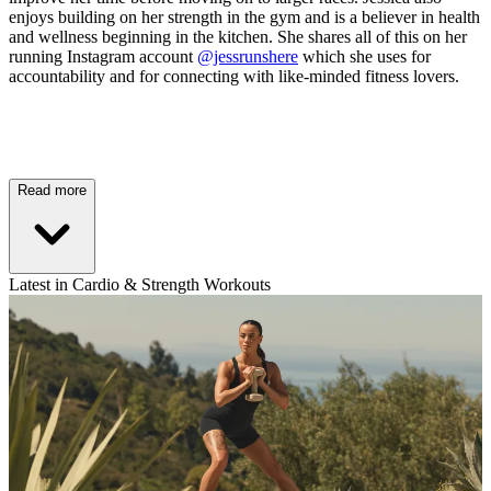
enjoys building on her strength in the gym and is a believer in health
and wellness beginning in the kitchen. She shares all of this on her
running Instagram account
@jessrunshere
which she uses for
accountability and for connecting with like-minded fitness lovers.
Read more
Latest in Cardio & Strength Workouts