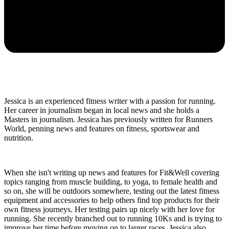
Jessica is an experienced fitness writer with a passion for running.
Her career in journalism began in local news and she holds a
Masters in journalism. Jessica has previously written for Runners
World, penning news and features on fitness, sportswear and
nutrition.
When she isn't writing up news and features for Fit&Well covering
topics ranging from muscle building, to yoga, to female health and
so on, she will be outdoors somewhere, testing out the latest fitness
equipment and accessories to help others find top products for their
own fitness journeys. Her testing pairs up nicely with her love for
running. She recently branched out to running 10Ks and is trying to
improve her time before moving on to larger races. Jessica also