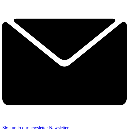
Sign up to our newsletter
Newsletter