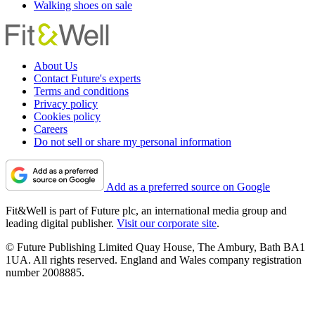
Walking shoes on sale
About Us
Contact Future's experts
Terms and conditions
Privacy policy
Cookies policy
Careers
Do not sell or share my personal information
Add as a preferred source on Google
Fit&Well is part of Future plc, an international media group and
leading digital publisher.
Visit our corporate site
.
© Future Publishing Limited Quay House, The Ambury, Bath BA1
1UA. All rights reserved. England and Wales company registration
number 2008885.