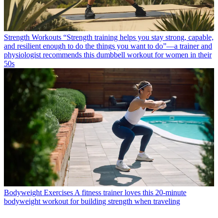
Strength Workouts
“Strength training helps you stay strong, capable,
and resilient enough to do the things you want to do”—a trainer and
physiologist recommends this dumbbell workout for women in their
50s
Bodyweight Exercises
A fitness trainer loves this 20-minute
bodyweight workout for building strength when traveling