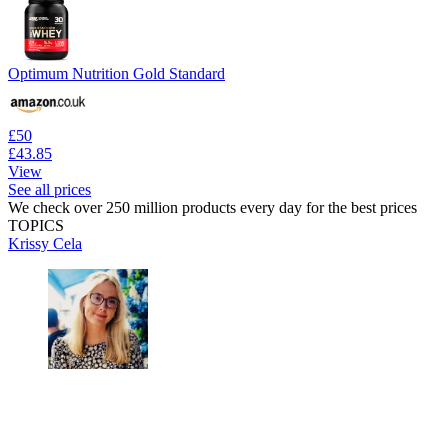
Optimum Nutrition Gold Standard
£50
£43.85
View
See all prices
We check over 250 million products every day for the best prices
TOPICS
Krissy Cela