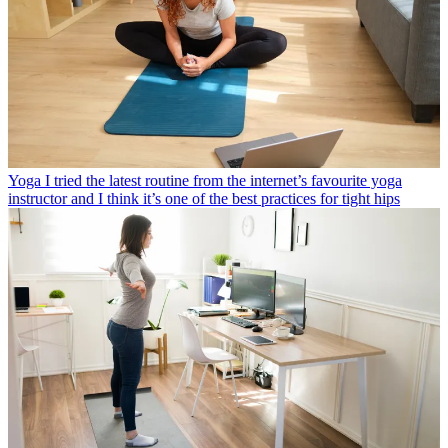
Yoga
I tried the latest routine from the internet’s favourite yoga
instructor and I think it’s one of the best practices for tight hips