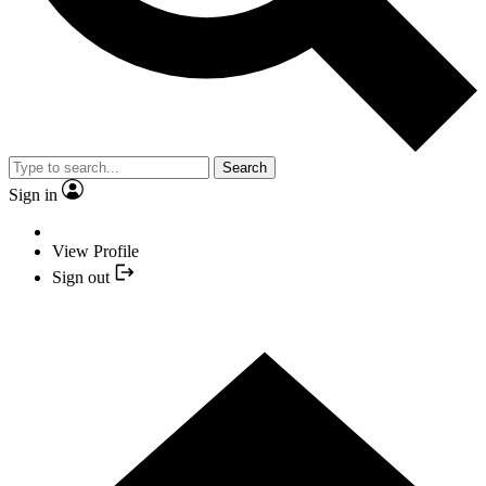
Search
Sign in
View Profile
Sign out