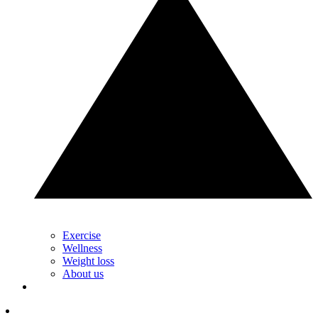
Exercise
Wellness
Weight loss
About us