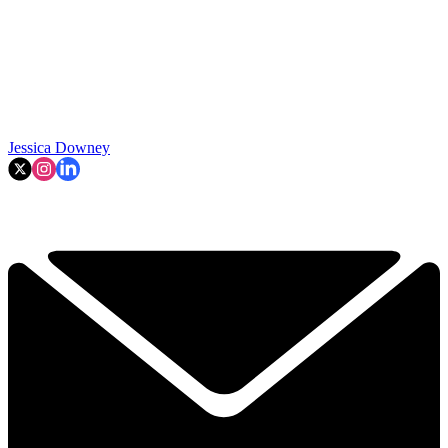
Jessica Downey