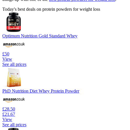
Today's best deals on protein powders for weight loss
Optimum Nutrition Gold Standard Whey
£50
View
See all prices
PhD Nutrition Diet Whey Protein Powder
£28.50
£21.67
View
See all prices