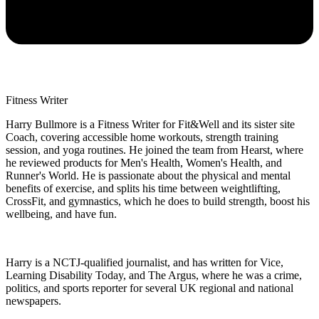
Fitness Writer
Harry Bullmore is a Fitness Writer for Fit&Well and its sister site
Coach, covering accessible home workouts, strength training
session, and yoga routines. He joined the team from Hearst, where
he reviewed products for Men's Health, Women's Health, and
Runner's World. He is passionate about the physical and mental
benefits of exercise, and splits his time between weightlifting,
CrossFit, and gymnastics, which he does to build strength, boost his
wellbeing, and have fun.
Harry is a NCTJ-qualified journalist, and has written for Vice,
Learning Disability Today, and The Argus, where he was a crime,
politics, and sports reporter for several UK regional and national
newspapers.