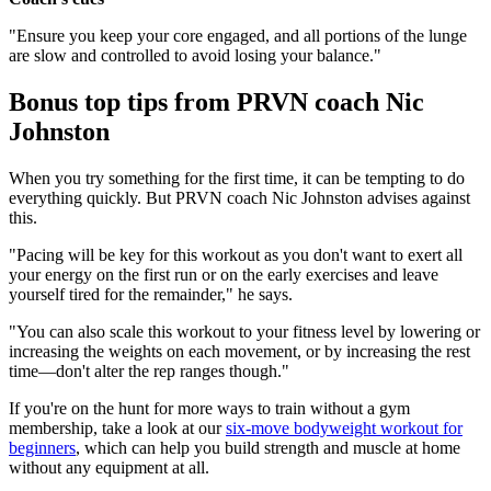
"Ensure you keep your core engaged, and all portions of the lunge
are slow and controlled to avoid losing your balance."
Bonus top tips from PRVN coach Nic
Johnston
When you try something for the first time, it can be tempting to do
everything quickly. But PRVN coach Nic Johnston advises against
this.
"Pacing will be key for this workout as you don't want to exert all
your energy on the first run or on the early exercises and leave
yourself tired for the remainder," he says.
"You can also scale this workout to your fitness level by lowering or
increasing the weights on each movement, or by increasing the rest
time—don't alter the rep ranges though."
If you're on the hunt for more ways to train without a gym
membership, take a look at our
six-move bodyweight workout for
beginners
, which can help you build strength and muscle at home
without any equipment at all.