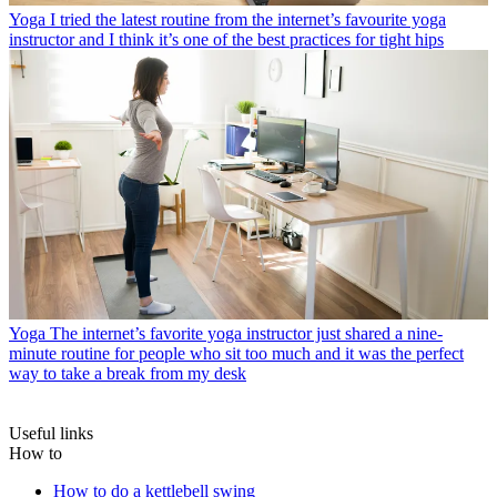
Yoga
I tried the latest routine from the internet’s favourite yoga
instructor and I think it’s one of the best practices for tight hips
Yoga
The internet’s favorite yoga instructor just shared a nine-
minute routine for people who sit too much and it was the perfect
way to take a break from my desk
Useful links
How to
How to do a kettlebell swing