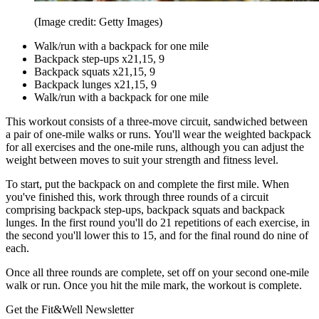
(Image credit: Getty Images)
Walk/run with a backpack for one mile
Backpack step-ups x21,15, 9
Backpack squats x21,15, 9
Backpack lunges x21,15, 9
Walk/run with a backpack for one mile
This workout consists of a three-move circuit, sandwiched between
a pair of one-mile walks or runs. You'll wear the weighted backpack
for all exercises and the one-mile runs, although you can adjust the
weight between moves to suit your strength and fitness level.
To start, put the backpack on and complete the first mile. When
you've finished this, work through three rounds of a circuit
comprising backpack step-ups, backpack squats and backpack
lunges. In the first round you'll do 21 repetitions of each exercise, in
the second you'll lower this to 15, and for the final round do nine of
each.
Once all three rounds are complete, set off on your second one-mile
walk or run. Once you hit the mile mark, the workout is complete.
Get the Fit&Well Newsletter