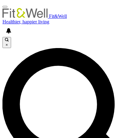
Fit&Well
Healthier, happier living
×