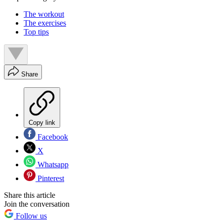
The workout
The exercises
Top tips
Share
Copy link
Facebook
X
Whatsapp
Pinterest
Share this article
Join the conversation
Follow us