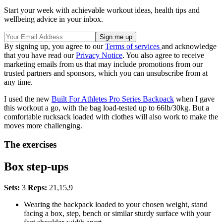
Start your week with achievable workout ideas, health tips and
wellbeing advice in your inbox.
By signing up, you agree to our
Terms of services
and acknowledge
that you have read our
Privacy Notice
. You also agree to receive
marketing emails from us that may include promotions from our
trusted partners and sponsors, which you can unsubscribe from at
any time.
I used the new
Built For Athletes Pro Series Backpack
when I gave
this workout a go, with the bag load-tested up to 66lb/30kg. But a
comfortable rucksack loaded with clothes will also work to make the
moves more challenging.
The exercises
Box step-ups
Sets:
3
Reps:
21,15,9
Wearing the backpack loaded to your chosen weight, stand
facing a box, step, bench or similar sturdy surface with your