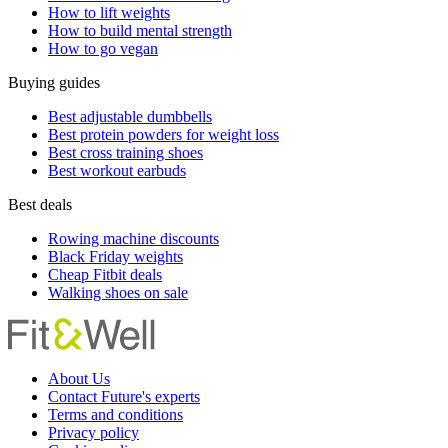
How to lift weights
How to build mental strength
How to go vegan
Buying guides
Best adjustable dumbbells
Best protein powders for weight loss
Best cross training shoes
Best workout earbuds
Best deals
Rowing machine discounts
Black Friday weights
Cheap Fitbit deals
Walking shoes on sale
About Us
Contact Future's experts
Terms and conditions
Privacy policy