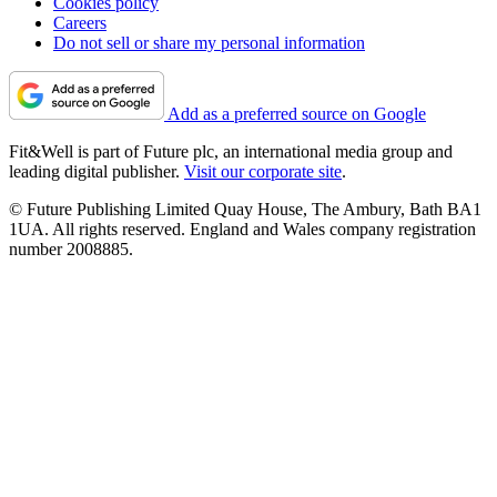
Cookies policy
Careers
Do not sell or share my personal information
Add as a preferred source on Google
Fit&Well is part of Future plc, an international media group and
leading digital publisher.
Visit our corporate site
.
© Future Publishing Limited Quay House, The Ambury, Bath BA1
1UA. All rights reserved. England and Wales company registration
number 2008885.