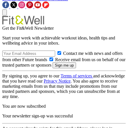
Get the Fit&Well Newsletter
Start your week with achievable workout ideas, health tips and
wellbeing advice in your inbox.
Contact me with news and offers
from other Future brands
Receive email from us on behalf of our
trusted partners or sponsors
By signing up, you agree to our
Terms of services
and acknowledge
that you have read our
Privacy Notice
. You also agree to receive
marketing emails from us that may include promotions from our
trusted partners and sponsors, which you can unsubscribe from at
any time.
You are now subscribed
Your newsletter sign-up was successful