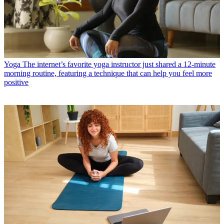
Yoga
The internet’s favorite yoga instructor just shared a 12-minute
morning routine, featuring a technique that can help you feel more
positive