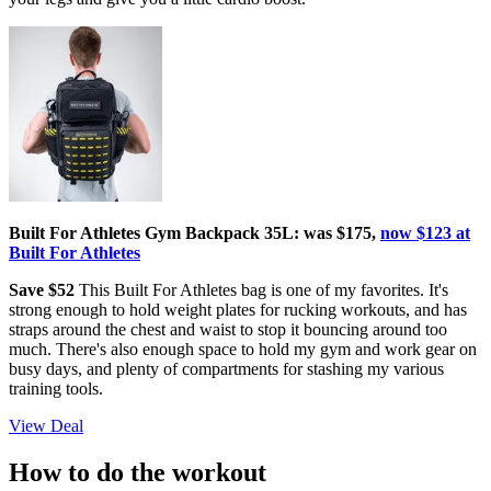
Built For Athletes Gym Backpack 35L: was $175,
now $123 at
Built For Athletes
Save $52
This Built For Athletes bag is one of my favorites. It's
strong enough to hold weight plates for rucking workouts, and has
straps around the chest and waist to stop it bouncing around too
much. There's also enough space to hold my gym and work gear on
busy days, and plenty of compartments for stashing my various
training tools.
View Deal
How to do the workout