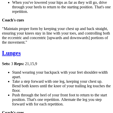
When you've lowered your hips as far as they will go, drive
through your heels to return to the starting position. That's one
repetition.
Coach's cues
"Maintain proper form by keeping your chest up and back straight,
ensuring your knees stay in line with your toes, and controlling both
the eccentric and concentric [upwards and downwards] portions of
the movement."
Lunges
Sets:
3
Reps:
21,15,9
Stand wearing your backpack with your feet shoulder-width
apart.
Take a step forward with one leg, keeping your chest up.
Bend both knees until the knee of your trailing leg touches the
floor.
Push through the heel of your front foot to return to the start
position. That's one repetition. Alternate the leg you step
forward with for each repetition.
Coach's cues