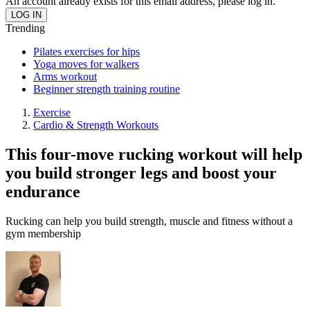
An account already exists for this email address, please log in.
Trending
Pilates exercises for hips
Yoga moves for walkers
Arms workout
Beginner strength training routine
Exercise
Cardio & Strength Workouts
This four-move rucking workout will help
you build stronger legs and boost your
endurance
Rucking can help you build strength, muscle and fitness without a
gym membership