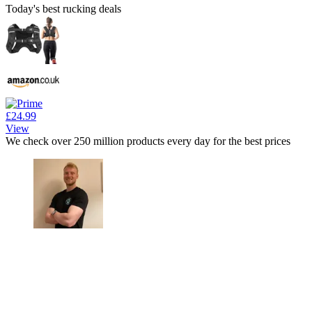
Today's best rucking deals
£24.99
View
We check over 250 million products every day for the best prices