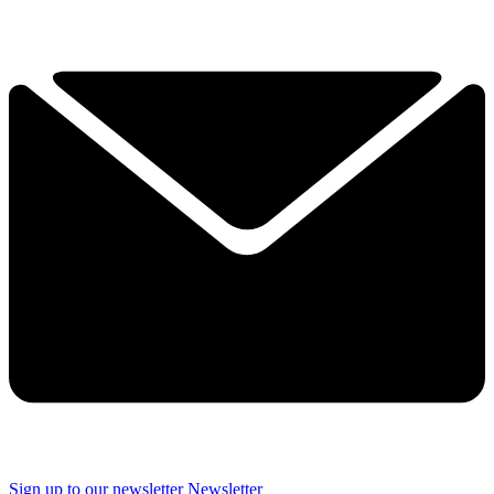
Sign up to our newsletter
Newsletter