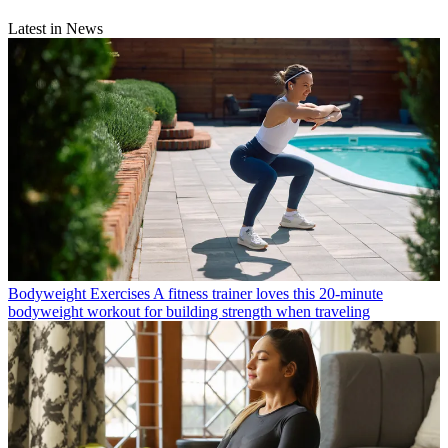
Latest in News
Bodyweight Exercises
A fitness trainer loves this 20-minute
bodyweight workout for building strength when traveling