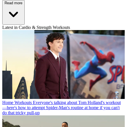
Read more
Latest in Cardio & Strength Workouts
Home Workouts
Everyone's talking about Tom Holland's workout
—here's how to attempt Spider-Man's routine at home if you can't
do that tricky pull-up