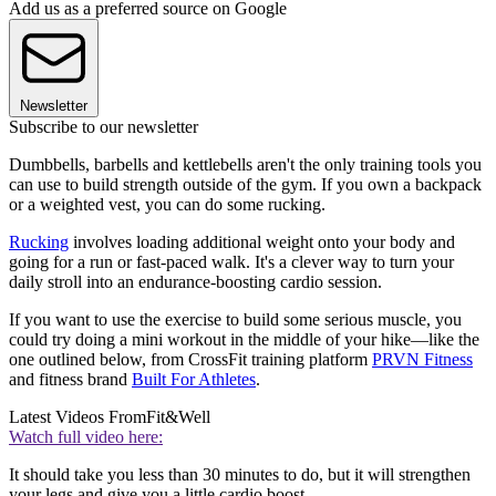
Add us as a preferred source on Google
Newsletter
Subscribe to our newsletter
Dumbbells, barbells and kettlebells aren't the only training tools you
can use to build strength outside of the gym. If you own a backpack
or a weighted vest, you can do some rucking.
Rucking
involves loading additional weight onto your body and
going for a run or fast-paced walk. It's a clever way to turn your
daily stroll into an endurance-boosting cardio session.
If you want to use the exercise to build some serious muscle, you
could try doing a mini workout in the middle of your hike—like the
one outlined below, from CrossFit training platform
PRVN Fitness
and fitness brand
Built For Athletes
.
Latest Videos From
Fit&Well
Watch full video here:
It should take you less than 30 minutes to do, but it will strengthen
your legs and give you a little cardio boost.