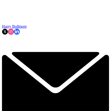
Harry Bullmore