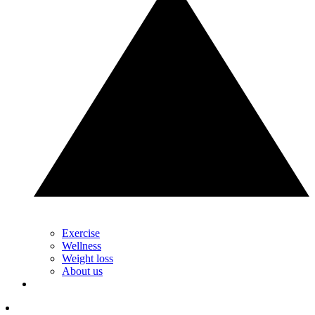
Exercise
Wellness
Weight loss
About us