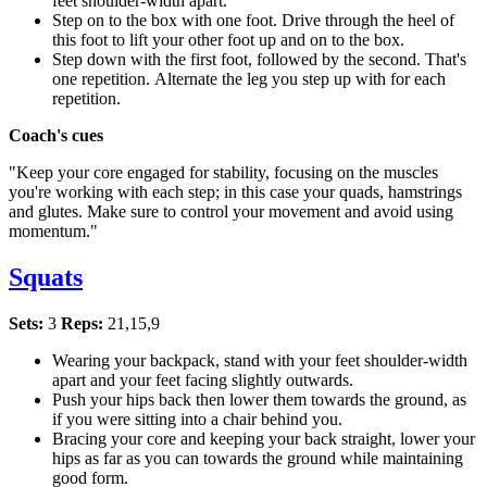
feet shoulder-width apart.
Step on to the box with one foot. Drive through the heel of
this foot to lift your other foot up and on to the box.
Step down with the first foot, followed by the second. That's
one repetition. Alternate the leg you step up with for each
repetition.
Coach's cues
"Keep your core engaged for stability, focusing on the muscles
you're working with each step; in this case your quads, hamstrings
and glutes. Make sure to control your movement and avoid using
momentum."
Squats
Sets:
3
Reps:
21,15,9
Wearing your backpack, stand with your feet shoulder-width
apart and your feet facing slightly outwards.
Push your hips back then lower them towards the ground, as
if you were sitting into a chair behind you.
Bracing your core and keeping your back straight, lower your
hips as far as you can towards the ground while maintaining
good form.