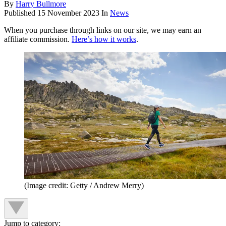
By
Harry Bullmore
Published
15 November 2023
In
News
When you purchase through links on our site, we may earn an
affiliate commission.
Here’s how it works
.
(Image credit: Getty / Andrew Merry)
Jump to category: