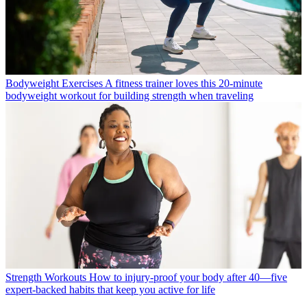
Bodyweight Exercises
A fitness trainer loves this 20-minute
bodyweight workout for building strength when traveling
Strength Workouts
How to injury-proof your body after 40—five
expert-backed habits that keep you active for life