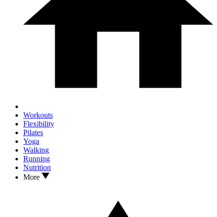
Workouts
Flexibility
Pilates
Yoga
Walking
Running
Nutrition
More