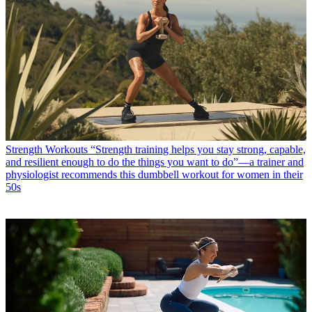
Strength Workouts
“Strength training helps you stay strong, capable,
and resilient enough to do the things you want to do”—a trainer and
physiologist recommends this dumbbell workout for women in their
50s