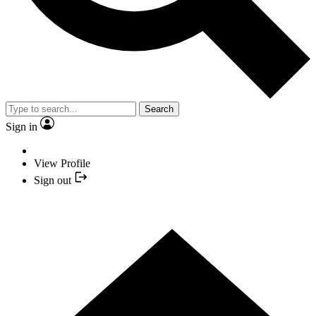
Search
Sign in
View Profile
Sign out