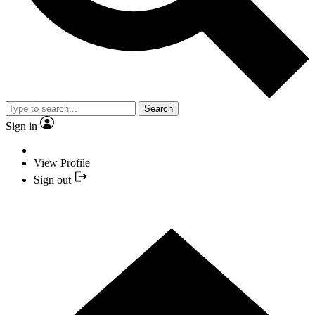
Search
Sign in
View Profile
Sign out