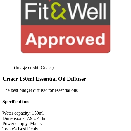
(Image credit: Criacr)
Criacr 150ml Essential Oil Diffuser
The best budget diffuser for essential oils
Specifications
Water capacity:
150ml
Dimensions:
7.9 x 4.3in
Power supply:
Mains
Today's Best Deals