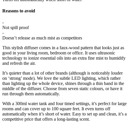
Reasons to avoid
-
Not spill proof
-
Doesn’t release as much mist as competitors
This stylish diffuser comes in a faux-wood pattern that looks just as
good in your living room, bedroom or office. It uses ultrasonic
technology to ionize essential oils into an extra fine mist to humidify
and refresh the air.
It’s quieter than a lot of other brands (although is noticeably louder
on ‘strong’ mode). We love the subtle LED lighting, which rather
than lighting up the whole device, shines through a thin band in the
middle of the diffuser. Choose from seven static colours, or have it
run through them automatically.
With a 300ml water tank and four timed settings, it’s perfect for large
rooms and can cover up to 100 square feet. It even turns off
automatically when it’s short of water. Easy to set up and clean, it’s a
competitive price that offers a long-lasting scent.