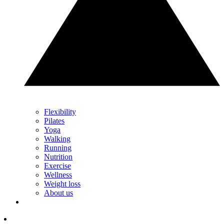
Flexibility
Pilates
Yoga
Walking
Running
Nutrition
Exercise
Wellness
Weight loss
About us