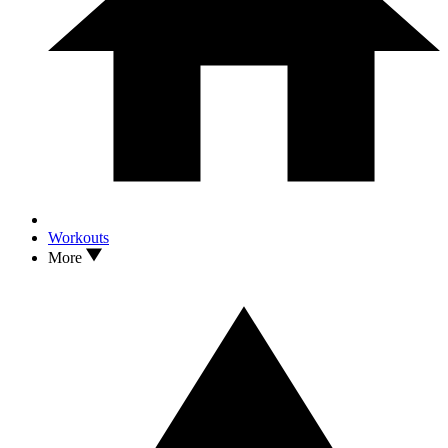
Workouts
More