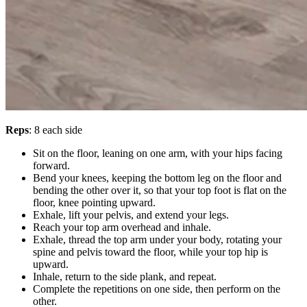
Reps
: 8 each side
Sit on the floor, leaning on one arm, with your hips facing
forward.
Bend your knees, keeping the bottom leg on the floor and
bending the other over it, so that your top foot is flat on the
floor, knee pointing upward.
Exhale, lift your pelvis, and extend your legs.
Reach your top arm overhead and inhale.
Exhale, thread the top arm under your body, rotating your
spine and pelvis toward the floor, while your top hip is
upward.
Inhale, return to the side plank, and repeat.
Complete the repetitions on one side, then perform on the
other.