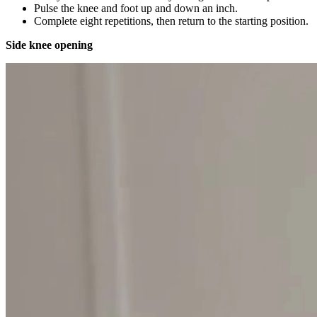
Pulse the knee and foot up and down an inch.
Complete eight repetitions, then return to the starting position.
Side knee opening