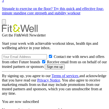
3
Struggle to exercise on the floor? Try this quick and effective four-
minute standing core strength and stability workout
Get the Fit&Well Newsletter
Start your week with achievable workout ideas, health tips and
wellbeing advice in your inbox.
Contact me with news and offers
from other Future brands
Receive email from us on behalf of our
trusted partners or sponsors
By signing up, you agree to our
Terms of services
and acknowledge
that you have read our
Privacy Notice
. You also agree to receive
marketing emails from us that may include promotions from our
trusted partners and sponsors, which you can unsubscribe from at
any time.
You are now subscribed