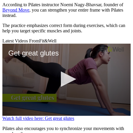
According to Pilates instructor Noemi Nagy-Bhavsar, founder of
Beyond Move
, you can strengthen your entire frame with Pilates
instead.
The practice emphasizes correct form during exercises, which can
help you target specific muscles and joints.
Latest Videos From
Fit&Well
Get great glutes
0
Watch full video here: Get great glutes
seconds
of
Pilates also encourages you to synchronize your movements with
53