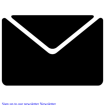
Sign up to our newsletter
Newsletter