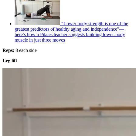
“Lower body strength is one of the
greatest predictors of healthy aging and independence”—
here’s how a Pilates teacher suggests building lower-body
muscle in just three moves
Reps:
8 each side
Leg lift