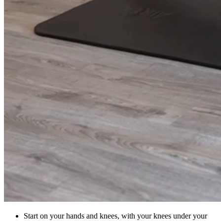
Start on your hands and knees, with your knees under your