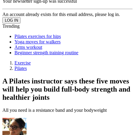
Your newsletter sign-up was successful
An account already exists for this email address, please log in.
Trending
Pilates exercises for hips
Yoga moves for walkers
Arms workout
Beginner strength training routine
Exercise
Pilates
A Pilates instructor says these five moves
will help you build full-body strength and
healthier joints
All you need is a resistance band and your bodyweight