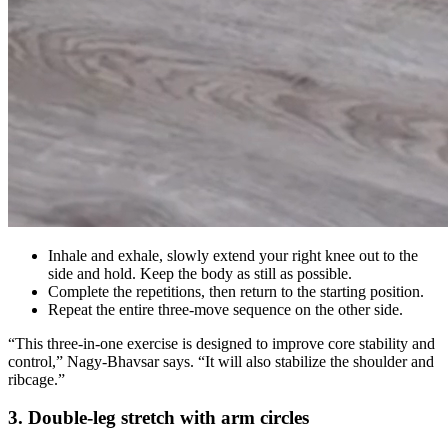
Inhale and exhale, slowly extend your right knee out to the
side and hold. Keep the body as still as possible.
Complete the repetitions, then return to the starting position.
Repeat the entire three-move sequence on the other side.
“This three-in-one exercise is designed to improve core stability and
control,” Nagy-Bhavsar says. “It will also stabilize the shoulder and
ribcage.”
3. Double-leg stretch with arm circles