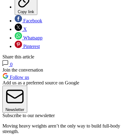
Copy link
Facebook
X
Whatsapp
Pinterest
Share this article
0
Join the conversation
Follow us
Add us as a preferred source on Google
Newsletter
Subscribe to our newsletter
Moving heavy weights aren’t the only way to build full-body
strength.