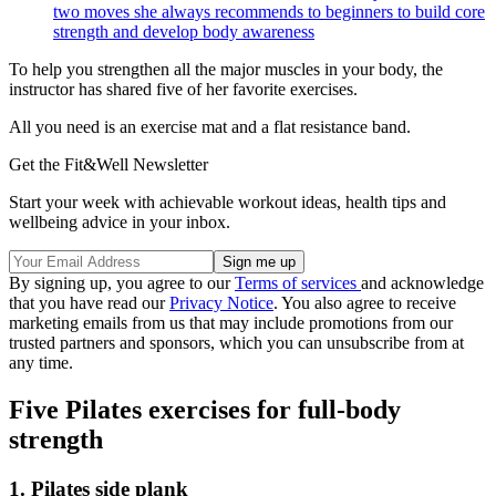
two moves she always recommends to beginners to build core
strength and develop body awareness
To help you strengthen all the major muscles in your body, the
instructor has shared five of her favorite exercises.
All you need is an exercise mat and a flat resistance band.
Get the Fit&Well Newsletter
Start your week with achievable workout ideas, health tips and
wellbeing advice in your inbox.
By signing up, you agree to our
Terms of services
and acknowledge
that you have read our
Privacy Notice
. You also agree to receive
marketing emails from us that may include promotions from our
trusted partners and sponsors, which you can unsubscribe from at
any time.
Five Pilates exercises for full-body
strength
1. Pilates side plank