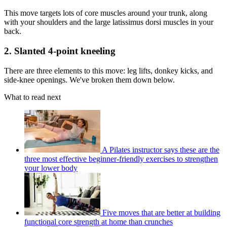
This move targets lots of core muscles around your trunk, along
with your shoulders and the large latissimus dorsi muscles in your
back.
2. Slanted 4-point kneeling
There are three elements to this move: leg lifts, donkey kicks, and
side-knee openings. We've broken them down below.
What to read next
A Pilates instructor says these are the
three most effective beginner-friendly exercises to strengthen
your lower body
Five moves that are better at building
functional core strength at home than crunches