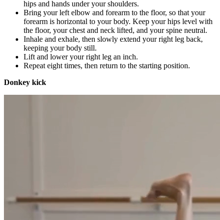
hips and hands under your shoulders.
Bring your left elbow and forearm to the floor, so that your
forearm is horizontal to your body. Keep your hips level with
the floor, your chest and neck lifted, and your spine neutral.
Inhale and exhale, then slowly extend your right leg back,
keeping your body still.
Lift and lower your right leg an inch.
Repeat eight times, then return to the starting position.
Donkey kick