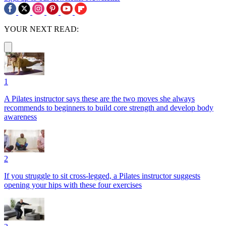
YOUR NEXT READ:
1
A Pilates instructor says these are the two moves she always
recommends to beginners to build core strength and develop body
awareness
2
If you struggle to sit cross-legged, a Pilates instructor suggests
opening your hips with these four exercises