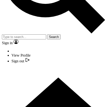
Search
Sign in
View Profile
Sign out