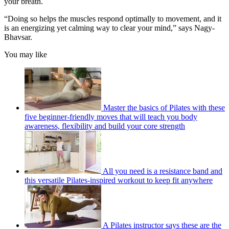
your breath.
seconds
“Doing so helps the muscles respond optimally to movement, and it
is an energizing yet calming way to clear your mind,” says Nagy-
Bhavsar.
You may like
Master the basics of Pilates with these
five beginner-friendly moves that will teach you body
awareness, flexibility and build your core strength
All you need is a resistance band and
this versatile Pilates-inspired workout to keep fit anywhere
A Pilates instructor says these are the