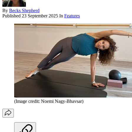
By
Becks Shepherd
Published
23 September 2025
In
Features
(Image credit: Noemi Nagy-Bhavsar)