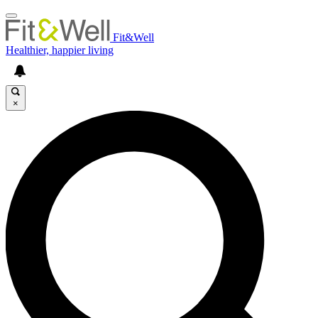
Fit&Well
Healthier, happier living
×