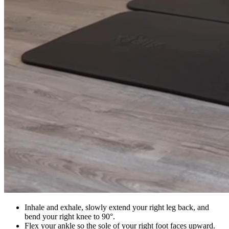
Inhale and exhale, slowly extend your right leg back, and
bend your right knee to 90°.
Flex your ankle so the sole of your right foot faces upward.