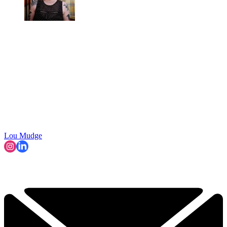
Lou Mudge