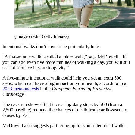
(Image credit: Getty Images)
Intentional walks don’t have to be particularly long.
“A five-minute walk is called a micro walk,” says McDowell. “If
you can add even five more minutes of walking a day, you will still
see a difference in your longevity.”
A five-minute intentional walk could help you get an extra 500
steps, which can have a big impact on your health, according to a
2023 meta-analysis
in the
European Journal of Preventive
Cardiology.
The research
showed that increasing daily steps by 500 (from a
2,500 baseline) reduced the chances of death from cardiovascular
causes by 7%.
McDowell also suggests partnering up for your intentional walks.