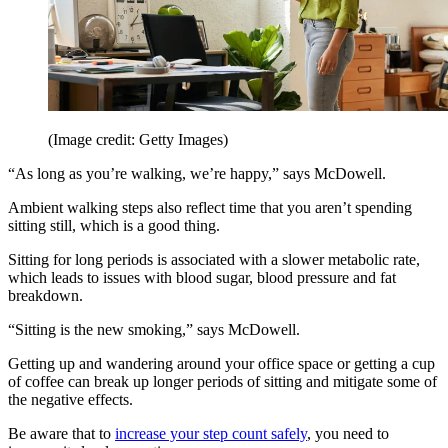
(Image credit: Getty Images)
“As long as you’re walking, we’re happy,” says McDowell.
Ambient walking steps also reflect time that you aren’t spending
sitting still, which is a good thing.
Sitting for long periods is associated with a slower metabolic rate,
which leads to issues with blood sugar, blood pressure and fat
breakdown.
“Sitting is the new smoking,” says McDowell.
Getting up and wandering around your office space or getting a cup
of coffee can break up longer periods of sitting and mitigate some of
the negative effects.
Be aware that to
increase your step count safely
, you need to