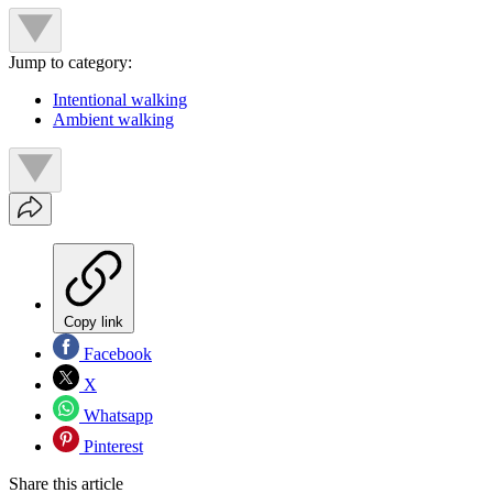
Jump to category:
Intentional walking
Ambient walking
Copy link
Facebook
X
Whatsapp
Pinterest
Share this article