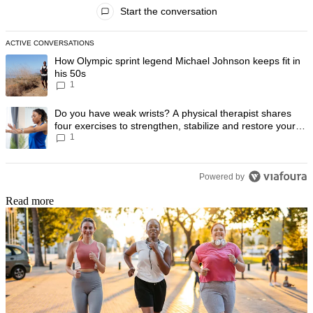
All Comments
Start the conversation
ACTIVE CONVERSATIONS
The following is a list of the most commented articles in the last 7 day
A trending article titled "How Olympic sprint legend Michael Johnson k
How Olympic sprint legend Michael Johnson keeps fit in
his 50s
1
A trending article titled "Do you have weak wrists? A physical therapis
Do you have weak wrists? A physical therapist shares
four exercises to strengthen, stabilize and restore your
1
wrist mobility
Powered by
Read more