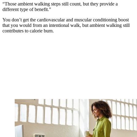
“Those ambient walking steps still count, but they provide a
different type of benefit.”
You don’t get the cardiovascular and muscular conditioning boost
that you would from an intentional walk, but ambient walking still
contributes to calorie burn.