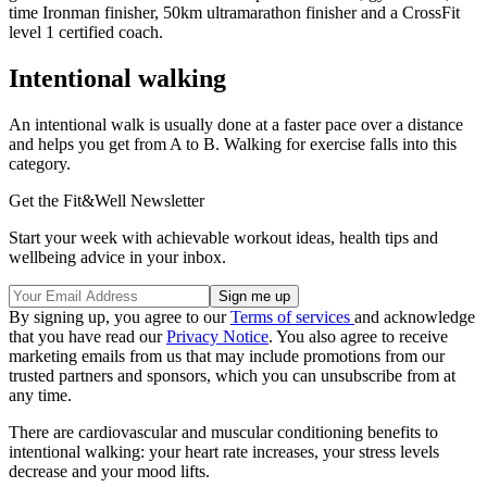
time Ironman finisher, 50km ultramarathon finisher and a CrossFit
level 1 certified coach.
Intentional walking
An intentional walk is usually done at a faster pace over a distance
and helps you get from A to B. Walking for exercise falls into this
category.
Get the Fit&Well Newsletter
Start your week with achievable workout ideas, health tips and
wellbeing advice in your inbox.
By signing up, you agree to our
Terms of services
and acknowledge
that you have read our
Privacy Notice
. You also agree to receive
marketing emails from us that may include promotions from our
trusted partners and sponsors, which you can unsubscribe from at
any time.
There are cardiovascular and muscular conditioning benefits to
intentional walking: your heart rate increases, your stress levels
decrease and your mood lifts.