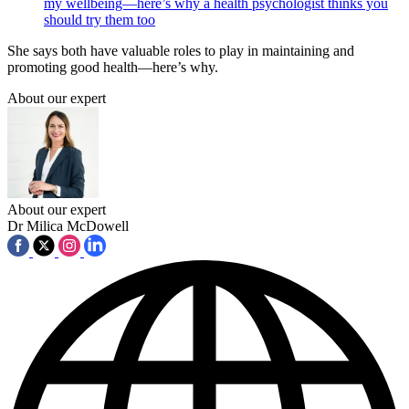
my wellbeing—here’s why a health psychologist thinks you
should try them too
She says both have valuable roles to play in maintaining and
promoting good health—here’s why.
About our expert
About our expert
Dr Milica McDowell