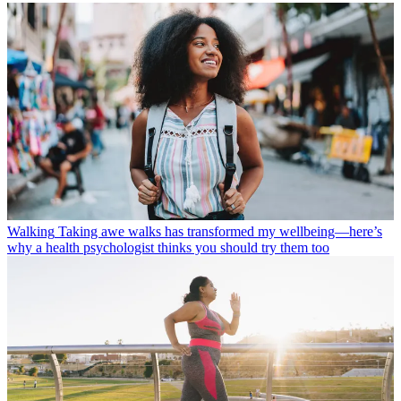
Walking
Taking awe walks has transformed my wellbeing—here’s
why a health psychologist thinks you should try them too