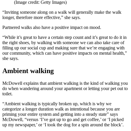
(Image credit: Getty Images)
“Inviting someone along on a walk will generally make the walk
longer, therefore more effective,” she says.
Partnered walks also have a positive impact on mood.
“While it’s great to have a certain step count and it’s great to do it in
the right shoes, by walking with someone we can also take care of
filling up our social cup and making sure that we’re engaging with
our community, which can have positive impacts on mental health,”
she says.
Ambient walking
McDowell explains that ambient walking is the kind of walking you
do when wandering around your apartment or letting your pet out to
toilet.
“Ambient walking is typically broken up, which is why we
categorize a longer duration walk as intentional because you are
priming your entire system and getting into a steady state” says
McDowell, “versus ‘I’ve got up to go and get coffee,’ or ‘I picked
up my newspaper,’ or ‘I took the dog for a spin around the block’.