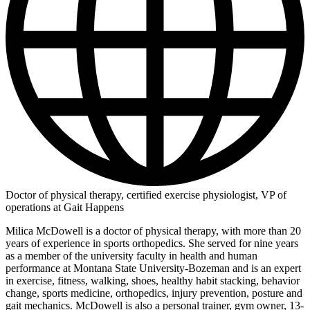
Doctor of physical therapy, certified exercise physiologist, VP of
operations at Gait Happens
Milica McDowell is a doctor of physical therapy, with more than 20
years of experience in sports orthopedics. She served for nine years
as a member of the university faculty in health and human
performance at Montana State University-Bozeman and is an expert
in exercise, fitness, walking, shoes, healthy habit stacking, behavior
change, sports medicine, orthopedics, injury prevention, posture and
gait mechanics. McDowell is also a personal trainer, gym owner, 13-