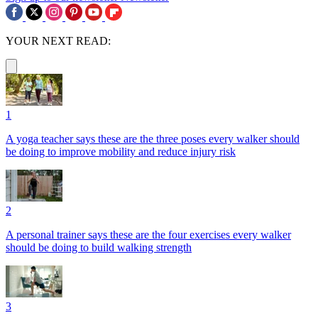
YOUR NEXT READ:
1
A yoga teacher says these are the three poses every walker should
be doing to improve mobility and reduce injury risk
2
A personal trainer says these are the four exercises every walker
should be doing to build walking strength
3