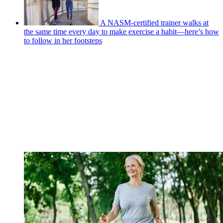
A NASM-certified trainer walks at
the same time every day to make exercise a habit—here’s how
to follow in her footsteps