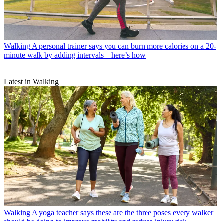
Walking
A personal trainer says you can burn more calories on a 20-
minute walk by adding intervals—here’s how
Latest in Walking
Walking
A yoga teacher says these are the three poses every walker