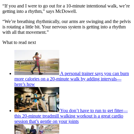
“If you and I were to go out for a 10-minute intentional walk, we’re
getting into a rhythm,” says McDowell.
“We’re breathing rhythmically, our arms are swinging and the pelvis
is rotating a little bit. Your nervous system is getting into a rhythm
with all that movement.”
What to read next
A personal trainer says you can burn
more calories on a 20-minute walk by adding intervals—
here’s how
You don’t have to run to get fitter—
this 20-minute treadmill walking workout is a great cardio
session that’s gentle on your joints