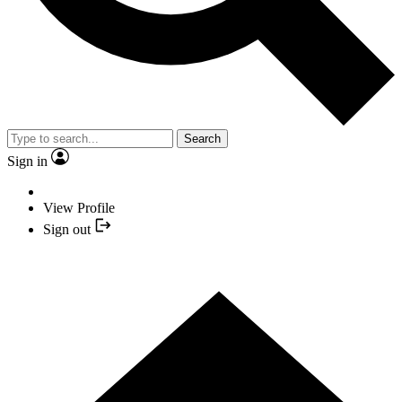
Search
Sign in
View Profile
Sign out