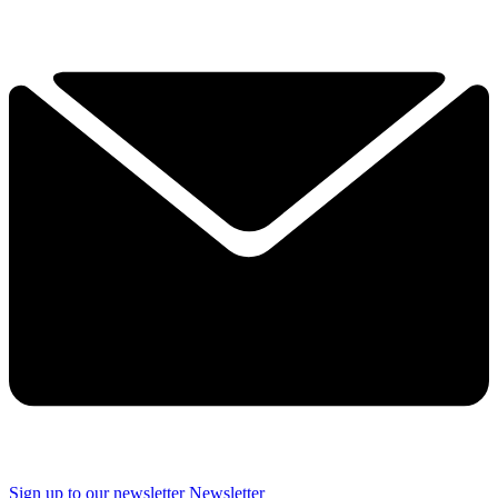
Sign up to our newsletter
Newsletter