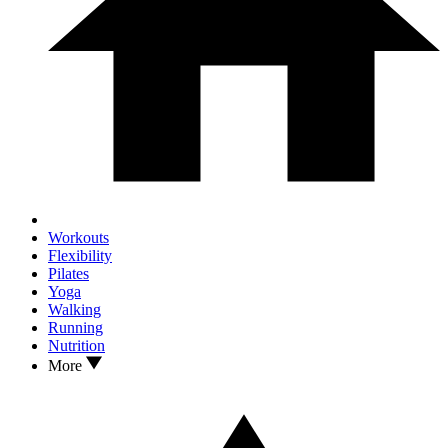
Workouts
Flexibility
Pilates
Yoga
Walking
Running
Nutrition
More