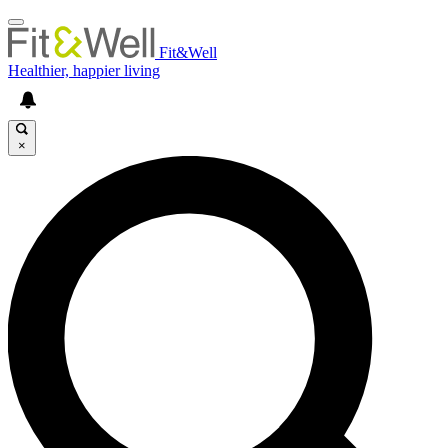
Fit&Well
Healthier, happier living
×