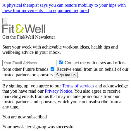
A physical therapist says you can restore mobility to your hips with
these four movements—no equipment required
Get the Fit&Well Newsletter
Start your week with achievable workout ideas, health tips and
wellbeing advice in your inbox.
Contact me with news and offers
from other Future brands
Receive email from us on behalf of our
trusted partners or sponsors
By signing up, you agree to our
Terms of services
and acknowledge
that you have read our
Privacy Notice
. You also agree to receive
marketing emails from us that may include promotions from our
trusted partners and sponsors, which you can unsubscribe from at
any time.
You are now subscribed
Your newsletter sign-up was successful