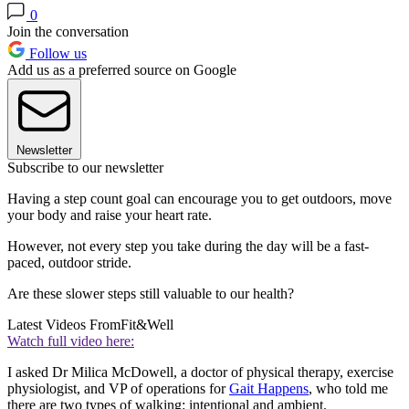
0
Join the conversation
Follow us
Add us as a preferred source on Google
Newsletter
Subscribe to our newsletter
Having a step count goal can encourage you to get outdoors, move
your body and raise your heart rate.
However, not every step you take during the day will be a fast-
paced, outdoor stride.
Are these slower steps still valuable to our health?
Latest Videos From
Fit&Well
Watch full video here:
I asked Dr Milica McDowell, a doctor of physical therapy, exercise
physiologist, and VP of operations for
Gait Happens
, who told me
there are two types of walking: intentional and ambient.