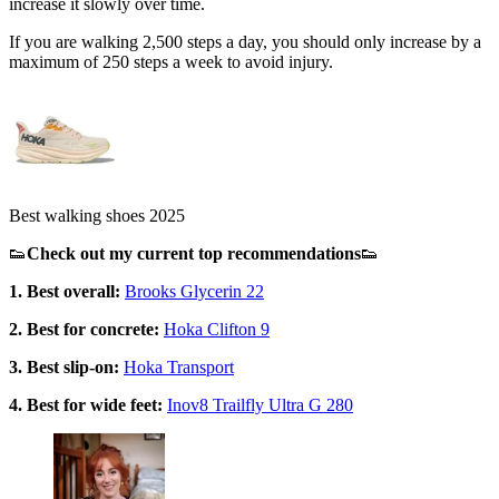
increase it slowly over time.
If you are walking 2,500 steps a day, you should only increase by a
maximum of 250 steps a week to avoid injury.
Best walking shoes 2025
👟
Check out my current top recommendations
👟
1. Best overall:
Brooks Glycerin 22
2. Best for concrete:
Hoka Clifton 9
3. Best slip-on:
Hoka Transport
4. Best for wide feet:
Inov8 Trailfly Ultra G 280