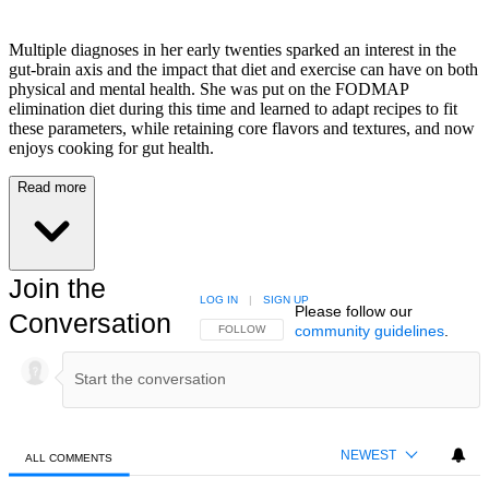
Multiple diagnoses in her early twenties sparked an interest in the
gut-brain axis and the impact that diet and exercise can have on both
physical and mental health. She was put on the FODMAP
elimination diet during this time and learned to adapt recipes to fit
these parameters, while retaining core flavors and textures, and now
enjoys cooking for gut health.
Read more
Join the
LOG IN
|
SIGN UP
Please follow our
Conversation
community guidelines
.
FOLLOW THIS CONVERSATION TO BE NOTIFIED
FOLLOW
NEWEST
ALL COMMENTS