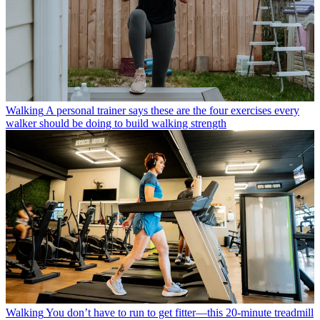
Walking
A personal trainer says these are the four exercises every
walker should be doing to build walking strength
Walking
You don’t have to run to get fitter—this 20-minute treadmill