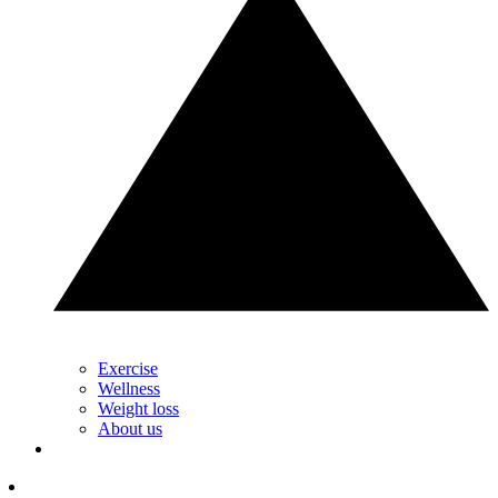
Exercise
Wellness
Weight loss
About us