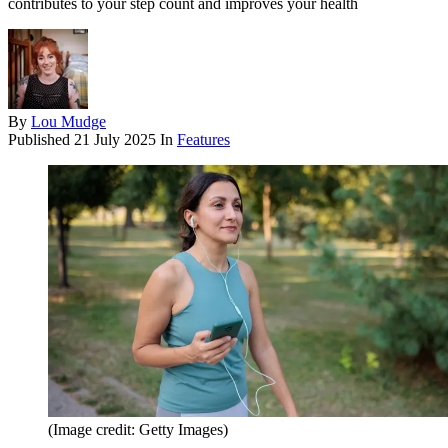
contributes to your step count and improves your health
By
Lou Mudge
Published
21 July 2025
In
Features
(Image credit: Getty Images)