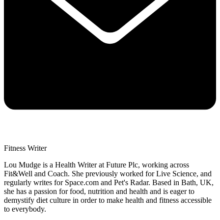
Fitness Writer
Lou Mudge is a Health Writer at Future Plc, working across
Fit&Well and Coach. She previously worked for Live Science, and
regularly writes for Space.com and Pet's Radar. Based in Bath, UK,
she has a passion for food, nutrition and health and is eager to
demystify diet culture in order to make health and fitness accessible
to everybody.