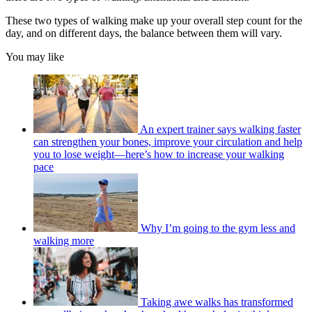
These two types of walking make up your overall step count for the
day, and on different days, the balance between them will vary.
You may like
An expert trainer says walking faster
can strengthen your bones, improve your circulation and help
you to lose weight—here’s how to increase your walking
pace
Why I’m going to the gym less and
walking more
Taking awe walks has transformed