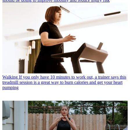
should be doing to improve mobility and reduce injury risk
Walking
If you only have 10 minutes to work out, a trainer says this
treadmill session is a great way to burn calories and get your heart
pumping