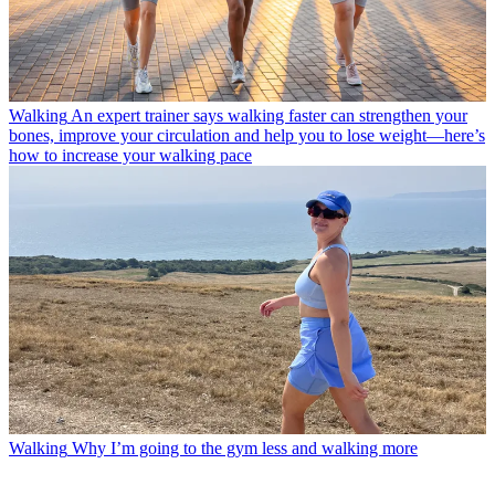
Walking
An expert trainer says walking faster can strengthen your
bones, improve your circulation and help you to lose weight—here’s
how to increase your walking pace
Walking
Why I’m going to the gym less and walking more