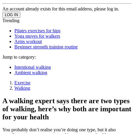
An account already exists for this email address, please log in.
Trending
Pilates exercises for hips
Yoga moves for walkers
Arms workout
Beginner strength training routine
Jump to category:
Intentional walking
Ambient walking
Exercise
Walking
A walking expert says there are two types
of walking, here’s why both are important
for your health
You probably don’t realise you’re doing one type, but it also