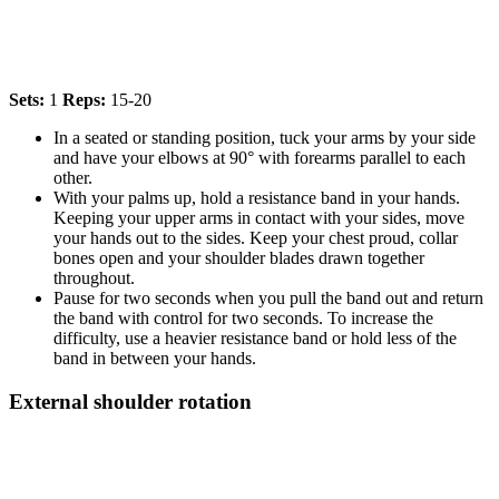
Sets:
1
Reps:
15-20
In a seated or standing position, tuck your arms by your side
and have your elbows at 90° with forearms parallel to each
other.
With your palms up, hold a resistance band in your hands.
Keeping your upper arms in contact with your sides, move
your hands out to the sides. Keep your chest proud, collar
bones open and your shoulder blades drawn together
throughout.
Pause for two seconds when you pull the band out and return
the band with control for two seconds. To increase the
difficulty, use a heavier resistance band or hold less of the
band in between your hands.
External shoulder rotation