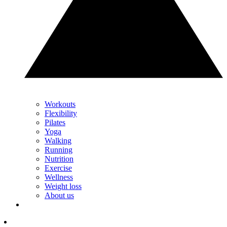
Workouts
Flexibility
Pilates
Yoga
Walking
Running
Nutrition
Exercise
Wellness
Weight loss
About us