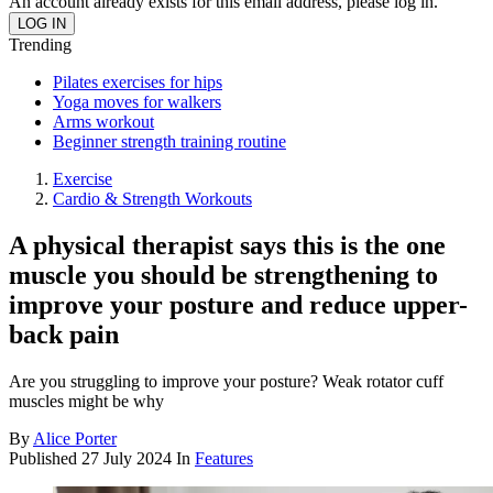
An account already exists for this email address, please log in.
Trending
Pilates exercises for hips
Yoga moves for walkers
Arms workout
Beginner strength training routine
Exercise
Cardio & Strength Workouts
A physical therapist says this is the one
muscle you should be strengthening to
improve your posture and reduce upper-
back pain
Are you struggling to improve your posture? Weak rotator cuff
muscles might be why
By
Alice Porter
Published
27 July 2024
In
Features