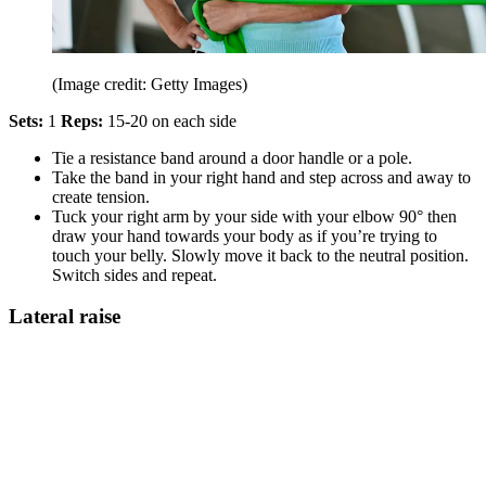
(Image credit: Getty Images)
Sets:
1
Reps:
15-20 on each side
Tie a resistance band around a door handle or a pole.
Take the band in your right hand and step across and away to
create tension.
Tuck your right arm by your side with your elbow 90° then
draw your hand towards your body as if you’re trying to
touch your belly. Slowly move it back to the neutral position.
Switch sides and repeat.
Lateral raise