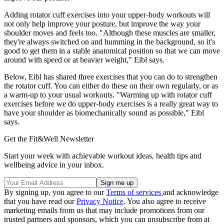
Adding rotator cuff exercises into your upper-body workouts will
not only help improve your posture, but improve the way your
shoulder moves and feels too. "Although these muscles are smaller,
they're always switched on and humming in the background, so it's
good to get them in a stable anatomical position so that we can move
around with speed or at heavier weight," Eibl says.
Below, Eibl has shared three exercises that you can do to strengthen
the rotator cuff. You can either do these on their own regularly, or as
a warm-up to your usual workouts. "Warming up with rotator cuff
exercises before we do upper-body exercises is a really great way to
have your shoulder as biomechanically sound as possible," Eibl
says.
Get the Fit&Well Newsletter
Start your week with achievable workout ideas, health tips and
wellbeing advice in your inbox.
By signing up, you agree to our
Terms of services
and acknowledge
that you have read our
Privacy Notice
. You also agree to receive
marketing emails from us that may include promotions from our
trusted partners and sponsors, which you can unsubscribe from at