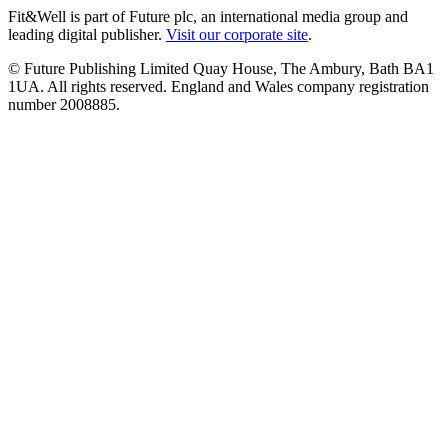
Fit&Well is part of Future plc, an international media group and
leading digital publisher.
Visit our corporate site
.
© Future Publishing Limited Quay House, The Ambury, Bath BA1
1UA. All rights reserved. England and Wales company registration
number 2008885.