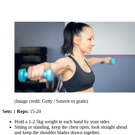
(Image credit: Getty / Sonreir es gratis)
Sets:
1
Reps:
15-20
Hold a 1-2.5kg weight in each hand by your sides
Sitting or standing, keep the chest open, look straight ahead
and keep the shoulder blades drawn together.