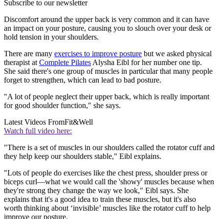
Subscribe to our newsletter
Discomfort around the upper back is very common and it can have
an impact on your posture, causing you to slouch over your desk or
hold tension in your shoulders.
There are many
exercises to improve posture
but we asked physical
therapist at
Complete Pilates
Alysha Eibl for her number one tip.
She said there's one group of muscles in particular that many people
forget to strengthen, which can lead to bad posture.
"A lot of people neglect their upper back, which is really important
for good shoulder function," she says.
Latest Videos From
Fit&Well
Watch full video here:
"There is a set of muscles in our shoulders called the rotator cuff and
they help keep our shoulders stable," Eibl explains.
"Lots of people do exercises like the chest press, shoulder press or
biceps curl—what we would call the 'showy' muscles because when
they're strong they change the way we look," Eibl says. She
explains that it's a good idea to train these muscles, but it's also
worth thinking about ‘invisible’ muscles like the rotator cuff to help
improve our posture.