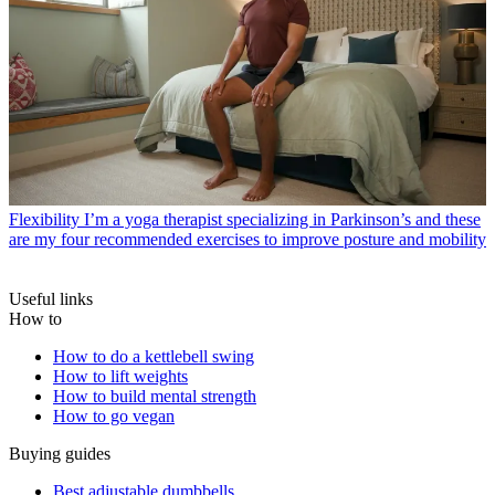
Flexibility
I’m a yoga therapist specializing in Parkinson’s and these
are my four recommended exercises to improve posture and mobility
Useful links
How to
How to do a kettlebell swing
How to lift weights
How to build mental strength
How to go vegan
Buying guides
Best adjustable dumbbells