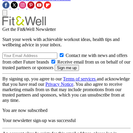
Get the Fit&Well Newsletter
Start your week with achievable workout ideas, health tips and
wellbeing advice in your inbox.
Contact me with news and offers
from other Future brands
Receive email from us on behalf of our
trusted partners or sponsors
By signing up, you agree to our
Terms of services
and acknowledge
that you have read our
Privacy Notice
. You also agree to receive
marketing emails from us that may include promotions from our
trusted partners and sponsors, which you can unsubscribe from at
any time.
You are now subscribed
Your newsletter sign-up was successful