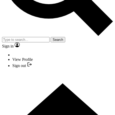
Search
Sign in
View Profile
Sign out