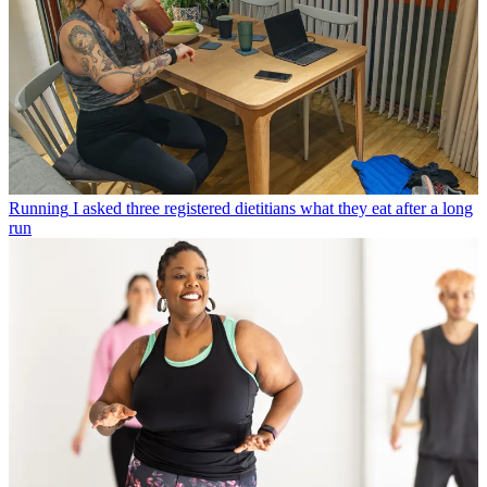
Running
I asked three registered dietitians what they eat after a long
run