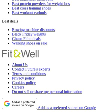
Best protein powders for weight loss
Best cross training shoes
Best workout earbuds
Best deals
Rowing machine discounts
Black Friday weights
Cheap Fitbit deals
Walking shoes on sale
About Us
Contact Future's experts
Terms and conditions
Privacy policy
Cookies policy
Careers
Do not sell or share my personal information
Add as a preferred source on Google