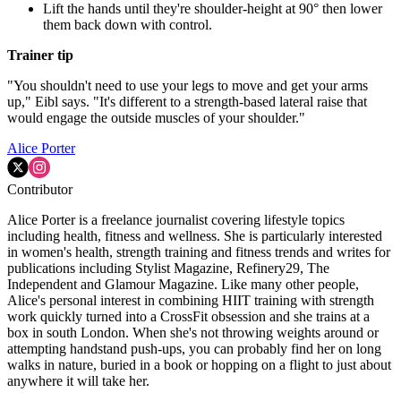
Lift the hands until they're shoulder-height at 90° then lower
them back down with control.
Trainer tip
"You shouldn't need to use your legs to move and get your arms
up," Eibl says. "It's different to a strength-based lateral raise that
would engage the outside muscles of your shoulder."
Alice Porter
Contributor
Alice Porter is a freelance journalist covering lifestyle topics
including health, fitness and wellness. She is particularly interested
in women's health, strength training and fitness trends and writes for
publications including Stylist Magazine, Refinery29, The
Independent and Glamour Magazine. Like many other people,
Alice's personal interest in combining HIIT training with strength
work quickly turned into a CrossFit obsession and she trains at a
box in south London. When she's not throwing weights around or
attempting handstand push-ups, you can probably find her on long
walks in nature, buried in a book or hopping on a flight to just about
anywhere it will take her.