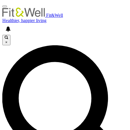
Fit&Well
Healthier, happier living
×