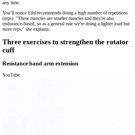
any time.
You’ll notice Eibl recommends doing a high number of repetitions
(reps). "These muscles are smaller muscles and they're also
endurance-based, so as a general rule we're doing a lighter load but
more reps," she explains.
Three exercises to strengthen the rotator
cuff
Resistance band arm extension
YouTube