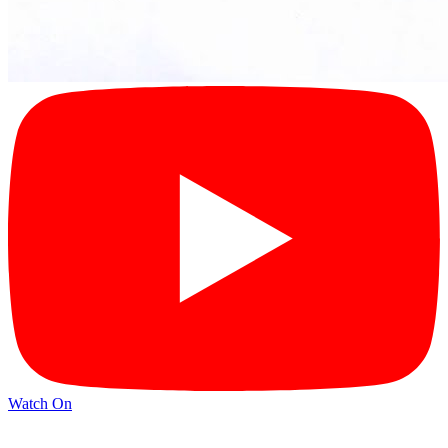
Watch On