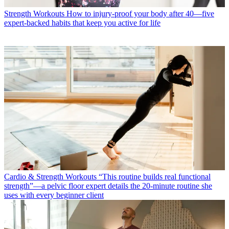
Strength Workouts
How to injury-proof your body after 40—five
expert-backed habits that keep you active for life
Cardio & Strength Workouts
“This routine builds real functional
strength”—a pelvic floor expert details the 20-minute routine she
uses with every beginner client