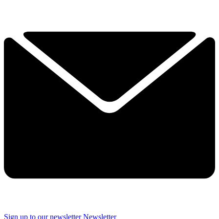
Sign up to our newsletter
Newsletter