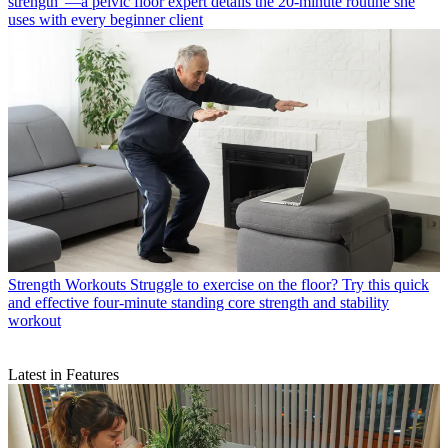
strength”—a pelvic floor expert details the 20-minute routine she
uses with every beginner client
Strength Workouts
Struggle to exercise on the floor? Try this quick
and effective four-minute standing core strength and stability
workout
Latest in Features