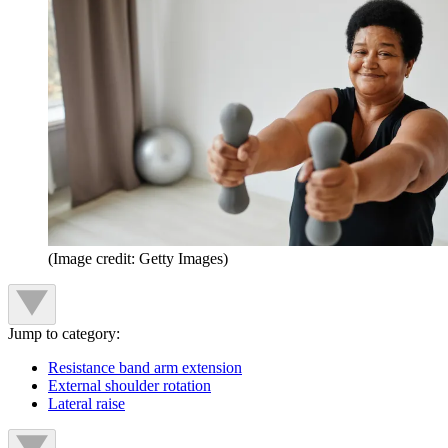
(Image credit: Getty Images)
Jump to category:
Resistance band arm extension
External shoulder rotation
Lateral raise