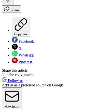
Share
Copy link
Facebook
X
Whatsapp
Pinterest
Share this article
Join the conversation
Follow us
Add us as a preferred source on Google
Newsletter