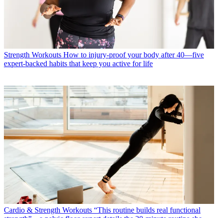
Strength Workouts
How to injury-proof your body after 40—five
expert-backed habits that keep you active for life
Cardio & Strength Workouts
“This routine builds real functional