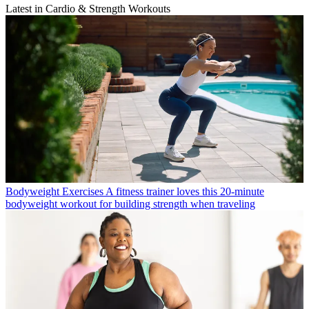
Latest in Cardio & Strength Workouts
Bodyweight Exercises
A fitness trainer loves this 20-minute
bodyweight workout for building strength when traveling