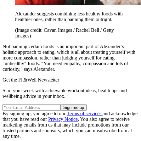
Alexander suggests combining less healthy foods with
healthier ones, rather than banning them outright.
(Image credit: Cavan Images / Rachel Bell / Getty
Images)
Not banning certain foods is an important part of Alexander’s
holistic approach to eating, which is all about treating yourself with
more compassion, rather than judging yourself for eating
"unhealthy" foods. "You need empathy, compassion and lots of
curiosity," says Alexander.
Get the Fit&Well Newsletter
Start your week with achievable workout ideas, health tips and
wellbeing advice in your inbox.
By signing up, you agree to our
Terms of services
and acknowledge
that you have read our
Privacy Notice
. You also agree to receive
marketing emails from us that may include promotions from our
trusted partners and sponsors, which you can unsubscribe from at
any time.