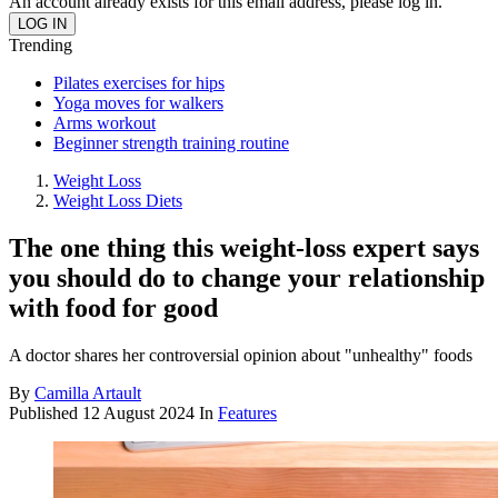
An account already exists for this email address, please log in.
Trending
Pilates exercises for hips
Yoga moves for walkers
Arms workout
Beginner strength training routine
Weight Loss
Weight Loss Diets
The one thing this weight-loss expert says
you should do to change your relationship
with food for good
A doctor shares her controversial opinion about "unhealthy" foods
By
Camilla Artault
Published
12 August 2024
In
Features