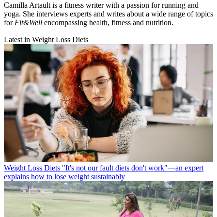
Camilla Artault is a fitness writer with a passion for running and
yoga. She interviews experts and writes about a wide range of topics
for
Fit&Well
encompassing health, fitness and nutrition.
Latest in Weight Loss Diets
Weight Loss Diets
"It's not our fault diets don't work"—an expert
explains how to lose weight sustainably