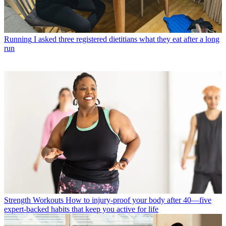
Running
I asked three registered dietitians what they eat after a long
run
Strength Workouts
How to injury-proof your body after 40—five
expert-backed habits that keep you active for life