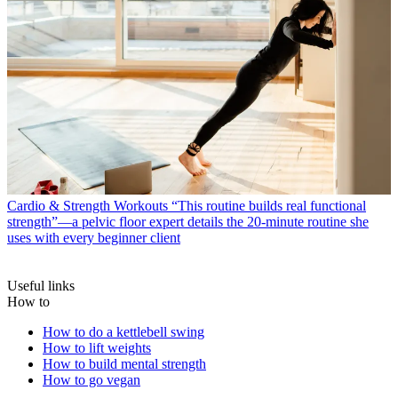
Cardio & Strength Workouts
“This routine builds real functional
strength”—a pelvic floor expert details the 20-minute routine she
uses with every beginner client
Useful links
How to
How to do a kettlebell swing
How to lift weights
How to build mental strength
How to go vegan