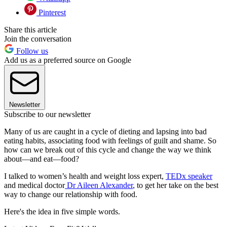
Pinterest
Share this article
Join the conversation
Follow us
Add us as a preferred source on Google
Newsletter
Subscribe to our newsletter
Many of us are caught in a cycle of dieting and lapsing into bad
eating habits, associating food with feelings of guilt and shame. So
how can we break out of this cycle and change the way we think
about—and eat—food?
I talked to women’s health and weight loss expert,
TEDx speaker
and medical doctor
Dr Aileen Alexander
, to get her take on the best
way to change our relationship with food.
Here's the idea in five simple words.