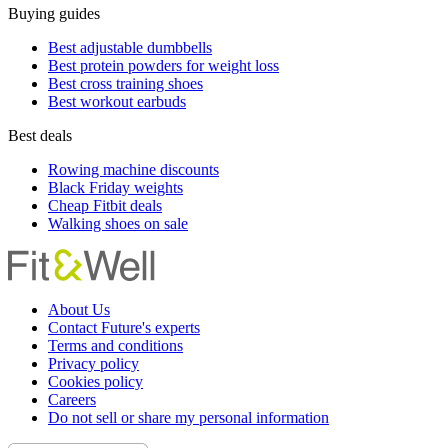
Buying guides
Best adjustable dumbbells
Best protein powders for weight loss
Best cross training shoes
Best workout earbuds
Best deals
Rowing machine discounts
Black Friday weights
Cheap Fitbit deals
Walking shoes on sale
About Us
Contact Future's experts
Terms and conditions
Privacy policy
Cookies policy
Careers
Do not sell or share my personal information