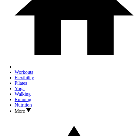
Workouts
Flexibility
Pilates
Yoga
Walking
Running
Nutrition
More