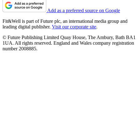
Add as a preferred source on Google
Fit&Well is part of Future plc, an international media group and
leading digital publisher.
Visit our corporate site
.
© Future Publishing Limited Quay House, The Ambury, Bath BA1
1UA. All rights reserved. England and Wales company registration
number 2008885.