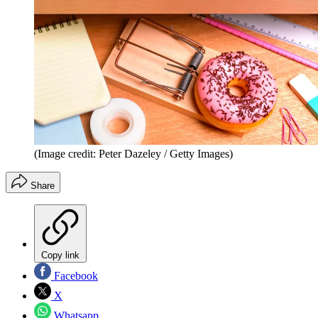
(Image credit: Peter Dazeley / Getty Images)
Share
Copy link
Facebook
X
Whatsapp