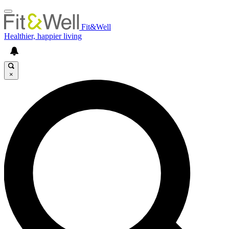
Fit&Well
Healthier, happier living
×