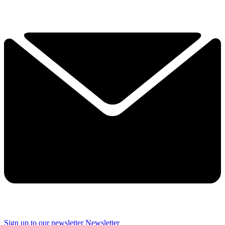
Sign up to our newsletter
Newsletter