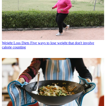
Weight Loss Diets
Five ways to lose weight that don't involve
calorie counting