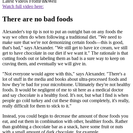
Latest Videos From
Fit&Well
Watch full video here:
There are no bad foods
Alexander's top tip is not to put an outright ban on any foods the
way we often do when following a traditional diet. "We need to
make sure that we're not demonizing certain foods—this is good,
that's bad," says Alexander. "We still get to have ice cream, we still
get to have chocolate in our diet if we want it." The rationale is that
cutting foods out or labeling them as bad is a sure way to keep on
craving them, and eventually we will give in.
"Not everyone would agree with this," says Alexander. "There's a
lot of stuff in the media and books about ultra-processed foods and
how they’re bad for your microbiome. Ultimately they're not healthy
foods. It would be negligent of me to sit here as a medical doctor
and say chocolate is a healthy food. It's not, but what I find is when
people go cold turkey and cut these things out completely, it's really,
really difficult for them to stick to it."
Instead, you could begin to decrease the amount of those foods you
eat, and eat them in combination with other, healthier foods. Rather
than grabbing a chocolate bar as a snack, have some fruit or nuts
with a small amount of dark chocolate, for example.