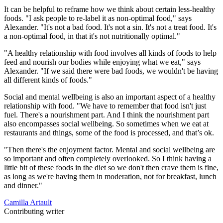
It can be helpful to reframe how we think about certain less-healthy
foods. "I ask people to re-label it as non-optimal food," says
Alexander. "It's not a bad food. It's not a sin. It's not a treat food. It's
a non-optimal food, in that it's not nutritionally optimal."
"A healthy relationship with food involves all kinds of foods to help
feed and nourish our bodies while enjoying what we eat," says
Alexander. "If we said there were bad foods, we wouldn't be having
all different kinds of foods."
Social and mental wellbeing is also an important aspect of a healthy
relationship with food. "We have to remember that food isn't just
fuel. There's a nourishment part. And I think the nourishment part
also encompasses social wellbeing. So sometimes when we eat at
restaurants and things, some of the food is processed, and that’s ok.
"Then there's the enjoyment factor. Mental and social wellbeing are
so important and often completely overlooked. So I think having a
little bit of these foods in the diet so we don't then crave them is fine,
as long as we're having them in moderation, not for breakfast, lunch
and dinner."
Camilla Artault
Contributing writer