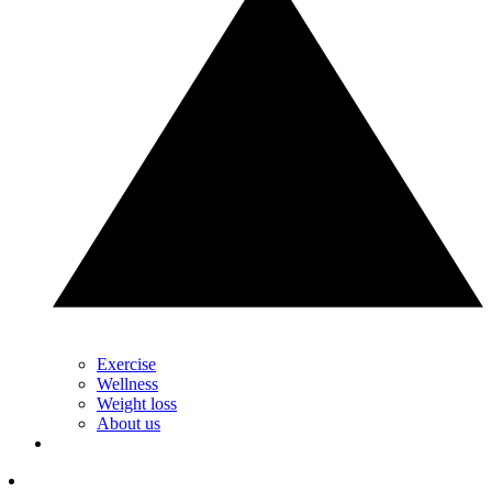
Exercise
Wellness
Weight loss
About us