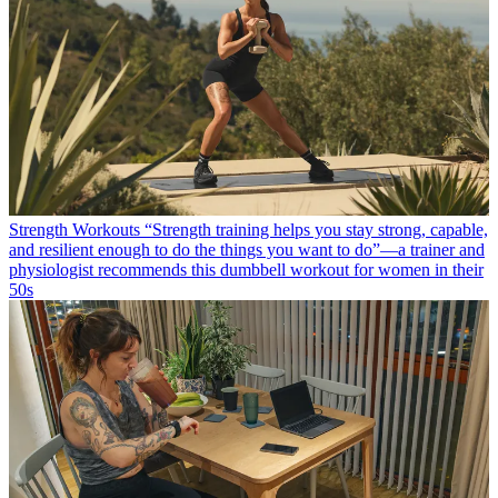
Strength Workouts
“Strength training helps you stay strong, capable,
and resilient enough to do the things you want to do”—a trainer and
physiologist recommends this dumbbell workout for women in their
50s