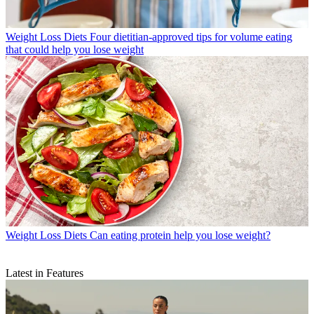
Weight Loss Diets
Four dietitian-approved tips for volume eating
that could help you lose weight
Weight Loss Diets
Can eating protein help you lose weight?
Latest in Features