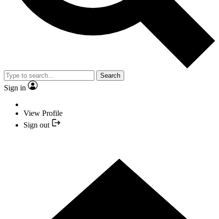
Search
Sign in
View Profile
Sign out