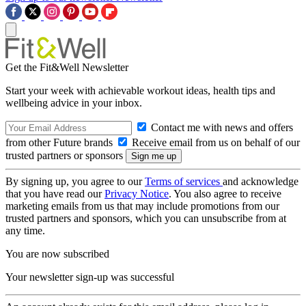
Get the Fit&Well Newsletter
Start your week with achievable workout ideas, health tips and
wellbeing advice in your inbox.
Contact me with news and offers
from other Future brands
Receive email from us on behalf of our
trusted partners or sponsors
By signing up, you agree to our
Terms of services
and acknowledge
that you have read our
Privacy Notice
. You also agree to receive
marketing emails from us that may include promotions from our
trusted partners and sponsors, which you can unsubscribe from at
any time.
You are now subscribed
Your newsletter sign-up was successful