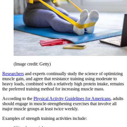
(Image credit: Getty)
Researchers
and experts continually study the science of optimizing
muscle gain, and agree that resistance training using moderate to
heavy loads, combined with a relatively high protein intake, remains
the preferred training method for increasing muscle mass.
According to the
Physical Activity Guidelines for Americans
, adults
should engage in muscle-strengthening exercises that involve all
major muscle groups at least twice weekly.
Examples of strength training activities include: