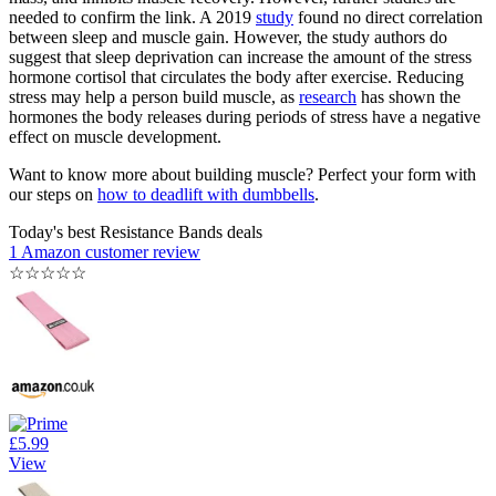
needed to confirm the link. A 2019
study
found no direct correlation
between sleep and muscle gain. However, the study authors do
suggest that sleep deprivation can increase the amount of the stress
hormone cortisol that circulates the body after exercise. Reducing
stress may help a person build muscle, as
research
has shown the
hormones the body releases during periods of stress have a negative
effect on muscle development.
Want to know more about building muscle? Perfect your form with
our steps on
how to deadlift with dumbbells
.
Today's best Resistance Bands deals
1 Amazon customer review
☆
☆
☆
☆
☆
£5.99
View