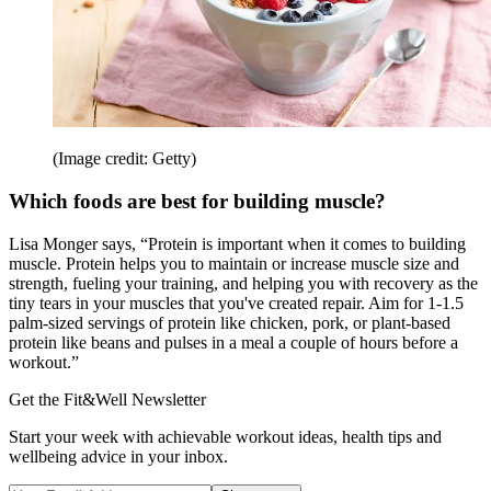
(Image credit: Getty)
Which foods are best for building muscle?
Lisa Monger says, “Protein is important when it comes to building
muscle. Protein helps you to maintain or increase muscle size and
strength, fueling your training, and helping you with recovery as the
tiny tears in your muscles that you've created repair. Aim for 1-1.5
palm-sized servings of protein like chicken, pork, or plant-based
protein like beans and pulses in a meal a couple of hours before a
workout.”
Get the Fit&Well Newsletter
Start your week with achievable workout ideas, health tips and
wellbeing advice in your inbox.