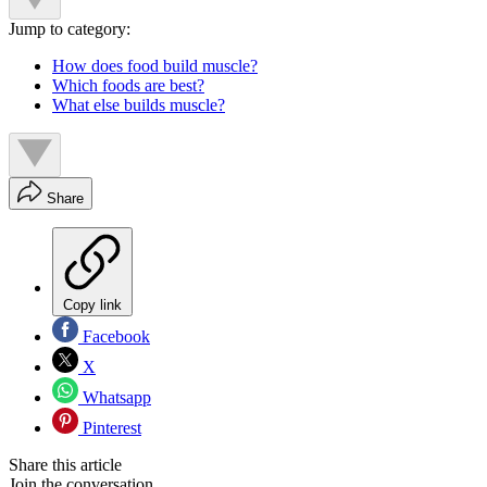
Jump to category:
How does food build muscle?
Which foods are best?
What else builds muscle?
Share
Copy link
Facebook
X
Whatsapp
Pinterest
Share this article
Join the conversation