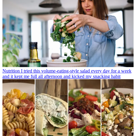
Nutrition
I tried this volume-eating-style salad every day for a week
and it kept me full all afternoon and kicked my snacking habit