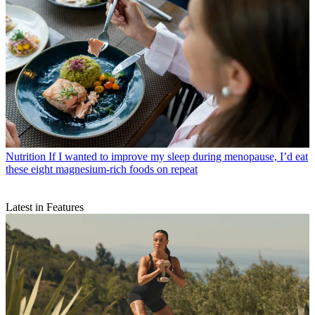
Nutrition
If I wanted to improve my sleep during menopause, I’d eat
these eight magnesium-rich foods on repeat
Latest in Features