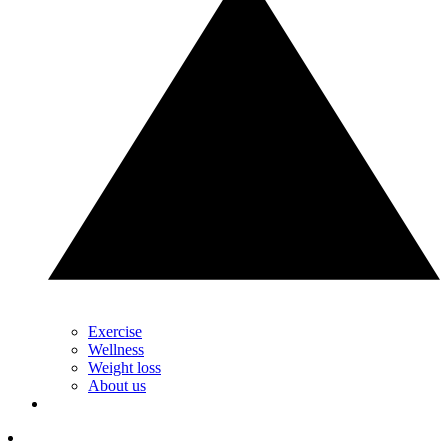
Exercise
Wellness
Weight loss
About us