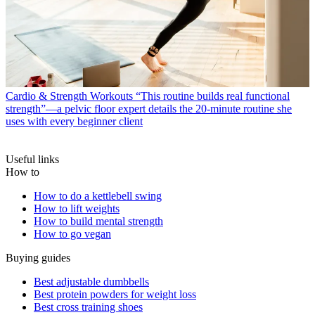
Cardio & Strength Workouts
“This routine builds real functional
strength”—a pelvic floor expert details the 20-minute routine she
uses with every beginner client
Useful links
How to
How to do a kettlebell swing
How to lift weights
How to build mental strength
How to go vegan
Buying guides
Best adjustable dumbbells
Best protein powders for weight loss
Best cross training shoes