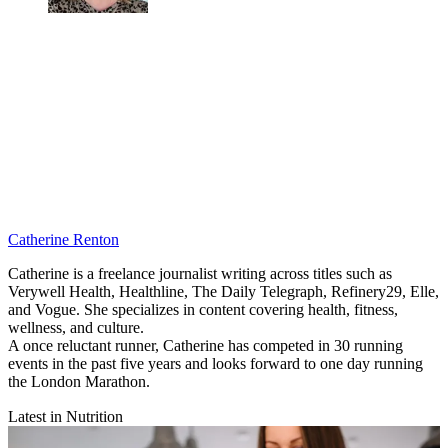
Catherine Renton
Catherine is a freelance journalist writing across titles such as
Verywell Health, Healthline, The Daily Telegraph, Refinery29, Elle,
and Vogue. She specializes in content covering health, fitness,
wellness, and culture.
A once reluctant runner, Catherine has competed in 30 running
events in the past five years and looks forward to one day running
the London Marathon.
Latest in Nutrition