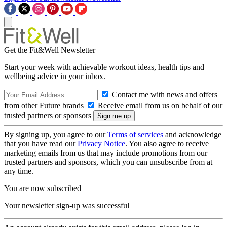
Get the Fit&Well Newsletter
Start your week with achievable workout ideas, health tips and
wellbeing advice in your inbox.
Contact me with news and offers
from other Future brands
Receive email from us on behalf of our
trusted partners or sponsors
By signing up, you agree to our
Terms of services
and acknowledge
that you have read our
Privacy Notice
. You also agree to receive
marketing emails from us that may include promotions from our
trusted partners and sponsors, which you can unsubscribe from at
any time.
You are now subscribed
Your newsletter sign-up was successful