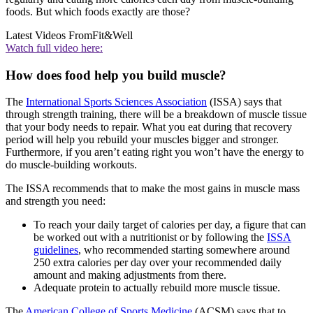
foods. But which foods exactly are those?
Latest Videos From
Fit&Well
Watch full video here:
How does food help you build muscle?
The
International Sports Sciences Association
(ISSA) says that
through strength training, there will be a breakdown of muscle tissue
that your body needs to repair. What you eat during that recovery
period will help you rebuild your muscles bigger and stronger.
Furthermore, if you aren’t eating right you won’t have the energy to
do muscle-building workouts.
The ISSA recommends that to make the most gains in muscle mass
and strength you need:
To reach your daily target of calories per day, a figure that can
be worked out with a nutritionist or by following the
ISSA
guidelines
, who recommended starting somewhere around
250 extra calories per day over your recommended daily
amount and making adjustments from there.
Adequate protein to actually rebuild more muscle tissue.
The
American College of Sports Medicine
(ACSM) says that to