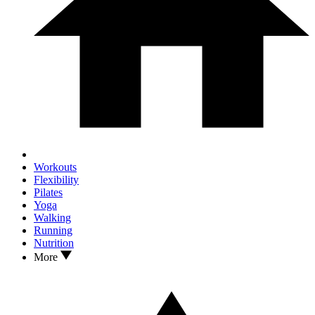
Workouts
Flexibility
Pilates
Yoga
Walking
Running
Nutrition
More