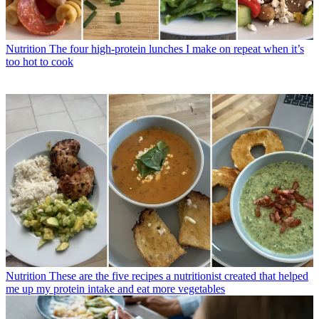
Nutrition
The four high-protein lunches I make on repeat when it’s
too hot to cook
Nutrition
These are the five recipes a nutritionist created that helped
me up my protein intake and eat more vegetables