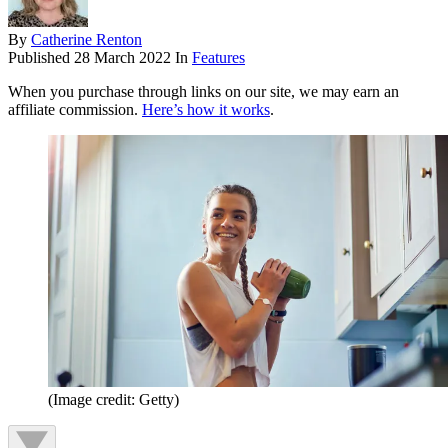
By
Catherine Renton
Published
28 March 2022
In
Features
When you purchase through links on our site, we may earn an
affiliate commission.
Here’s how it works
.
(Image credit: Getty)