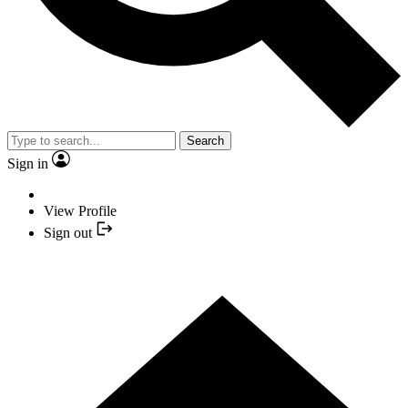
Search
Sign in
View Profile
Sign out