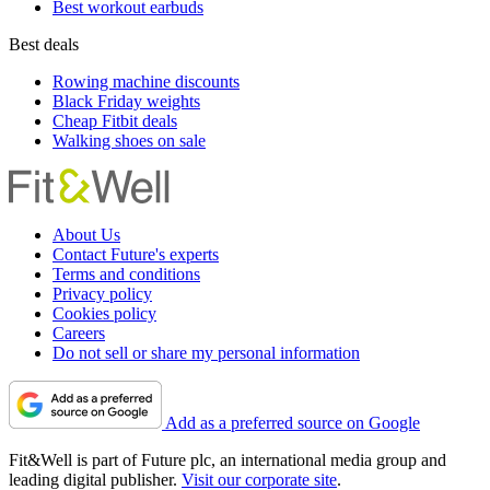
Best workout earbuds
Best deals
Rowing machine discounts
Black Friday weights
Cheap Fitbit deals
Walking shoes on sale
About Us
Contact Future's experts
Terms and conditions
Privacy policy
Cookies policy
Careers
Do not sell or share my personal information
Add as a preferred source on Google
Fit&Well is part of Future plc, an international media group and
leading digital publisher.
Visit our corporate site
.