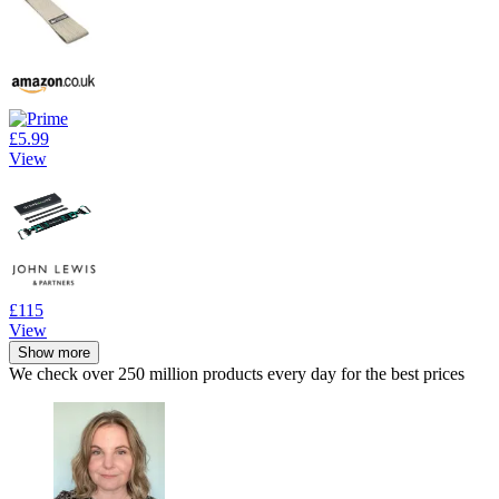
£5.99
View
£115
View
Show more
We check over 250 million products every day for the best prices