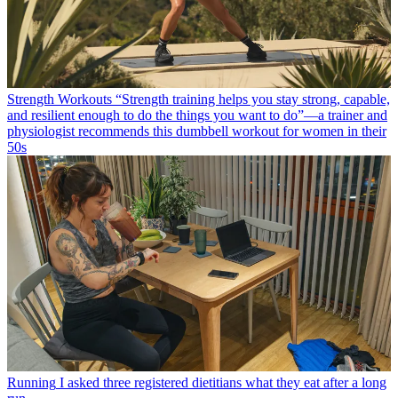
Strength Workouts
“Strength training helps you stay strong, capable,
and resilient enough to do the things you want to do”—a trainer and
physiologist recommends this dumbbell workout for women in their
50s
Running
I asked three registered dietitians what they eat after a long