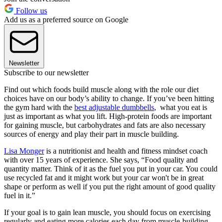
Follow us
Add us as a preferred source on Google
Newsletter
Subscribe to our newsletter
Find out which foods build muscle along with the role our diet
choices have on our body’s ability to change. If you’ve been hitting
the gym hard with the
best adjustable dumbbells
, what you eat is
just as important as what you lift. High-protein foods are important
for gaining muscle, but carbohydrates and fats are also necessary
sources of energy and play their part in muscle building.
Lisa Monger
is a nutritionist and health and fitness mindset coach
with over 15 years of experience. She says, “Food quality and
quantity matter. Think of it as the fuel you put in your car. You could
use recycled fat and it might work but your car won't be in great
shape or perform as well if you put the right amount of good quality
fuel in it.”
If your goal is to gain lean muscle, you should focus on exercising
regularly and eating more calories each day from muscle-building