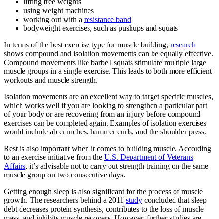
lifting free weights
using weight machines
working out with a
resistance band
bodyweight exercises, such as pushups and squats
In terms of the best exercise type for muscle building,
research
shows compound and isolation movements can be equally effective.
Compound movements like barbell squats stimulate multiple large
muscle groups in a single exercise. This leads to both more efficient
workouts and muscle strength.
Isolation movements are an excellent way to target specific muscles,
which works well if you are looking to strengthen a particular part
of your body or are recovering from an injury before compound
exercises can be completed again. Examples of isolation exercises
would include ab crunches, hammer curls, and the shoulder press.
Rest is also important when it comes to building muscle. According
to an exercise initiative from the
U.S. Department of Veterans
Affairs
, it’s advisable not to carry out strength training on the same
muscle group on two consecutive days.
Getting enough sleep is also significant for the process of muscle
growth. The researchers behind a 2011
study
concluded that sleep
debt decreases protein synthesis, contributes to the loss of muscle
mass, and inhibits muscle recovery. However, further studies are