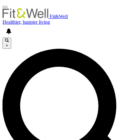
Fit&Well
Healthier, happier living
×