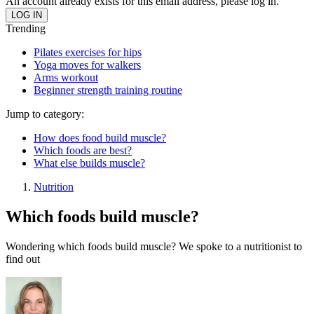
An account already exists for this email address, please log in.
Trending
Pilates exercises for hips
Yoga moves for walkers
Arms workout
Beginner strength training routine
Jump to category:
How does food build muscle?
Which foods are best?
What else builds muscle?
Nutrition
Which foods build muscle?
Wondering which foods build muscle? We spoke to a nutritionist to
find out