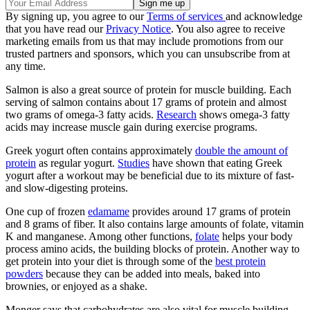
By signing up, you agree to our
Terms of services
and acknowledge
that you have read our
Privacy Notice
. You also agree to receive
marketing emails from us that may include promotions from our
trusted partners and sponsors, which you can unsubscribe from at
any time.
Salmon is also a great source of protein for muscle building. Each
serving of salmon contains about 17 grams of protein and almost
two grams of omega-3 fatty acids.
Research
shows omega-3 fatty
acids may increase muscle gain during exercise programs.
Greek yogurt often contains approximately
double the amount of
protein
as regular yogurt.
Studies
have shown that eating Greek
yogurt after a workout may be beneficial due to its mixture of fast-
and slow-digesting proteins.
One cup of frozen
edamame
provides around 17 grams of protein
and 8 grams of fiber. It also contains large amounts of folate, vitamin
K and manganese. Among other functions,
folate
helps your body
process amino acids, the building blocks of protein. Another way to
get protein into your diet is through some of the
best protein
powders
because they can be added into meals, baked into
brownies, or enjoyed as a shake.
Monger says that carbohydrates are also vital for muscle building,