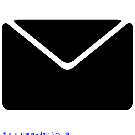
Sign up to our newsletter
Newsletter