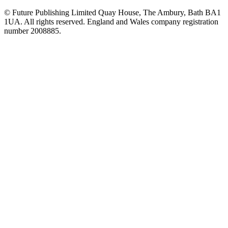
© Future Publishing Limited Quay House, The Ambury, Bath BA1
1UA. All rights reserved. England and Wales company registration
number 2008885.