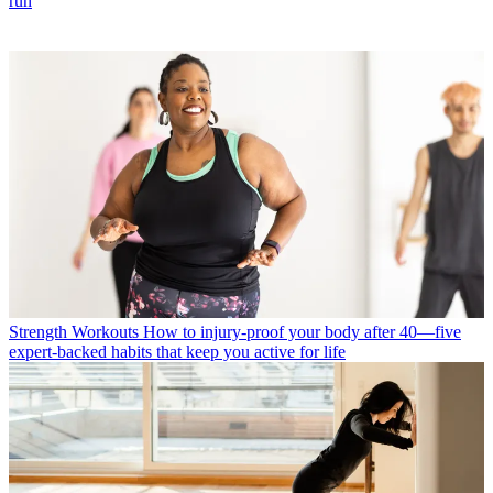
run
Strength Workouts
How to injury-proof your body after 40—five
expert-backed habits that keep you active for life