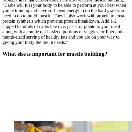
“Carbs will fuel your body to be able to perform at your best when
you're training and have sufficient energy to do the hard graft you
need to do to build muscle. They'll also work with protein to create
protein synthesis which prevents protein breakdown. Add 1-2
cupped handfuls of carbs like rice, pasta, or potato to your meal
along with a couple of fist-sized portions of veggies for fiber and a
thumb-sized serving of healthy fats and you are on your way to
giving your body the fuel it needs.”
What else is important for muscle building?