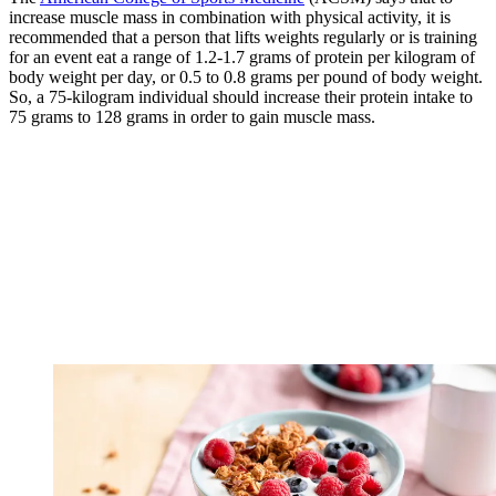
increase muscle mass in combination with physical activity, it is
recommended that a person that lifts weights regularly or is training
for an event eat a range of 1.2-1.7 grams of protein per kilogram of
body weight per day, or 0.5 to 0.8 grams per pound of body weight.
So, a 75-kilogram individual should increase their protein intake to
75 grams to 128 grams in order to gain muscle mass.