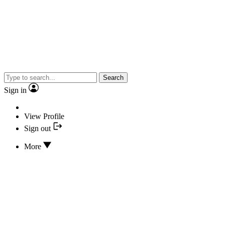
Search
Sign in
View Profile
Sign out
More