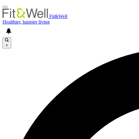
Fit&Well
Healthier, happier living
×