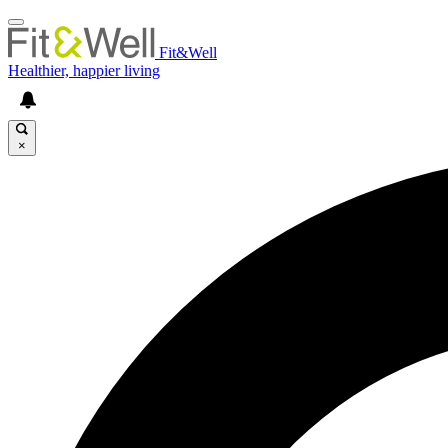
Fit&Well
Healthier, happier living
×