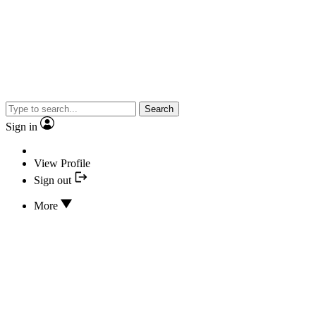
Search
Sign in
View Profile
Sign out
More