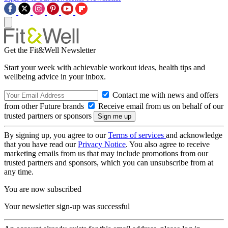
Get the Fit&Well Newsletter
Start your week with achievable workout ideas, health tips and
wellbeing advice in your inbox.
Contact me with news and offers
from other Future brands
Receive email from us on behalf of our
trusted partners or sponsors
By signing up, you agree to our
Terms of services
and acknowledge
that you have read our
Privacy Notice
. You also agree to receive
marketing emails from us that may include promotions from our
trusted partners and sponsors, which you can unsubscribe from at
any time.
You are now subscribed
Your newsletter sign-up was successful