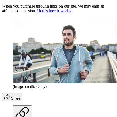
When you purchase through links on our site, we may earn an
affiliate commission.
Here’s how it works
.
(Image credit: Getty)
Share