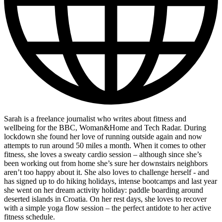
Sarah is a freelance journalist who writes about fitness and
wellbeing for the BBC, Woman&Home and Tech Radar. During
lockdown she found her love of running outside again and now
attempts to run around 50 miles a month. When it comes to other
fitness, she loves a sweaty cardio session – although since she’s
been working out from home she’s sure her downstairs neighbors
aren’t too happy about it. She also loves to challenge herself - and
has signed up to do hiking holidays, intense bootcamps and last year
she went on her dream activity holiday: paddle boarding around
deserted islands in Croatia. On her rest days, she loves to recover
with a simple yoga flow session – the perfect antidote to her active
fitness schedule.