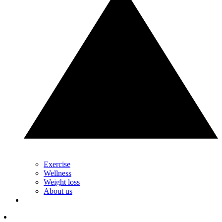
Exercise
Wellness
Weight loss
About us