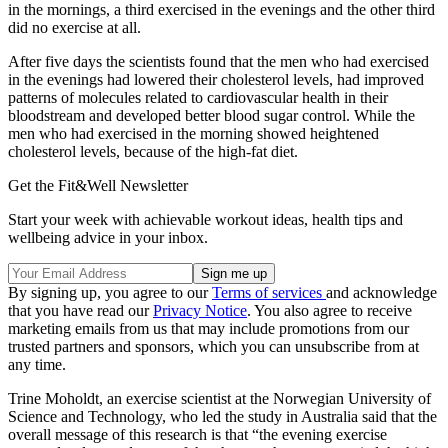
in the mornings, a third exercised in the evenings and the other third
did no exercise at all.
After five days the scientists found that the men who had exercised
in the evenings had lowered their cholesterol levels, had improved
patterns of molecules related to cardiovascular health in their
bloodstream and developed better blood sugar control. While the
men who had exercised in the morning showed heightened
cholesterol levels, because of the high-fat diet.
Get the Fit&Well Newsletter
Start your week with achievable workout ideas, health tips and
wellbeing advice in your inbox.
By signing up, you agree to our
Terms of services
and acknowledge
that you have read our
Privacy Notice
. You also agree to receive
marketing emails from us that may include promotions from our
trusted partners and sponsors, which you can unsubscribe from at
any time.
Trine Moholdt, an exercise scientist at the Norwegian University of
Science and Technology, who led the study in Australia said that the
overall message of this research is that “the evening exercise