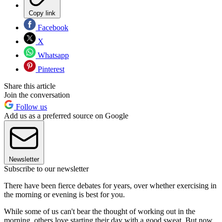
Copy link
Facebook
X
Whatsapp
Pinterest
Share this article
Join the conversation
Follow us
Add us as a preferred source on Google
Newsletter
Subscribe to our newsletter
There have been fierce debates for years, over whether exercising in
the morning or evening is best for you.
While some of us can't bear the thought of working out in the
morning, others love starting their day with a good sweat. But now