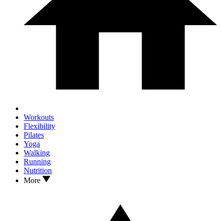
Workouts
Flexibility
Pilates
Yoga
Walking
Running
Nutrition
More