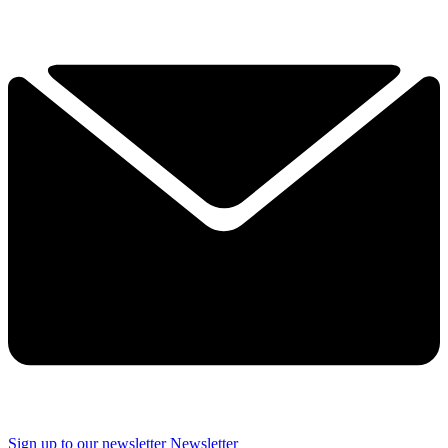
Sign up to our newsletter
Newsletter