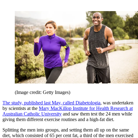
(Image credit: Getty Images)
The study, published last May, called Diabetologia
, was undertaken
by scientists at the
Mary MacKillop Institute for Health Research at
Australian Catholic University
and saw them test the 24 men while
giving them different exercise routines and a high-fat diet.
Splitting the men into groups, and setting them all up on the same
diet, which consisted of 65 per cent fat, a third of the men exercised