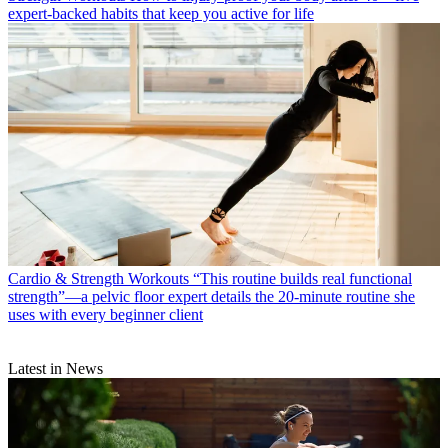
expert-backed habits that keep you active for life
Cardio & Strength Workouts
“This routine builds real functional
strength”—a pelvic floor expert details the 20-minute routine she
uses with every beginner client
Latest in News