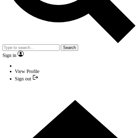
Search
Sign in
View Profile
Sign out