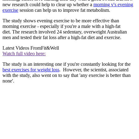
new research could help to clear up whether a
morning v's evening
exercise
session can help us to improve fat metabolism.
The study shows evening exercise to be more effective than
morning exercise - especially if you're a male with a high-fat
diet. The research involved 24 sedentary, overweight Australian
men and tested their fat loss after a high-fat diet and exercise.
Latest Videos From
Fit&Well
Watch full video here:
The study is an interesting one if you're constantly looking for the
best exercises for weight loss
. However, the scientist, associated
with the study, also went on to say that 'any exercise is better than
none'.