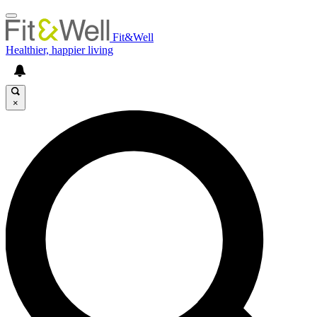
Fit&Well
Healthier, happier living
×