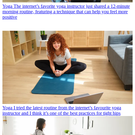
Yoga
The internet’s favorite yoga instructor just shared a 12-minute
morning routine, featuring a technique that can help you feel more
positive
Yoga
I tried the latest routine from the internet’s favourite yoga
instructor and I think it’s one of the best practices for tight hips