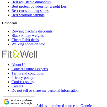
Best adjustable dumbbells
Best protein powders for weight loss
Best cross training shoes
Best workout earbuds
Best deals
Rowing machine discounts
Black Friday weights
Cheap Fitbit deals
Walking shoes on sale
About Us
Contact Future's experts
Terms and conditions
Privacy policy
Cookies policy
Careers
Do not sell or share my personal information
Add as a preferred source on Google