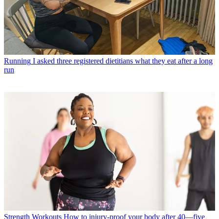
Running
I asked three registered dietitians what they eat after a long
run
Strength Workouts
How to injury-proof your body after 40—five