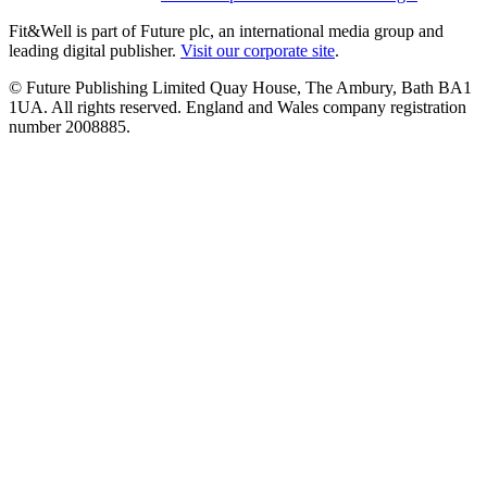
Fit&Well is part of Future plc, an international media group and
leading digital publisher.
Visit our corporate site
.
© Future Publishing Limited Quay House, The Ambury, Bath BA1
1UA. All rights reserved. England and Wales company registration
number 2008885.