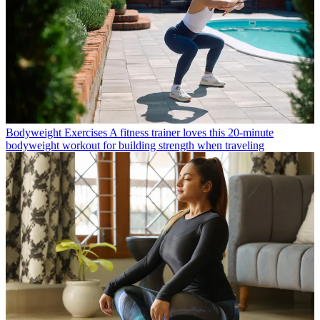
Bodyweight Exercises
A fitness trainer loves this 20-minute
bodyweight workout for building strength when traveling