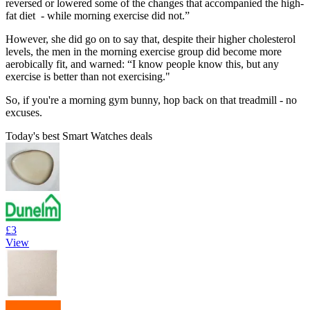
reversed or lowered some of the changes that accompanied the high-
fat diet - while morning exercise did not.”
However, she did go on to say that, despite their higher cholesterol
levels, the men in the morning exercise group did become more
aerobically fit, and warned: “I know people know this, but any
exercise is better than not exercising."
So, if you're a morning gym bunny, hop back on that treadmill - no
excuses.
Today's best Smart Watches deals
£3
View