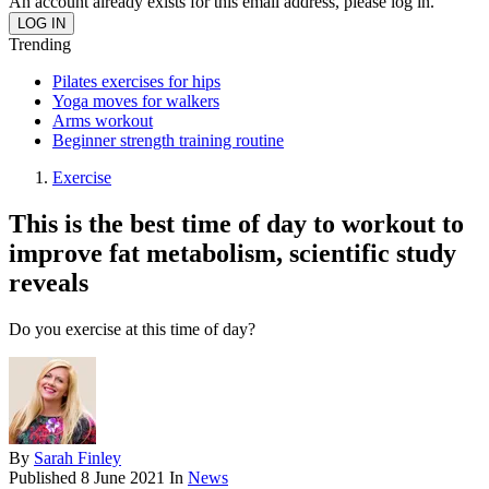
An account already exists for this email address, please log in.
Trending
Pilates exercises for hips
Yoga moves for walkers
Arms workout
Beginner strength training routine
Exercise
This is the best time of day to workout to
improve fat metabolism, scientific study
reveals
Do you exercise at this time of day?
By
Sarah Finley
Published
8 June 2021
In
News