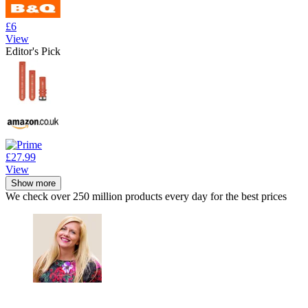
£6
View
Editor's Pick
£27.99
View
Show more
We check over 250 million products every day for the best prices