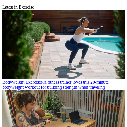
Latest in Exercise
Bodyweight Exercises
A fitness trainer loves this 20-minute
bodyweight workout for building strength when traveling