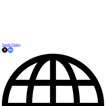
Sarah Finley