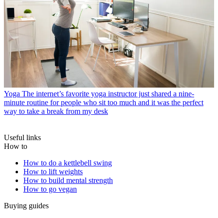
Yoga
The internet’s favorite yoga instructor just shared a nine-
minute routine for people who sit too much and it was the perfect
way to take a break from my desk
Useful links
How to
How to do a kettlebell swing
How to lift weights
How to build mental strength
How to go vegan
Buying guides