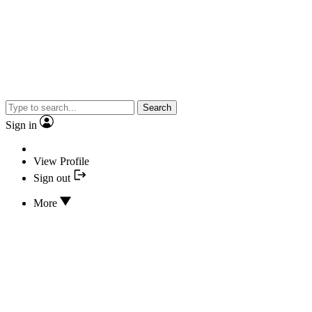
Search
Sign in
View Profile
Sign out
More