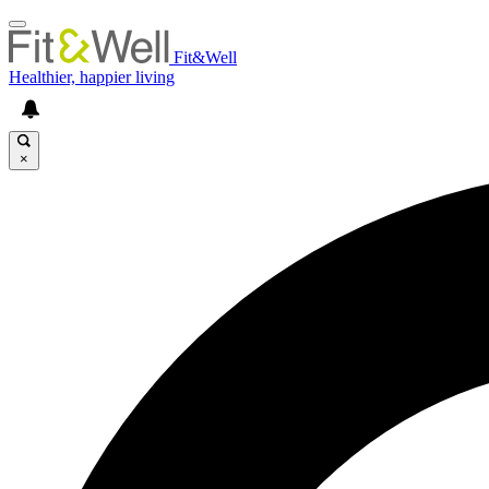
Fit&Well
Healthier, happier living
×