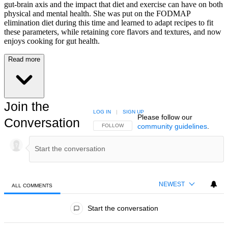
gut-brain axis and the impact that diet and exercise can have on both
physical and mental health. She was put on the FODMAP
elimination diet during this time and learned to adapt recipes to fit
these parameters, while retaining core flavors and textures, and now
enjoys cooking for gut health.
Read more
Join the
LOG IN
|
SIGN UP
Please follow our
Conversation
community guidelines
.
FOLLOW THIS CONVERSATION TO BE NOTIFIED
FOLLOW
NEWEST
ALL COMMENTS
All Comments
Start the conversation