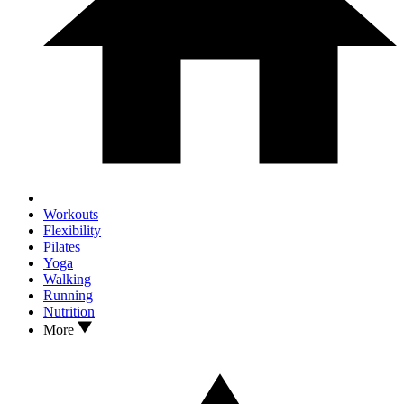
Workouts
Flexibility
Pilates
Yoga
Walking
Running
Nutrition
More