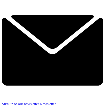
Sign up to our newsletter
Newsletter