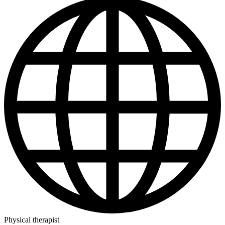
Physical therapist