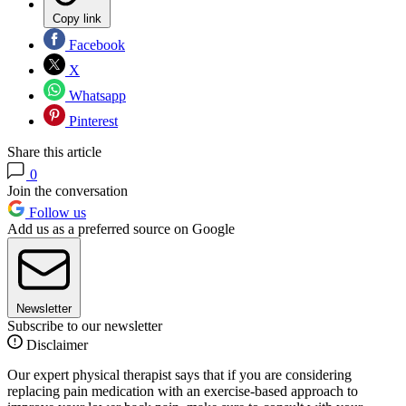
Copy link
Facebook
X
Whatsapp
Pinterest
Share this article
0
Join the conversation
Follow us
Add us as a preferred source on Google
Newsletter
Subscribe to our newsletter
Disclaimer
Our expert physical therapist says that if you are considering
replacing pain medication with an exercise-based approach to