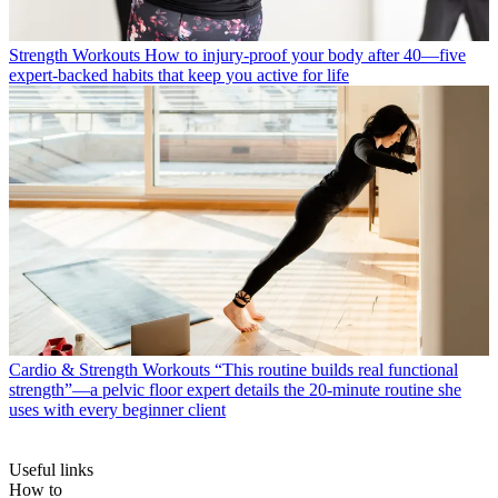
Strength Workouts
How to injury-proof your body after 40—five
expert-backed habits that keep you active for life
Cardio & Strength Workouts
“This routine builds real functional
strength”—a pelvic floor expert details the 20-minute routine she
uses with every beginner client
Useful links
How to