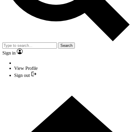
Search
Sign in
View Profile
Sign out