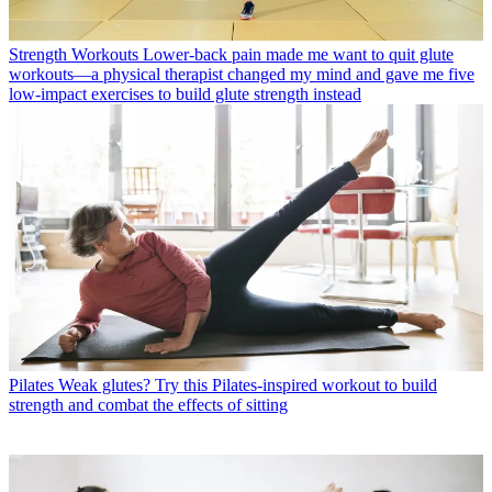
Strength Workouts
Lower-back pain made me want to quit glute
workouts—a physical therapist changed my mind and gave me five
low-impact exercises to build glute strength instead
Pilates
Weak glutes? Try this Pilates-inspired workout to build
strength and combat the effects of sitting