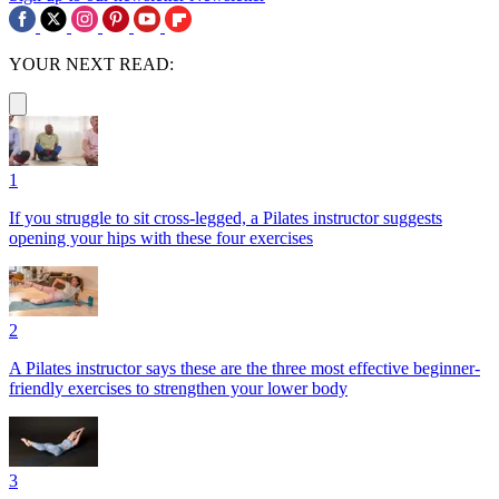
YOUR NEXT READ:
1
If you struggle to sit cross-legged, a Pilates instructor suggests
opening your hips with these four exercises
2
A Pilates instructor says these are the three most effective beginner-
friendly exercises to strengthen your lower body
3