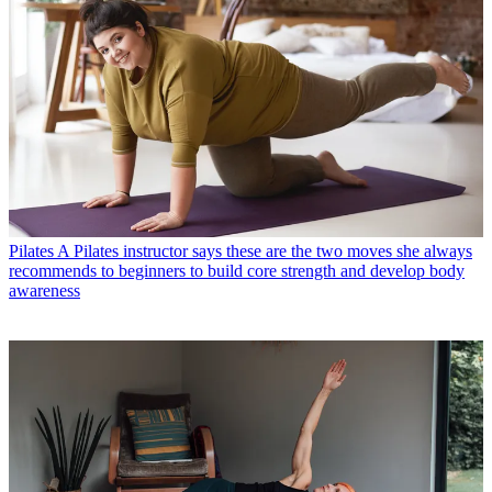
Pilates
A Pilates instructor says these are the two moves she always
recommends to beginners to build core strength and develop body
awareness