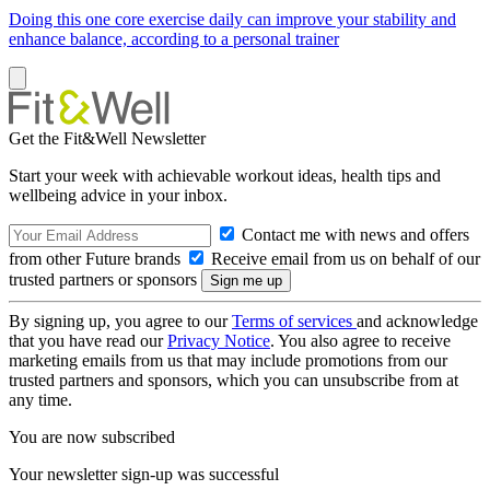
Doing this one core exercise daily can improve your stability and
enhance balance, according to a personal trainer
Get the Fit&Well Newsletter
Start your week with achievable workout ideas, health tips and
wellbeing advice in your inbox.
Contact me with news and offers
from other Future brands
Receive email from us on behalf of our
trusted partners or sponsors
By signing up, you agree to our
Terms of services
and acknowledge
that you have read our
Privacy Notice
. You also agree to receive
marketing emails from us that may include promotions from our
trusted partners and sponsors, which you can unsubscribe from at
any time.
You are now subscribed
Your newsletter sign-up was successful