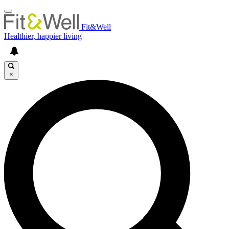
Fit&Well
Healthier, happier living
×