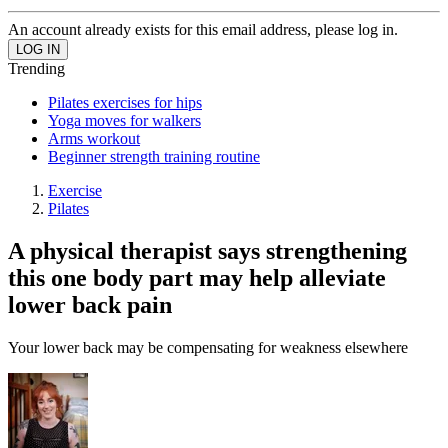
An account already exists for this email address, please log in.
Trending
Pilates exercises for hips
Yoga moves for walkers
Arms workout
Beginner strength training routine
Exercise
Pilates
A physical therapist says strengthening
this one body part may help alleviate
lower back pain
Your lower back may be compensating for weakness elsewhere