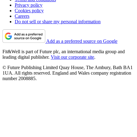
Privacy policy
Cookies policy
Careers
Do not sell or share my personal information
Add as a preferred source on Google
Fit&Well is part of Future plc, an international media group and
leading digital publisher.
Visit our corporate site
.
© Future Publishing Limited Quay House, The Ambury, Bath BA1
1UA. All rights reserved. England and Wales company registration
number 2008885.