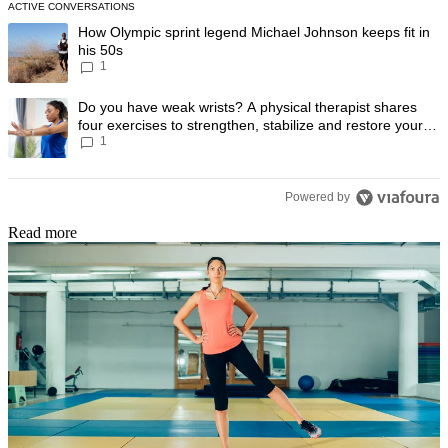
ACTIVE CONVERSATIONS
The following is a list of the most commented articles in the last 7 day
A trending article titled "How Olympic sprint legend Michael Johnson k
How Olympic sprint legend Michael Johnson keeps fit in
his 50s
1
A trending article titled "Do you have weak wrists? A physical therapis
Do you have weak wrists? A physical therapist shares
four exercises to strengthen, stabilize and restore your
1
wrist mobility
Powered by
Read more