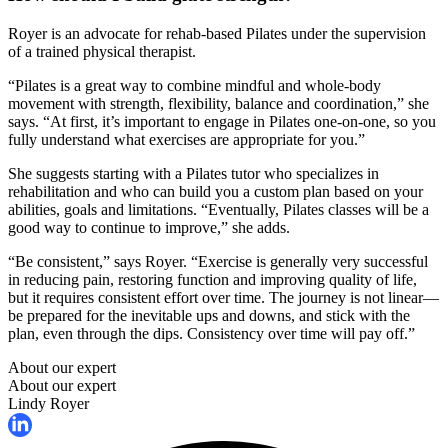
Royer is an advocate for rehab-based Pilates under the supervision
of a trained physical therapist.
“Pilates is a great way to combine mindful and whole-body
movement with strength, flexibility, balance and coordination,” she
says. “At first, it’s important to engage in Pilates one-on-one, so you
fully understand what exercises are appropriate for you.”
She suggests starting with a Pilates tutor who specializes in
rehabilitation and who can build you a custom plan based on your
abilities, goals and limitations. “Eventually, Pilates classes will be a
good way to continue to improve,” she adds.
“Be consistent,” says Royer. “Exercise is generally very successful
in reducing pain, restoring function and improving quality of life,
but it requires consistent effort over time. The journey is not linear—
be prepared for the inevitable ups and downs, and stick with the
plan, even through the dips. Consistency over time will pay off.”
About our expert
About our expert
Lindy Royer