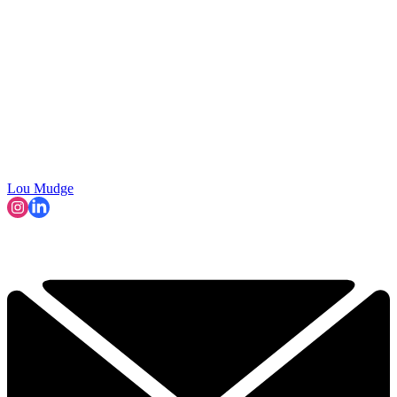
Lou Mudge