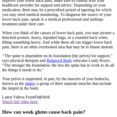
improve your lower back pain, make sure to consult with your
healthcare provider for support and advice. Depending on your
medication, there may be a prescribed period of tapering for which
you may need medical monitoring. To diagnose the source of your
lower back pain, speak to a medical professional and undergo
treatment under their care.
When you think of the causes of lower back pain, you may picture a
hunched posture, heavy, lopsided bags, or a rounded back when
lifting something heavy. And while these all can trigger lower back
pain, there is an often overlooked area that may be to blame instead.
“
The spine is dependent on its foundation [the pelvis] for support,”
says physical therapist and
Balanced Body
educator Lindy Royer.
“The stronger the foundation, the less the spine has to work to do all
the things it needs to do.”
Your pelvis is supported, in part, by the muscles of your buttocks,
known as the
glutes
: a group of three separate muscles that include
the largest in the body.
Latest Videos From
Fit&Well
Watch full video here:
How can weak glutes cause back pain?