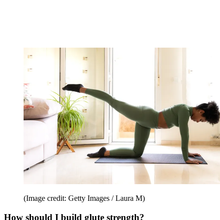
(Image credit: Getty Images / Laura M)
How should I build glute strength?