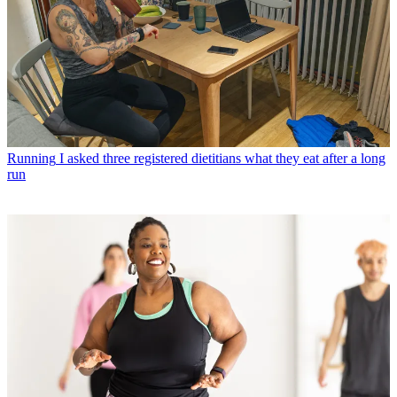
Running
I asked three registered dietitians what they eat after a long
run