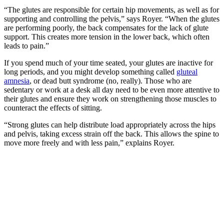
“The glutes are responsible for certain hip movements, as well as for
supporting and controlling the pelvis,” says Royer. “When the glutes
are performing poorly, the back compensates for the lack of glute
support. This creates more tension in the lower back, which often
leads to pain.”
If you spend much of your time seated, your glutes are inactive for
long periods, and you might develop something called
gluteal
amnesia
, or dead butt syndrome (no, really). Those who are
sedentary or work at a desk all day need to be even more attentive to
their glutes and ensure they work on strengthening those muscles to
counteract the effects of sitting.
“Strong glutes can help distribute load appropriately across the hips
and pelvis, taking excess strain off the back. This allows the spine to
move more freely and with less pain,” explains Royer.