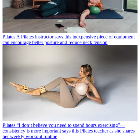
Pilates
A Pilates instructor says this inexpensive piece of equipment
can encourage better posture and reduce neck tension
Pilates
“I don’t believe you need to spend hours exercising”—
consistency is more important says this Pilates teacher as she shares
her weekly workout routine