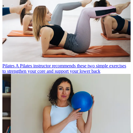
Pilates
A Pilates instructor recommends these two simple exercises
to strengthen your core and support your lower back