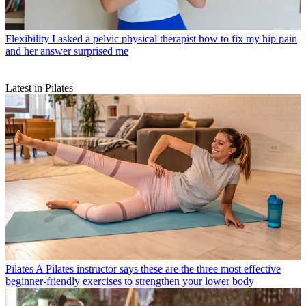
Flexibility
I asked a pelvic physical therapist how to fix my hip pain
and her answer surprised me
Latest in Pilates
Pilates
A Pilates instructor says these are the three most effective
beginner-friendly exercises to strengthen your lower body