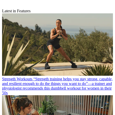
Latest in Features
Strength Workouts
“Strength training helps you stay strong, capable,
and resilient enough to do the things you want to do”—a trainer and
physiologist recommends this dumbbell workout for women in their
50s