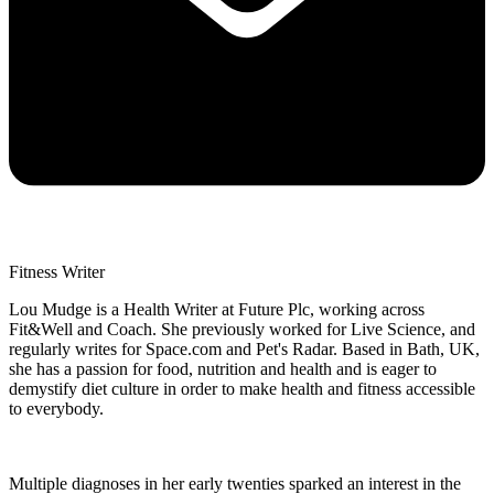
Fitness Writer
Lou Mudge is a Health Writer at Future Plc, working across
Fit&Well and Coach. She previously worked for Live Science, and
regularly writes for Space.com and Pet's Radar. Based in Bath, UK,
she has a passion for food, nutrition and health and is eager to
demystify diet culture in order to make health and fitness accessible
to everybody.
Multiple diagnoses in her early twenties sparked an interest in the