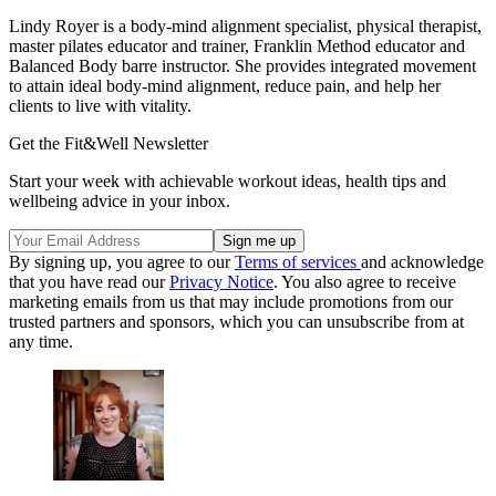
Lindy Royer is a body-mind alignment specialist, physical therapist,
master pilates educator and trainer, Franklin Method educator and
Balanced Body barre instructor. She provides integrated movement
to attain ideal body-mind alignment, reduce pain, and help her
clients to live with vitality.
Get the Fit&Well Newsletter
Start your week with achievable workout ideas, health tips and
wellbeing advice in your inbox.
By signing up, you agree to our
Terms of services
and acknowledge
that you have read our
Privacy Notice
. You also agree to receive
marketing emails from us that may include promotions from our
trusted partners and sponsors, which you can unsubscribe from at
any time.