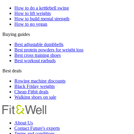
How to do a kettlebell swing
How to lift weights
How to build mental strength
How to go vegan
Buying guides
Best adjustable dumbbells
Best protein powders for weight loss
Best cross training shoes
Best workout earbuds
Best deals
Rowing machine discounts
Black Friday weights
Cheap Fitbit deals
Walking shoes on sale
About Us
Contact Future's experts
Terms and conditions