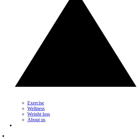
Exercise
Wellness
Weight loss
About us