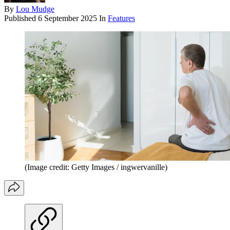
By
Lou Mudge
Published
6 September 2025
In
Features
(Image credit: Getty Images / ingwervanille)