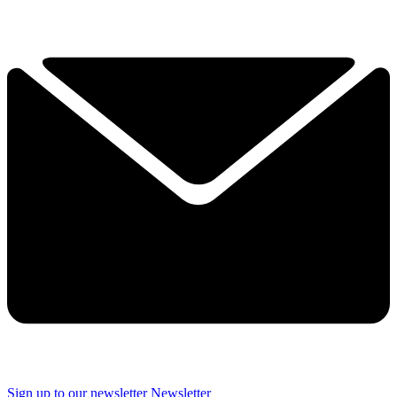
Sign up to our newsletter
Newsletter