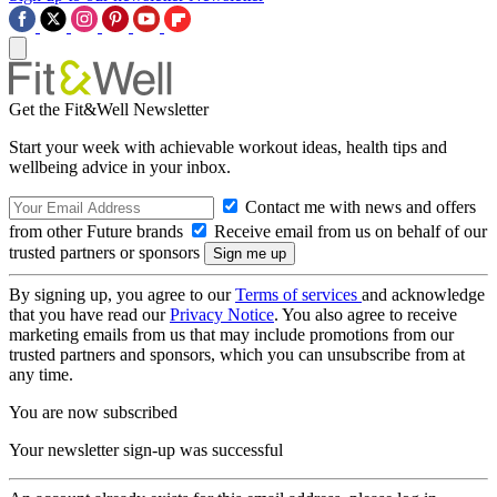
Get the Fit&Well Newsletter
Start your week with achievable workout ideas, health tips and
wellbeing advice in your inbox.
Contact me with news and offers
from other Future brands
Receive email from us on behalf of our
trusted partners or sponsors
By signing up, you agree to our
Terms of services
and acknowledge
that you have read our
Privacy Notice
. You also agree to receive
marketing emails from us that may include promotions from our
trusted partners and sponsors, which you can unsubscribe from at
any time.
You are now subscribed
Your newsletter sign-up was successful