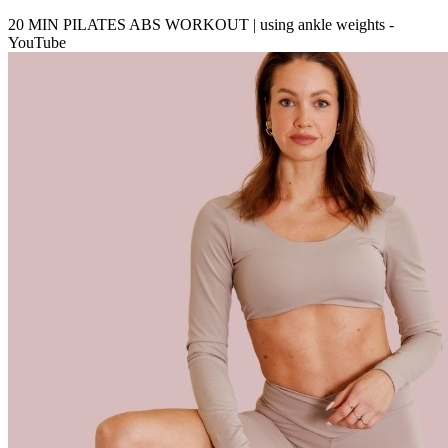
20 MIN PILATES ABS WORKOUT | using ankle weights -
YouTube