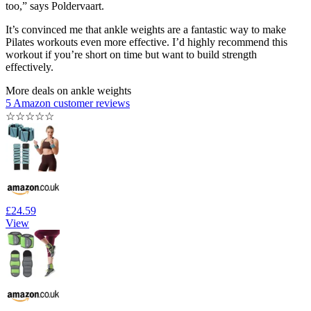
too,” says Poldervaart.
It’s convinced me that ankle weights are a fantastic way to make
Pilates workouts even more effective. I’d highly recommend this
workout if you’re short on time but want to build strength
effectively.
More deals on ankle weights
5 Amazon customer reviews
☆
☆
☆
☆
☆
£24.59
View