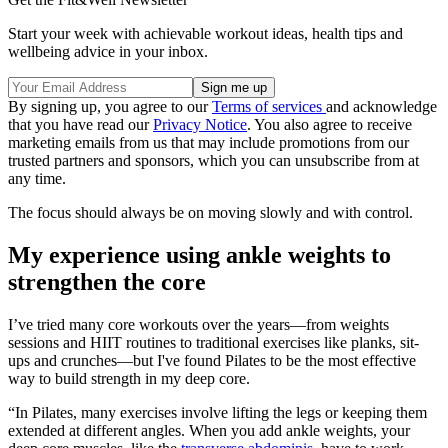
Start your week with achievable workout ideas, health tips and
wellbeing advice in your inbox.
By signing up, you agree to our
Terms of services
and acknowledge
that you have read our
Privacy Notice
. You also agree to receive
marketing emails from us that may include promotions from our
trusted partners and sponsors, which you can unsubscribe from at
any time.
The focus should always be on moving slowly and with control.
My experience using ankle weights to
strengthen the core
I’ve tried many core workouts over the years—from weights
sessions and HIIT routines to traditional exercises like planks, sit-
ups and crunches—but I've found Pilates to be the most effective
way to build strength in my deep core.
“In Pilates, many exercises involve lifting the legs or keeping them
extended at different angles. When you add ankle weights, your