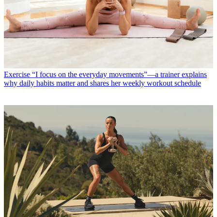
Exercise
“I focus on the everyday movements”—a trainer explains
why daily habits matter and shares her weekly workout schedule