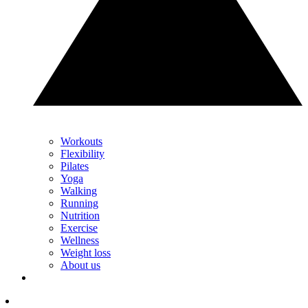
Workouts
Flexibility
Pilates
Yoga
Walking
Running
Nutrition
Exercise
Wellness
Weight loss
About us