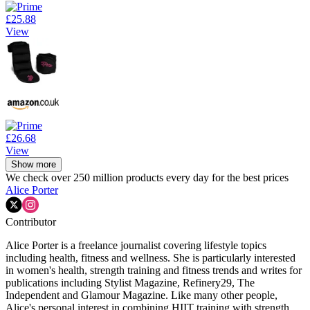
£25.88
View
£26.68
View
Show more
We check over 250 million products every day for the best prices
Alice Porter
Contributor
Alice Porter is a freelance journalist covering lifestyle topics
including health, fitness and wellness. She is particularly interested
in women's health, strength training and fitness trends and writes for
publications including Stylist Magazine, Refinery29, The
Independent and Glamour Magazine. Like many other people,
Alice's personal interest in combining HIIT training with strength