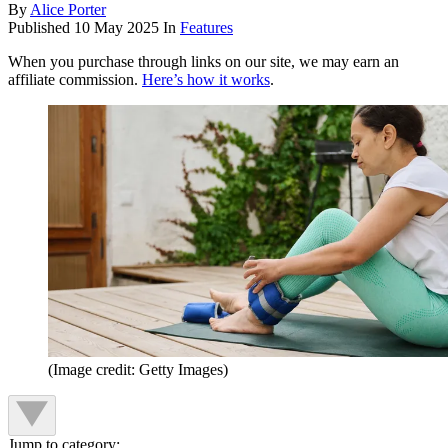
By
Alice Porter
Published
10 May 2025
In
Features
When you purchase through links on our site, we may earn an
affiliate commission.
Here’s how it works
.
(Image credit: Getty Images)
Jump to category: