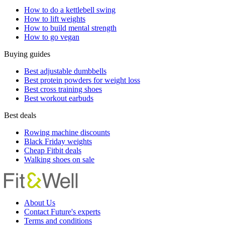
How to do a kettlebell swing
How to lift weights
How to build mental strength
How to go vegan
Buying guides
Best adjustable dumbbells
Best protein powders for weight loss
Best cross training shoes
Best workout earbuds
Best deals
Rowing machine discounts
Black Friday weights
Cheap Fitbit deals
Walking shoes on sale
About Us
Contact Future's experts
Terms and conditions