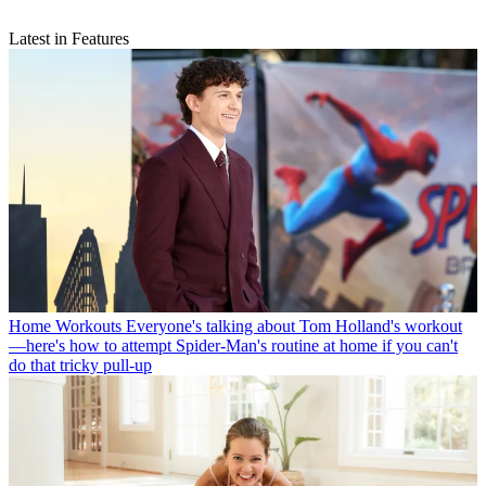
Latest in Features
Home Workouts
Everyone's talking about Tom Holland's workout
—here's how to attempt Spider-Man's routine at home if you can't
do that tricky pull-up