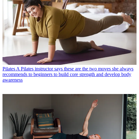
Pilates
A Pilates instructor says these are the two moves she always
recommends to beginners to build core strength and develop body
awareness