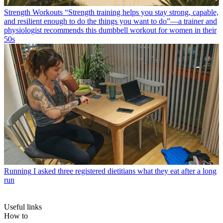
Strength Workouts
“Strength training helps you stay strong, capable,
and resilient enough to do the things you want to do”—a trainer and
physiologist recommends this dumbbell workout for women in their
50s
Running
I asked three registered dietitians what they eat after a long
run
Useful links
How to