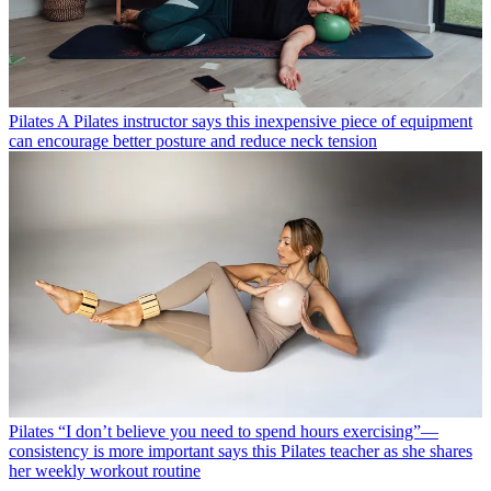
Pilates
A Pilates instructor says this inexpensive piece of equipment
can encourage better posture and reduce neck tension
Pilates
“I don’t believe you need to spend hours exercising”—
consistency is more important says this Pilates teacher as she shares
her weekly workout routine