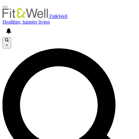
Fit&Well
Healthier, happier living
×