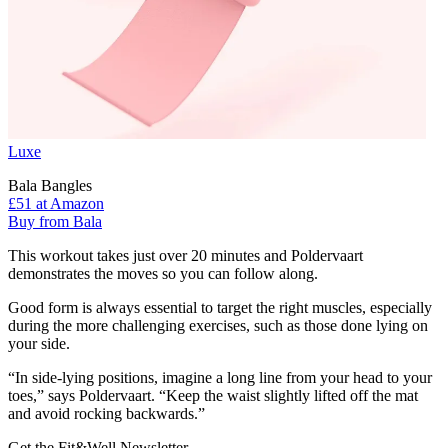
Luxe
Bala Bangles
£51
at Amazon
Buy from Bala
This workout takes just over 20 minutes and Poldervaart
demonstrates the moves so you can follow along.
Good form is always essential to target the right muscles, especially
during the more challenging exercises, such as those done lying on
your side.
“In side-lying positions, imagine a long line from your head to your
toes,” says Poldervaart. “Keep the waist slightly lifted off the mat
and avoid rocking backwards.”
Get the Fit&Well Newsletter