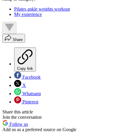
Pilates ankle weights workout
My experience
Share
Copy link
Facebook
X
Whatsapp
Pinterest
Share this article
Join the conversation
Follow us
Add us as a preferred source on Google