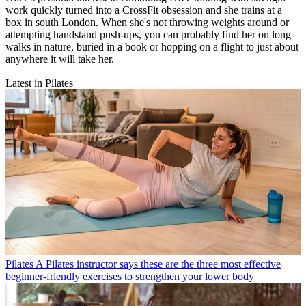
work quickly turned into a CrossFit obsession and she trains at a
box in south London. When she's not throwing weights around or
attempting handstand push-ups, you can probably find her on long
walks in nature, buried in a book or hopping on a flight to just about
anywhere it will take her.
Latest in Pilates
Pilates
A Pilates instructor says these are the three most effective
beginner-friendly exercises to strengthen your lower body