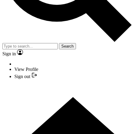
Search
Sign in
View Profile
Sign out