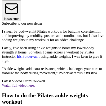
Newsletter
Subscribe to our newsletter
I swear by bodyweight Pilates workouts for building core strength,
and improving my mobility, posture and coordination, but I also love
adding weights to my workouts for an added challenge.
Lately, I’ve been using ankle weights to boost my lower-body
strength at home. So when I came across a workout by Pilates
instructor
Iris Poldervaart
using ankle weights, I was keen to give it
a go.
“Ankle weights add extra resistance, which challenges your core to
stabilize the body during movement,” Poldervaart tells
Fit&Well.
Latest Videos From
Fit&Well
Watch full video here:
How to do the Pilates ankle weights
workout