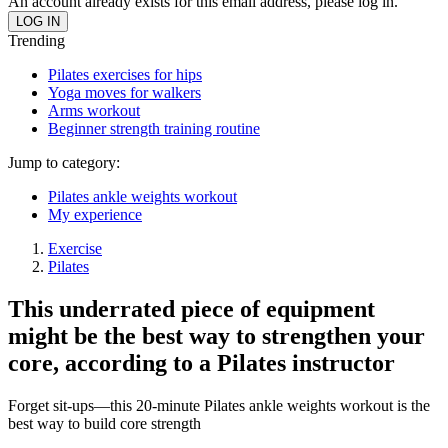
An account already exists for this email address, please log in.
Trending
Pilates exercises for hips
Yoga moves for walkers
Arms workout
Beginner strength training routine
Jump to category:
Pilates ankle weights workout
My experience
Exercise
Pilates
This underrated piece of equipment
might be the best way to strengthen your
core, according to a Pilates instructor
Forget sit-ups—this 20-minute Pilates ankle weights workout is the
best way to build core strength