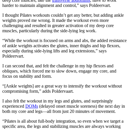
deep core muscles, like the
transverse abdominis
, have to work
harder to maintain alignment and control,” says Poldeervart.
I thought Pilates workouts couldn’t get any better, but adding ankle
weights proved me wrong. It made the workout even more
challenging and resulted in greater activation of my deep core
muscles, particularly during the side-lying leg work.
“While the workout is focused on arms and abs, the added resistance
of ankle weights activates the glutes, inner thighs and hip flexors,
especially during side-lying lifts and leg extensions,” says
Poldeervart.
I can second that, and felt the challenge in my hip flexors and
obliques, which forced me to slow down, engage my core, and
focus on stability and form.
“[Ankle weights] are a great way to intensify the workout without
compromising form,” adds Poldervaart.
I also felt the workout in my legs and glutes, and surprisingly
experienced
DOMs
(delayed onset muscle soreness) the next day in
both my core and legs—all from just 20 minutes of movement.
“Pilates is all about full-body integration, so even when we target a
specific area, the legs and stabilizing muscles are always working