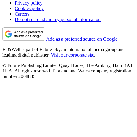
Privacy policy
Cookies policy
Careers
Do not sell or share my personal information
Add as a preferred source on Google
Fit&Well is part of Future plc, an international media group and
leading digital publisher.
Visit our corporate site
.
© Future Publishing Limited Quay House, The Ambury, Bath BA1
1UA. All rights reserved. England and Wales company registration
number 2008885.