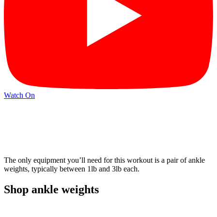
Watch On
The only equipment you’ll need for this workout is a pair of ankle
weights, typically between 1lb and 3lb each.
Shop ankle weights