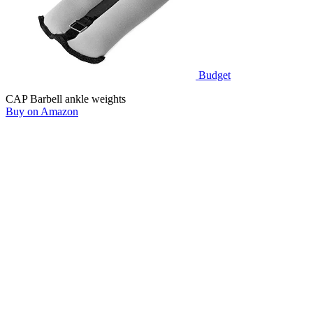
Budget
CAP Barbell ankle weights
Buy on Amazon