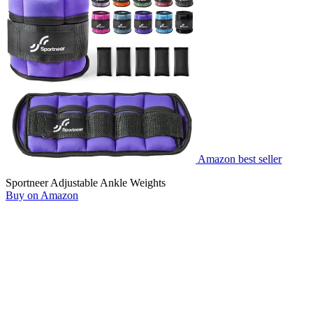
Amazon best seller
Sportneer Adjustable Ankle Weights
Buy on Amazon