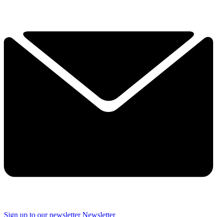
Sign up to our newsletter
Newsletter