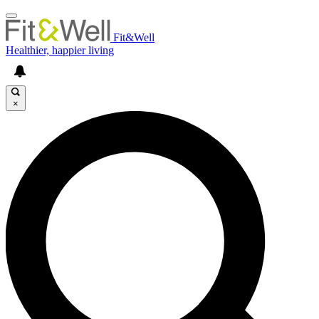
Fit&Well
Healthier, happier living
×