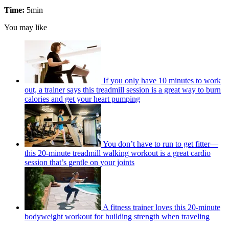
Time:
5min
You may like
If you only have 10 minutes to work
out, a trainer says this treadmill session is a great way to burn
calories and get your heart pumping
You don’t have to run to get fitter—
this 20-minute treadmill walking workout is a great cardio
session that’s gentle on your joints
A fitness trainer loves this 20-minute
bodyweight workout for building strength when traveling