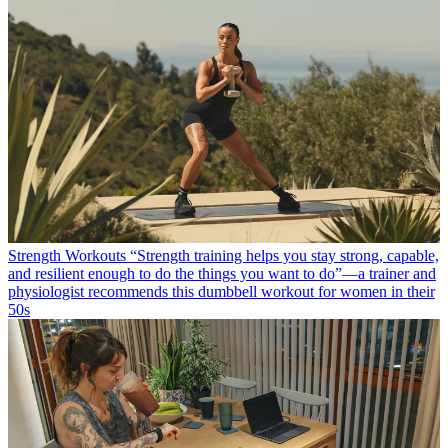
Strength Workouts
“Strength training helps you stay strong, capable,
and resilient enough to do the things you want to do”—a trainer and
physiologist recommends this dumbbell workout for women in their
50s