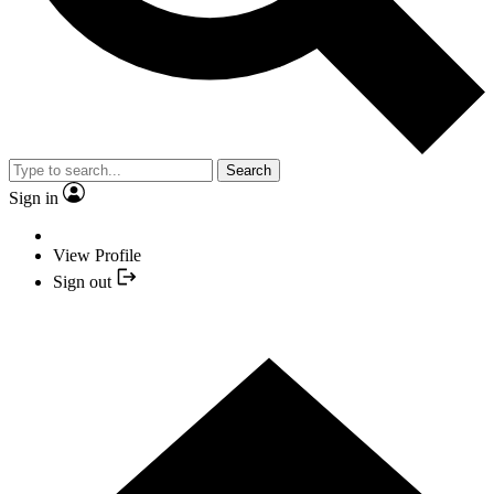
Search
Sign in
View Profile
Sign out