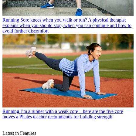
Running
Sore knees when you walk or run? A physical therapist
explains when you should stop, when you can continue and how to
avoid further discomfort
Running
I’m a runner with a weak core—here are the five core
moves a Pilates teacher recommends for building strength
Latest in Features