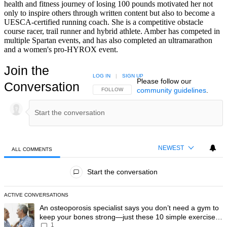
health and fitness journey of losing 100 pounds motivated her not
only to inspire others through written content but also to become a
UESCA-certified running coach. She is a competitive obstacle
course racer, trail runner and hybrid athlete. Amber has competed in
multiple Spartan events, and has also completed an ultramarathon
and a women's pro-HYROX event.
Join the
LOG IN
|
SIGN UP
Please follow our
Conversation
community guidelines
.
FOLLOW THIS CONVERSATION TO BE NOTIFIED
FOLLOW
NEWEST
ALL COMMENTS
All Comments
Start the conversation
ACTIVE CONVERSATIONS
The following is a list of the most commented articles in the last 7 day
A trending article titled "An osteoporosis specialist says you don’t
An osteoporosis specialist says you don’t need a gym to
keep your bones strong—just these 10 simple exercises
1
you can do at home