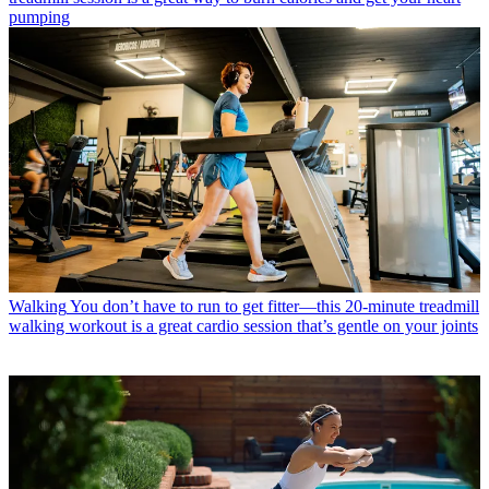
pumping
Walking
You don’t have to run to get fitter—this 20-minute treadmill
walking workout is a great cardio session that’s gentle on your joints