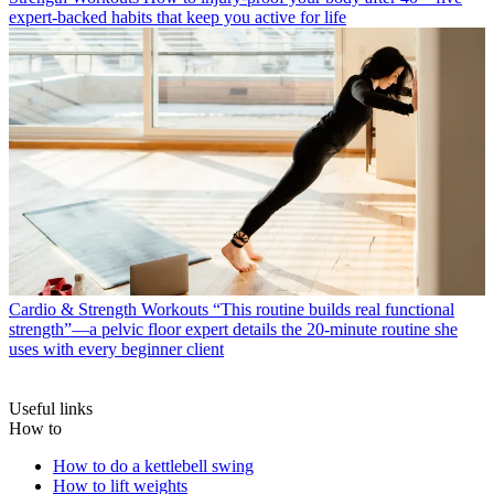
expert-backed habits that keep you active for life
Cardio & Strength Workouts
“This routine builds real functional
strength”—a pelvic floor expert details the 20-minute routine she
uses with every beginner client
Useful links
How to
How to do a kettlebell swing
How to lift weights