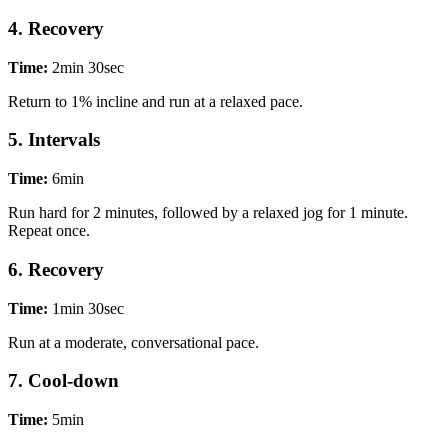
4. Recovery
Time:
2min 30sec
Return to 1% incline and run at a relaxed pace.
5. Intervals
Time:
6min
Run hard for 2 minutes, followed by a relaxed jog for 1 minute.
Repeat once.
6. Recovery
Time:
1min 30sec
Run at a moderate, conversational pace.
7. Cool-down
Time:
5min