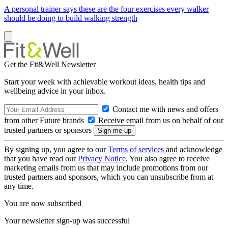
A personal trainer says these are the four exercises every walker
should be doing to build walking strength
Get the Fit&Well Newsletter
Start your week with achievable workout ideas, health tips and
wellbeing advice in your inbox.
Contact me with news and offers
from other Future brands
Receive email from us on behalf of our
trusted partners or sponsors
By signing up, you agree to our
Terms of services
and acknowledge
that you have read our
Privacy Notice
. You also agree to receive
marketing emails from us that may include promotions from our
trusted partners and sponsors, which you can unsubscribe from at
any time.
You are now subscribed
Your newsletter sign-up was successful