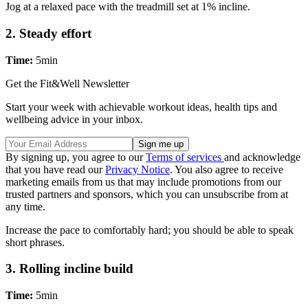
Jog at a relaxed pace with the treadmill set at 1% incline.
2. Steady effort
Time:
5min
Get the Fit&Well Newsletter
Start your week with achievable workout ideas, health tips and
wellbeing advice in your inbox.
By signing up, you agree to our
Terms of services
and acknowledge
that you have read our
Privacy Notice
. You also agree to receive
marketing emails from us that may include promotions from our
trusted partners and sponsors, which you can unsubscribe from at
any time.
Increase the pace to comfortably hard; you should be able to speak
short phrases.
3. Rolling incline build
Time:
5min