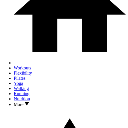
Workouts
Flexibility
Pilates
Yoga
Walking
Running
Nutrition
More