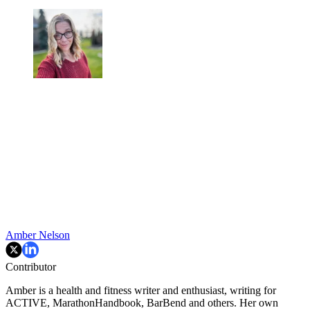
Amber Nelson
Contributor
Amber is a health and fitness writer and enthusiast, writing for
ACTIVE, MarathonHandbook, BarBend and others. Her own