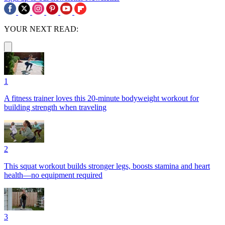
YOUR NEXT READ:
1
A fitness trainer loves this 20-minute bodyweight workout for
building strength when traveling
2
This squat workout builds stronger legs, boosts stamina and heart
health—no equipment required
3