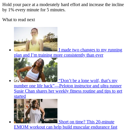
Hold your pace at a moderately hard effort and increase the incline
by 1% every minute for 5 minutes.
What to read next
I made two changes to my running
plan and I’m training more consistently than ever
“Don’t be a lone wolf, that’s my
number one life hack”—Peloton instructor and ultra runner
Susie Chan shares her weekly fitness routine and tips to get
started
Short on time? This 20-minute
EMOM workout can help build muscular endurance fast