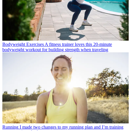
Bodyweight Exercises
A fitness trainer loves this 20-minute
bodyweight workout for building strength when traveling
Running
I made two changes to my running plan and I’m training