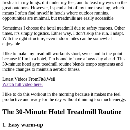
fresh air in my lungs, dirt under my feet, and to feast my eyes on the
great outdoors. However, I spend a lot of my time traveling, which
means I often find myself in hotels where outdoor running
opportunities are minimal, but treadmills are easily accessible.
Sometimes I choose the hotel treadmill due to safety reasons. Other
times, it’s simply logistics. Either way, I don’t skip the run. I adapt.
With the right structure, even indoor miles can be somewhat
enjoyable.
I like to make my treadmill workouts short, sweet and to the point
because if I’m in a hotel, I’m bound to have a busy day ahead. This
30-minute hotel gym treadmill routine blends tempo segments and
incline changes to maintain aerobic fitness.
Latest Videos From
Fit&Well
Watch full video here:
I like to do this workout in the morning because it makes me feel
productive and ready for the day without draining too much energy.
The 30-Minute Hotel Treadmill Routine
1. Easy warm-up