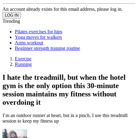
An account already exists for this email address, please log in.
Trending
Pilates exercises for hips
Yoga moves for walkers
Arms workout
Beginner strength training routine
Exercise
Running
I hate the treadmill, but when the hotel
gym is the only option this 30-minute
session maintains my fitness without
overdoing it
I’m an outdoor runner at heart, but in a pinch, I use this treadmill
session to keep my fitness up