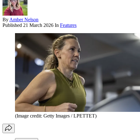
By
Amber Nelson
Published
21 March 2026
In
Features
(Image credit: Getty Images / LPETTET)