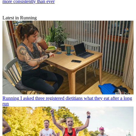
more consistently than ever
Latest in Running
Running
I asked three registered dietitians what they eat after a long
run