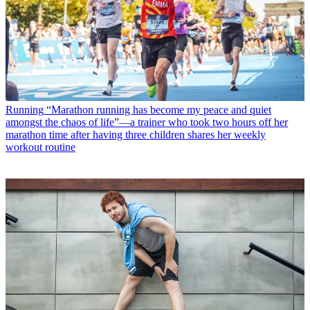
Running
“Marathon running has become my peace and quiet
amongst the chaos of life”—a trainer who took two hours off her
marathon time after having three children shares her weekly
workout routine