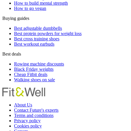
How to build mental strength
How to go vegan
Buying guides
Best adjustable dumbbells
Best protein powders for weight loss
Best cross training shoes
Best workout earbuds
Best deals
Rowing machine discounts
Black Friday weights
Cheap Fitbit deals
Walking shoes on sale
About Us
Contact Future's experts
Terms and conditions
Privacy policy
Cookies policy