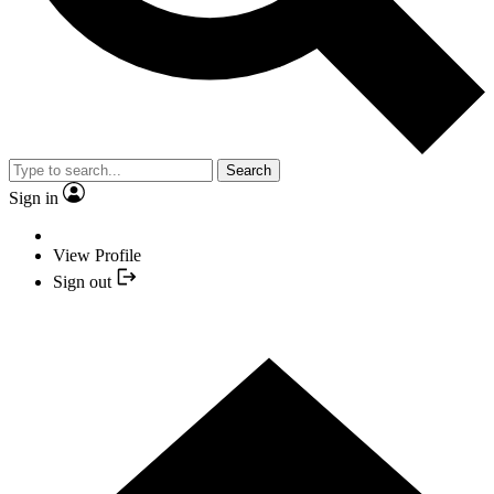
Search
Sign in
View Profile
Sign out