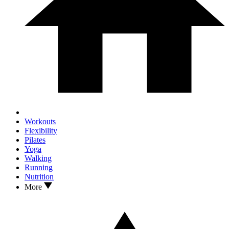
Workouts
Flexibility
Pilates
Yoga
Walking
Running
Nutrition
More