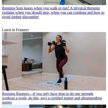
Running
Sore knees when you walk or run? A physical therapist
explains when you should stop, when you can continue and how to
avoid further discomfort
Latest in Features
Running
Runners—if you only have time to do one strength
workout a week, do this, says a certified trainer and ultramarathon
runner