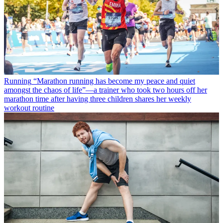
Running
“Marathon running has become my peace and quiet
amongst the chaos of life”—a trainer who took two hours off her
marathon time after having three children shares her weekly
workout routine