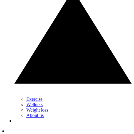
Exercise
Wellness
Weight loss
About us