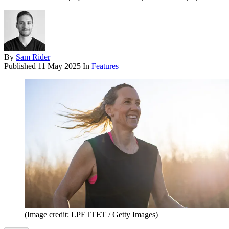
By
Sam Rider
Published
11 May 2025
In
Features
(Image credit: LPETTET / Getty Images)