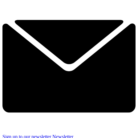
Sign up to our newsletter
Newsletter