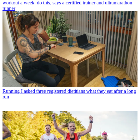
workout a week, do this, says a certified trainer and ultramarathon
runner
Running
I asked three registered dietitians what they eat after a long
run