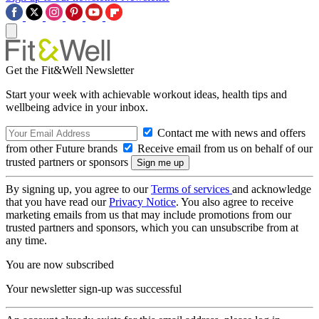
Get the Fit&Well Newsletter
Start your week with achievable workout ideas, health tips and
wellbeing advice in your inbox.
Contact me with news and offers
from other Future brands
Receive email from us on behalf of our
trusted partners or sponsors
By signing up, you agree to our
Terms of services
and acknowledge
that you have read our
Privacy Notice
. You also agree to receive
marketing emails from us that may include promotions from our
trusted partners and sponsors, which you can unsubscribe from at
any time.
You are now subscribed
Your newsletter sign-up was successful