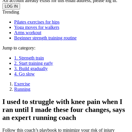
An account already exists for this email address, please log in.
Trending
Pilates exercises for hips
Yoga moves for walkers
Arms workout
Beginner strength training routine
Jump to category:
1. Strength train
2. Start training early
3. Build gradually
4. Go slow
Exercise
Running
I used to struggle with knee pain when I
ran until I made these four changes, says
an expert running coach
Follow this coach’s playbook to minimize your risk of injury