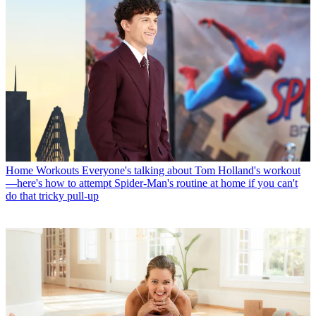
Home Workouts
Everyone's talking about Tom Holland's workout
—here's how to attempt Spider-Man's routine at home if you can't
do that tricky pull-up