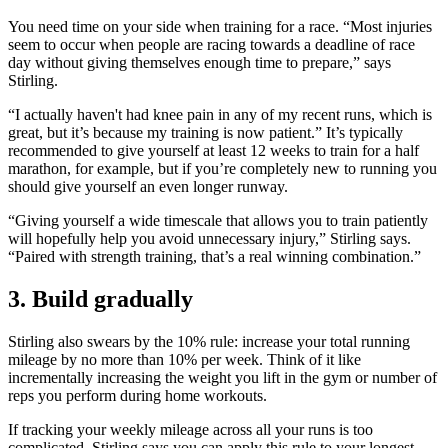
You need time on your side when training for a race. “Most injuries
seem to occur when people are racing towards a deadline of race
day without giving themselves enough time to prepare,” says
Stirling.
“I actually haven't had knee pain in any of my recent runs, which is
great, but it’s because my training is now patient.” It’s typically
recommended to give yourself at least 12 weeks to train for a half
marathon, for example, but if you’re completely new to running you
should give yourself an even longer runway.
“Giving yourself a wide timescale that allows you to train patiently
will hopefully help you avoid unnecessary injury,” Stirling says.
“Paired with strength training, that’s a real winning combination.”
3. Build gradually
Stirling also swears by the 10% rule: increase your total running
mileage by no more than 10% per week. Think of it like
incrementally increasing the weight you lift in the gym or number of
reps you perform during home workouts.
If tracking your weekly mileage across all your runs is too
complicated, Stirling says you can apply this rule to your longest