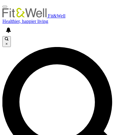
Fit&Well
Healthier, happier living
×