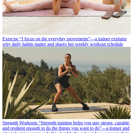
Exercise
“I focus on the everyday movements”—a trainer explains
why daily habits matter and shares her weekly workout schedule
Strength Workouts
“Strength training helps you stay strong, capable,
and resilient enough to do the things you want to do”—a trainer and