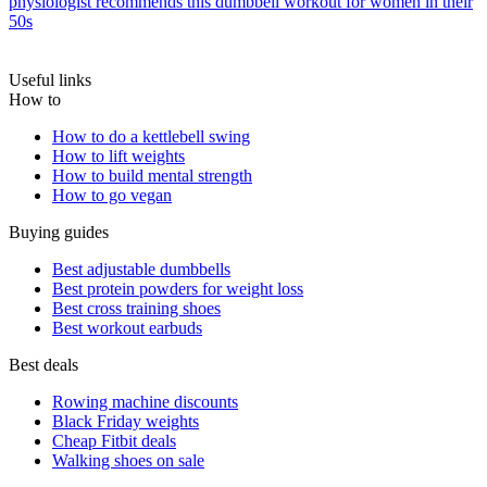
physiologist recommends this dumbbell workout for women in their
50s
Useful links
How to
How to do a kettlebell swing
How to lift weights
How to build mental strength
How to go vegan
Buying guides
Best adjustable dumbbells
Best protein powders for weight loss
Best cross training shoes
Best workout earbuds
Best deals
Rowing machine discounts
Black Friday weights
Cheap Fitbit deals
Walking shoes on sale