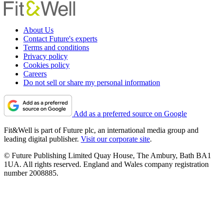
About Us
Contact Future's experts
Terms and conditions
Privacy policy
Cookies policy
Careers
Do not sell or share my personal information
Add as a preferred source on Google
Fit&Well is part of Future plc, an international media group and
leading digital publisher.
Visit our corporate site
.
© Future Publishing Limited Quay House, The Ambury, Bath BA1
1UA. All rights reserved. England and Wales company registration
number 2008885.