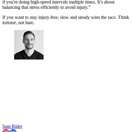
if you're doing high-speed intervals multiple times. It’s about
balancing that stress efficiently to avoid injury.”
If you want to stay injury-free, slow and steady wins the race. Think
tortoise, not hare.
Sam Rider