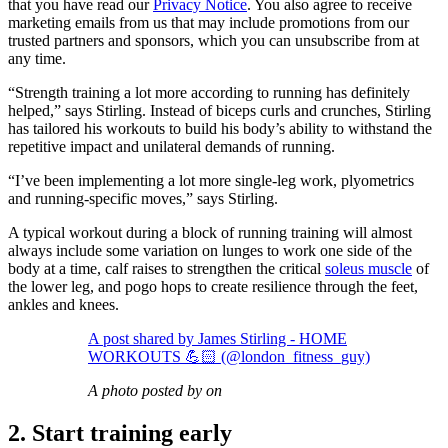
that you have read our
Privacy Notice
. You also agree to receive
marketing emails from us that may include promotions from our
trusted partners and sponsors, which you can unsubscribe from at
any time.
“Strength training a lot more according to running has definitely
helped,” says Stirling. Instead of biceps curls and crunches, Stirling
has tailored his workouts to build his body’s ability to withstand the
repetitive impact and unilateral demands of running.
“I’ve been implementing a lot more single-leg work, plyometrics
and running-specific moves,” says Stirling.
A typical workout during a block of running training will almost
always include some variation on lunges to work one side of the
body at a time, calf raises to strengthen the critical
soleus muscle
of
the lower leg, and pogo hops to create resilience through the feet,
ankles and knees.
A post shared by James Stirling - HOME
WORKOUTS 💪🏻 (@london_fitness_guy)
A photo posted by on
2. Start training early