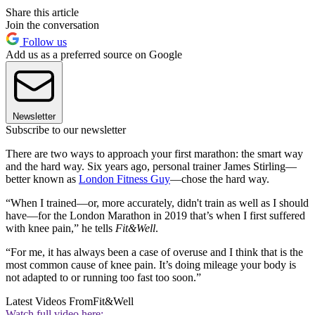
Share this article
Join the conversation
Follow us
Add us as a preferred source on Google
Newsletter
Subscribe to our newsletter
There are two ways to approach your first marathon: the smart way
and the hard way. Six years ago, personal trainer James Stirling—
better known as
London Fitness Guy
—chose the hard way.
“When I trained—or, more accurately, didn't train as well as I should
have—for the London Marathon in 2019 that’s when I first suffered
with knee pain,” he tells
Fit&Well
.
“For me, it has always been a case of overuse and I think that is the
most common cause of knee pain. It’s doing mileage your body is
not adapted to or running too fast too soon.”
Latest Videos From
Fit&Well
Watch full video here: