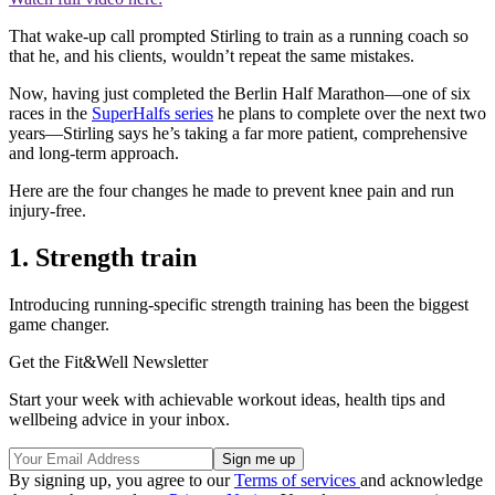
That wake-up call prompted Stirling to train as a running coach so
that he, and his clients, wouldn’t repeat the same mistakes.
Now, having just completed the Berlin Half Marathon—one of six
races in the
SuperHalfs series
he plans to complete over the next two
years—Stirling says he’s taking a far more patient, comprehensive
and long-term approach.
Here are the four changes he made to prevent knee pain and run
injury-free.
1. Strength train
Introducing running-specific strength training has been the biggest
game changer.
Get the Fit&Well Newsletter
Start your week with achievable workout ideas, health tips and
wellbeing advice in your inbox.
By signing up, you agree to our
Terms of services
and acknowledge