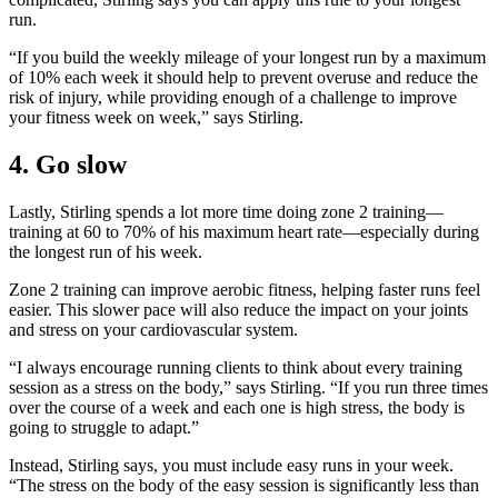
run.
“If you build the weekly mileage of your longest run by a maximum
of 10% each week it should help to prevent overuse and reduce the
risk of injury, while providing enough of a challenge to improve
your fitness week on week,” says Stirling.
4. Go slow
Lastly, Stirling spends a lot more time doing zone 2 training—
training at 60 to 70% of his maximum heart rate—especially during
the longest run of his week.
Zone 2 training can improve aerobic fitness, helping faster runs feel
easier. This slower pace will also reduce the impact on your joints
and stress on your cardiovascular system.
“I always encourage running clients to think about every training
session as a stress on the body,” says Stirling. “If you run three times
over the course of a week and each one is high stress, the body is
going to struggle to adapt.”
Instead, Stirling says, you must include easy runs in your week.
“The stress on the body of the easy session is significantly less than