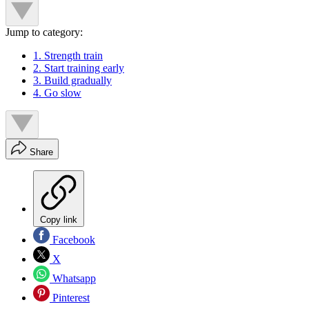
Jump to category:
1. Strength train
2. Start training early
3. Build gradually
4. Go slow
Share
Copy link
Facebook
X
Whatsapp
Pinterest