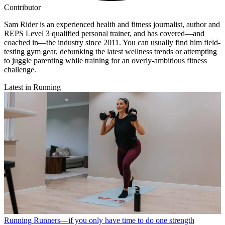
Contributor
Sam Rider is an experienced health and fitness journalist, author and
REPS Level 3 qualified personal trainer, and has covered—and
coached in—the industry since 2011. You can usually find him field-
testing gym gear, debunking the latest wellness trends or attempting
to juggle parenting while training for an overly-ambitious fitness
challenge.
Latest in Running
Running
Runners—if you only have time to do one strength