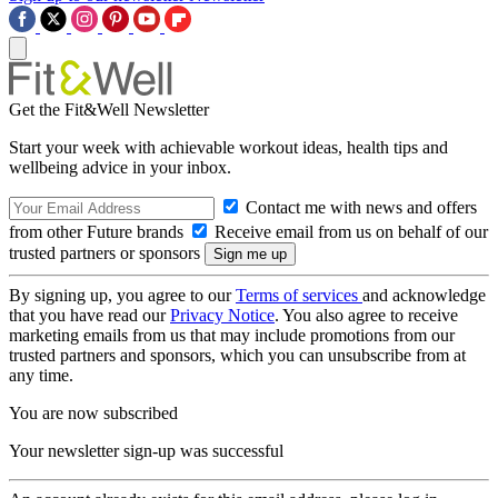
Get the Fit&Well Newsletter
Start your week with achievable workout ideas, health tips and
wellbeing advice in your inbox.
Contact me with news and offers
from other Future brands
Receive email from us on behalf of our
trusted partners or sponsors
By signing up, you agree to our
Terms of services
and acknowledge
that you have read our
Privacy Notice
. You also agree to receive
marketing emails from us that may include promotions from our
trusted partners and sponsors, which you can unsubscribe from at
any time.
You are now subscribed
Your newsletter sign-up was successful