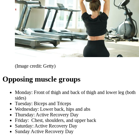
(Image credit: Getty)
Opposing muscle groups
Monday: Front of thigh and back of thigh and lower leg (both
sides)
Tuesday: Biceps and Triceps
Wednesday: Lower back, hips and abs
Thursday: Active Recovery Day
Friday: Chest, shoulders, and upper back
Saturday: Active Recovery Day
Sunday Active Recovery Day