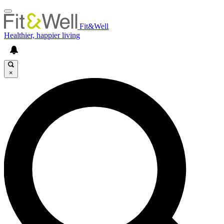
Fit&Well
Healthier, happier living
×