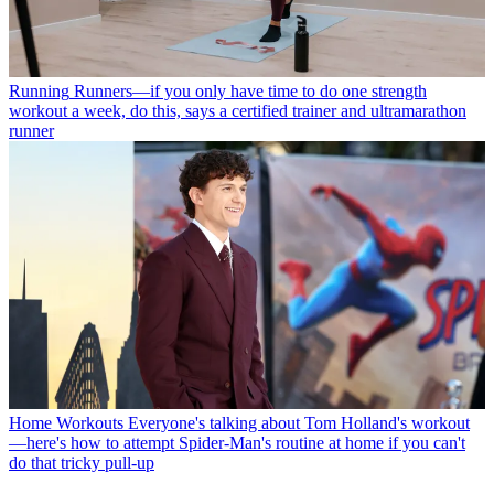
Running
Runners—if you only have time to do one strength
workout a week, do this, says a certified trainer and ultramarathon
runner
Home Workouts
Everyone's talking about Tom Holland's workout
—here's how to attempt Spider-Man's routine at home if you can't
do that tricky pull-up