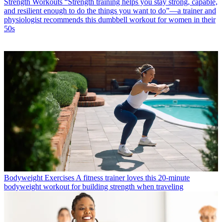
Strength Workouts
“Strength training helps you stay strong, capable,
and resilient enough to do the things you want to do”—a trainer and
physiologist recommends this dumbbell workout for women in their
50s
Bodyweight Exercises
A fitness trainer loves this 20-minute
bodyweight workout for building strength when traveling