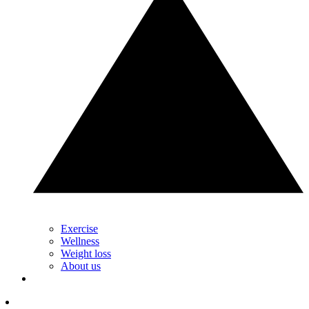
Exercise
Wellness
Weight loss
About us