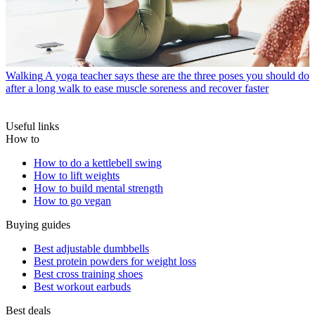
Walking
A yoga teacher says these are the three poses you should do
after a long walk to ease muscle soreness and recover faster
Useful links
How to
How to do a kettlebell swing
How to lift weights
How to build mental strength
How to go vegan
Buying guides
Best adjustable dumbbells
Best protein powders for weight loss
Best cross training shoes
Best workout earbuds
Best deals