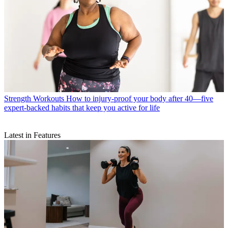
Strength Workouts
How to injury-proof your body after 40—five
expert-backed habits that keep you active for life
Latest in Features