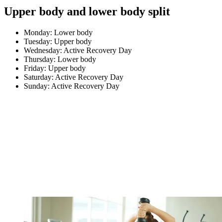
Upper body and lower body split
Monday: Lower body
Tuesday: Upper body
Wednesday: Active Recovery Day
Thursday: Lower body
Friday: Upper body
Saturday: Active Recovery Day
Sunday: Active Recovery Day