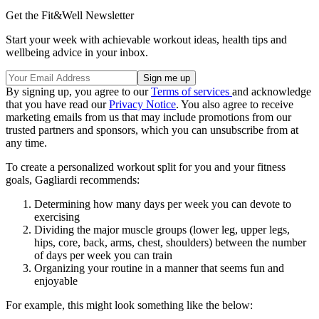
Get the Fit&Well Newsletter
Start your week with achievable workout ideas, health tips and
wellbeing advice in your inbox.
By signing up, you agree to our
Terms of services
and acknowledge
that you have read our
Privacy Notice
. You also agree to receive
marketing emails from us that may include promotions from our
trusted partners and sponsors, which you can unsubscribe from at
any time.
To create a personalized workout split for you and your fitness
goals, Gagliardi recommends:
Determining how many days per week you can devote to
exercising
Dividing the major muscle groups (lower leg, upper legs,
hips, core, back, arms, chest, shoulders) between the number
of days per week you can train
Organizing your routine in a manner that seems fun and
enjoyable
For example, this might look something like the below: