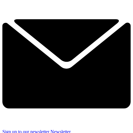
Sign up to our newsletter
Newsletter