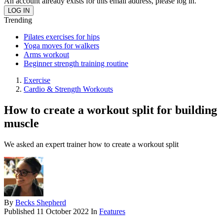
An account already exists for this email address, please log in.
Trending
Pilates exercises for hips
Yoga moves for walkers
Arms workout
Beginner strength training routine
Exercise
Cardio & Strength Workouts
How to create a workout split for building
muscle
We asked an expert trainer how to create a workout split
By
Becks Shepherd
Published
11 October 2022
In
Features