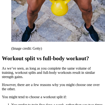
(Image credit: Getty)
Workout split vs full-body workout?
As we’ve seen, as long as you complete the same volume of
training, workout splits and full-body workouts result in similar
strength gains.
However, there are a few reasons why you might choose one over
the other.
You might tend to choose a workout split if:
You prefer to train five days a week, rather than say two times