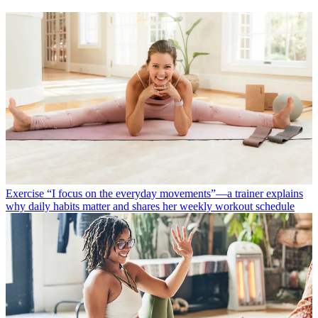
Exercise
“I focus on the everyday movements”—a trainer explains
why daily habits matter and shares her weekly workout schedule