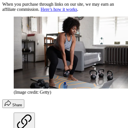
When you purchase through links on our site, we may earn an
affiliate commission.
Here’s how it works
.
(Image credit: Getty)
Share