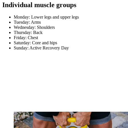
Individual muscle groups
Monday: Lower legs and upper legs
Tuesday: Arms
Wednesday: Shoulders
Thursday: Back
Friday: Chest
Saturday: Core and hips
Sunday: Active Recovery Day