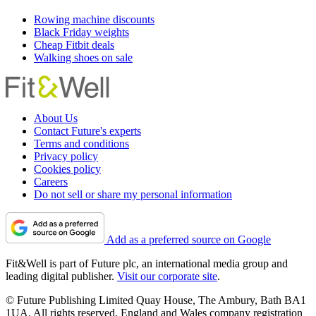
Rowing machine discounts
Black Friday weights
Cheap Fitbit deals
Walking shoes on sale
About Us
Contact Future's experts
Terms and conditions
Privacy policy
Cookies policy
Careers
Do not sell or share my personal information
Add as a preferred source on Google
Fit&Well is part of Future plc, an international media group and
leading digital publisher.
Visit our corporate site
.
© Future Publishing Limited Quay House, The Ambury, Bath BA1
1UA. All rights reserved. England and Wales company registration