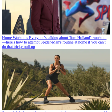
Home Workouts
Everyone's talking about Tom Holland's workout
—here's how to attempt Spider-Man's routine at home if you can't
do that tricky pull-up