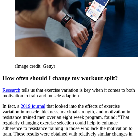
(Image credit: Getty)
How often should I change my workout split?
Research
tells us that exercise variation is key when it comes to both
motivation to train and muscle adaption.
In fact, a
2019 journal
that looked into the effects of exercise
variation in muscle thickness, maximal strength, and motivation in
resistance-trained men over an eight-week program, found: "That
regularly changing exercise selection could help to enhance
adherence to resistance training in those who lack the motivation to
train. These results were obtained with relatively similar changes in