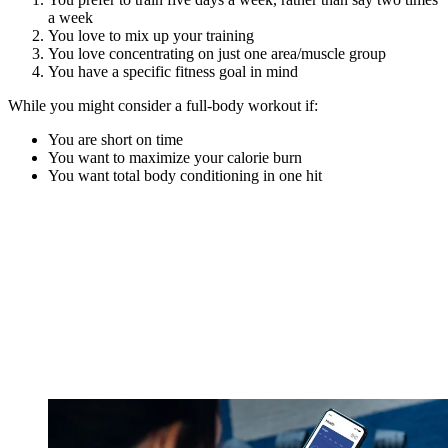
a week
You love to mix up your training
You love concentrating on just one area/muscle group
You have a specific fitness goal in mind
While you might consider a full-body workout if:
You are short on time
You want to maximize your calorie burn
You want total body conditioning in one hit