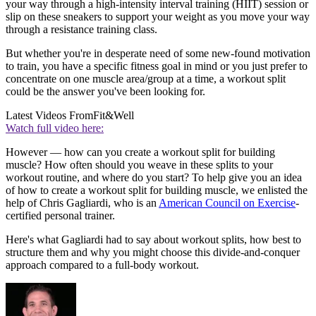
your way through a high-intensity interval training (HIIT) session or
slip on these sneakers to support your weight as you move your way
through a resistance training class.
But whether you're in desperate need of some new-found motivation
to train, you have a specific fitness goal in mind or you just prefer to
concentrate on one muscle area/group at a time, a workout split
could be the answer you've been looking for.
Latest Videos From
Fit&Well
Watch full video here:
However — how can you create a workout split for building
muscle? How often should you weave in these splits to your
workout routine, and where do you start? To help give you an idea
of how to create a workout split for building muscle, we enlisted the
help of Chris Gagliardi, who is an
American Council on Exercise
-
certified personal trainer.
Here's what Gagliardi had to say about workout splits, how best to
structure them and why you might choose this divide-and-conquer
approach compared to a full-body workout.