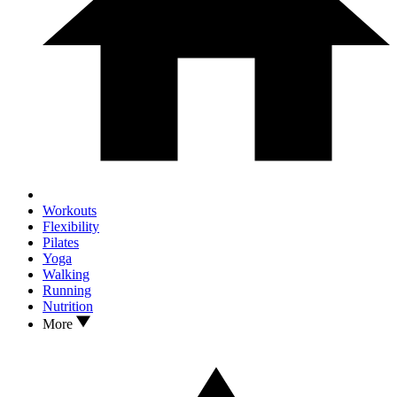
Workouts
Flexibility
Pilates
Yoga
Walking
Running
Nutrition
More