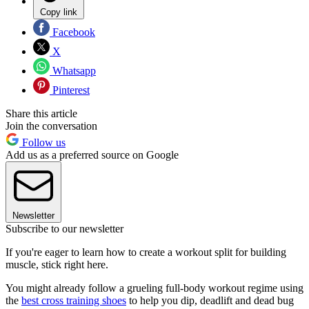
Copy link
Facebook
X
Whatsapp
Pinterest
Share this article
Join the conversation
Follow us
Add us as a preferred source on Google
Newsletter
Subscribe to our newsletter
If you're eager to learn how to create a workout split for building
muscle, stick right here.
You might already follow a grueling full-body workout regime using
the
best cross training shoes
to help you dip, deadlift and dead bug