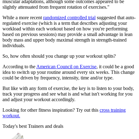
muscular adaptations, although some outcomes appeared to be
slightly attenuated from frequent rotation of exercises."
While a more recent
randomized controlled trial
suggested that auto-
regulated exercise (which is a term that describes adjusting your
workload within each workout based on how you're performing
based on previous sessions) may provide a small advantage in lean
body mass and upper body maximal strength in strength-trained
individuals.
So, how often should you change up your workout splits?
According to the
American Council on Exercise
, it could be a good
idea to switch up your routine around every six weeks. This change
could be driven by frequency, intensity, time and/or type.
But like with any form of exercise, the key is to listen to your body,
track your progress and see what is and what isn't working for you
and adjust your workout accordingly.
Looking for other fitness inspiration? Try out this
cross training
workout.
Today's best Trainers and deals