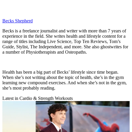
Becks Shepherd
Becks is a freelance journalist and writer with more than 7 years of
experience in the field. She writes health and lifestyle content for a
range of titles including Live Science, Top Ten Reviews, Tom’s
Guide, Stylist, The Independent, and more. She also ghostwrites for
a number of Physiotherapists and Osteopaths.
Health has been a big part of Becks’ lifestyle since time began.
When she’s not writing about the topic of health, she’s in the gym
learning new compound exercises. And when she’s not in the gym,
she’s most probably reading.
Latest in Cardio & Strength Workouts