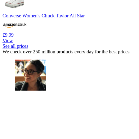
Converse Women's Chuck Taylor All Star
£9.99
View
See all prices
We check over 250 million products every day for the best prices