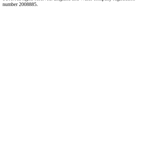
number 2008885.