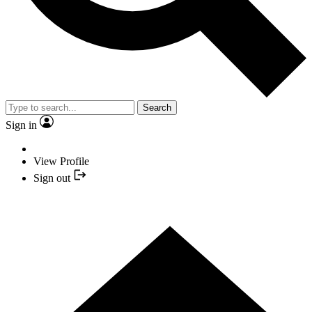
Search
Sign in
View Profile
Sign out