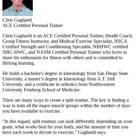
Chris Gagliardi
ACE Certified Personal Trainer
Chris Gagliardi is an ACE Certified Personal Trainer, Health Coach,
Group Fitness Instructor, and Medical Exercise Specialist, NSCA
Certified Strength and Conditioning Specialist, NBHWC certified
NBC-HWC, and NASM Certified Personal Trainer who loves to
share his enthusiasm for fitness with others and is committed to
lifelong learning.
He holds a bachelor's degree in kinesiology from San Diego State
University, a master’s degree in kinesiology from A.T. Still
University, and a certificate in orthotics from Northwestern
University Feinberg School of Medicine.
There are many ways to create a split routine. The key is finding a
way to train all the major muscle groups within the number of days
you have available to exercise.
“In this regard, split routines can look differently depending on your
goals, what works best for your body, and the amount of time you
have each week to devote to exercise,” Gagliardi says.