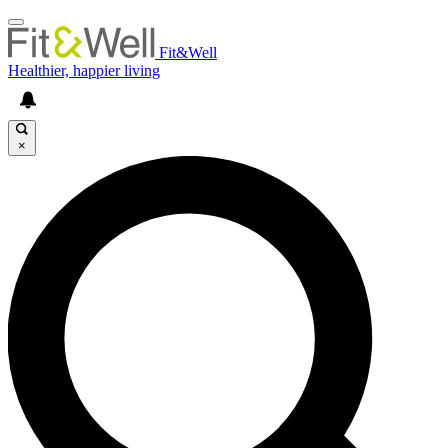
Fit&Well
Healthier, happier living
×