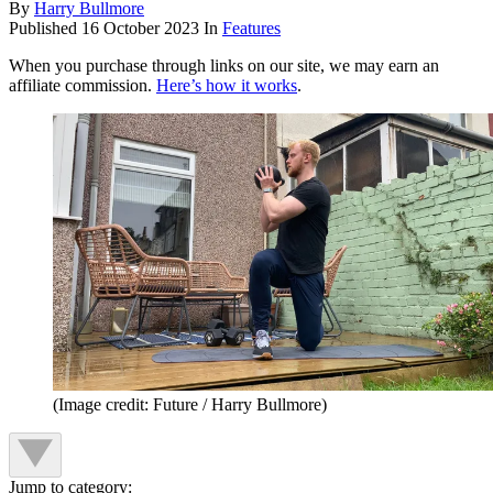
By
Harry Bullmore
Published
16 October 2023
In
Features
When you purchase through links on our site, we may earn an
affiliate commission.
Here’s how it works
.
(Image credit: Future / Harry Bullmore)
Jump to category: