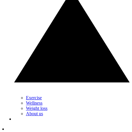
Exercise
Wellness
Weight loss
About us