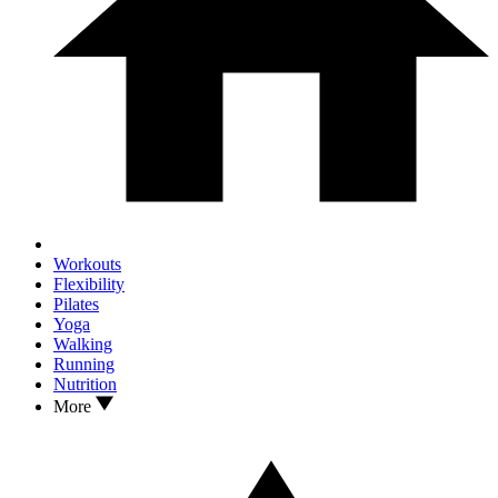
Workouts
Flexibility
Pilates
Yoga
Walking
Running
Nutrition
More