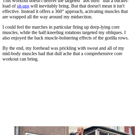
This workout doesn't deliver the targeted "abs burn" that a bucket-
load of
sit-ups
will inevitably bring. But that doesn't mean it isn't
effective. Instead it offers a 360° approach, activating muscles that
are wrapped all the way around my midsection.
I could feel the marches in particular firing up deep-lying core
muscles, while the half-kneeling rotations targeted my obliques. I
also enjoyed the back muscle-bolstering effects of the gorilla rows.
By the end, my forehead was prickling with sweat and all of my
mid-body muscles had that dull ache that a comprehensive core
workout can bring.