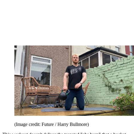
(Image credit: Future / Harry Bullmore)