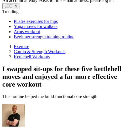
An account already exists for this email address, please log in.
Trending
Pilates exercises for hips
Yoga moves for walkers
Arms workout
Beginner strength training routine
Exercise
Cardio & Strength Workouts
Kettlebell Workouts
I swapped sit-ups for these five kettlebell
moves and enjoyed a far more effective
core workout
This routine helped me build functional core strength