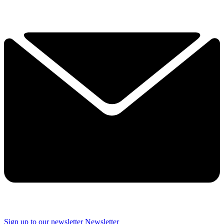
Sign up to our newsletter
Newsletter