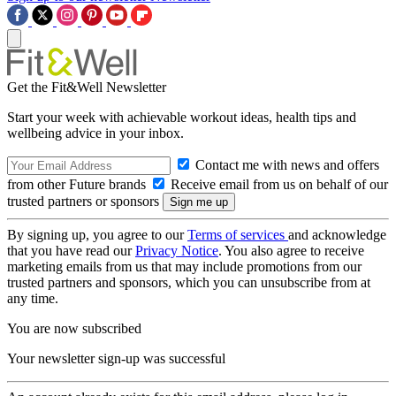
Get the Fit&Well Newsletter
Start your week with achievable workout ideas, health tips and
wellbeing advice in your inbox.
Contact me with news and offers
from other Future brands
Receive email from us on behalf of our
trusted partners or sponsors
By signing up, you agree to our
Terms of services
and acknowledge
that you have read our
Privacy Notice
. You also agree to receive
marketing emails from us that may include promotions from our
trusted partners and sponsors, which you can unsubscribe from at
any time.
You are now subscribed
Your newsletter sign-up was successful