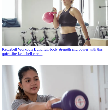
Kettlebell Workouts
Build full-body strength and power with this
quick-fire kettlebell circuit