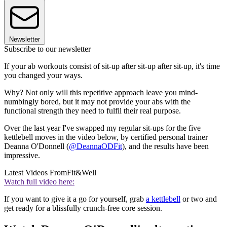
Newsletter
Subscribe to our newsletter
If your ab workouts consist of sit-up after sit-up after sit-up, it's time
you changed your ways.
Why? Not only will this repetitive approach leave you mind-
numbingly bored, but it may not provide your abs with the
functional strength they need to fulfil their real purpose.
Over the last year I've swapped my regular sit-ups for the five
kettlebell moves in the video below, by certified personal trainer
Deanna O'Donnell (
@DeannaODFit
), and the results have been
impressive.
Latest Videos From
Fit&Well
Watch full video here:
If you want to give it a go for yourself, grab
a kettlebell
or two and
get ready for a blissfully crunch-free core session.