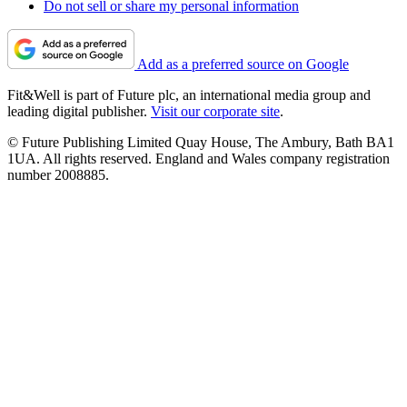
Do not sell or share my personal information
Add as a preferred source on Google
Fit&Well is part of Future plc, an international media group and
leading digital publisher.
Visit our corporate site
.
© Future Publishing Limited Quay House, The Ambury, Bath BA1
1UA. All rights reserved. England and Wales company registration
number 2008885.