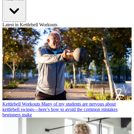
Latest in Kettlebell Workouts
Kettlebell Workouts
Many of my students are nervous about
kettlebell swings—here’s how to avoid the common mistakes
beginners make