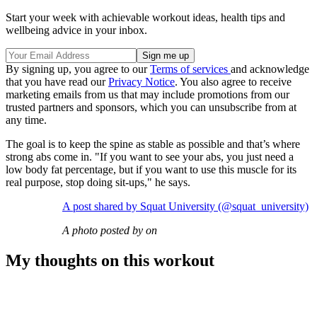
Start your week with achievable workout ideas, health tips and
wellbeing advice in your inbox.
By signing up, you agree to our
Terms of services
and acknowledge
that you have read our
Privacy Notice
. You also agree to receive
marketing emails from us that may include promotions from our
trusted partners and sponsors, which you can unsubscribe from at
any time.
The goal is to keep the spine as stable as possible and that’s where
strong abs come in. "If you want to see your abs, you just need a
low body fat percentage, but if you want to use this muscle for its
real purpose, stop doing sit-ups," he says.
A post shared by Squat University (@squat_university)
A photo posted by on
My thoughts on this workout