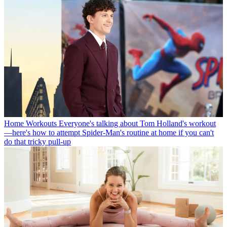
Home Workouts
Everyone's talking about Tom Holland's workout
—here's how to attempt Spider-Man's routine at home if you can't
do that tricky pull-up