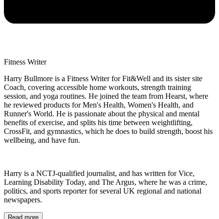
Fitness Writer
Harry Bullmore is a Fitness Writer for Fit&Well and its sister site
Coach, covering accessible home workouts, strength training
session, and yoga routines. He joined the team from Hearst, where
he reviewed products for Men's Health, Women's Health, and
Runner's World. He is passionate about the physical and mental
benefits of exercise, and splits his time between weightlifting,
CrossFit, and gymnastics, which he does to build strength, boost his
wellbeing, and have fun.
Harry is a NCTJ-qualified journalist, and has written for Vice,
Learning Disability Today, and The Argus, where he was a crime,
politics, and sports reporter for several UK regional and national
newspapers.
Read more