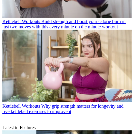
Kettlebell Workouts
Build strength and boost your calorie burn in
just two moves with this every minute on the minute workout
Kettlebell Workouts
Why grip strength matters for longevity and
five kettlebell exercises to improve it
Latest in Features