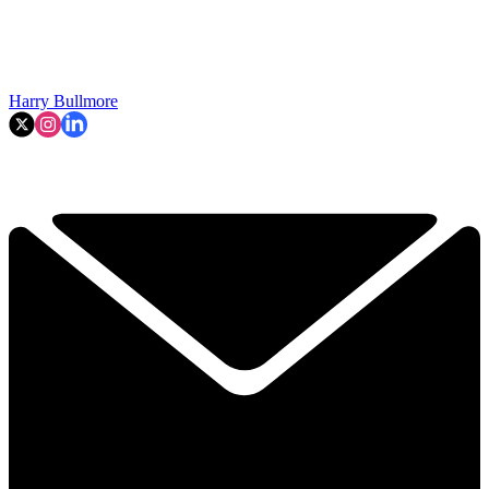
Harry Bullmore