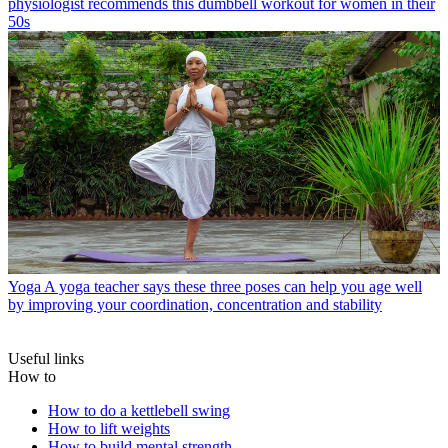
physiologist recommends this dumbbell workout for women in their
50s
Yoga
A yoga teacher says these three poses can help you age well
by improving your coordination, concentration and stability
Useful links
How to
How to do a kettlebell swing
How to lift weights
How to build mental strength