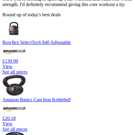
strength, I'd definitely recommend giving this core workout a try.
Round up of today's best deals
Bowflex SelectTech 840 Adjustable
£139.99
View
See all prices
Amazon Basics Cast Iron Kettlebell
£20.18
View
See all prices