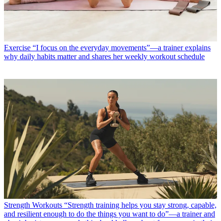
Exercise
“I focus on the everyday movements”—a trainer explains
why daily habits matter and shares her weekly workout schedule
Strength Workouts
“Strength training helps you stay strong, capable,
and resilient enough to do the things you want to do”—a trainer and