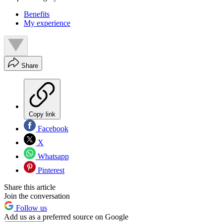
Benefits
My experience
Share
Copy link
Facebook
X
Whatsapp
Pinterest
Share this article
Join the conversation
Follow us
Add us as a preferred source on Google