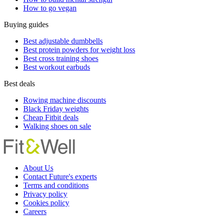
How to go vegan
Buying guides
Best adjustable dumbbells
Best protein powders for weight loss
Best cross training shoes
Best workout earbuds
Best deals
Rowing machine discounts
Black Friday weights
Cheap Fitbit deals
Walking shoes on sale
About Us
Contact Future's experts
Terms and conditions
Privacy policy
Cookies policy
Careers