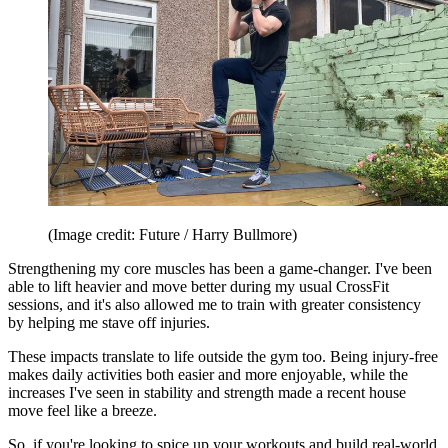
(Image credit: Future / Harry Bullmore)
Strengthening my core muscles has been a game-changer. I've been
able to lift heavier and move better during my usual CrossFit
sessions, and it's also allowed me to train with greater consistency
by helping me stave off injuries.
These impacts translate to life outside the gym too. Being injury-free
makes daily activities both easier and more enjoyable, while the
increases I've seen in stability and strength made a recent house
move feel like a breeze.
So, if you're looking to spice up your workouts and build real-world