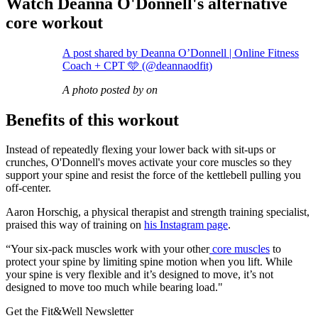
Watch Deanna O'Donnell's alternative
core workout
A post shared by Deanna O’Donnell | Online Fitness
Coach + CPT 🩵 (@deannaodfit)
A photo posted by on
Benefits of this workout
Instead of repeatedly flexing your lower back with sit-ups or
crunches, O'Donnell's moves activate your core muscles so they
support your spine and resist the force of the kettlebell pulling you
off-center.
Aaron Horschig, a physical therapist and strength training specialist,
praised this way of training on
his Instagram page
.
“Your six-pack muscles work with your other
core muscles
to
protect your spine by limiting spine motion when you lift. While
your spine is very flexible and it’s designed to move, it’s not
designed to move too much while bearing load."
Get the Fit&Well Newsletter