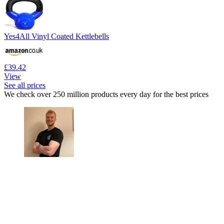
Yes4All Vinyl Coated Kettlebells
£39.42
View
See all prices
We check over 250 million products every day for the best prices