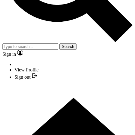
Search
Sign in
View Profile
Sign out