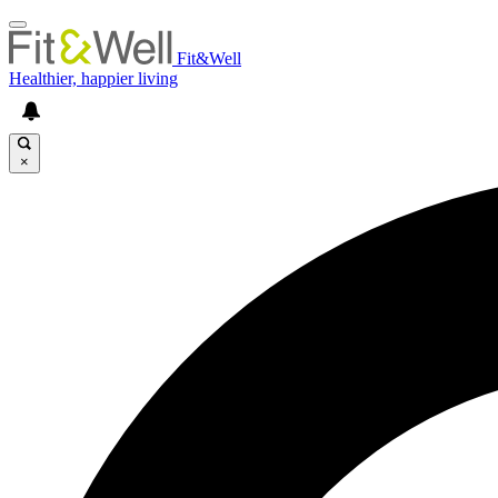
Fit&Well
Healthier, happier living
×