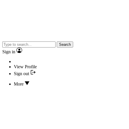
Search
Sign in
View Profile
Sign out
More