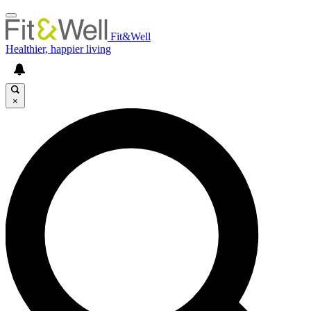
Fit&Well
Healthier, happier living
×