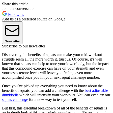
Share this article
Join the conversation
Follow us
Add us as a preferred source on Google
Newsletter
Subscribe to our newsletter
Discovering the benefits of squats can make your mid-workout
struggle seem all the more worth it, trust us. Of course, it’s well
known that squats can help to tone your lower body, but the impact
that this compound exercise can have on your strength and even
your testosterone levels will leave you feeling even more
accomplished once you hit your next squat challenge number.
Once you’ve picked up everything you need to know about the
benefits of squats, you can add a challenge with the
best adjustable
dumbbells
which will intensify your workouts. You can even try our
squats challenge
for a new way to test yourself.
But first, this essential breakdown of all of the benefits of squats is
an in-depth look at this particularly popular move. By analyzing the