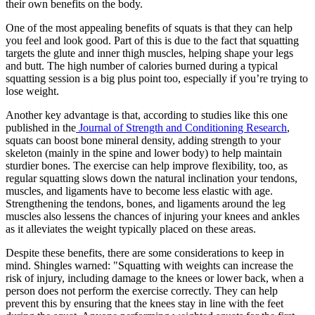
their own benefits on the body.
One of the most appealing benefits of squats is that they can help
you feel and look good. Part of this is due to the fact that squatting
targets the glute and inner thigh muscles, helping shape your legs
and butt. The high number of calories burned during a typical
squatting session is a big plus point too, especially if you’re trying to
lose weight.
Another key advantage is that, according to studies like this one
published in the
Journal of Strength and Conditioning Research
,
squats can boost bone mineral density, adding strength to your
skeleton (mainly in the spine and lower body) to help maintain
sturdier bones. The exercise can help improve flexibility, too, as
regular squatting slows down the natural inclination your tendons,
muscles, and ligaments have to become less elastic with age.
Strengthening the tendons, bones, and ligaments around the leg
muscles also lessens the chances of injuring your knees and ankles
as it alleviates the weight typically placed on these areas.
Despite these benefits, there are some considerations to keep in
mind. Shingles warned: "Squatting with weights can increase the
risk of injury, including damage to the knees or lower back, when a
person does not perform the exercise correctly. They can help
prevent this by ensuring that the knees stay in line with the feet