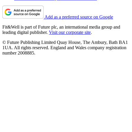
Add as a preferred source on Google
Fit&Well is part of Future plc, an international media group and
leading digital publisher.
Visit our corporate site
.
© Future Publishing Limited Quay House, The Ambury, Bath BA1
1UA. All rights reserved. England and Wales company registration
number 2008885.