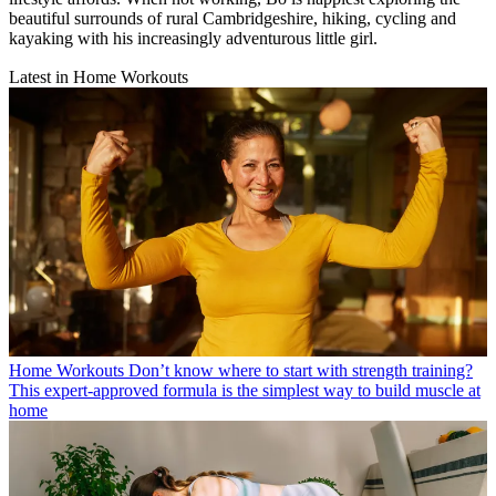
beautiful surrounds of rural Cambridgeshire, hiking, cycling and
kayaking with his increasingly adventurous little girl.
Latest in Home Workouts
Home Workouts
Don’t know where to start with strength training?
This expert-approved formula is the simplest way to build muscle at
home