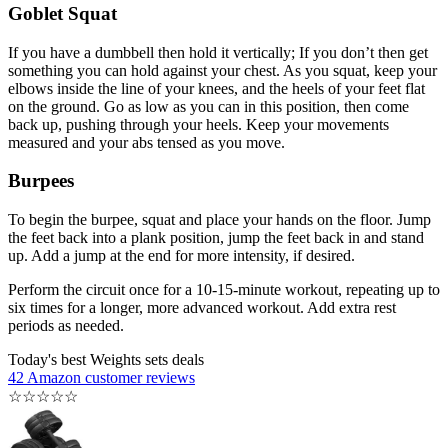
Goblet Squat
If you have a dumbbell then hold it vertically; If you don’t then get
something you can hold against your chest. As you squat, keep your
elbows inside the line of your knees, and the heels of your feet flat
on the ground. Go as low as you can in this position, then come
back up, pushing through your heels. Keep your movements
measured and your abs tensed as you move.
Burpees
To begin the burpee, squat and place your hands on the floor. Jump
the feet back into a plank position, jump the feet back in and stand
up. Add a jump at the end for more intensity, if desired.
Perform the circuit once for a 10-15-minute workout, repeating up to
six times for a longer, more advanced workout. Add extra rest
periods as needed.
Today's best Weights sets deals
42 Amazon customer reviews
☆
☆
☆
☆
☆