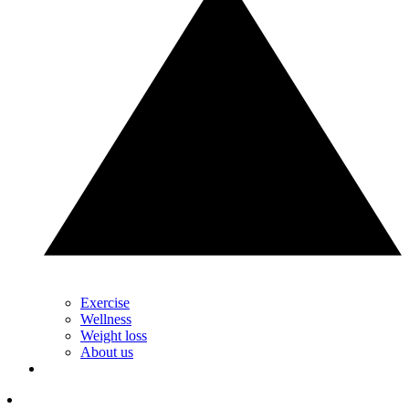
Exercise
Wellness
Weight loss
About us