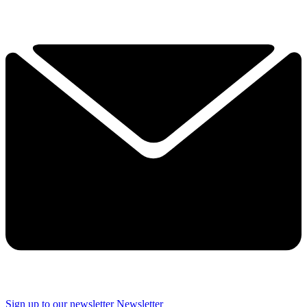
Sign up to our newsletter
Newsletter