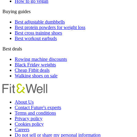
How to go vegan
Buying guides
Best adjustable dumbbells
Best protein powders for weight loss
Best cross training shoes
Best workout earbuds
Best deals
Rowing machine discounts
Black Friday weights
Cheap Fitbit deals
Walking shoes on sale
About Us
Contact Future's experts
Terms and conditions
Privacy policy
Cookies policy
Careers
Do not sell or share my personal information