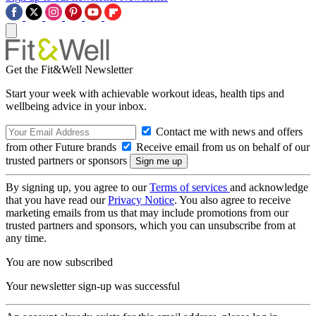
Get the Fit&Well Newsletter
Start your week with achievable workout ideas, health tips and
wellbeing advice in your inbox.
Contact me with news and offers
from other Future brands
Receive email from us on behalf of our
trusted partners or sponsors
By signing up, you agree to our
Terms of services
and acknowledge
that you have read our
Privacy Notice
. You also agree to receive
marketing emails from us that may include promotions from our
trusted partners and sponsors, which you can unsubscribe from at
any time.
You are now subscribed
Your newsletter sign-up was successful