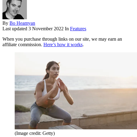
By
Bo Heamyan
Last updated
3 November 2022
In
Features
When you purchase through links on our site, we may earn an
affiliate commission.
Here’s how it works
.
(Image credit: Getty)