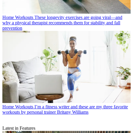
Home Workouts
These longevity exercises are going viral—and
why a physical therapist recommends them for stability and fall
prevention
Home Workouts
I’m a fitness writer and these are my three favorite
workouts by personal trainer Britany Williams
Latest in Features