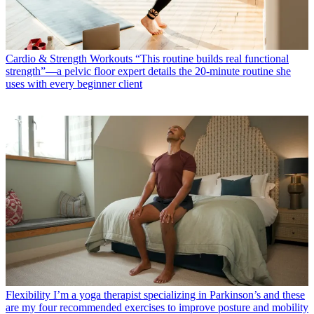
Cardio & Strength Workouts
“This routine builds real functional
strength”—a pelvic floor expert details the 20-minute routine she
uses with every beginner client
Flexibility
I’m a yoga therapist specializing in Parkinson’s and these
are my four recommended exercises to improve posture and mobility