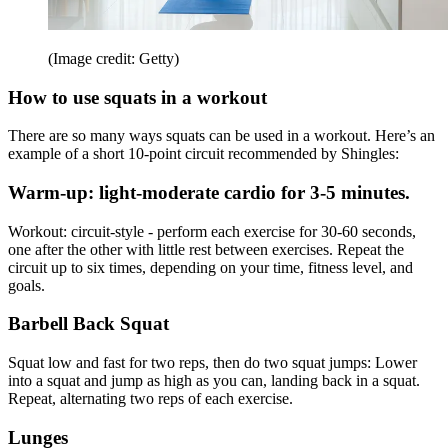
(Image credit: Getty)
How to use squats in a workout
There are so many ways squats can be used in a workout. Here’s an
example of a short 10-point circuit recommended by Shingles:
Warm-up: light-moderate cardio for 3-5 minutes.
Workout: circuit-style - perform each exercise for 30-60 seconds,
one after the other with little rest between exercises. Repeat the
circuit up to six times, depending on your time, fitness level, and
goals.
Barbell Back Squat
Squat low and fast for two reps, then do two squat jumps: Lower
into a squat and jump as high as you can, landing back in a squat.
Repeat, alternating two reps of each exercise.
Lunges