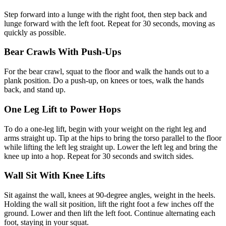
Step forward into a lunge with the right foot, then step back and
lunge forward with the left foot. Repeat for 30 seconds, moving as
quickly as possible.
Bear Crawls With Push-Ups
For the bear crawl, squat to the floor and walk the hands out to a
plank position. Do a push-up, on knees or toes, walk the hands
back, and stand up.
One Leg Lift to Power Hops
To do a one-leg lift, begin with your weight on the right leg and
arms straight up. Tip at the hips to bring the torso parallel to the floor
while lifting the left leg straight up. Lower the left leg and bring the
knee up into a hop. Repeat for 30 seconds and switch sides.
Wall Sit With Knee Lifts
Sit against the wall, knees at 90-degree angles, weight in the heels.
Holding the wall sit position, lift the right foot a few inches off the
ground. Lower and then lift the left foot. Continue alternating each
foot, staying in your squat.