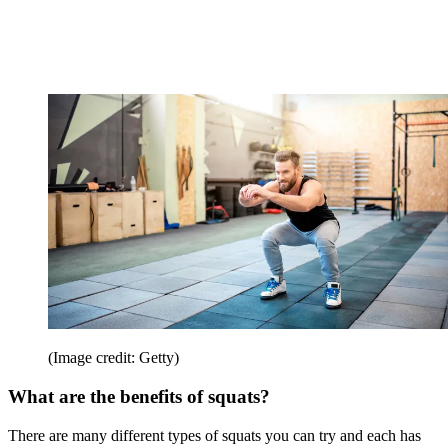
(Image credit: Getty)
What are the benefits of squats?
There are many different types of squats you can try and each has