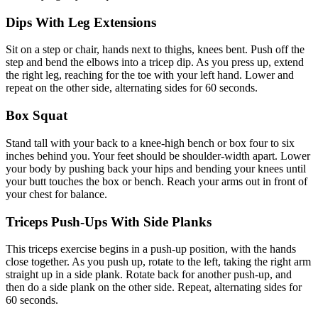
Dips With Leg Extensions
Sit on a step or chair, hands next to thighs, knees bent. Push off the
step and bend the elbows into a tricep dip. As you press up, extend
the right leg, reaching for the toe with your left hand. Lower and
repeat on the other side, alternating sides for 60 seconds.
Box Squat
Stand tall with your back to a knee-high bench or box four to six
inches behind you. Your feet should be shoulder-width apart. Lower
your body by pushing back your hips and bending your knees until
your butt touches the box or bench. Reach your arms out in front of
your chest for balance.
Triceps Push-Ups With Side Planks
This triceps exercise begins in a push-up position, with the hands
close together. As you push up, rotate to the left, taking the right arm
straight up in a side plank. Rotate back for another push-up, and
then do a side plank on the other side. Repeat, alternating sides for
60 seconds.