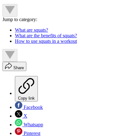
Jump to category:
What are squats?
What are the benefits of squats?
How to use squats in a workout
Share
Copy link
Facebook
X
Whatsapp
Pinterest