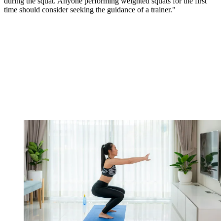
during the squat. Anyone performing weighted squats for the first
time should consider seeking the guidance of a trainer."