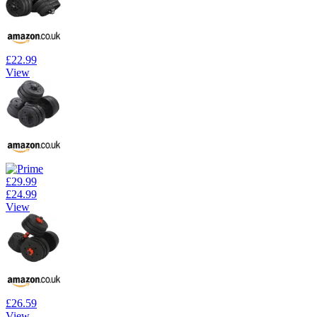
£22.99
View
£29.99
£24.99
View
£26.59
View