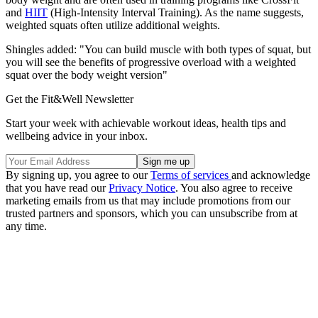
and
HIIT
(High-Intensity Interval Training). As the name suggests,
weighted squats often utilize additional weights.
Shingles added: "You can build muscle with both types of squat, but
you will see the benefits of progressive overload with a weighted
squat over the body weight version"
Get the Fit&Well Newsletter
Start your week with achievable workout ideas, health tips and
wellbeing advice in your inbox.
By signing up, you agree to our
Terms of services
and acknowledge
that you have read our
Privacy Notice
. You also agree to receive
marketing emails from us that may include promotions from our
trusted partners and sponsors, which you can unsubscribe from at
any time.