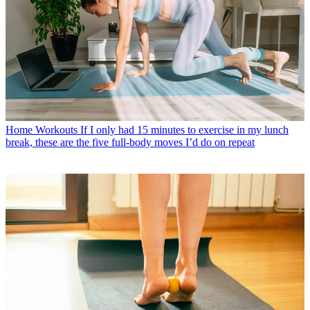
Home Workouts
If I only had 15 minutes to exercise in my lunch
break, these are the five full-body moves I’d do on repeat