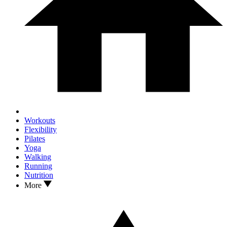
Workouts
Flexibility
Pilates
Yoga
Walking
Running
Nutrition
More