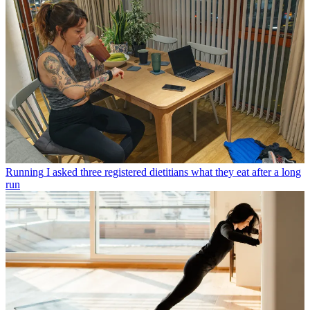
Running
I asked three registered dietitians what they eat after a long
run