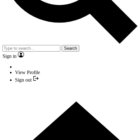
Search
Sign in
View Profile
Sign out