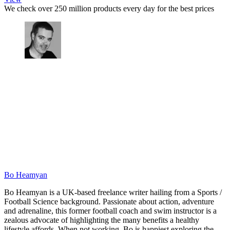
We check over 250 million products every day for the best prices
Bo Heamyan
Bo Heamyan is a UK-based freelance writer hailing from a Sports /
Football Science background. Passionate about action, adventure
and adrenaline, this former football coach and swim instructor is a
zealous advocate of highlighting the many benefits a healthy
lifestyle affords. When not working, Bo is happiest exploring the