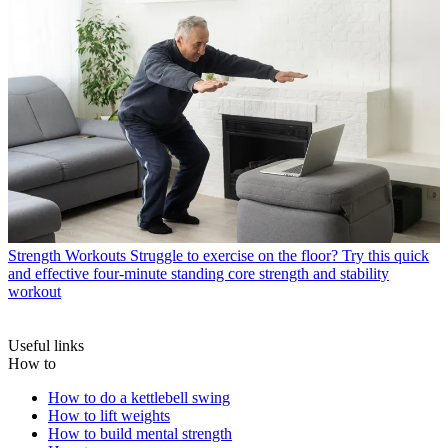
Strength Workouts
Struggle to exercise on the floor? Try this quick
and effective four-minute standing core strength and stability
workout
Useful links
How to
How to do a kettlebell swing
How to lift weights
How to build mental strength