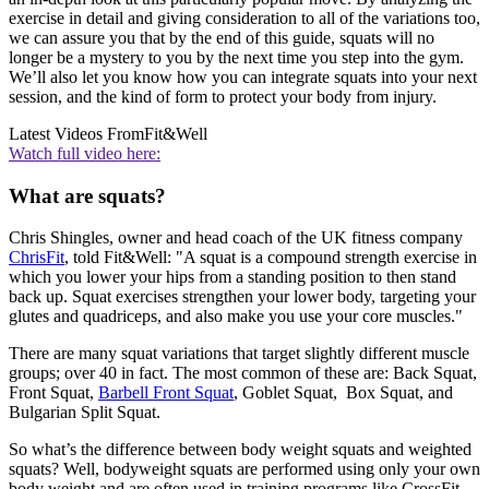
exercise in detail and giving consideration to all of the variations too,
we can assure you that by the end of this guide, squats will no
longer be a mystery to you by the next time you step into the gym.
We’ll also let you know how you can integrate squats into your next
session, and the kind of form to protect your body from injury.
Latest Videos From
Fit&Well
Watch full video here:
What are squats?
Chris Shingles, owner and head coach of the UK fitness company
ChrisFit
, told Fit&Well: "A squat is a compound strength exercise in
which you lower your hips from a standing position to then stand
back up. Squat exercises strengthen your lower body, targeting your
glutes and quadriceps, and also make you use your core muscles."
There are many squat variations that target slightly different muscle
groups; over 40 in fact. The most common of these are: Back Squat,
Front Squat,
Barbell Front Squat
, Goblet Squat, Box Squat, and
Bulgarian Split Squat.
So what’s the difference between body weight squats and weighted
squats? Well, bodyweight squats are performed using only your own
body weight and are often used in training programs like CrossFit