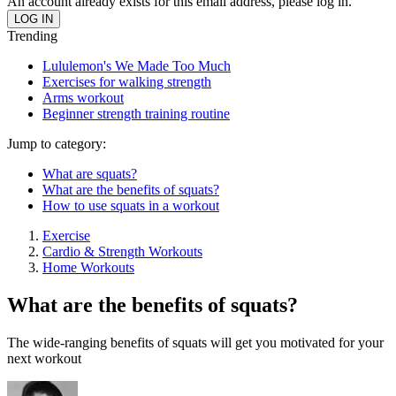
An account already exists for this email address, please log in.
Trending
Lululemon's We Made Too Much
Exercises for walking strength
Arms workout
Beginner strength training routine
Jump to category:
What are squats?
What are the benefits of squats?
How to use squats in a workout
Exercise
Cardio & Strength Workouts
Home Workouts
What are the benefits of squats?
The wide-ranging benefits of squats will get you motivated for your
next workout