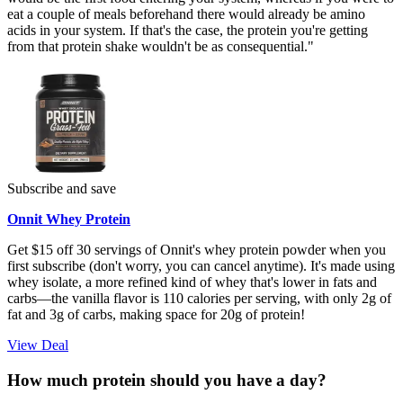
eat a couple of meals beforehand there would already be amino
acids in your system. If that's the case, the protein you're getting
from that protein shake wouldn't be as
consequential."
Subscribe and save
Onnit Whey Protein
Get $15 off 30 servings of Onnit's whey protein powder when you
first subscribe (don't worry, you can cancel anytime). It's made using
whey isolate, a more refined kind of whey that's lower in fats and
carbs—the vanilla flavor is 110 calories per serving, with only 2g of
fat and 3g of carbs, making space for 20g of protein!
View Deal
How much protein should you have a day?