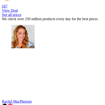
£87
View Deal
See all prices
We check over 250 million products every day for the best prices
Rachel MacPherson