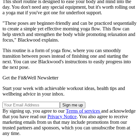
This short routine is designed to ease your body and mind into the
day. You don't need any special equipment, but it's worth rolling out
a yoga mat if you've got one for underfoot support.
"These poses are beginner-friendly and can be practiced sequentially
to create a simple yet effective morning yoga flow. This flow can
help stretch and strengthen the body while promoting relaxation and
focus," Blackwood explains.
This routine is a form of yoga flow, where you can smoothly
transition between poses instead of finishing one and starting the
next. You can use Blackwood's instructions to easily progress into
the next pose.
Get the Fit&Well Newsletter
Start your week with achievable workout ideas, health tips and
wellbeing advice in your inbox.
By signing up, you agree to our
Terms of services
and acknowledge
that you have read our
Privacy Notice
. You also agree to receive
marketing emails from us that may include promotions from our
trusted partners and sponsors, which you can unsubscribe from at
any time.