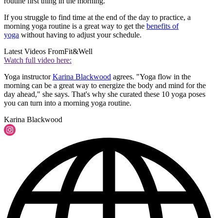
routine first thing in the morning.
If you struggle to find time at the end of the day to practice, a
morning yoga routine is a great way to get the
benefits of
yoga
without having to adjust your schedule.
Latest Videos From
Fit&Well
Watch full video here:
Yoga instructor
Karina Blackwood
agrees. "Yoga flow in the
morning can be a great way to energize the body and mind for the
day ahead," she says. That's why she curated these 10 yoga poses
you can turn into a morning yoga routine.
Karina Blackwood