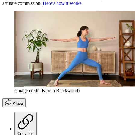
affiliate commission.
Here’s how it works
.
(Image credit: Karina Blackwood)
Share
Copy link