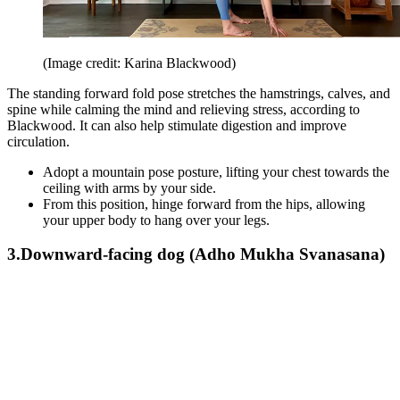
(Image credit: Karina Blackwood)
The standing forward fold pose stretches the hamstrings, calves, and
spine while calming the mind and relieving stress, according to
Blackwood. It can also help stimulate digestion and improve
circulation.
Adopt a mountain pose posture, lifting your chest towards the
ceiling with arms by your side.
From this position, hinge forward from the hips, allowing
your upper body to hang over your legs.
3.Downward-facing dog (Adho Mukha Svanasana)