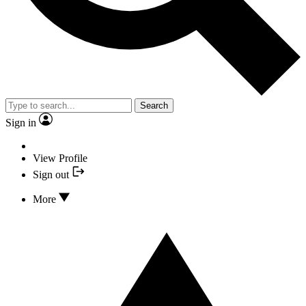
Search
Sign in
View Profile
Sign out
More