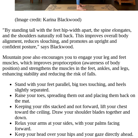
(Image credit: Karina Blackwood)
"By standing tall with the feet hip-width apart, the spine elongates,
and the shoulders naturally roll back. This improves overall body
alignment, reduces slouching, and promotes an upright and
confident posture," says Blackwood.
Mountain pose also encourages you to engage your leg and feet
muscles, which improves proprioception (awareness of body
position) and strengthens the muscles in the feet, ankles, and legs,
enhancing stability and reducing the risk of falls.
Stand with your feet parallel, big toes touching, and heels
slightly separated.
Raise your toes, spreading them out and placing them back on
the mat.
Keeping your ribs stacked and not forward, lift your chest
toward the ceiling. Draw your shoulder blades together and
down.
Relax your arms at your sides, with your palms facing
forward.
Keep your head over your hips and your gaze directly ahead.