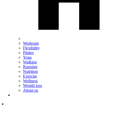
Workouts
Flexibility
Pilates
Yoga
Walking
Running
Nutrition
Exercise
Wellness
Weight loss
About us