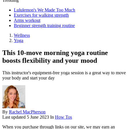
Trending
Lululemon's We Made Too Much
Exercises for walking strength
Arms workout
Beginner strength training routine
Wellness
Yoga
This 10-move morning yoga routine
boosts flexibility and your mood
This instructor's equipment-free yoga session is a great way to move
your body and start your day
By
Rachel MacPherson
Last updated
5 June 2023
In
How Tos
When you purchase through links on our site, we may earn an