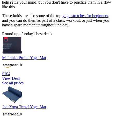
help settle your mind, but you don't have to practice them in a flow
like this.
These holds are also some of the top
yoga stretches for beginners
,
and you can do them as part of a class, workout, or just when you
have a spare moment throughout the day.
Round up of today's best deals
Manduka Prolite Yoga Mat
£104
View Deal
See all prices
JadeYoga Travel Yoga Mat