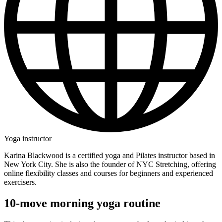
Yoga instructor
Karina Blackwood is a certified yoga and Pilates instructor based in
New York City. She is also the founder of NYC Stretching, offering
online flexibility classes and courses for beginners and experienced
exercisers.
10-move morning yoga routine