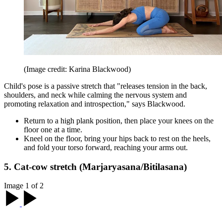
(Image credit: Karina Blackwood)
Child's pose is a passive stretch that "releases tension in the back,
shoulders, and neck while calming the nervous system and
promoting relaxation and introspection," says Blackwood.
Return to a high plank position, then place your knees on the
floor one at a time.
Kneel on the floor, bring your hips back to rest on the heels,
and fold your torso forward, reaching your arms out.
5. Cat-cow stretch (Marjaryasana/Bitilasana)
Image 1 of 2