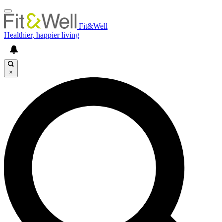
Fit&Well
Healthier, happier living
×