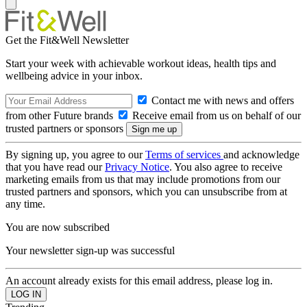
Get the Fit&Well Newsletter
Start your week with achievable workout ideas, health tips and
wellbeing advice in your inbox.
Contact me with news and offers
from other Future brands
Receive email from us on behalf of our
trusted partners or sponsors
By signing up, you agree to our
Terms of services
and acknowledge
that you have read our
Privacy Notice
. You also agree to receive
marketing emails from us that may include promotions from our
trusted partners and sponsors, which you can unsubscribe from at
any time.
You are now subscribed
Your newsletter sign-up was successful
An account already exists for this email address, please log in.