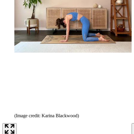
(Image credit: Karina Blackwood)