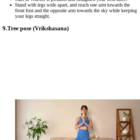
Stand with legs wide apart, and reach one arm towards the
front foot and the opposite arm towards the sky while keeping
your legs straight.
9.Tree pose (Vrikshasana)