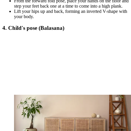
From the forward fold pose, place your hands on the floor and
step your feet back one at a time to come into a high plank.
Lift your hips up and back, forming an inverted V-shape with
your body.
4. Child's pose (Balasana)