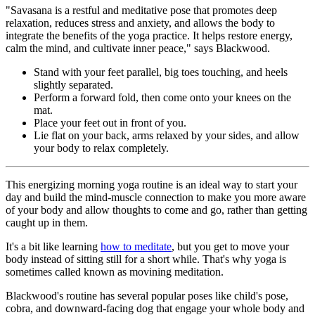
"Savasana is a restful and meditative pose that promotes deep
relaxation, reduces stress and anxiety, and allows the body to
integrate the benefits of the yoga practice. It helps restore energy,
calm the mind, and cultivate inner peace," says Blackwood.
Stand with your feet parallel, big toes touching, and heels
slightly separated.
Perform a forward fold, then come onto your knees on the
mat.
Place your feet out in front of you.
Lie flat on your back, arms relaxed by your sides, and allow
your body to relax completely.
This energizing morning yoga routine is an ideal way to start your
day and build the mind-muscle connection to make you more aware
of your body and allow thoughts to come and go, rather than getting
caught up in them.
It's a bit like learning
how to meditate
, but you get to move your
body instead of sitting still for a short while. That's why yoga is
sometimes called known as movining meditation.
Blackwood's routine has several popular poses like child's pose,
cobra, and downward-facing dog that engage your whole body and