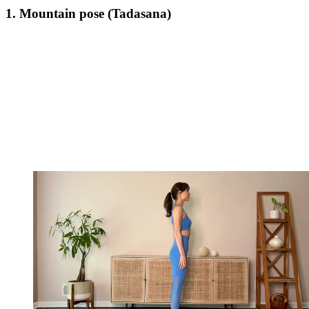
1. Mountain pose (Tadasana)