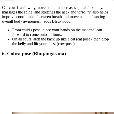
Cat-cow is a flowing movement that increases spinal flexibility,
massages the spine, and stretches the neck and torso. "It also helps
improve coordination between breath and movement, enhancing
overall body awareness," adds Blackwood.
From child's pose, place your hands on the mat and lean
forward to come onto all fours.
On all fours, arch the back up like a cat (cat pose), then drop
the belly and lift your chest (cow pose).
6. Cobra pose (Bhujangasana)