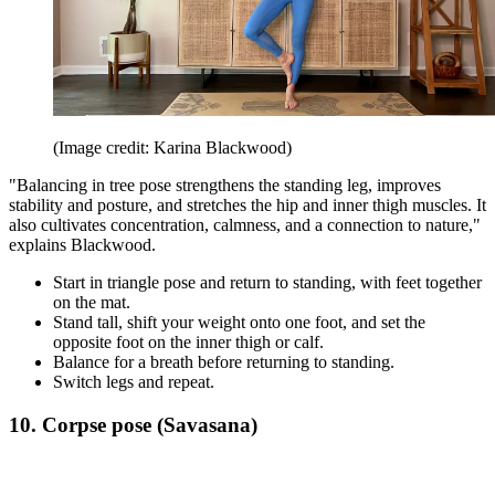
(Image credit: Karina Blackwood)
"Balancing in tree pose strengthens the standing leg, improves
stability and posture, and stretches the hip and inner thigh muscles. It
also cultivates concentration, calmness, and a connection to nature,"
explains Blackwood.
Start in triangle pose and return to standing, with feet together
on the mat.
Stand tall, shift your weight onto one foot, and set the
opposite foot on the inner thigh or calf.
Balance for a breath before returning to standing.
Switch legs and repeat.
10. Corpse pose (Savasana)