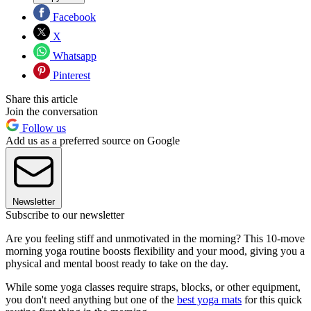
Facebook
X
Whatsapp
Pinterest
Share this article
Join the conversation
Follow us
Add us as a preferred source on Google
Newsletter
Subscribe to our newsletter
Are you feeling stiff and unmotivated in the morning? This 10-move
morning yoga routine boosts flexibility and your mood, giving you a
physical and mental boost ready to take on the day.
While some yoga classes require straps, blocks, or other equipment,
you don't need anything but one of the
best yoga mats
for this quick