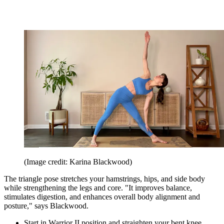
(Image credit: Karina Blackwood)
The triangle pose stretches your hamstrings, hips, and side body
while strengthening the legs and core. "It improves balance,
stimulates digestion, and enhances overall body alignment and
posture," says Blackwood.
Start in Warrior II position and straighten your bent knee.