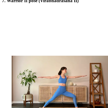
7. Warrior II pose (Virabhadrasana II)