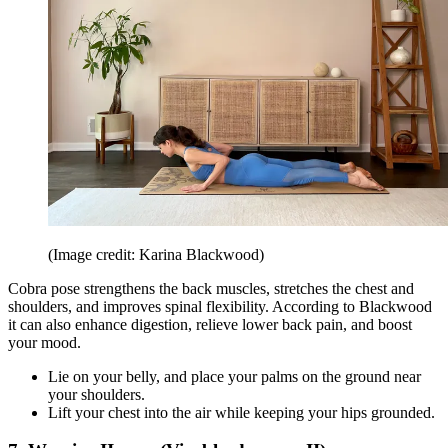
(Image credit: Karina Blackwood)
Cobra pose strengthens the back muscles, stretches the chest and
shoulders, and improves spinal flexibility. According to Blackwood
it can also enhance digestion, relieve lower back pain, and boost
your mood.
Lie on your belly, and place your palms on the ground near
your shoulders.
Lift your chest into the air while keeping your hips grounded.