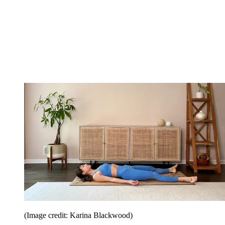
(Image credit: Karina Blackwood)