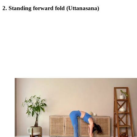
2. Standing forward fold (Uttanasana)