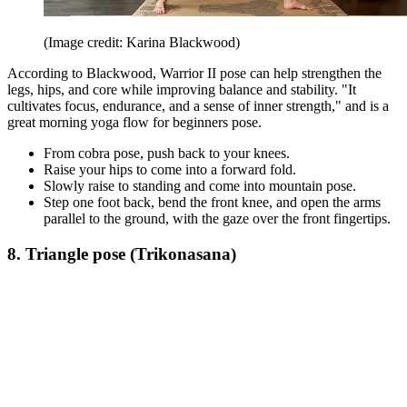
(Image credit: Karina Blackwood)
According to Blackwood, Warrior II pose can help strengthen the
legs, hips, and core while improving balance and stability. "It
cultivates focus, endurance, and a sense of inner strength," and is a
great morning yoga flow for beginners pose.
From cobra pose, push back to your knees.
Raise your hips to come into a forward fold.
Slowly raise to standing and come into mountain pose.
Step one foot back, bend the front knee, and open the arms
parallel to the ground, with the gaze over the front fingertips.
8. Triangle pose (Trikonasana)