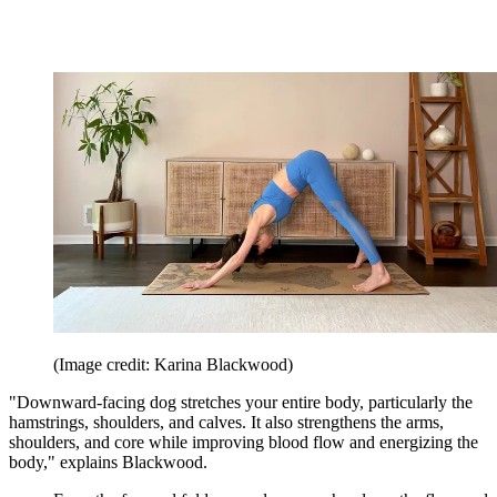
(Image credit: Karina Blackwood)
"Downward-facing dog stretches your entire body, particularly the
hamstrings, shoulders, and calves. It also strengthens the arms,
shoulders, and core while improving blood flow and energizing the
body," explains Blackwood.