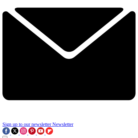
Sign up to our newsletter
Newsletter