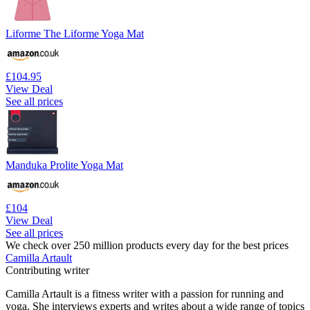
Liforme The Liforme Yoga Mat
£104.95
View Deal
See all prices
Manduka Prolite Yoga Mat
£104
View Deal
See all prices
We check over 250 million products every day for the best prices
Camilla Artault
Contributing writer
Camilla Artault is a fitness writer with a passion for running and
yoga. She interviews experts and writes about a wide range of topics