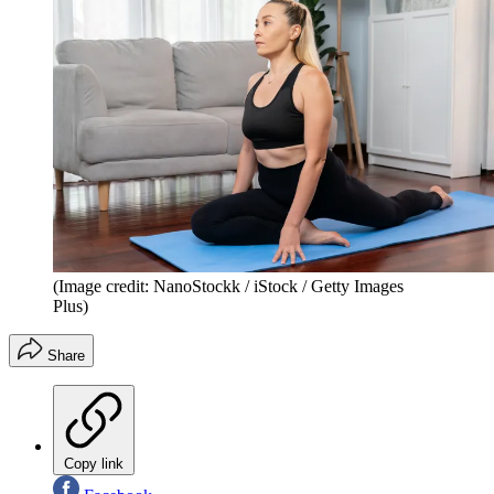
(Image credit: NanoStockk / iStock / Getty Images
Plus)
Share
Copy link