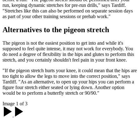
run, keeping dynamic stretches for pre-run drills," says Tardiff.
"Stretches like this can also be performed on separate session days
as part of your other training sessions or prehab work."
Alternatives to the pigeon stretch
The pigeon is not the easiest position to get into and while it's
supposed to feel quite intense, it may not work for everybody. You
do need a degree of flexibility in the hips and glutes to perform this
stretch, and you certainly shouldn't feel pain in your front knee.
"If the pigeon stretch hurts your knee, it could mean that the hips are
too tight to allow the legs to move into the correct position," says
Tardiff. "As an alternative, to open up your hips you can perform a
figure four stretch either seated or lying down. Another option
would be to perform a butterfly stretch or 90/90."
Image 1 of 3