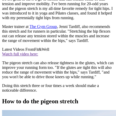
tension and improve mobility. I've been running for 20-odd years
and the pigeon stretch is my all-time favorite remedy for tight hips. I
was introduced to it in yoga and Pilates classes, and found it helped
with my perennially tight hips from running.
Master trainer at
The Gym Group
, Jenni Tardiff, also recommends
this stretch and for runners in particular. "Stretching the hip flexors
out can release any tension stored within the muscles and increase
the range of movement within the hips," says Tardiff.
Latest Videos From
Fit&Well
Watch full video here:
The pigeon stretch can also release tightness in the glutes, which can
improve your running form too. "If the glutes are tight this will also
reduce the range of movement within the hips," says Tardiff, "and
you won't be able to drive those knees up while running."
Doing this stretch three or four times a week should make a
noticeable difference.
How to do the pigeon stretch