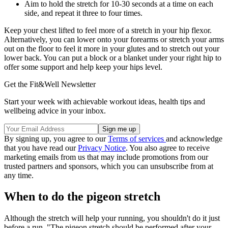
Aim to hold the stretch for 10-30 seconds at a time on each
side, and repeat it three to four times.
Keep your chest lifted to feel more of a stretch in your hip flexor.
Alternatively, you can lower onto your forearms or stretch your arms
out on the floor to feel it more in your glutes and to stretch out your
lower back. You can put a block or a blanket under your right hip to
offer some support and help keep your hips level.
Get the Fit&Well Newsletter
Start your week with achievable workout ideas, health tips and
wellbeing advice in your inbox.
By signing up, you agree to our
Terms of services
and acknowledge
that you have read our
Privacy Notice
. You also agree to receive
marketing emails from us that may include promotions from our
trusted partners and sponsors, which you can unsubscribe from at
any time.
When to do the pigeon stretch
Although the stretch will help your running, you shouldn't do it just
before a run. "The pigeon stretch should be performed after your