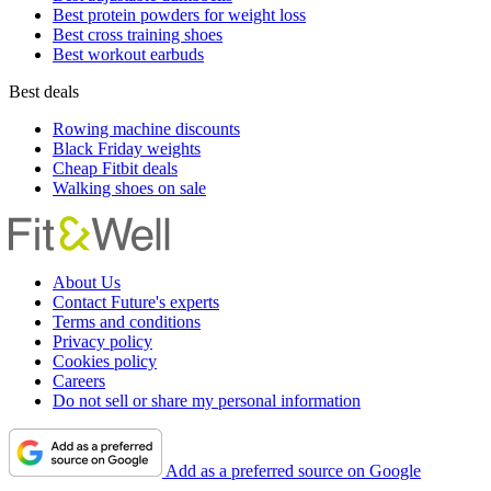
Best protein powders for weight loss
Best cross training shoes
Best workout earbuds
Best deals
Rowing machine discounts
Black Friday weights
Cheap Fitbit deals
Walking shoes on sale
About Us
Contact Future's experts
Terms and conditions
Privacy policy
Cookies policy
Careers
Do not sell or share my personal information
Add as a preferred source on Google