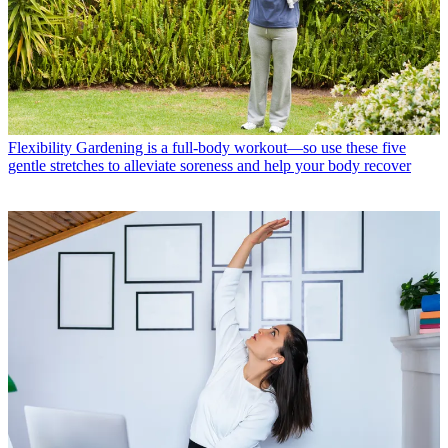
Flexibility
Gardening is a full-body workout—so use these five
gentle stretches to alleviate soreness and help your body recover