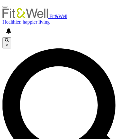
Fit&Well
Healthier, happier living
×