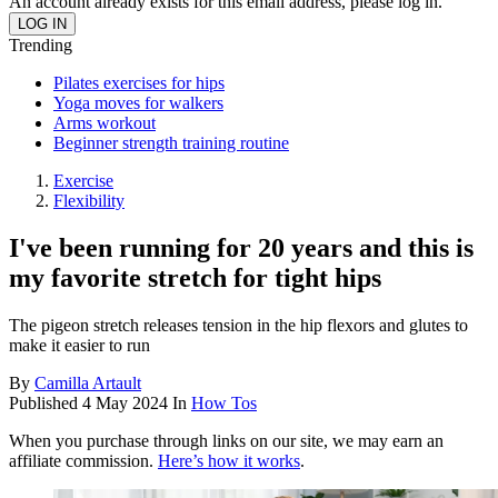
An account already exists for this email address, please log in.
Trending
Pilates exercises for hips
Yoga moves for walkers
Arms workout
Beginner strength training routine
Exercise
Flexibility
I've been running for 20 years and this is
my favorite stretch for tight hips
The pigeon stretch releases tension in the hip flexors and glutes to
make it easier to run
By
Camilla Artault
Published
4 May 2024
In
How Tos
When you purchase through links on our site, we may earn an
affiliate commission.
Here’s how it works
.