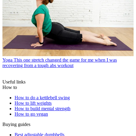
Yoga
This one stretch changed the game for me when I was
recovering from a tough abs workout
Useful links
How to
How to do a kettlebell swing
How to lift weights
How to build mental strength
How to go vegan
Buying guides
Best adjustable dumbbells