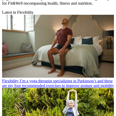
for
Fit&Well
encompassing health, fitness and nutrition.
Latest in Flexibility
Flexibility
I’m a yoga therapist specializing in Parkinson’s and these
are my four recommended exercises to improve posture and mobility