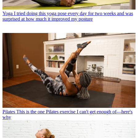
Yoga
I tried doing this yoga pose every day for two weeks and was
surprised at how much it improved my posture
Pilates
This is the one Pilates exercise I can't get enough of—here's
why