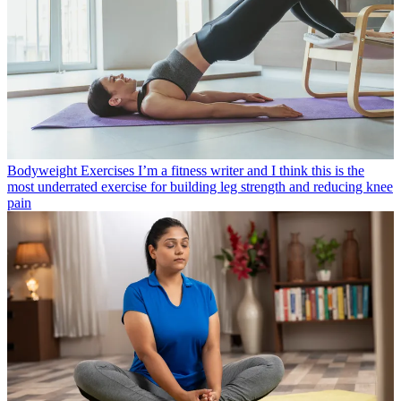
Bodyweight Exercises
I’m a fitness writer and I think this is the
most underrated exercise for building leg strength and reducing knee
pain