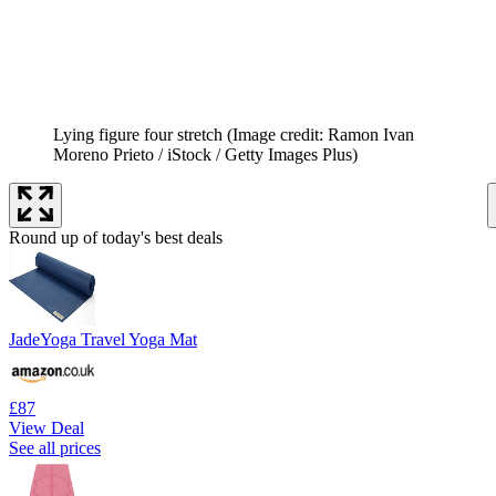
Lying figure four stretch
(Image credit: Ramon Ivan
Moreno Prieto / iStock / Getty Images Plus)
Round up of today's best deals
JadeYoga Travel Yoga Mat
£87
View Deal
See all prices