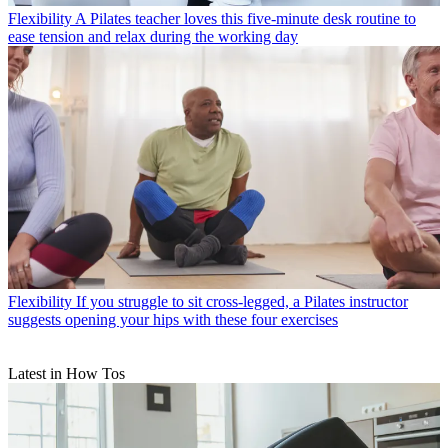
Flexibility
A Pilates teacher loves this five-minute desk routine to
ease tension and relax during the working day
Flexibility
If you struggle to sit cross-legged, a Pilates instructor
suggests opening your hips with these four exercises
Latest in How Tos