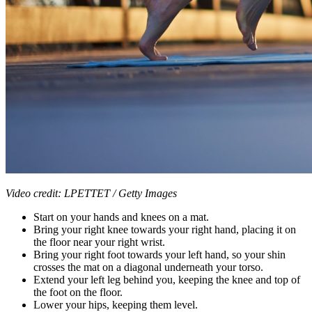
Video credit: LPETTET / Getty Images
Start on your hands and knees on a mat.
Bring your right knee towards your right hand, placing it on
the floor near your right wrist.
Bring your right foot towards your left hand, so your shin
crosses the mat on a diagonal underneath your torso.
Extend your left leg behind you, keeping the knee and top of
the foot on the floor.
Lower your hips, keeping them level.