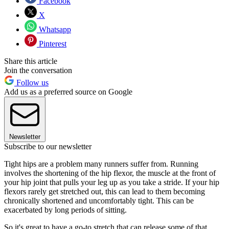
Facebook
X
Whatsapp
Pinterest
Share this article
Join the conversation
Follow us
Add us as a preferred source on Google
Newsletter
Subscribe to our newsletter
Tight hips are a problem many runners suffer from. Running
involves the shortening of the hip flexor, the muscle at the front of
your hip joint that pulls your leg up as you take a stride. If your hip
flexors rarely get stretched out, this can lead to them becoming
chronically shortened and uncomfortably tight. This can be
exacerbated by long periods of sitting.
So it's great to have a go-to stretch that can release some of that