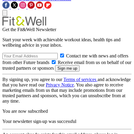
Get the Fit&Well Newsletter
Start your week with achievable workout ideas, health tips and
wellbeing advice in your inbox.
Contact me with news and offers
from other Future brands
Receive email from us on behalf of our
trusted partners or sponsors
By signing up, you agree to our
Terms of services
and acknowledge
that you have read our
Privacy Notice
. You also agree to receive
marketing emails from us that may include promotions from our
trusted partners and sponsors, which you can unsubscribe from at
any time.
You are now subscribed
Your newsletter sign-up was successful