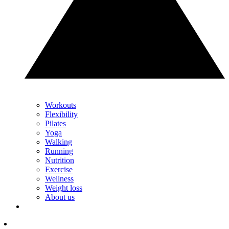
Workouts
Flexibility
Pilates
Yoga
Walking
Running
Nutrition
Exercise
Wellness
Weight loss
About us