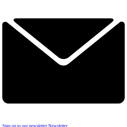
Sign up to our newsletter
Newsletter