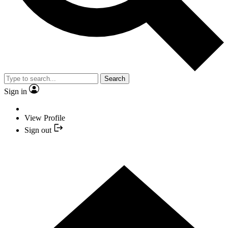
Search
Sign in
View Profile
Sign out