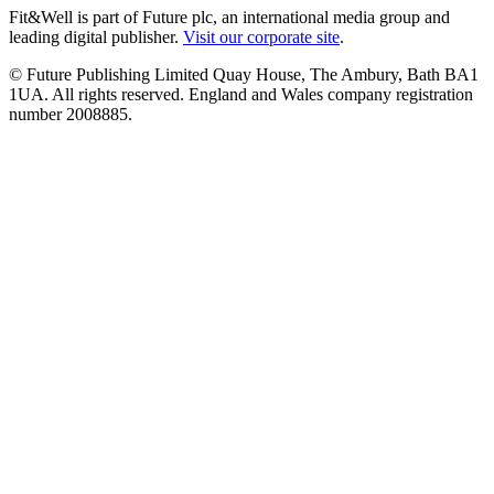
Fit&Well is part of Future plc, an international media group and
leading digital publisher.
Visit our corporate site
.
© Future Publishing Limited Quay House, The Ambury, Bath BA1
1UA. All rights reserved. England and Wales company registration
number 2008885.