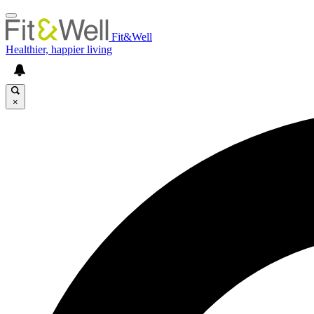
Fit&Well
Healthier, happier living
×