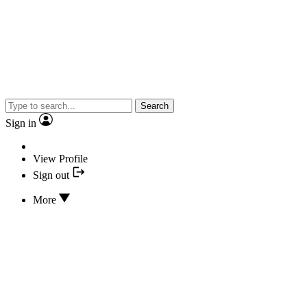
Search
Sign in
View Profile
Sign out
More