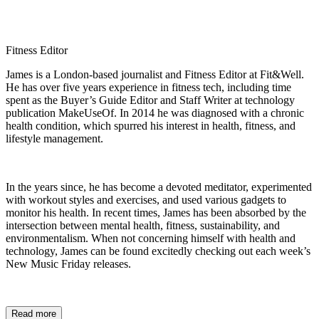
Fitness Editor
James is a London-based journalist and Fitness Editor at Fit&Well.
He has over five years experience in fitness tech, including time
spent as the Buyer’s Guide Editor and Staff Writer at technology
publication MakeUseOf. In 2014 he was diagnosed with a chronic
health condition, which spurred his interest in health, fitness, and
lifestyle management.
In the years since, he has become a devoted meditator, experimented
with workout styles and exercises, and used various gadgets to
monitor his health. In recent times, James has been absorbed by the
intersection between mental health, fitness, sustainability, and
environmentalism. When not concerning himself with health and
technology, James can be found excitedly checking out each week’s
New Music Friday releases.
Read more