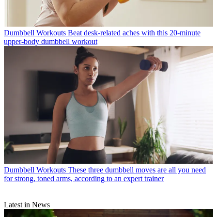
Dumbbell Workouts
Beat desk-related aches with this 20-minute
upper-body dumbbell workout
Dumbbell Workouts
These three dumbbell moves are all you need
for strong, toned arms, according to an expert trainer
Latest in News