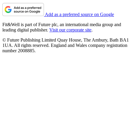
Add as a preferred source on Google
Fit&Well is part of Future plc, an international media group and
leading digital publisher.
Visit our corporate site
.
© Future Publishing Limited Quay House, The Ambury, Bath BA1
1UA. All rights reserved. England and Wales company registration
number 2008885.