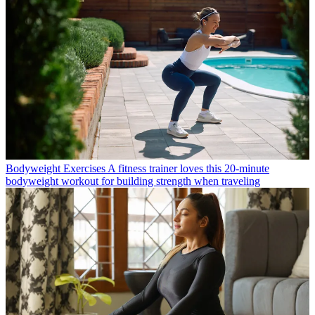
Bodyweight Exercises
A fitness trainer loves this 20-minute
bodyweight workout for building strength when traveling