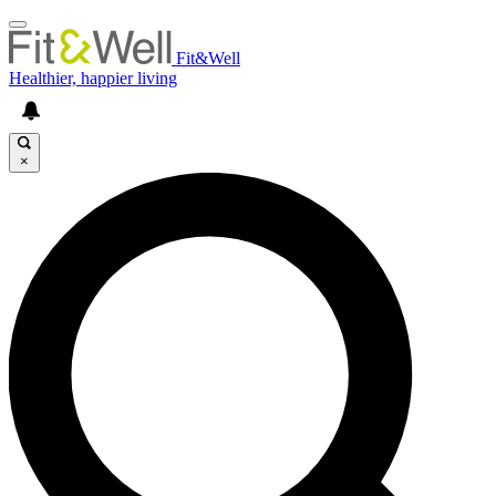
Fit&Well
Healthier, happier living
×