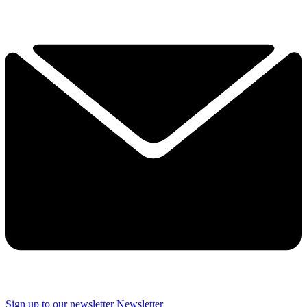
Sign up to our newsletter
Newsletter