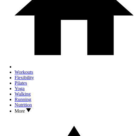
Workouts
Flexibility
Pilates
Yoga
Walking
Running
Nutrition
More