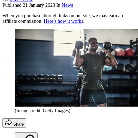
Published
21 January 2023
In
News
When you purchase through links on our site, we may earn an
affiliate commission.
Here’s how it works
.
(Image credit: Getty Images)
Share