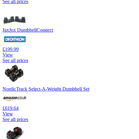
See all prices
JaxJox DumbbellConnect
£199.99
View
See all prices
NordicTrack Select-A-Weight Dumbbell Set
£619.64
View
See all prices