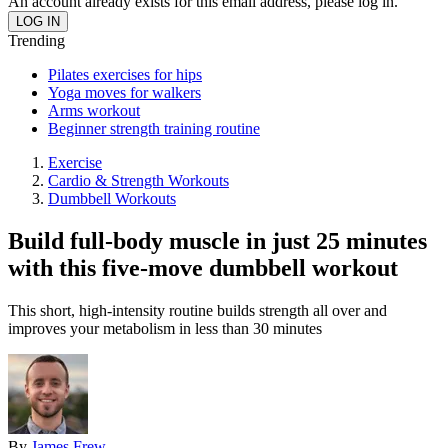
An account already exists for this email address, please log in.
Trending
Pilates exercises for hips
Yoga moves for walkers
Arms workout
Beginner strength training routine
Exercise
Cardio & Strength Workouts
Dumbbell Workouts
Build full-body muscle in just 25 minutes
with this five-move dumbbell workout
This short, high-intensity routine builds strength all over and
improves your metabolism in less than 30 minutes
By
James Frew