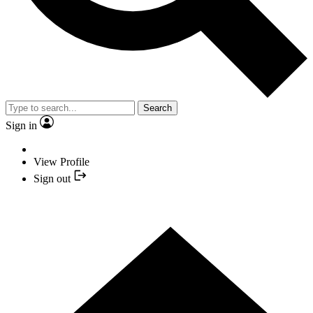
Search
Sign in
View Profile
Sign out