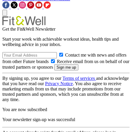
Get the Fit&Well Newsletter
Start your week with achievable workout ideas, health tips and
wellbeing advice in your inbox.
Contact me with news and offers
from other Future brands
Receive email from us on behalf of our
trusted partners or sponsors
By signing up, you agree to our
Terms of services
and acknowledge
that you have read our
Privacy Notice
. You also agree to receive
marketing emails from us that may include promotions from our
trusted partners and sponsors, which you can unsubscribe from at
any time.
You are now subscribed
Your newsletter sign-up was successful