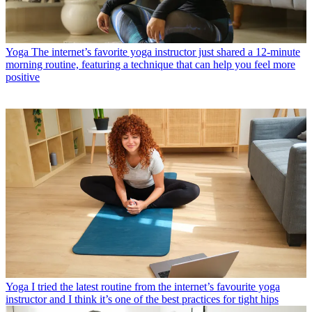
Yoga
The internet’s favorite yoga instructor just shared a 12-minute
morning routine, featuring a technique that can help you feel more
positive
Yoga
I tried the latest routine from the internet’s favourite yoga
instructor and I think it’s one of the best practices for tight hips