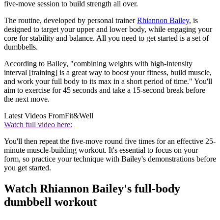
five-move session to build strength all over.
The routine, developed by personal trainer
Rhiannon Bailey
, is
designed to target your upper and lower body, while engaging your
core for stability and balance. All you need to get started is a set of
dumbbells.
According to Bailey, "combining weights with high-intensity
interval [training] is a great way to boost your fitness, build muscle,
and work your full body to its max in a short period of time." You'll
aim to exercise for 45 seconds and take a 15-second break before
the next move.
Latest Videos From
Fit&Well
Watch full video here:
You'll then repeat the five-move round five times for an effective 25-
minute muscle-building workout. It's essential to focus on your
form, so practice your technique with Bailey's demonstrations before
you get started.
Watch Rhiannon Bailey's full-body
dumbbell workout