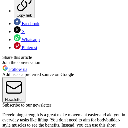
Copy link
Facebook
X
Whatsapp
Pinterest
Share this article
Join the conversation
Follow us
Add us as a preferred source on Google
Newsletter
Subscribe to our newsletter
Developing strength is a great make movement easier and aid you in
everyday tasks like lifting. You don't need to aim for bodybuilder-
style muscles to see the benefits. Instead, you can use this short,