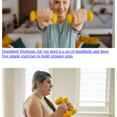
Dumbbell Workouts
All you need is a set of dumbbells and these
five simple exercises to build stronger arms