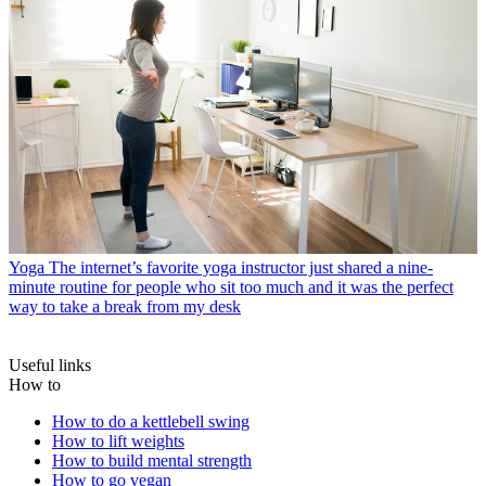
Yoga
The internet’s favorite yoga instructor just shared a nine-
minute routine for people who sit too much and it was the perfect
way to take a break from my desk
Useful links
How to
How to do a kettlebell swing
How to lift weights
How to build mental strength
How to go vegan