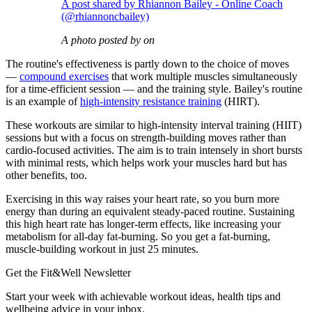
A post shared by Rhiannon Bailey - Online Coach
(@rhiannoncbailey)
A photo posted by on
The routine's effectiveness is partly down to the choice of moves
—
compound exercises
that work multiple muscles simultaneously
for a time-efficient session — and the training style. Bailey's routine
is an example of
high-intensity resistance training
(HIRT).
These workouts are similar to high-intensity interval training (HIIT)
sessions but with a focus on strength-building moves rather than
cardio-focused activities. The aim is to train intensely in short bursts
with minimal rests, which helps work your muscles hard but has
other benefits, too.
Exercising in this way raises your heart rate, so you burn more
energy than during an equivalent steady-paced routine. Sustaining
this high heart rate has longer-term effects, like increasing your
metabolism for all-day fat-burning. So you get a fat-burning,
muscle-building workout in just 25 minutes.
Get the Fit&Well Newsletter
Start your week with achievable workout ideas, health tips and
wellbeing advice in your inbox.