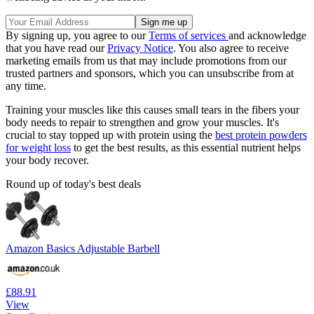
By signing up, you agree to our
Terms of services
and acknowledge
that you have read our
Privacy Notice
. You also agree to receive
marketing emails from us that may include promotions from our
trusted partners and sponsors, which you can unsubscribe from at
any time.
Training your muscles like this causes small tears in the fibers your
body needs to repair to strengthen and grow your muscles. It's
crucial to stay topped up with protein using the
best protein powders
for weight loss
to get the best results, as this essential nutrient helps
your body recover.
Round up of today's best deals
Amazon Basics Adjustable Barbell
£88.91
View