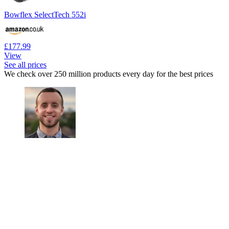
Bowflex SelectTech 552i
£177.99
View
See all prices
We check over 250 million products every day for the best prices