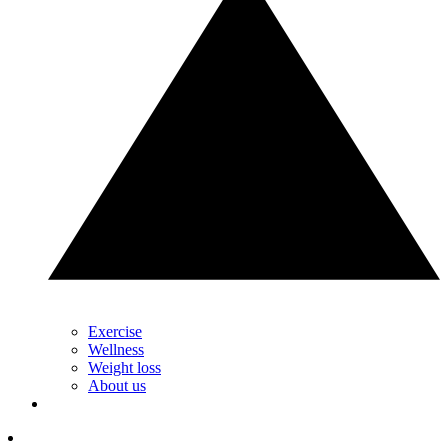
Exercise
Wellness
Weight loss
About us