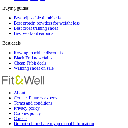
Buying guides
Best adjustable dumbbells
Best protein powders for weight loss
Best cross training shoes
Best workout earbuds
Best deals
Rowing machine discounts
Black Friday weights
Cheap Fitbit deals
Walking shoes on sale
About Us
Contact Future's experts
Terms and conditions
Privacy policy
Cookies policy
Careers
Do not sell or share my personal information