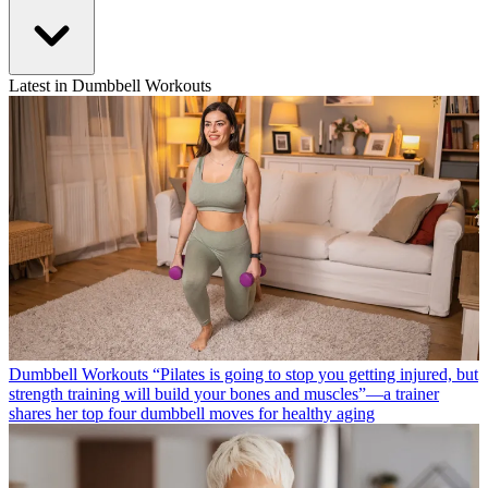
Latest in Dumbbell Workouts
Dumbbell Workouts
“Pilates is going to stop you getting injured, but
strength training will build your bones and muscles”—a trainer
shares her top four dumbbell moves for healthy aging