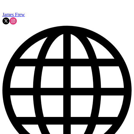
James Frew