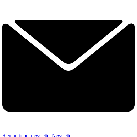
Sign up to our newsletter
Newsletter