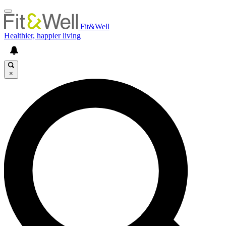
Fit&Well
Healthier, happier living
×