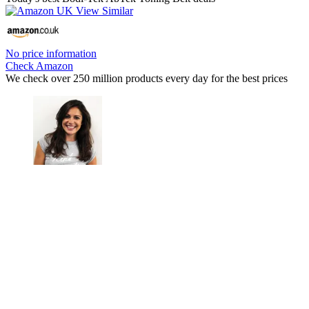
No price information
Check Amazon
We check over 250 million products every day for the best prices