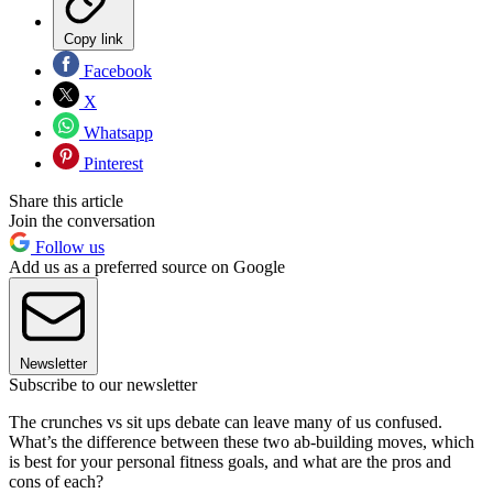
Copy link
Facebook
X
Whatsapp
Pinterest
Share this article
Join the conversation
Follow us
Add us as a preferred source on Google
Newsletter
Subscribe to our newsletter
The crunches vs sit ups debate can leave many of us confused.
What’s the difference between these two ab-building moves, which
is best for your personal fitness goals, and what are the pros and
cons of each?