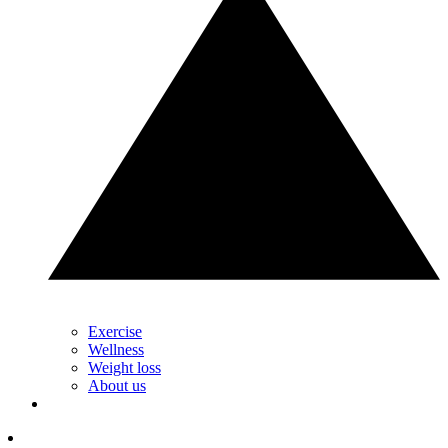
Exercise
Wellness
Weight loss
About us