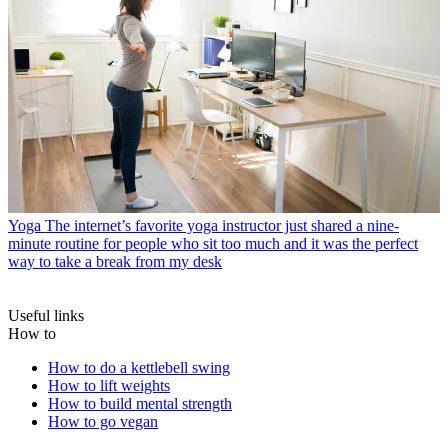
Yoga
The internet’s favorite yoga instructor just shared a nine-
minute routine for people who sit too much and it was the perfect
way to take a break from my desk
Useful links
How to
How to do a kettlebell swing
How to lift weights
How to build mental strength
How to go vegan