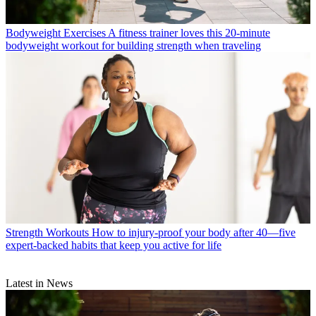
Bodyweight Exercises
A fitness trainer loves this 20-minute
bodyweight workout for building strength when traveling
Strength Workouts
How to injury-proof your body after 40—five
expert-backed habits that keep you active for life
Latest in News