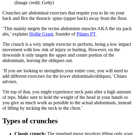
(Image credit: Getty)
Crunches are abdominal exercises that require you to lie on your
back and flex the thoracic spine (upper back) away from the floor.
‘This mainly targets the rectus abdominis muscles AKA the six pack
abs,’ explains
Hollie Grant
, founder of
Pilates PT
.
The crunch is a very simple exercise to perform, being a low impact
movement with low risk of injury or hurting. However, on the
downside it only targets the upper and centre portion of the
abdominals, leaving the obliques out.
‘If you are looking to strengthen your entire core, you will need to
add different exercises for the lower abdominals/obliques,' Chiara
advises.
'On top of that, you might experience neck pain after a high amount
of reps. Make sure to hold the weight of the head in your hands so
you give as much work as possible to the actual abdominals, instead
of lifting by tucking the neck to the chest.’
Types of crunches
Classic crunch:
The standard move involves lifting only your