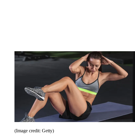
(Image credit: Getty)