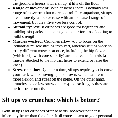
the ground whereas with a sit up, it lifts off the floor.
Range of movement:
With crunches there is actually less
range of movement but more control. In comparison, sit ups
are a more dynamic exercise with an increased range of
movement, but they give you less control.
Suitability:
Whilst crunches are good for beginners and
building six packs, sit ups may be better for those looking to
build strength.
Muscles worked:
Crunches allow you to focus on the
individual muscle groups involved, whereas sit ups work so
many different muscles at once, including the hip flexors
(which help with core stability) and the rectus femoris (a
muscle attached to the hip that helps to extend or raise the
knee).
Stress on spine:
By their nature, sit ups require you to curve
your back while moving up and down, which can result in
more flexion and stress on the spine. On the other hand,
crunches place less stress on the spine, so long as they are
performed correctly.
Sit ups vs crunches: which is better?
Both sit ups and crunches offer benefits, however neither is
inherently better than the other. It all comes down to your personal