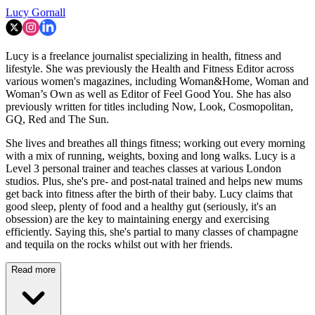
Lucy Gornall
Lucy is a freelance journalist specializing in health, fitness and
lifestyle. She was previously the Health and Fitness Editor across
various women's magazines, including Woman&Home, Woman and
Woman’s Own as well as Editor of Feel Good You. She has also
previously written for titles including Now, Look, Cosmopolitan,
GQ, Red and The Sun.
She lives and breathes all things fitness; working out every morning
with a mix of running, weights, boxing and long walks. Lucy is a
Level 3 personal trainer and teaches classes at various London
studios. Plus, she's pre- and post-natal trained and helps new mums
get back into fitness after the birth of their baby. Lucy claims that
good sleep, plenty of food and a healthy gut (seriously, it's an
obsession) are the key to maintaining energy and exercising
efficiently. Saying this, she's partial to many classes of champagne
and tequila on the rocks whilst out with her friends.
Read more