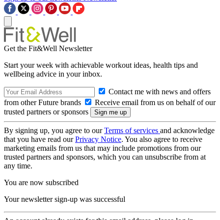
Get the Fit&Well Newsletter
Start your week with achievable workout ideas, health tips and
wellbeing advice in your inbox.
Contact me with news and offers
from other Future brands
Receive email from us on behalf of our
trusted partners or sponsors
By signing up, you agree to our
Terms of services
and acknowledge
that you have read our
Privacy Notice
. You also agree to receive
marketing emails from us that may include promotions from our
trusted partners and sponsors, which you can unsubscribe from at
any time.
You are now subscribed
Your newsletter sign-up was successful