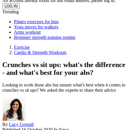
An account already exists for this email address, please log in.
Trending
Pilates exercises for hips
Yoga moves for walkers
Arms workout
Beginner strength training routine
Exercise
Cardio & Strength Workouts
Crunches vs sit ups: what's the difference
- and what's best for your abs?
Looking to work those abs but unsure what’s best when it comes to
crunches vs sit ups? We asked the experts to share their advice
By
Lucy Gornall
Published
16 October 2020
In
News