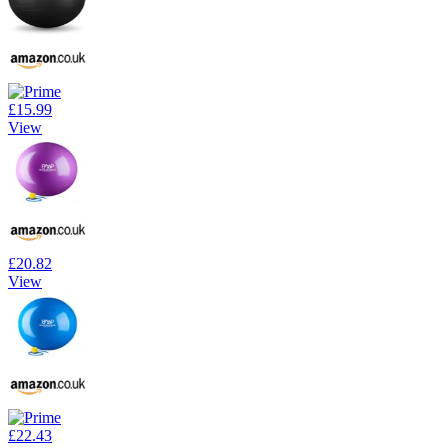
£15.99
View
£20.82
View
£22.43