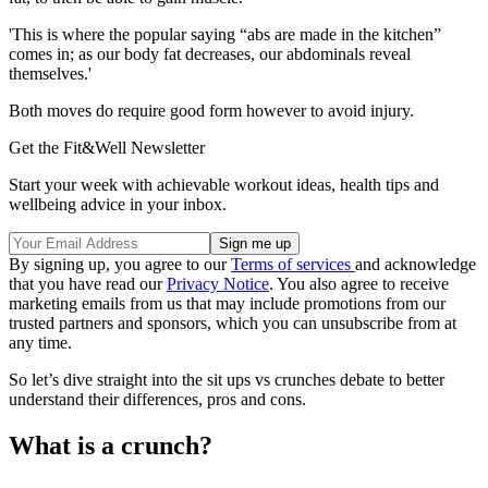
'This is where the popular saying “abs are made in the kitchen”
comes in; as our body fat decreases, our abdominals reveal
themselves.'
Both moves do require good form however to avoid injury.
Get the Fit&Well Newsletter
Start your week with achievable workout ideas, health tips and
wellbeing advice in your inbox.
By signing up, you agree to our
Terms of services
and acknowledge
that you have read our
Privacy Notice
. You also agree to receive
marketing emails from us that may include promotions from our
trusted partners and sponsors, which you can unsubscribe from at
any time.
So let’s dive straight into the sit ups vs crunches debate to better
understand their differences, pros and cons.
What is a crunch?