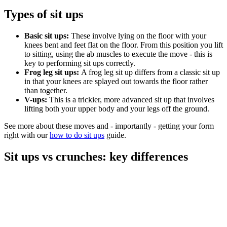
Types of sit ups
Basic sit ups:
These involve lying on the floor with your
knees bent and feet flat on the floor. From this position you lift
to sitting, using the ab muscles to execute the move - this is
key to performing sit ups correctly.
Frog leg sit ups:
A frog leg sit up differs from a classic sit up
in that your knees are splayed out towards the floor rather
than together.
V-ups:
This is a trickier, more advanced sit up that involves
lifting both your upper body and your legs off the ground.
See more about these moves and - importantly - getting your form
right with our
how to do sit ups
guide.
Sit ups vs crunches: key differences