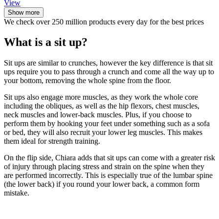
View
Show more
We check over 250 million products every day for the best prices
What is a sit up?
Sit ups are similar to crunches, however the key difference is that sit
ups require you to pass through a crunch and come all the way up to
your bottom, removing the whole spine from the floor.
Sit ups also engage more muscles, as they work the whole core
including the obliques, as well as the hip flexors, chest muscles,
neck muscles and lower-back muscles. Plus, if you choose to
perform them by hooking your feet under something such as a sofa
or bed, they will also recruit your lower leg muscles. This makes
them ideal for strength training.
On the flip side, Chiara adds that sit ups can come with a greater risk
of injury through placing stress and strain on the spine when they
are performed incorrectly. This is especially true of the lumbar spine
(the lower back) if you round your lower back, a common form
mistake.