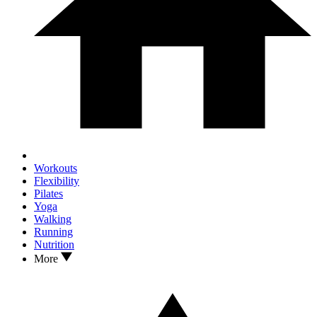
Workouts
Flexibility
Pilates
Yoga
Walking
Running
Nutrition
More