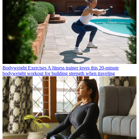
Bodyweight Exercises
A fitness trainer loves this 20-minute
bodyweight workout for building strength when traveling