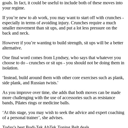
goals. In fact, it could be useful to include both of these moves into
your regime.
If you’re new to ab work, you may want to start off with crunches -
especially in terms of avoiding injury. Crunches require a much
smaller movement than sit ups, and put a lot less pressure on the
back and neck.
However if you’re wanting to build strength, sit ups will be a better
alternative.
One final word comes from Lyndsey, who says that whatever you
choose to do - crunches or sit ups - you should not be doing them in
isolation.
‘Instead, build around them with other core exercises such as plank,
side plank, and Russian twists.'
As you improve over time, she adds that both moves can be made
more challenging with the use of accessories such as resistance
bands, Pilates rings or medicine balls.
‘At this stage, you may wish to seek the advice and expert coaching
of a personal trainer’, she advises.
Today's best Bodi-Tek AbTek Toning Belt deals