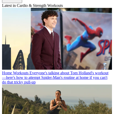
Latest in Cardio & Strength Workouts
Home Workouts
Everyone's talking about Tom Holland's workout
—here's how to attempt Spider-Man's routine at home if you can't
do that tricky pull-up