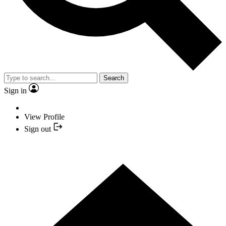
Search
Sign in
View Profile
Sign out