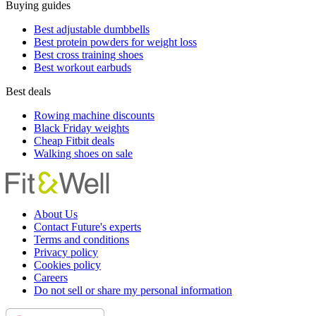
Buying guides
Best adjustable dumbbells
Best protein powders for weight loss
Best cross training shoes
Best workout earbuds
Best deals
Rowing machine discounts
Black Friday weights
Cheap Fitbit deals
Walking shoes on sale
About Us
Contact Future's experts
Terms and conditions
Privacy policy
Cookies policy
Careers
Do not sell or share my personal information