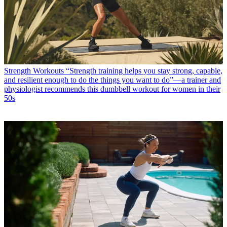
Strength Workouts
“Strength training helps you stay strong, capable,
and resilient enough to do the things you want to do”—a trainer and
physiologist recommends this dumbbell workout for women in their
50s