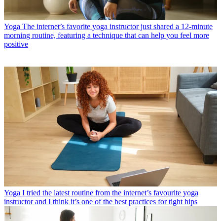
Yoga
The internet’s favorite yoga instructor just shared a 12-minute
morning routine, featuring a technique that can help you feel more
positive
Yoga
I tried the latest routine from the internet’s favourite yoga
instructor and I think it’s one of the best practices for tight hips