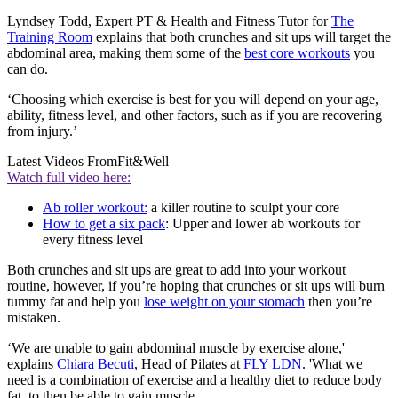
Lyndsey Todd, Expert PT & Health and Fitness Tutor for
The
Training Room
explains that both crunches and sit ups will target the
abdominal area, making them some of the
best core workouts
you
can do.
‘Choosing which exercise is best for you will depend on your age,
ability, fitness level, and other factors, such as if you are recovering
from injury.’
Latest Videos From
Fit&Well
Watch full video here:
Ab roller workout:
a killer routine to sculpt your core
How to get a six pack
: Upper and lower ab workouts for
every fitness level
Both crunches and sit ups are great to add into your workout
routine, however, if you’re hoping that crunches or sit ups will burn
tummy fat and help you
lose weight on your stomach
then you’re
mistaken.
‘We are unable to gain abdominal muscle by exercise alone,'
explains
Chiara Becuti
, Head of Pilates at
FLY LDN
. 'What we
need is a combination of exercise and a healthy diet to reduce body
fat, to then be able to gain muscle.