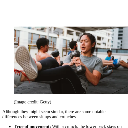
(Image credit: Getty)
Although they might seem similar, there are some notable
differences between sit ups and crunches.
Type of movement:
With a crunch, the lower back stays on