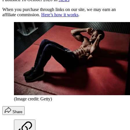
When you purchase through links on our site, we may earn an
affiliate commission.
Here’s how it works
.
(Image credit: Getty)
Share