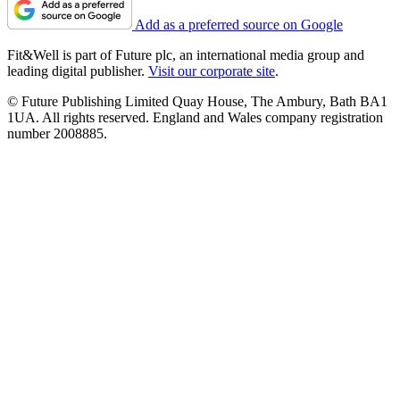
Add as a preferred source on Google
Fit&Well is part of Future plc, an international media group and
leading digital publisher.
Visit our corporate site
.
© Future Publishing Limited Quay House, The Ambury, Bath BA1
1UA. All rights reserved. England and Wales company registration
number 2008885.