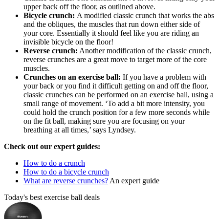
upper back off the floor, as outlined above.
Bicycle crunch:
A modified classic crunch that works the abs
and the obliques, the muscles that run down either side of
your core. Essentially it should feel like you are riding an
invisible bicycle on the floor!
Reverse crunch:
Another modification of the classic crunch,
reverse crunches are a great move to target more of the core
muscles.
Crunches on an exercise ball:
If you have a problem with
your back or you find it difficult getting on and off the floor,
classic crunches can be performed on an exercise ball, using a
small range of movement. ‘To add a bit more intensity, you
could hold the crunch position for a few more seconds while
on the fit ball, making sure you are focusing on your
breathing at all times,’ says Lyndsey.
Check out our expert guides:
How to do a crunch
How to do a bicycle crunch
What are reverse crunches?
An expert guide
Today's best exercise ball deals