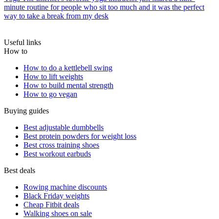
minute routine for people who sit too much and it was the perfect
way to take a break from my desk
Useful links
How to
How to do a kettlebell swing
How to lift weights
How to build mental strength
How to go vegan
Buying guides
Best adjustable dumbbells
Best protein powders for weight loss
Best cross training shoes
Best workout earbuds
Best deals
Rowing machine discounts
Black Friday weights
Cheap Fitbit deals
Walking shoes on sale