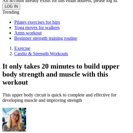
An account already exists for this email address, please log in.
Trending
Pilates exercises for hips
Yoga moves for walkers
Arms workout
Beginner strength training routine
Exercise
Cardio & Strength Workouts
It only takes 20 minutes to build upper
body strength and muscle with this
workout
This upper body circuit is quick to complete and effective for
developing muscle and improving strength