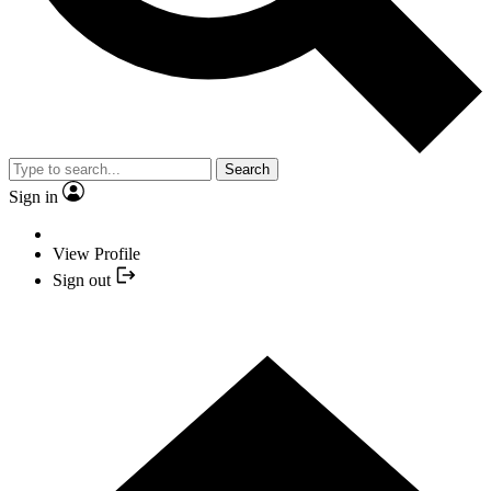
Search
Sign in
View Profile
Sign out