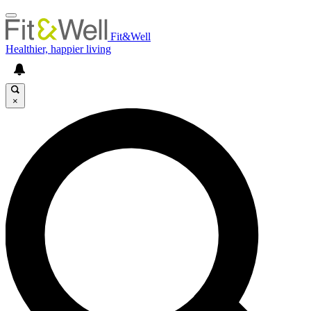
Fit&Well
Healthier, happier living
×