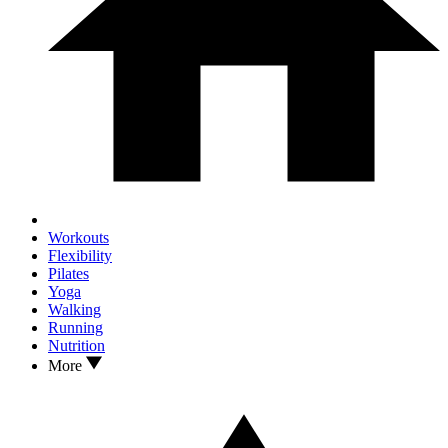
Workouts
Flexibility
Pilates
Yoga
Walking
Running
Nutrition
More