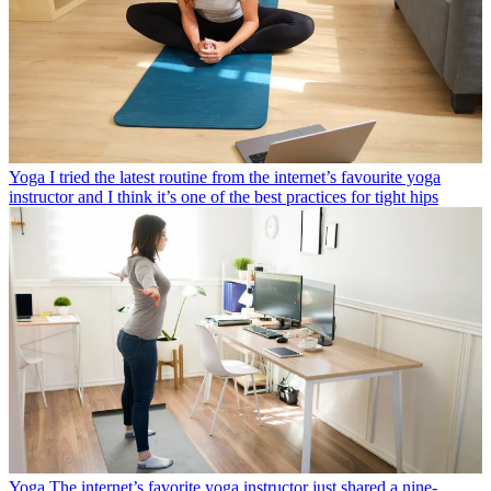
Yoga
I tried the latest routine from the internet’s favourite yoga
instructor and I think it’s one of the best practices for tight hips
Yoga
The internet’s favorite yoga instructor just shared a nine-