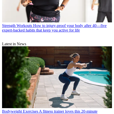
Strength Workouts
How to injury-proof your body after 40—five
expert-backed habits that keep you active for life
Latest in News
Bodyweight Exercises
A fitness trainer loves this 20-minute