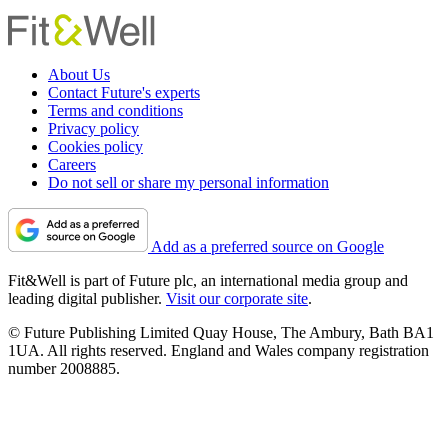
About Us
Contact Future's experts
Terms and conditions
Privacy policy
Cookies policy
Careers
Do not sell or share my personal information
Add as a preferred source on Google
Fit&Well is part of Future plc, an international media group and
leading digital publisher.
Visit our corporate site
.
© Future Publishing Limited Quay House, The Ambury, Bath BA1
1UA. All rights reserved. England and Wales company registration
number 2008885.