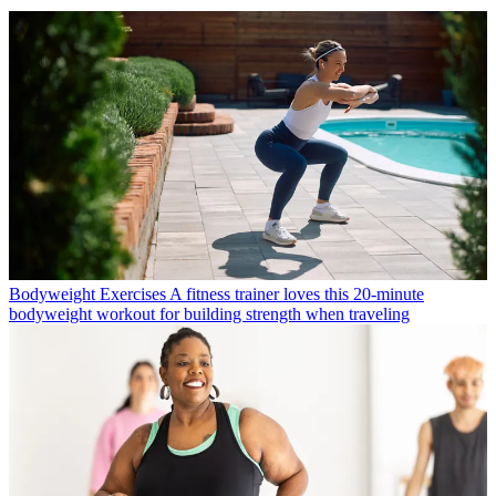
Bodyweight Exercises
A fitness trainer loves this 20-minute
bodyweight workout for building strength when traveling