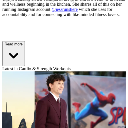
and wellness beginning in the kitchen. She shares all of this on her
running Instagram account
@jessrunshere
which she uses for
accountability and for connecting with like-minded fitness lovers.
Read more
Latest in Cardio & Strength Workouts