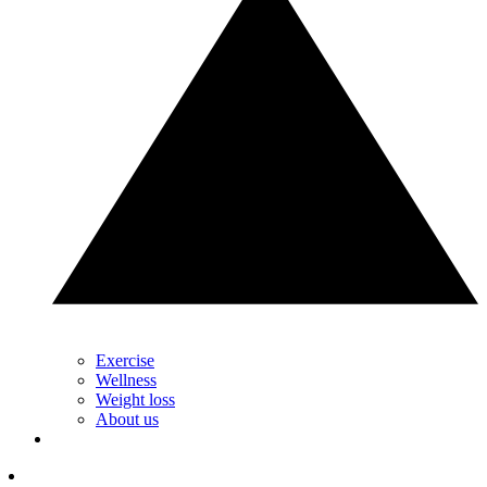
Exercise
Wellness
Weight loss
About us