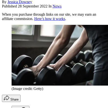
By
Jessica Downey
Published
28 September 2022
In
News
When you purchase through links on our site, we may earn an
affiliate commission.
Here’s how it works
.
(Image credit: Getty)
Share