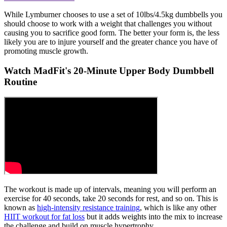
While Lymburner chooses to use a set of 10lbs/4.5kg dumbbells you
should choose to work with a weight that challenges you without
causing you to sacrifice good form. The better your form is, the less
likely you are to injure yourself and the greater chance you have of
promoting muscle growth.
Watch MadFit's 20-Minute Upper Body Dumbbell
Routine
The workout is made up of intervals, meaning you will perform an
exercise for 40 seconds, take 20 seconds for rest, and so on. This is
known as
high-intensity resistance training
, which is like any other
HIIT workout for fat loss
but it adds weights into the mix to increase
the challenge and build on muscle hypertrophy.