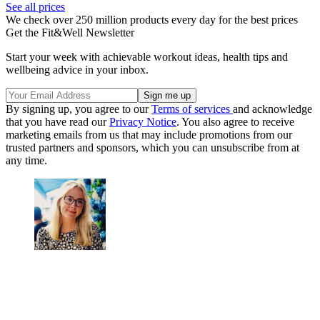
See all prices
We check over 250 million products every day for the best prices
Get the Fit&Well Newsletter
Start your week with achievable workout ideas, health tips and
wellbeing advice in your inbox.
By signing up, you agree to our
Terms of services
and acknowledge
that you have read our
Privacy Notice
. You also agree to receive
marketing emails from us that may include promotions from our
trusted partners and sponsors, which you can unsubscribe from at
any time.