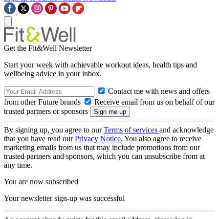
Get the Fit&Well Newsletter
Start your week with achievable workout ideas, health tips and
wellbeing advice in your inbox.
Contact me with news and offers
from other Future brands
Receive email from us on behalf of our
trusted partners or sponsors
By signing up, you agree to our
Terms of services
and acknowledge
that you have read our
Privacy Notice
. You also agree to receive
marketing emails from us that may include promotions from our
trusted partners and sponsors, which you can unsubscribe from at
any time.
You are now subscribed
Your newsletter sign-up was successful