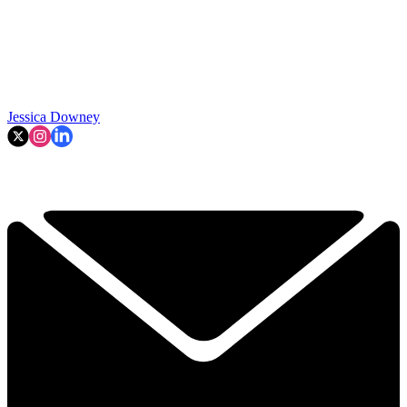
Jessica Downey