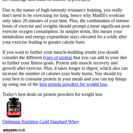
Due to the nature of high-intensity resistance training, you really
don't need to be exercising for long, hence why Madfit's workout
only takes 20 minutes of your time. Plus, the combination of intense
bouts of exercise and weights should prompt a more significant post-
exercise oxygen consumption. In simpler terms, this means your
metabolism and energy expenditure stays elevated for a while after
your exercise leading to greater calorie burn.
If you want to further your muscle-building results you should
consider the different
types of protein
that you can add to your diet
to further your fitness goals. Protein aids muscle recovery and
growth after exercise. Plus, it takes longer to digest, which also can
increase the number of calories your body burns. You should try
your best to consume protein in your meals and you can top things
up using one of the
best protein powders for weight loss
.
Today's best deals on protein powders for weight loss
Optimum Nutrition Gold Standard Whey