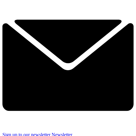
Sign up to our newsletter
Newsletter