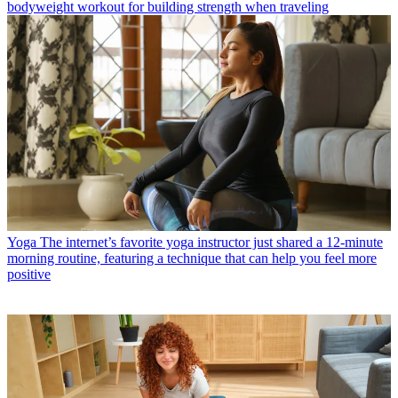
bodyweight workout for building strength when traveling
Yoga
The internet’s favorite yoga instructor just shared a 12-minute
morning routine, featuring a technique that can help you feel more
positive