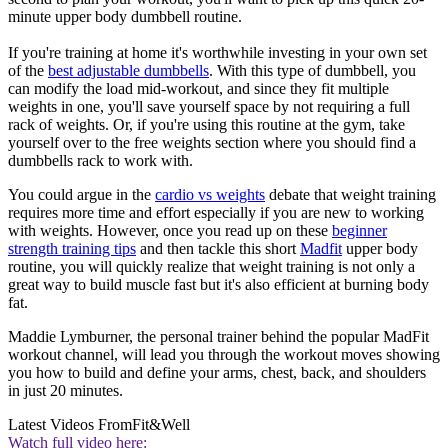
minute upper body dumbbell routine.
If you're training at home it's worthwhile investing in your own set
of the
best adjustable dumbbells
. With this type of dumbbell, you
can modify the load mid-workout, and since they fit multiple
weights in one, you'll save yourself space by not requiring a full
rack of weights. Or, if you're using this routine at the gym, take
yourself over to the free weights section where you should find a
dumbbells rack to work with.
You could argue in the
cardio vs weights
debate that weight training
requires more time and effort especially if you are new to working
with weights. However, once you read up on these
beginner
strength training tips
and then tackle this short
Madfit
upper body
routine, you will quickly realize that weight training is not only a
great way to build muscle fast but it's also efficient at burning body
fat.
Maddie Lymburner, the personal trainer behind the popular MadFit
workout channel, will lead you through the workout moves showing
you how to build and define your arms, chest, back, and shoulders
in just 20 minutes.
Latest Videos From
Fit&Well
Watch full video here: