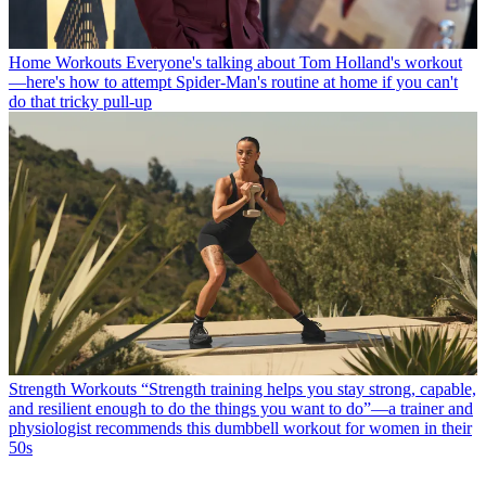
Home Workouts
Everyone's talking about Tom Holland's workout
—here's how to attempt Spider-Man's routine at home if you can't
do that tricky pull-up
Strength Workouts
“Strength training helps you stay strong, capable,
and resilient enough to do the things you want to do”—a trainer and
physiologist recommends this dumbbell workout for women in their
50s