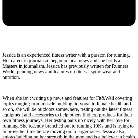
Jessica is an experienced fitness writer with a passion for running.
Her career in journalism began in local news and she holds a
Masters in journalism. Jessica has previously written for Runners
World, penning news and features on fitness, sportswear and
nutrition.
When she isn't writing up news and features for Fit&Well covering
topics ranging from muscle building, to yoga, to female health and
so on, she will be outdoors somewhere, testing out the latest fitness
equipment and accessories to help others find top products for their
own fitness journeys. Her testing pairs up nicely with her love for
running. She recently branched out to running 10Ks and is trying to
improve her time before moving on to larger races. Jessica also
enjoys building on her strength in the gym and is a believer in health