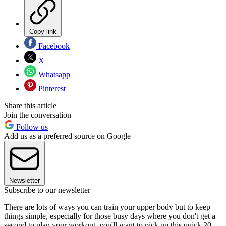
Copy link
Facebook
X
Whatsapp
Pinterest
Share this article
Join the conversation
Follow us
Add us as a preferred source on Google
Newsletter
Subscribe to our newsletter
There are lots of ways you can train your upper body but to keep
things simple, especially for those busy days where you don't get a
second to plan your workout, you'll want to pick up this quick 20-