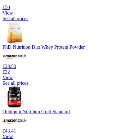
£50
View
See all prices
PhD Nutrition Diet Whey Protein Powder
£28.50
£22
View
See all prices
Optimum Nutrition Gold Standard
£43.41
View