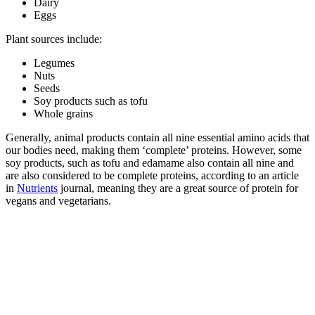
Dairy
Eggs
Plant sources include:
Legumes
Nuts
Seeds
Soy products such as tofu
Whole grains
Generally, animal products contain all nine essential amino acids that
our bodies need, making them ‘complete’ proteins. However, some
soy products, such as tofu and edamame also contain all nine and
are also considered to be complete proteins, according to an article
in
Nutrients
journal, meaning they are a great source of protein for
vegans and vegetarians.