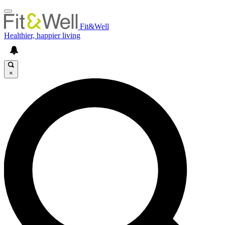
Fit&Well
Healthier, happier living
×