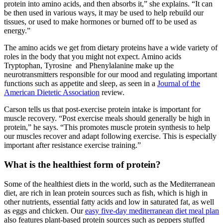
protein into amino acids, and then absorbs it,” she explains. “It can
be then used in various ways, it may be used to help rebuild our
tissues, or used to make hormones or burned off to be used as
energy.”
The amino acids we get from dietary proteins have a wide variety of
roles in the body that you might not expect. Amino acids
Tryptophan, Tyrosine and Phenylalanine make up the
neurotransmitters responsible for our mood and regulating important
functions such as appetite and sleep, as seen in a
Journal of the
American Dietetic Association
review.
Carson tells us that post-exercise protein intake is important for
muscle recovery. “Post exercise meals should generally be high in
protein,” he says. “This promotes muscle protein synthesis to help
our muscles recover and adapt following exercise. This is especially
important after resistance exercise training.”
What is the healthiest form of protein?
Some of the healthiest diets in the world, such as the Mediterranean
diet, are rich in lean protein sources such as fish, which is high in
other nutrients, essential fatty acids and low in saturated fat, as well
as eggs and chicken. Our
easy five-day mediterranean diet meal plan
also features plant-based protein sources such as peppers stuffed