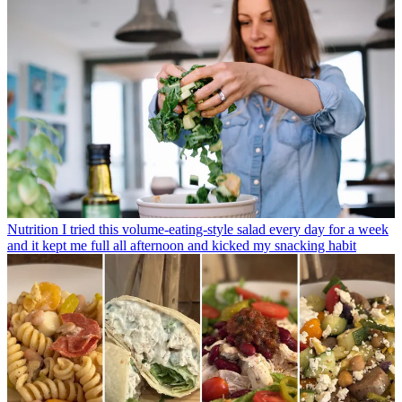
Nutrition
I tried this volume-eating-style salad every day for a week
and it kept me full all afternoon and kicked my snacking habit