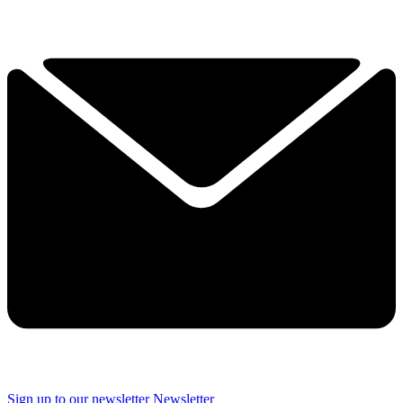
Sign up to our newsletter
Newsletter