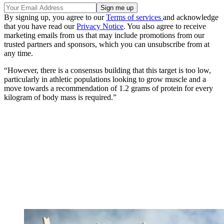
By signing up, you agree to our
Terms of services
and acknowledge
that you have read our
Privacy Notice
. You also agree to receive
marketing emails from us that may include promotions from our
trusted partners and sponsors, which you can unsubscribe from at
any time.
“However, there is a consensus building that this target is too low,
particularly in athletic populations looking to grow muscle and a
move towards a recommendation of 1.2 grams of protein for every
kilogram of body mass is required.”