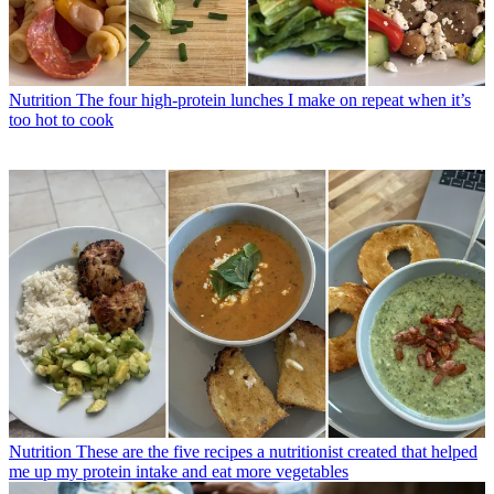
Nutrition
The four high-protein lunches I make on repeat when it’s
too hot to cook
Nutrition
These are the five recipes a nutritionist created that helped
me up my protein intake and eat more vegetables