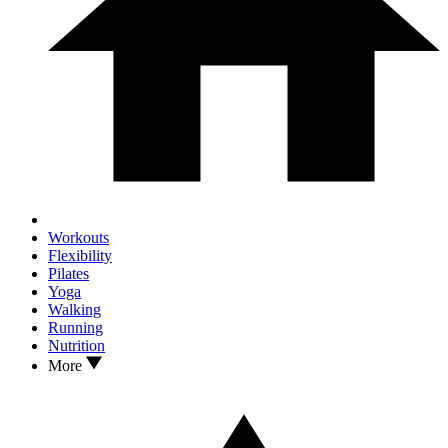
Workouts
Flexibility
Pilates
Yoga
Walking
Running
Nutrition
More