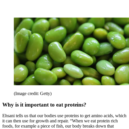
(Image credit: Getty)
Why is it important to eat proteins?
Ehsani tells us that our bodies use proteins to get amino acids, which
it can then use for growth and repair. “When we eat protein rich
foods, for example a piece of fish, our body breaks down that