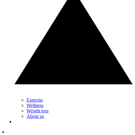
Exercise
Wellness
Weight loss
About us