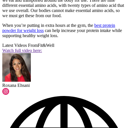
we eat and transported around the body for use. There are nine
different essential amino acids, with twenty types of amino acid that
we use overall. Our bodies cannot make essential amino acids, so
we must get these from our food.
When you’re putting in extra hours at the gym, the
best protein
powder for weight loss
can help increase your protein intake while
supporting healthy weight loss.
Latest Videos From
Fit&Well
Watch full video here:
Roxana Ehsani