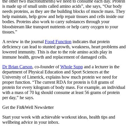
the other two macronutrients) we need to consume each day. Protein
is made up of small units called amino acids”, she says, “Our body
needs proteins, as they are the building blocks of muscle mass. They
help maintain, help grow and help repair tissues and cells inside our
bodies. Proteins also work to carry substances through your
bloodstream like transport nutrients or help carry oxygen to your
tissues.”
A review in the journal
Food Function
indicates that protein
deficiency can lead to stunted growth, weakness, heart problems and
lowered immunity. This is due to the role amino acids play in
immune health, growth and replacement of damaged cells.
Dr Brian Carson
, co-founder of
Whole Supp
and a lecturer in the
department of Physical Education and Sport Sciences at the
University of Limerick, explains how much protein we need for
proper function. “The current RDA for protein is 0.8 grams of
protein for every kilogram of body mass. For example, an individual
with a mass of 70 kg should consume at least 56 grams of protein
per day,” he says.
Get the Fit&Well Newsletter
Start your week with achievable workout ideas, health tips and
wellbeing advice in your inbox.