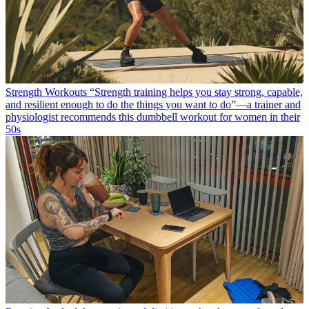
Strength Workouts
“Strength training helps you stay strong, capable,
and resilient enough to do the things you want to do”—a trainer and
physiologist recommends this dumbbell workout for women in their
50s