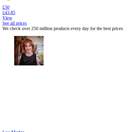
£50
£43.85
View
See all prices
We check over 250 million products every day for the best prices