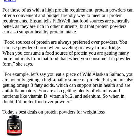
For those of us with a high protein requirement, protein powders can
offer a convenient and budget-friendly way to meet our protein
requirements. Ehsani tells Fit&Well that food sources are generally
better, as they are rich in other nutrients, but that protein powders
can also support healthy protein intake.
“Food sources of protein are always preferred over powders. You
can use powdered form when traveling or away from a fridge.
When you consume a food source of protein you are getting many
more nutrients from that food than when you consume it in powder
form,” she says.
“For example, let’s say you eat a piece of Wild Alaskan Salmon, you
are not only getting a high-quality source of protein, but you are also
getting omega 3 fatty acids, which can support brain health and are
anti-inflammatory. You are also getting plenty of vitamins and
nutrients like vitamin D, vitamin b12, and selenium. So when in
doubt, I’d prefer food over powder.”
Today's best deals on protein powders for weight loss