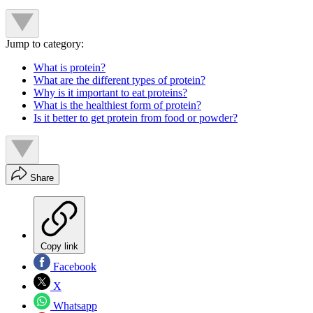
Jump to category:
What is protein?
What are the different types of protein?
Why is it important to eat proteins?
What is the healthiest form of protein?
Is it better to get protein from food or powder?
Share
Copy link
Facebook
X
Whatsapp