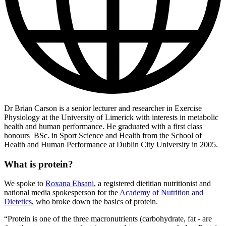
Dr Brian Carson is a senior lecturer and researcher in Exercise
Physiology at the University of Limerick with interests in metabolic
health and human performance. He graduated with a first class
honours BSc. in Sport Science and Health from the School of
Health and Human Performance at Dublin City University in 2005.
What is protein?
We spoke to
Roxana Ehsani
, a registered dietitian nutritionist and
national media spokesperson for the
Academy of Nutrition and
Dietetics
, who broke down the basics of protein.
“Protein is one of the three macronutrients (carbohydrate, fat - are