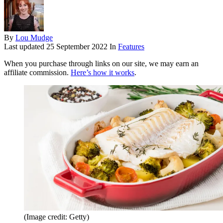
By
Lou Mudge
Last updated
25 September 2022
In
Features
When you purchase through links on our site, we may earn an
affiliate commission.
Here’s how it works
.
(Image credit: Getty)