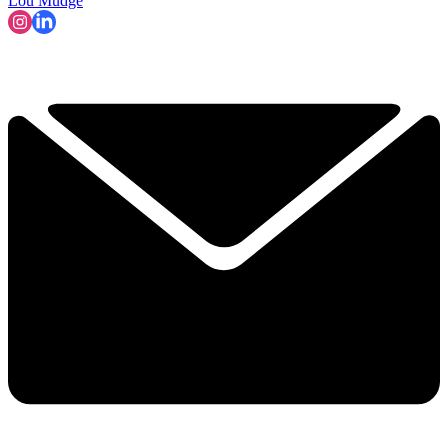
Lou Mudge