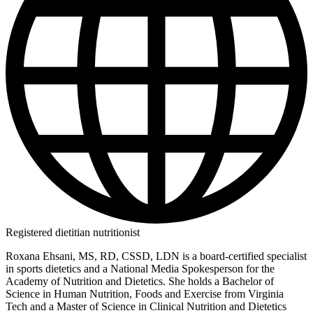
Registered dietitian nutritionist
Roxana Ehsani, MS, RD, CSSD, LDN is a board-certified specialist
in sports dietetics and a National Media Spokesperson for the
Academy of Nutrition and Dietetics. She holds a Bachelor of
Science in Human Nutrition, Foods and Exercise from Virginia
Tech and a Master of Science in Clinical Nutrition and Dietetics