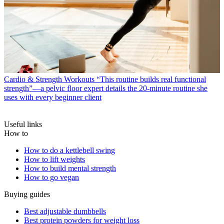
Cardio & Strength Workouts
“This routine builds real functional
strength”—a pelvic floor expert details the 20-minute routine she
uses with every beginner client
Useful links
How to
How to do a kettlebell swing
How to lift weights
How to build mental strength
How to go vegan
Buying guides
Best adjustable dumbbells
Best protein powders for weight loss