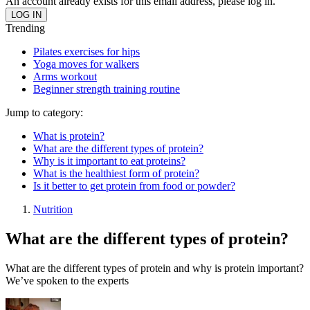
An account already exists for this email address, please log in.
Trending
Pilates exercises for hips
Yoga moves for walkers
Arms workout
Beginner strength training routine
Jump to category:
What is protein?
What are the different types of protein?
Why is it important to eat proteins?
What is the healthiest form of protein?
Is it better to get protein from food or powder?
Nutrition
What are the different types of protein?
What are the different types of protein and why is protein important?
We’ve spoken to the experts