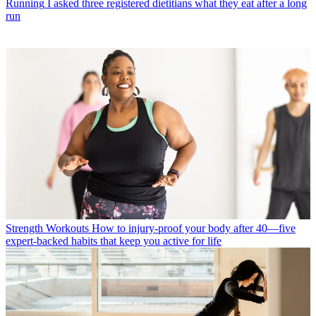
Running
I asked three registered dietitians what they eat after a long
run
Strength Workouts
How to injury-proof your body after 40—five
expert-backed habits that keep you active for life