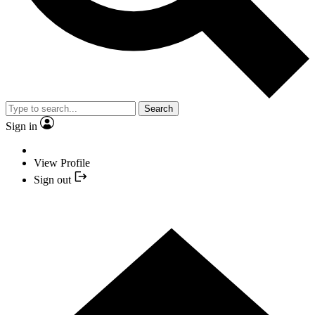
Search
Sign in
View Profile
Sign out