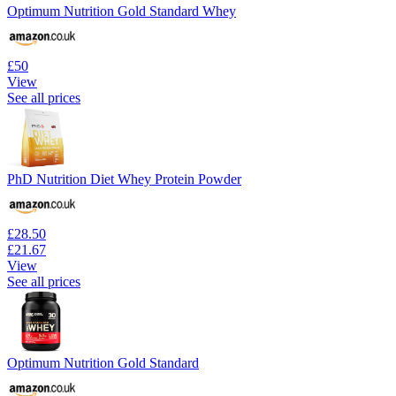
Optimum Nutrition Gold Standard Whey
£50
View
See all prices
PhD Nutrition Diet Whey Protein Powder
£28.50
£21.67
View
See all prices
Optimum Nutrition Gold Standard