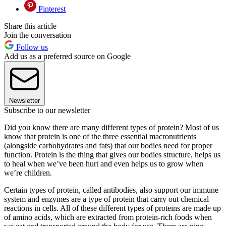
Pinterest
Share this article
Join the conversation
Follow us
Add us as a preferred source on Google
Newsletter
Subscribe to our newsletter
Did you know there are many different types of protein? Most of us
know that protein is one of the three essential macronutrients
(alongside carbohydrates and fats) that our bodies need for proper
function. Protein is the thing that gives our bodies structure, helps us
to heal when we’ve been hurt and even helps us to grow when
we’re children.
Certain types of protein, called antibodies, also support our immune
system and enzymes are a type of protein that carry out chemical
reactions in cells. All of these different types of proteins are made up
of amino acids, which are extracted from protein-rich foods when