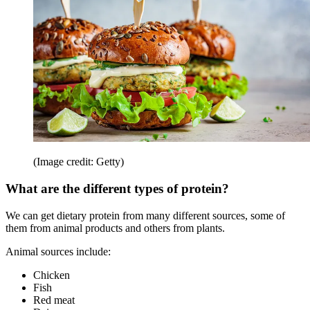
(Image credit: Getty)
What are the different types of protein?
We can get dietary protein from many different sources, some of
them from animal products and others from plants.
Animal sources include:
Chicken
Fish
Red meat