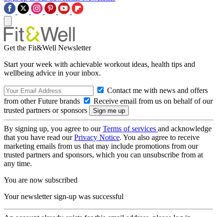
Get the Fit&Well Newsletter
Start your week with achievable workout ideas, health tips and
wellbeing advice in your inbox.
Contact me with news and offers
from other Future brands
Receive email from us on behalf of our
trusted partners or sponsors
By signing up, you agree to our
Terms of services
and acknowledge
that you have read our
Privacy Notice
. You also agree to receive
marketing emails from us that may include promotions from our
trusted partners and sponsors, which you can unsubscribe from at
any time.
You are now subscribed
Your newsletter sign-up was successful