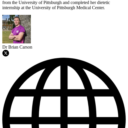
from the University of Pittsburgh and completed her dietetic
internship at the University of Pittsburgh Medical Center.
Dr Brian Carson