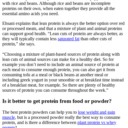
with rice and beans. Although rice and beans are incomplete
proteins on their own, when eaten together they provide all the
essential amino acids you need.
Ehsani explains that lean protein is always the better option over red
or processed meats, and that a mixture of plant and animal proteins
can support good health. “Lean cuts of protein are always better, as
they will typically contain less
saturated fat
than other cuts of
protein,” she says.
“Choosing a mixture of plant-based sources of protein along with
lean cuts of animal sources can make for a healthy diet. So for
example you don’t need to include an animal source of protein at
each meal to consume enough protein, you can also get it from
consuming tofu at a meal or black beans at another meal or
including greek yogurt in your smoothie or at breakfast time instead
of a breakfast meat, for example. So there are plenty of healthy
sources of protein you can consume throughout the week.”
Is it better to get protein from food or powder?
The best protein powders can help you to
lose weight and gain
muscle
, but is a processed powder really the best way to consume
protein, and is there a difference between
plant protein vs whey
protein
?