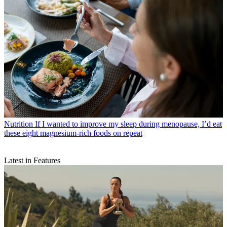
Nutrition
If I wanted to improve my sleep during menopause, I’d eat
these eight magnesium-rich foods on repeat
Latest in Features