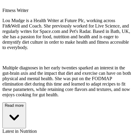
Fitness Writer
Lou Mudge is a Health Writer at Future Plc, working across
Fit&Well and Coach. She previously worked for Live Science, and
regularly writes for Space.com and Pet's Radar. Based in Bath, UK,
she has a passion for food, nutrition and health and is eager to
demystify diet culture in order to make health and fitness accessible
to everybody.
Multiple diagnoses in her early twenties sparked an interest in the
gut-brain axis and the impact that diet and exercise can have on both
physical and mental health. She was put on the FODMAP
elimination diet during this time and learned to adapt recipes to fit
these parameters, while retaining core flavors and textures, and now
enjoys cooking for gut health.
Read more
Latest in Nutrition