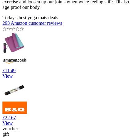
exercise and loosen up our joints when we're feeling stiff: it'll also
age-proof our body.
Today's best yoga mats deals
293 Amazon customer reviews
☆
☆
☆
☆
☆
£11.49
View
£22.67
View
voucher
gift