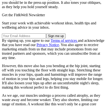
you should be in the press-up position. It also tones your obliques,
as they help you hold yourself steady.
Get the Fit&Well Newsletter
Start your week with achievable workout ideas, health tips and
wellbeing advice in your inbox.
By signing up, you agree to our
Terms of services
and acknowledge
that you have read our
Privacy Notice
. You also agree to receive
marketing emails from us that may include promotions from our
trusted partners and sponsors, which you can unsubscribe from at
any time.
However, this move also has you bending at the hip joint, starting
off with you touching the floor with straight legs. Stretching these
muscles in your hips, quads and hamstrings will improve the range
of motion in your hips and legs, helping you stay mobile for longer.
It'll also loosen your hips up after an uncomfortable night's sleep,
making this workout perfect to do first thing.
As we age, our muscles undergo a process called atrophy, as they
waste away and become weaker. They also shorten, limiting our
range of motion. A workout like this won't only be a great core