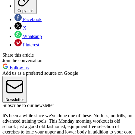
Copy link
Facebook
X
Whatsapp
Pinterest
Share this article
Join the conversation
Follow us
Add us as a preferred source on Google
Newsletter
Subscribe to our newsletter
It's been a while since we've done one of these. No fuss, no frills, no
advanced training tools. This Monday morning workout is old
school: just a good old-fashioned, equipment-free selection of
exercises to tone your upper and lower body in addition to your core