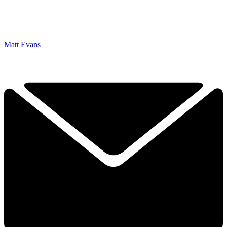
Matt Evans