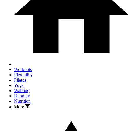
Workouts
Flexibility
Pilates
Yoga
Walking
Running
Nutrition
More