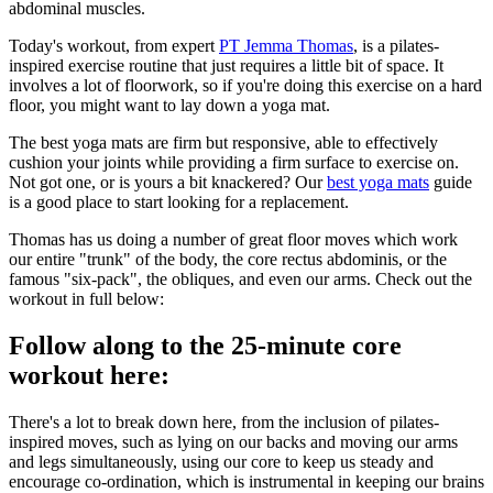
abdominal muscles.
Today's workout, from expert
PT Jemma Thomas
, is a pilates-
inspired exercise routine that just requires a little bit of space. It
involves a lot of floorwork, so if you're doing this exercise on a hard
floor, you might want to lay down a yoga mat.
The best yoga mats are firm but responsive, able to effectively
cushion your joints while providing a firm surface to exercise on.
Not got one, or is yours a bit knackered? Our
best yoga mats
guide
is a good place to start looking for a replacement.
Thomas has us doing a number of great floor moves which work
our entire "trunk" of the body, the core rectus abdominis, or the
famous "six-pack", the obliques, and even our arms. Check out the
workout in full below:
Follow along to the 25-minute core
workout here:
There's a lot to break down here, from the inclusion of pilates-
inspired moves, such as lying on our backs and moving our arms
and legs simultaneously, using our core to keep us steady and
encourage co-ordination, which is instrumental in keeping our brains