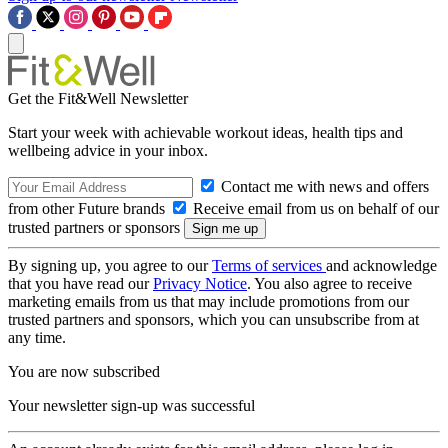
Get the Fit&Well Newsletter
Start your week with achievable workout ideas, health tips and
wellbeing advice in your inbox.
Contact me with news and offers
from other Future brands
Receive email from us on behalf of our
trusted partners or sponsors
By signing up, you agree to our
Terms of services
and acknowledge
that you have read our
Privacy Notice
. You also agree to receive
marketing emails from us that may include promotions from our
trusted partners and sponsors, which you can unsubscribe from at
any time.
You are now subscribed
Your newsletter sign-up was successful