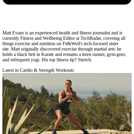
Matt Evans is an experienced health and fitness journalist and is
currently Fitness and Wellbeing Editor at TechRadar, covering all
things exercise and nutrition on Fit&Well's tech-focused sister
site. Matt originally discovered exercise through martial arts: he
holds a black belt in Karate and remains a keen runner, gym-goer,
and infrequent yogi. His top fitness tip? Stretch.
Latest in Cardio & Strength Workouts