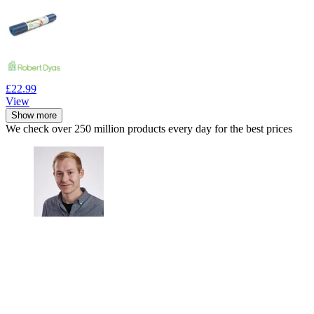
£22.99
View
Show more
We check over 250 million products every day for the best prices