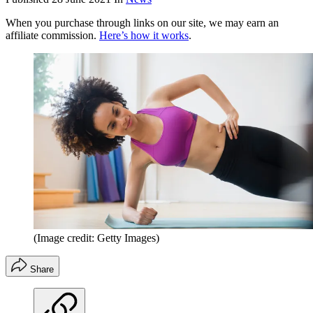
When you purchase through links on our site, we may earn an
affiliate commission.
Here’s how it works
.
(Image credit: Getty Images)
Share