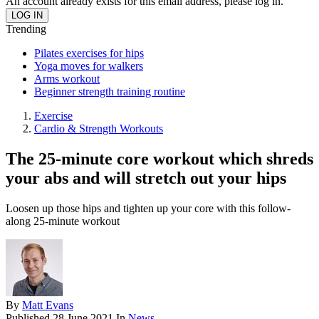
An account already exists for this email address, please log in.
Trending
Pilates exercises for hips
Yoga moves for walkers
Arms workout
Beginner strength training routine
Exercise
Cardio & Strength Workouts
The 25-minute core workout which shreds
your abs and will stretch out your hips
Loosen up those hips and tighten up your core with this follow-
along 25-minute workout
By
Matt Evans
Published
28 June 2021
In
News