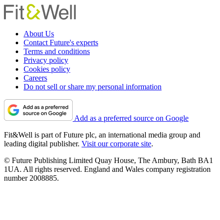
About Us
Contact Future's experts
Terms and conditions
Privacy policy
Cookies policy
Careers
Do not sell or share my personal information
Add as a preferred source on Google
Fit&Well is part of Future plc, an international media group and
leading digital publisher.
Visit our corporate site
.
© Future Publishing Limited Quay House, The Ambury, Bath BA1
1UA. All rights reserved. England and Wales company registration
number 2008885.