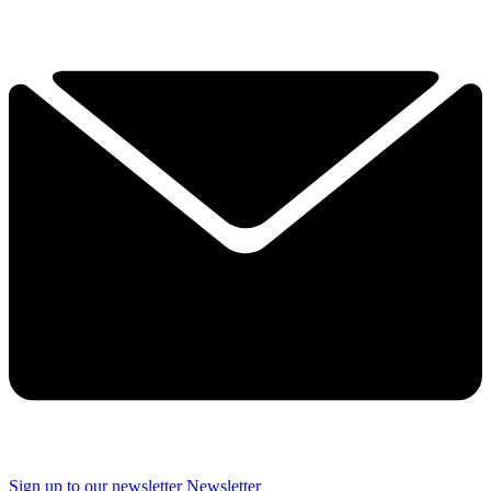
Sign up to our newsletter
Newsletter