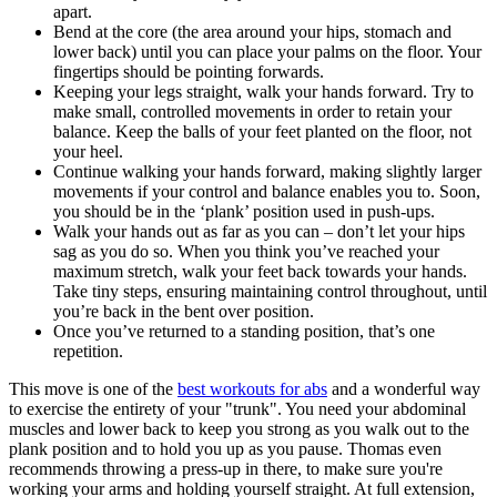
apart.
Bend at the core (the area around your hips, stomach and
lower back) until you can place your palms on the floor. Your
fingertips should be pointing forwards.
Keeping your legs straight, walk your hands forward. Try to
make small, controlled movements in order to retain your
balance. Keep the balls of your feet planted on the floor, not
your heel.
Continue walking your hands forward, making slightly larger
movements if your control and balance enables you to. Soon,
you should be in the ‘plank’ position used in push-ups.
Walk your hands out as far as you can – don’t let your hips
sag as you do so. When you think you’ve reached your
maximum stretch, walk your feet back towards your hands.
Take tiny steps, ensuring maintaining control throughout, until
you’re back in the bent over position.
Once you’ve returned to a standing position, that’s one
repetition.
This move is one of the
best workouts for abs
and a wonderful way
to exercise the entirety of your "trunk". You need your abdominal
muscles and lower back to keep you strong as you walk out to the
plank position and to hold you up as you pause. Thomas even
recommends throwing a press-up in there, to make sure you're
working your arms and holding yourself straight. At full extension,