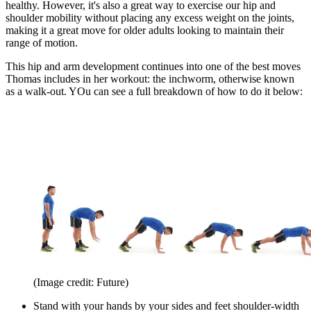
healthy. However, it's also a great way to exercise our hip and
shoulder mobility without placing any excess weight on the joints,
making it a great move for older adults looking to maintain their
range of motion.
This hip and arm development continues into one of the best moves
Thomas includes in her workout: the inchworm, otherwise known
as a walk-out. YOu can see a full breakdown of how to do it below:
(Image credit: Future)
Stand with your hands by your sides and feet shoulder-width