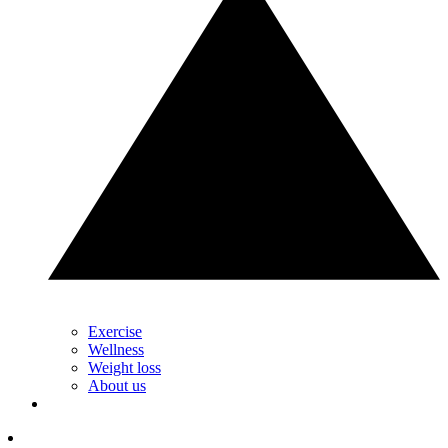
Exercise
Wellness
Weight loss
About us