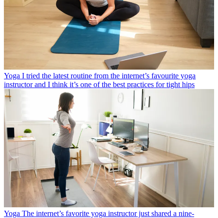
Yoga
I tried the latest routine from the internet’s favourite yoga
instructor and I think it’s one of the best practices for tight hips
Yoga
The internet’s favorite yoga instructor just shared a nine-