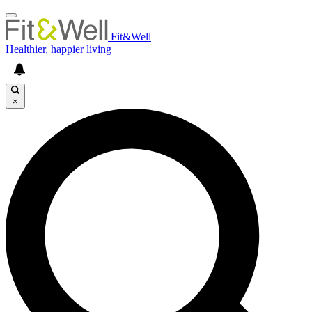
Fit&Well
Healthier, happier living
×