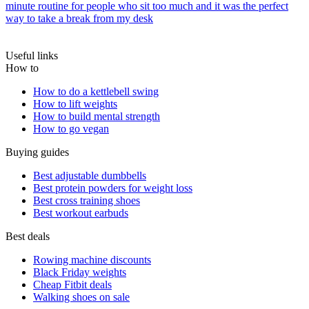
minute routine for people who sit too much and it was the perfect
way to take a break from my desk
Useful links
How to
How to do a kettlebell swing
How to lift weights
How to build mental strength
How to go vegan
Buying guides
Best adjustable dumbbells
Best protein powders for weight loss
Best cross training shoes
Best workout earbuds
Best deals
Rowing machine discounts
Black Friday weights
Cheap Fitbit deals
Walking shoes on sale