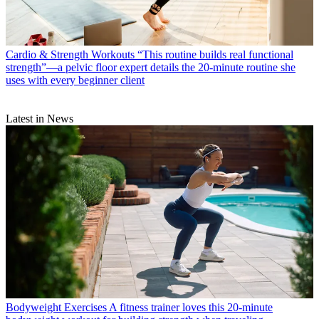
Cardio & Strength Workouts
“This routine builds real functional
strength”—a pelvic floor expert details the 20-minute routine she
uses with every beginner client
Latest in News
Bodyweight Exercises
A fitness trainer loves this 20-minute