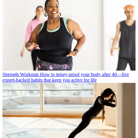
Strength Workouts
How to injury-proof your body after 40—five
expert-backed habits that keep you active for life