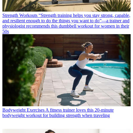
Strength Workouts
“Strength training helps you stay strong, capable,
and resilient enough to do the things you want to do”—a trainer and
physiologist recommends this dumbbell workout for women in their
50s
Bodyweight Exercises
A fitness trainer loves this 20-minute
bodyweight workout for building strength when traveling