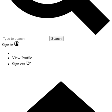
Search
Sign in
View Profile
Sign out