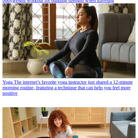
bodyweight workout for building strength when traveling
Yoga
The internet’s favorite yoga instructor just shared a 12-minute
morning routine, featuring a technique that can help you feel more
positive