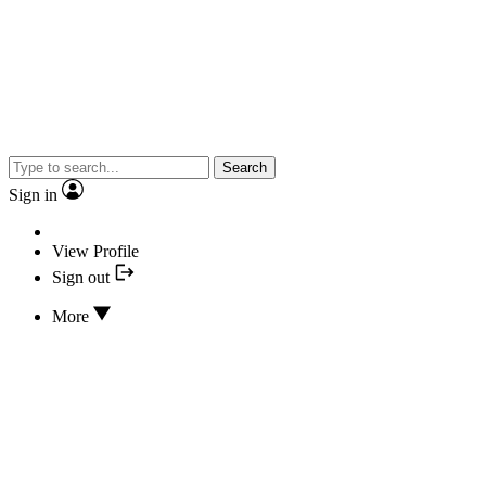
Search
Sign in
View Profile
Sign out
More