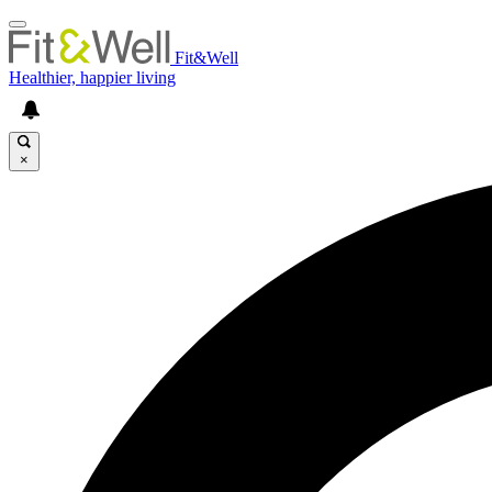
Fit&Well
Healthier, happier living
×