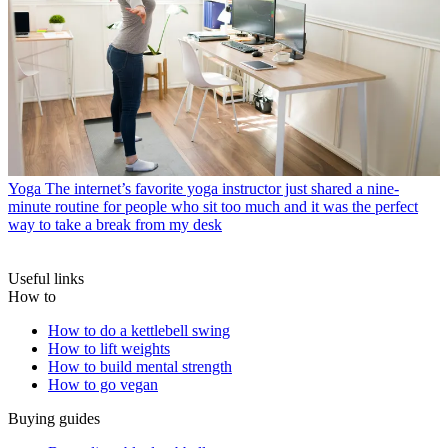
Yoga
The internet’s favorite yoga instructor just shared a nine-
minute routine for people who sit too much and it was the perfect
way to take a break from my desk
Useful links
How to
How to do a kettlebell swing
How to lift weights
How to build mental strength
How to go vegan
Buying guides