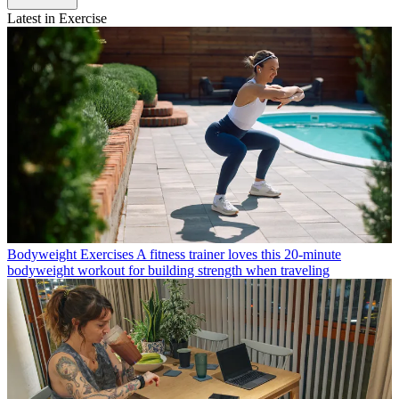
Latest in Exercise
Bodyweight Exercises
A fitness trainer loves this 20-minute
bodyweight workout for building strength when traveling