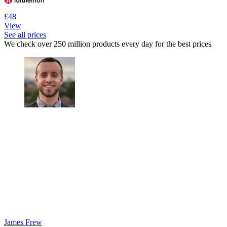
£48
View
See all prices
We check over 250 million products every day for the best prices
James Frew