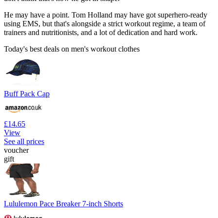
He may have a point. Tom Holland may have got superhero-ready
using EMS, but that's alongside a strict workout regime, a team of
trainers and nutritionists, and a lot of dedication and hard work.
Today's best deals on men's workout clothes
Buff Pack Cap
£14.65
View
See all prices
voucher
gift
Lululemon Pace Breaker 7-inch Shorts