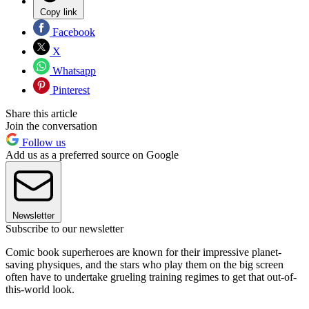
Copy link
Facebook
X
Whatsapp
Pinterest
Share this article
Join the conversation
Follow us
Add us as a preferred source on Google
Newsletter
Subscribe to our newsletter
Comic book superheroes are known for their impressive planet-
saving physiques, and the stars who play them on the big screen
often have to undertake grueling training regimes to get that out-of-
this-world look.