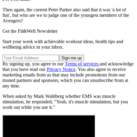
Then again, the current Peter Parker also said that it was 'a lot of
fun', but who are we to judge one of the youngest members of the
Avengers?
Get the Fit&Well Newsletter
Start your week with achievable workout ideas, health tips and
wellbeing advice in your inbox.
By signing up, you agree to our
Terms of services
and acknowledge
that you have read our
Privacy Notice
. You also agree to receive
marketing emails from us that may include promotions from our
trusted partners and sponsors, which you can unsubscribe from at
any time.
When asked by Mark Wahlberg whether EMS was muscle
stimulation, he responded, "Yeah, it's muscle stimulation, but you
work out while you use it."