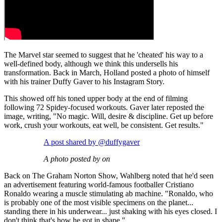
The Marvel star seemed to suggest that he 'cheated' his way to a
well-defined body, although we think this undersells his
transformation. Back in March, Holland posted a photo of himself
with his trainer Duffy Gaver to his Instagram Story.
This showed off his toned upper body at the end of filming
following 72 Spidey-focused workouts. Gaver later reposted the
image, writing, "No magic. Will, desire & discipline. Get up before
work, crush your workouts, eat well, be consistent. Get results."
A post shared by @duffygaver
A photo posted by on
Back on The Graham Norton Show, Wahlberg noted that he'd seen
an advertisement featuring world-famous footballer Cristiano
Ronaldo wearing a muscle stimulating ab machine. "Ronaldo, who
is probably one of the most visible specimens on the planet...
standing there in his underwear... just shaking with his eyes closed. I
don't think that's how he got in shape."