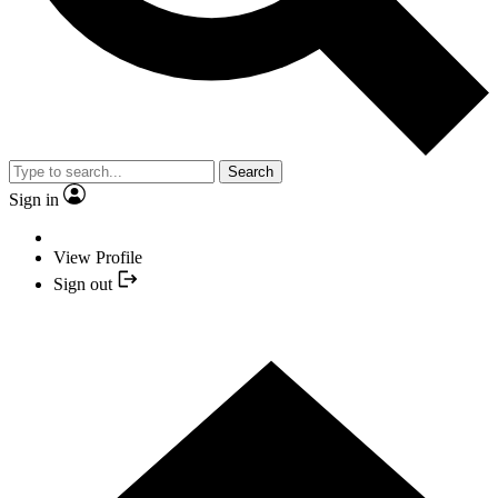
Search
Sign in
View Profile
Sign out