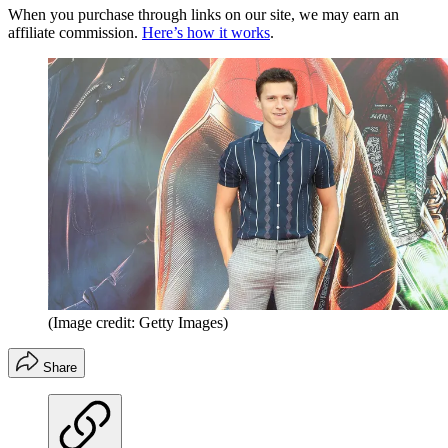
When you purchase through links on our site, we may earn an
affiliate commission.
Here’s how it works
.
(Image credit: Getty Images)
Share