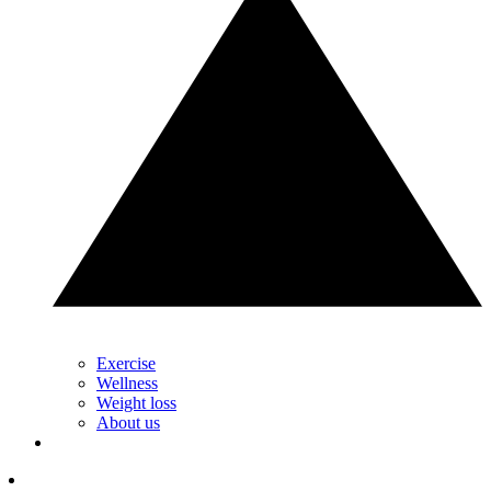
Exercise
Wellness
Weight loss
About us