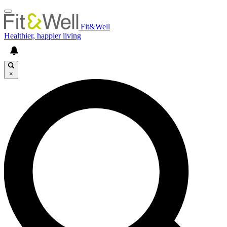
Fit&Well
Healthier, happier living
×