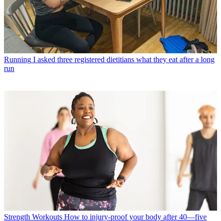
Running
I asked three registered dietitians what they eat after a long
run
Strength Workouts
How to injury-proof your body after 40—five