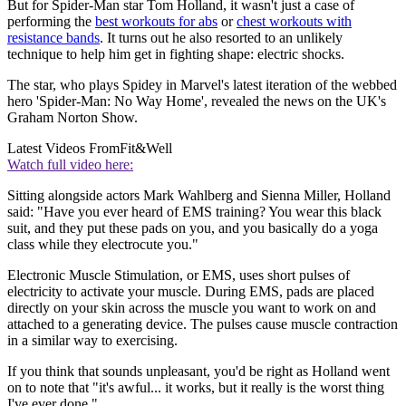
But for Spider-Man star Tom Holland, it wasn't just a case of
performing the
best workouts for abs
or
chest workouts with
resistance bands
. It turns out he also resorted to an unlikely
technique to help him get in fighting shape: electric shocks.
The star, who plays Spidey in Marvel's latest iteration of the webbed
hero 'Spider-Man: No Way Home', revealed the news on the UK's
Graham Norton Show.
Latest Videos From
Fit&Well
Watch full video here:
Sitting alongside actors Mark Wahlberg and Sienna Miller, Holland
said: "Have you ever heard of EMS training? You wear this black
suit, and they put these pads on you, and you basically do a yoga
class while they electrocute you."
Electronic Muscle Stimulation, or EMS, uses short pulses of
electricity to activate your muscle. During EMS, pads are placed
directly on your skin across the muscle you want to work on and
attached to a generating device. The pulses cause muscle contraction
in a similar way to exercising.
If you think that sounds unpleasant, you'd be right as Holland went
on to note that "it's awful... it works, but it really is the worst thing
I've ever done."