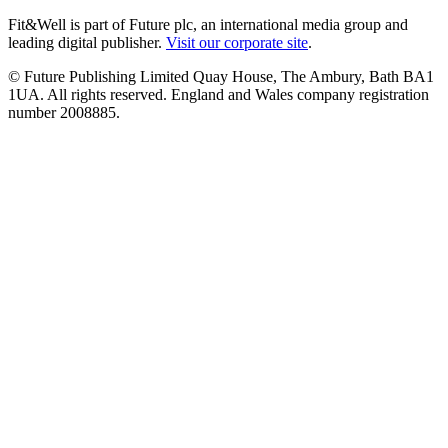
Fit&Well is part of Future plc, an international media group and
leading digital publisher.
Visit our corporate site
.
© Future Publishing Limited Quay House, The Ambury, Bath BA1
1UA. All rights reserved. England and Wales company registration
number 2008885.