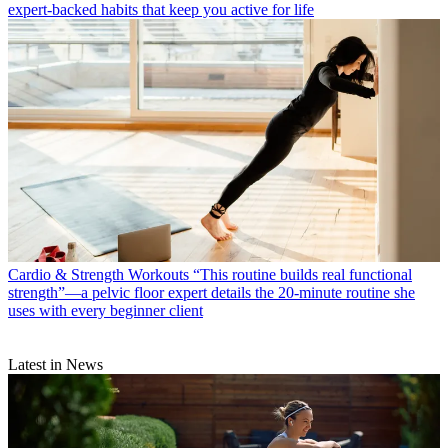
expert-backed habits that keep you active for life
Cardio & Strength Workouts
“This routine builds real functional
strength”—a pelvic floor expert details the 20-minute routine she
uses with every beginner client
Latest in News