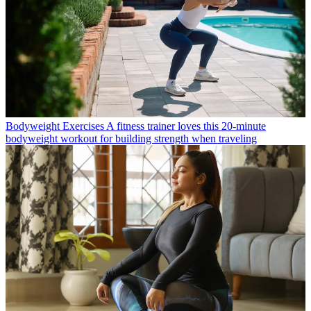
Bodyweight Exercises
A fitness trainer loves this 20-minute
bodyweight workout for building strength when traveling