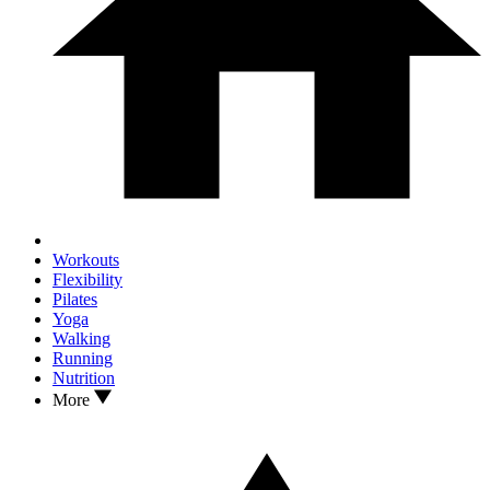
Workouts
Flexibility
Pilates
Yoga
Walking
Running
Nutrition
More