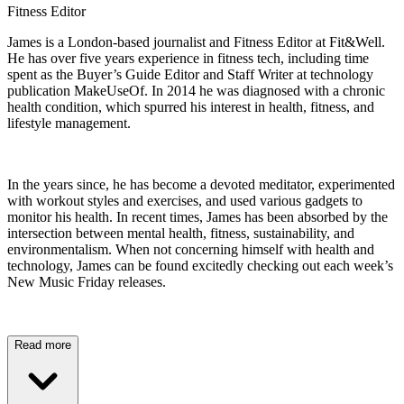
Fitness Editor
James is a London-based journalist and Fitness Editor at Fit&Well.
He has over five years experience in fitness tech, including time
spent as the Buyer’s Guide Editor and Staff Writer at technology
publication MakeUseOf. In 2014 he was diagnosed with a chronic
health condition, which spurred his interest in health, fitness, and
lifestyle management.
In the years since, he has become a devoted meditator, experimented
with workout styles and exercises, and used various gadgets to
monitor his health. In recent times, James has been absorbed by the
intersection between mental health, fitness, sustainability, and
environmentalism. When not concerning himself with health and
technology, James can be found excitedly checking out each week’s
New Music Friday releases.
Read more