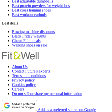
Best adjustable dumbbells
Best protein powders for weight loss
Best cross training shoes
Best workout earbuds
Best deals
Rowing machine discounts
Black Friday weights
Cheap Fitbit deals
Walking shoes on sale
About Us
Contact Future's experts
Terms and conditions
Privacy policy
Cookies policy
Careers
Do not sell or share my personal information
Add as a preferred source on Google