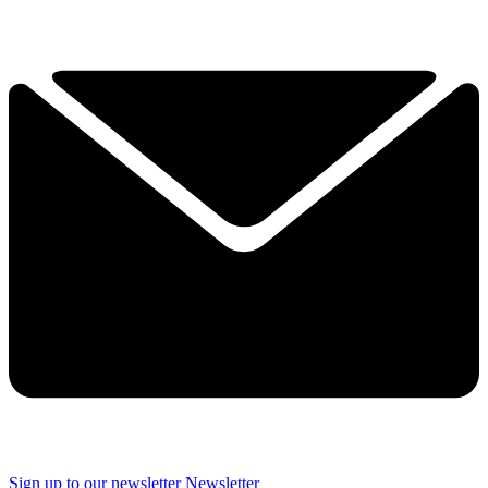
Sign up to our newsletter
Newsletter