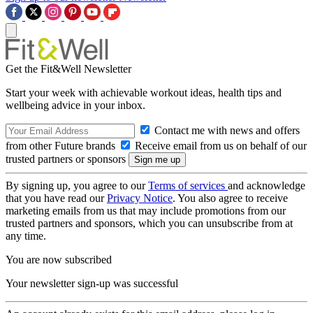
Get the Fit&Well Newsletter
Start your week with achievable workout ideas, health tips and
wellbeing advice in your inbox.
Contact me with news and offers
from other Future brands
Receive email from us on behalf of our
trusted partners or sponsors
By signing up, you agree to our
Terms of services
and acknowledge
that you have read our
Privacy Notice
. You also agree to receive
marketing emails from us that may include promotions from our
trusted partners and sponsors, which you can unsubscribe from at
any time.
You are now subscribed
Your newsletter sign-up was successful