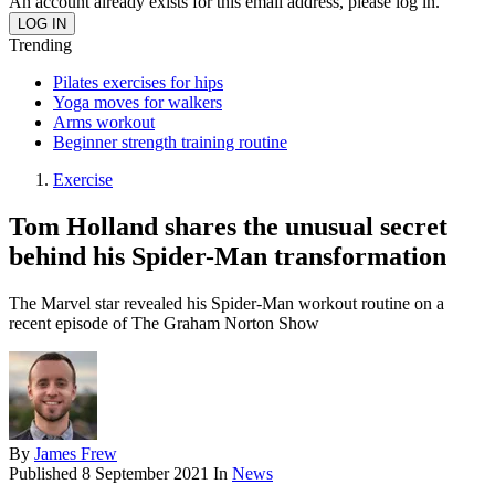
An account already exists for this email address, please log in.
Trending
Pilates exercises for hips
Yoga moves for walkers
Arms workout
Beginner strength training routine
Exercise
Tom Holland shares the unusual secret
behind his Spider-Man transformation
The Marvel star revealed his Spider-Man workout routine on a
recent episode of The Graham Norton Show
By
James Frew
Published
8 September 2021
In
News