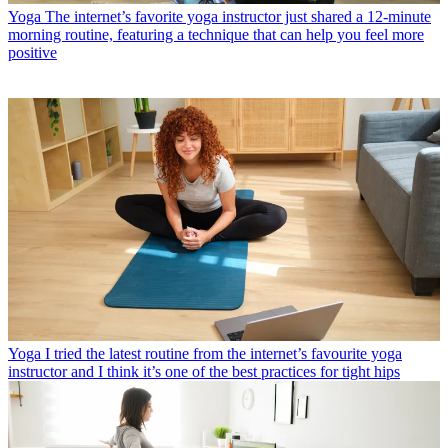
Yoga
The internet’s favorite yoga instructor just shared a 12-minute
morning routine, featuring a technique that can help you feel more
positive
Yoga
I tried the latest routine from the internet’s favourite yoga
instructor and I think it’s one of the best practices for tight hips