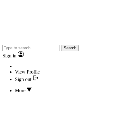
Search
Sign in
View Profile
Sign out
More