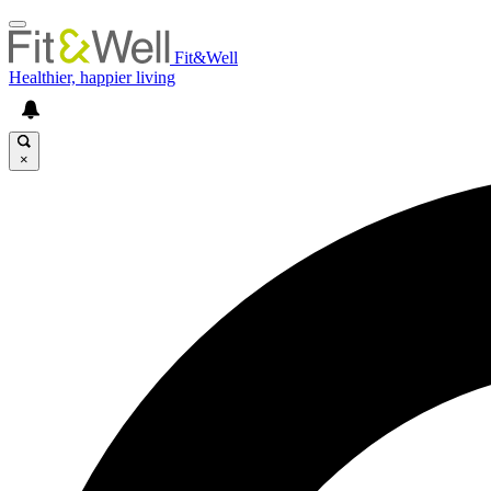
Fit&Well
Healthier, happier living
×