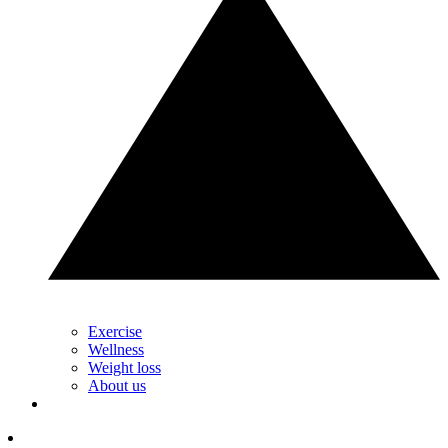
Exercise
Wellness
Weight loss
About us