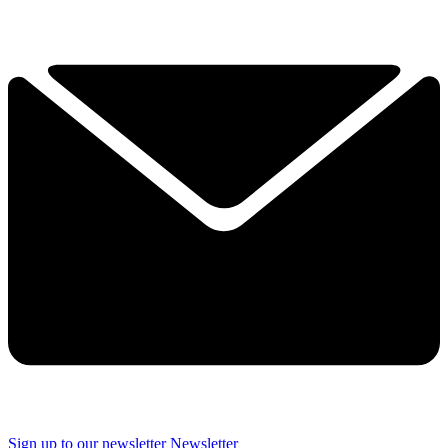
Sign up to our newsletter
Newsletter