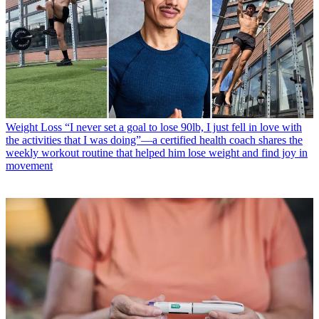
Weight Loss
“I never set a goal to lose 90lb, I just fell in love with
the activities that I was doing”—a certified health coach shares the
weekly workout routine that helped him lose weight and find joy in
movement