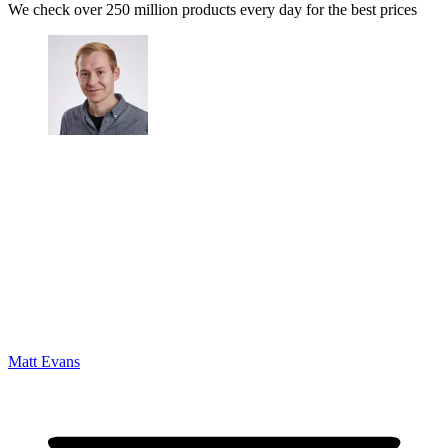
We check over 250 million products every day for the best prices
Matt Evans