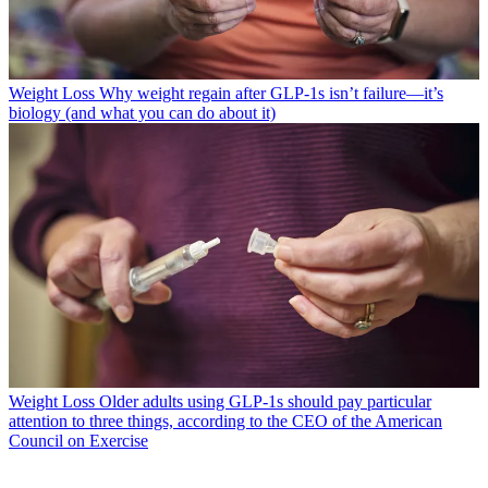
Weight Loss
Why weight regain after GLP-1s isn’t failure—it’s
biology (and what you can do about it)
Weight Loss
Older adults using GLP-1s should pay particular
attention to three things, according to the CEO of the American
Council on Exercise