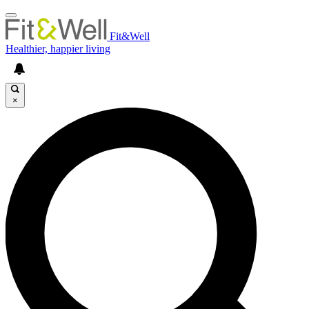
Fit&Well
Healthier, happier living
×