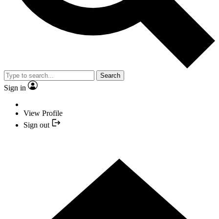
Search
Sign in
View Profile
Sign out