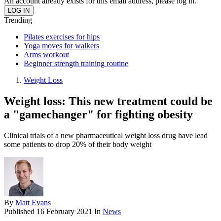
An account already exists for this email address, please log in.
Trending
Pilates exercises for hips
Yoga moves for walkers
Arms workout
Beginner strength training routine
Weight Loss
Weight loss: This new treatment could be
a "gamechanger" for fighting obesity
Clinical trials of a new pharmaceutical weight loss drug have lead
some patients to drop 20% of their body weight
By
Matt Evans
Published
16 February 2021
In
News