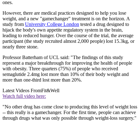
ones.
However, there are medical practices designed to help you lose
weight, and a new "gamechanger" treatment is on the horizon. A
study from
University College London
tested a drug designed to
hijack the body's own appetite regulatory system in the brain,
leading to reduced hunger. Over the course of the trial, the average
participant (the study recruited almost 2,000 people) lost 15.3kg, or
nearly three stone.
Professor Batterham of UCL said: "The findings of this study
represent a major breakthrough for improving the health of people
with obesity. Three quarters (75%) of people who received
semaglutide 2.4mg lost more than 10% of their body weight and
more than one-third lost more than 20%.
Latest Videos From
Fit&Well
Watch full video here:
"No other drug has come close to producing this level of weight loss
-- this really is a gamechanger. For the first time, people can achieve
through drugs what was only possible through weight-loss surgery."