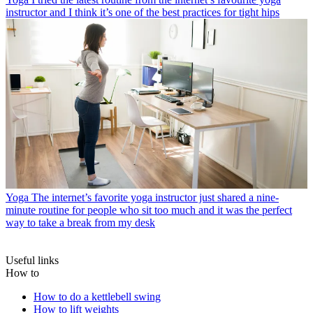
instructor and I think it’s one of the best practices for tight hips
Yoga
The internet’s favorite yoga instructor just shared a nine-
minute routine for people who sit too much and it was the perfect
way to take a break from my desk
Useful links
How to
How to do a kettlebell swing
How to lift weights