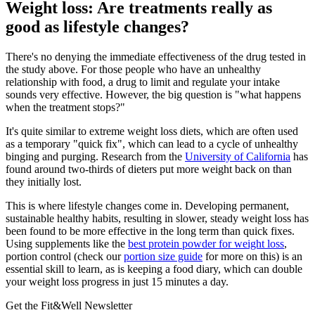
Weight loss: Are treatments really as
good as lifestyle changes?
There's no denying the immediate effectiveness of the drug tested in
the study above. For those people who have an unhealthy
relationship with food, a drug to limit and regulate your intake
sounds very effective. However, the big question is "what happens
when the treatment stops?"
It's quite similar to extreme weight loss diets, which are often used
as a temporary "quick fix", which can lead to a cycle of unhealthy
binging and purging. Research from the
University of California
has
found around two-thirds of dieters put more weight back on than
they initially lost.
This is where lifestyle changes come in. Developing permanent,
sustainable healthy habits, resulting in slower, steady weight loss has
been found to be more effective in the long term than quick fixes.
Using supplements like the
best protein powder for weight loss
,
portion control (check our
portion size guide
for more on this) is an
essential skill to learn, as is keeping a food diary, which can double
your weight loss progress in just 15 minutes a day.
Get the Fit&Well Newsletter