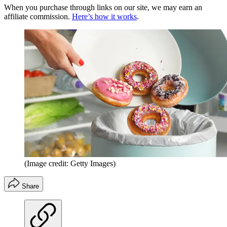
When you purchase through links on our site, we may earn an
affiliate commission.
Here’s how it works
.
(Image credit: Getty Images)
Share