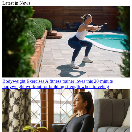
Latest in News
Bodyweight Exercises
A fitness trainer loves this 20-minute
bodyweight workout for building strength when traveling