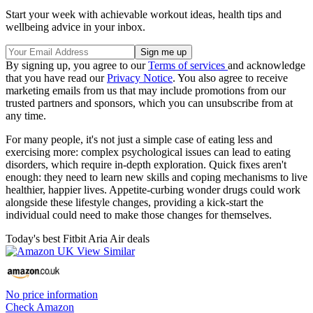
Start your week with achievable workout ideas, health tips and
wellbeing advice in your inbox.
By signing up, you agree to our
Terms of services
and acknowledge
that you have read our
Privacy Notice
. You also agree to receive
marketing emails from us that may include promotions from our
trusted partners and sponsors, which you can unsubscribe from at
any time.
For many people, it's not just a simple case of eating less and
exercising more: complex psychological issues can lead to eating
disorders, which require in-depth exploration. Quick fixes aren't
enough: they need to learn new skills and coping mechanisms to live
healthier, happier lives. Appetite-curbing wonder drugs could work
alongside these lifestyle changes, providing a kick-start the
individual could need to make those changes for themselves.
Today's best Fitbit Aria Air deals
No price information
Check Amazon