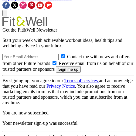
Get the Fit&Well Newsletter
Start your week with achievable workout ideas, health tips and
wellbeing advice in your inbox.
Contact me with news and offers
from other Future brands
Receive email from us on behalf of our
trusted partners or sponsors
By signing up, you agree to our
Terms of services
and acknowledge
that you have read our
Privacy Notice
. You also agree to receive
marketing emails from us that may include promotions from our
trusted partners and sponsors, which you can unsubscribe from at
any time.
You are now subscribed
Your newsletter sign-up was successful