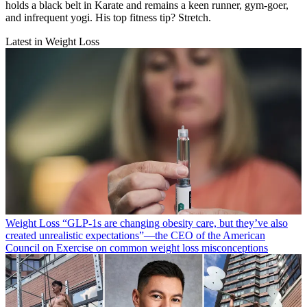
holds a black belt in Karate and remains a keen runner, gym-goer,
and infrequent yogi. His top fitness tip? Stretch.
Latest in Weight Loss
Weight Loss
“​​GLP-1s are changing obesity care, but they’ve also
created unrealistic expectations”—the CEO of the American
Council on Exercise on common weight loss misconceptions