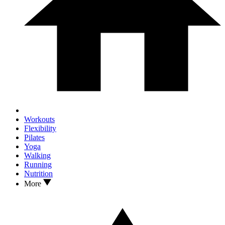
Workouts
Flexibility
Pilates
Yoga
Walking
Running
Nutrition
More