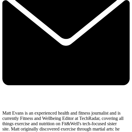
Matt Evans is an experienced health and fitness journalist and is
currently Fitness and Wellbeing Editor at TechRadar, covering all
things exercise and nutrition on Fit&Well's tech-focused sister
site. Matt originally discovered exercise through martial arts: he