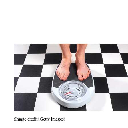
(Image credit: Getty Images)