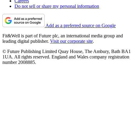
Careers
Do not sell or share my personal information
Add as a preferred source on Google
Fit&Well is part of Future plc, an international media group and
leading digital publisher.
Visit our corporate site
.
© Future Publishing Limited Quay House, The Ambury, Bath BA1
1UA. All rights reserved. England and Wales company registration
number 2008885.