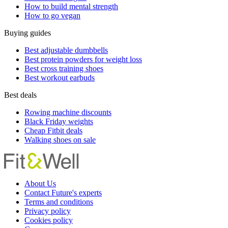
How to build mental strength
How to go vegan
Buying guides
Best adjustable dumbbells
Best protein powders for weight loss
Best cross training shoes
Best workout earbuds
Best deals
Rowing machine discounts
Black Friday weights
Cheap Fitbit deals
Walking shoes on sale
About Us
Contact Future's experts
Terms and conditions
Privacy policy
Cookies policy