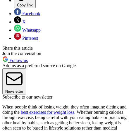
Copy link
Facebook
X
Whatsapp
Pinterest
Share this article
Join the conversation
Follow us
Add us as a preferred source on Google
Newsletter
Subscribe to our newsletter
When people think of losing weight, they often imagine dieting and
doing the
best exercises for weight loss
. Whether burning calories
through exercise, being careful with your eating habits or practicing
other healthy habits, such as getting better sleep, losing weight is
often seen to be based in lifestyle solutions rather than medical