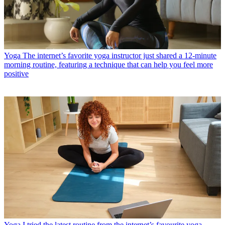
Yoga
The internet’s favorite yoga instructor just shared a 12-minute
morning routine, featuring a technique that can help you feel more
positive
Yoga
I tried the latest routine from the internet’s favourite yoga