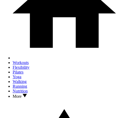
Workouts
Flexibility
Pilates
Yoga
Walking
Running
Nutrition
More