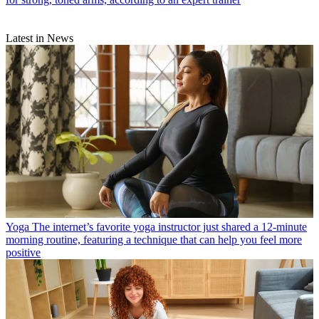
Latest in News
Yoga
The internet’s favorite yoga instructor just shared a 12-minute
morning routine, featuring a technique that can help you feel more
positive