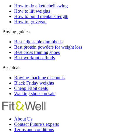
How to do a kettlebell swing
How to lift weights
How to build mental strength
How to go vegan
Buying guides
Best adjustable dumbbells
Best protein powders for weight loss
Best cross training shoes
Best workout earbuds
Best deals
Rowing machine discounts
Black Friday weights
Cheap Fitbit deals
Walking shoes on sale
About Us
Contact Future's experts
Terms and conditions