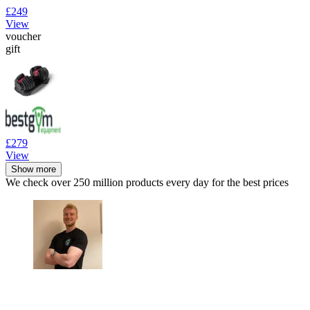
£249
View
voucher
gift
£279
View
Show more
We check over 250 million products every day for the best prices