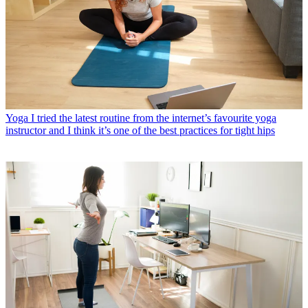
Yoga
I tried the latest routine from the internet’s favourite yoga
instructor and I think it’s one of the best practices for tight hips