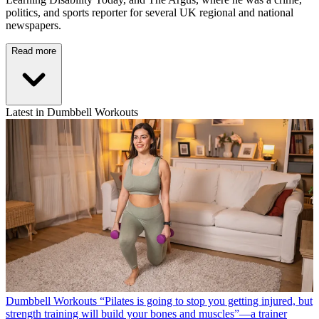
politics, and sports reporter for several UK regional and national
newspapers.
Read more
Latest in Dumbbell Workouts
Dumbbell Workouts
“Pilates is going to stop you getting injured, but
strength training will build your bones and muscles”—a trainer