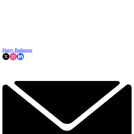
Harry Bullmore