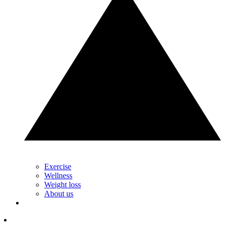
Exercise
Wellness
Weight loss
About us