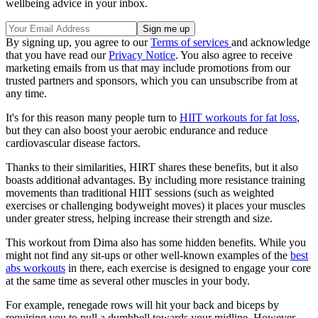
wellbeing advice in your inbox.
By signing up, you agree to our
Terms of services
and acknowledge
that you have read our
Privacy Notice
. You also agree to receive
marketing emails from us that may include promotions from our
trusted partners and sponsors, which you can unsubscribe from at
any time.
It's for this reason many people turn to
HIIT workouts for fat loss
,
but they can also boost your aerobic endurance and reduce
cardiovascular disease factors.
Thanks to their similarities, HIRT shares these benefits, but it also
boasts additional advantages. By including more resistance training
movements than traditional HIIT sessions (such as weighted
exercises or challenging bodyweight moves) it places your muscles
under greater stress, helping increase their strength and size.
This workout from Dima also has some hidden benefits. While you
might not find any sit-ups or other well-known examples of the
best
abs workouts
in there, each exercise is designed to engage your core
at the same time as several other muscles in your body.
For example, renegade rows will hit your back and biceps by
requiring you to pull a dumbbell towards your midline. However,