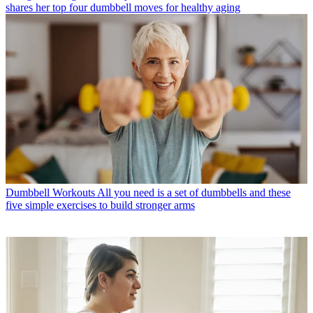
shares her top four dumbbell moves for healthy aging
Dumbbell Workouts
All you need is a set of dumbbells and these
five simple exercises to build stronger arms