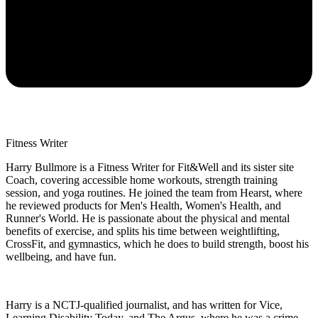
Fitness Writer
Harry Bullmore is a Fitness Writer for Fit&Well and its sister site
Coach, covering accessible home workouts, strength training
session, and yoga routines. He joined the team from Hearst, where
he reviewed products for Men's Health, Women's Health, and
Runner's World. He is passionate about the physical and mental
benefits of exercise, and splits his time between weightlifting,
CrossFit, and gymnastics, which he does to build strength, boost his
wellbeing, and have fun.
Harry is a NCTJ-qualified journalist, and has written for Vice,
Learning Disability Today, and The Argus, where he was a crime,