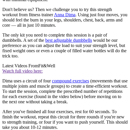
Don't believe us? Then we challenge you to try this strength
workout from fitness trainer
Anna Dima
. Using just four moves, you
should feel the burn in your legs, shoulders, chest, back, arms and
core — all in just 10 minutes.
The only kit you need to complete this session is a pair of
dumbbells. A set of the
best adjustable dumbbells
would be our
preference as you can adjust the load to suit your strength level, but
fixed weight ones or even a couple of filled water bottles will do the
trick too.
Latest Videos From
Fit&Well
Watch full video here:
Dima uses a circuit of four
compound exercises
(movements that use
multiple joints and muscle groups) to create a time-efficient workout.
To start the session, complete the prescribed number of repetitions
for each exercise (found in the video below) before moving on to
the next one without taking a break.
After you've finished all four exercises, rest for 60 seconds. To
finish the workout, repeat this circuit for three rounds if you're new
to strength training, or four if you want to push yourself. This should
take you about 10-12 minutes.