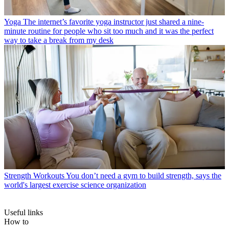
Yoga
The internet’s favorite yoga instructor just shared a nine-
minute routine for people who sit too much and it was the perfect
way to take a break from my desk
Strength Workouts
You don’t need a gym to build strength, says the
world's largest exercise science organization
Useful links
How to