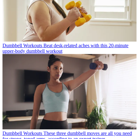
Dumbbell Workouts
Beat desk-related aches with this 20-minute
upper-body dumbbell workout
Dumbbell Workouts
These three dumbbell moves are all you need
for strong, toned arms, according to an expert trainer