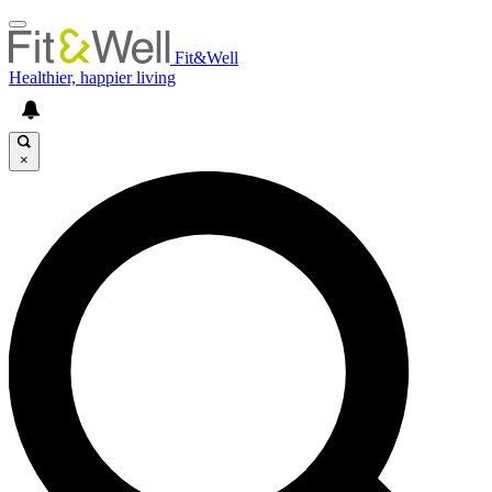
Fit&Well
Healthier, happier living
×