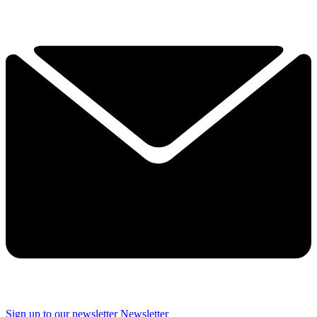
Sign up to our newsletter
Newsletter