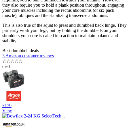
they also require you to hold a plank position throughout, engaging
your core muscles including the rectus abdominis (or six-pack
muscle), obliques and the stabilizing transverse abdominis.
This is also true of the squat to press and dumbbell back lunge. They
primarily work your legs, but by holding the dumbbells on your
shoulders your core is called into action to maintain balance and
stability.
Best dumbbell deals
3 Amazon customer reviews
☆
☆
☆
☆
☆
deal
£179
View