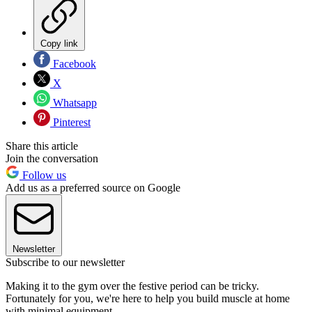
Copy link
Facebook
X
Whatsapp
Pinterest
Share this article
Join the conversation
Follow us
Add us as a preferred source on Google
Newsletter
Subscribe to our newsletter
Making it to the gym over the festive period can be tricky.
Fortunately for you, we're here to help you build muscle at home
with minimal equipment.