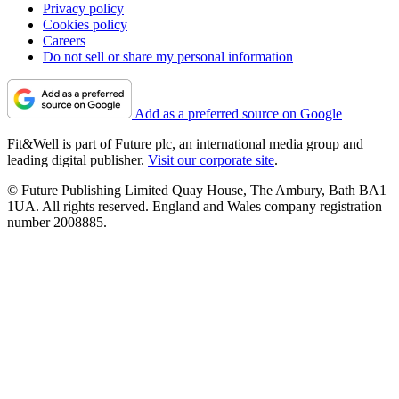
Privacy policy
Cookies policy
Careers
Do not sell or share my personal information
Add as a preferred source on Google
Fit&Well is part of Future plc, an international media group and
leading digital publisher.
Visit our corporate site
.
© Future Publishing Limited Quay House, The Ambury, Bath BA1
1UA. All rights reserved. England and Wales company registration
number 2008885.