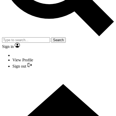
Search
Sign in
View Profile
Sign out