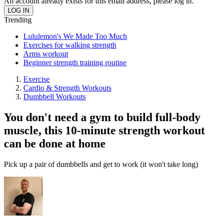
An account already exists for this email address, please log in.
Trending
Lululemon's We Made Too Much
Exercises for walking strength
Arms workout
Beginner strength training routine
Exercise
Cardio & Strength Workouts
Dumbbell Workouts
You don't need a gym to build full-body
muscle, this 10-minute strength workout
can be done at home
Pick up a pair of dumbbells and get to work (it won't take long)