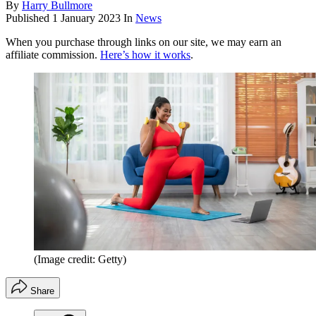
By
Harry Bullmore
Published
1 January 2023
In
News
When you purchase through links on our site, we may earn an
affiliate commission.
Here’s how it works
.
(Image credit: Getty)
Share