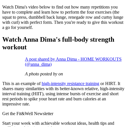
Watch Dima's video below to find out how many repetitions you
have to complete and learn how to perform the four exercises (the
squat to press, dumbbell back lunge, renegade row and curtsy lunge
with curl) with perfect form. Then you're ready to give this workout
a go for yourself.
Watch Anna Dima's full-body strength
workout
A post shared by Anna Dima - HOME WORKOUTS
(@anna_dima)
A photo posted by on
This is an example of
high-intensity resistance training
or HIRT. It
shares many similarities with its better-known relative, high-intensity
interval training (HIIT), using intense bursts of exercise and short
rest periods to spike your heart rate and burn calories at an
impressive rate.
Get the Fit&Well Newsletter
Start your week with achievable workout ideas, health tips and