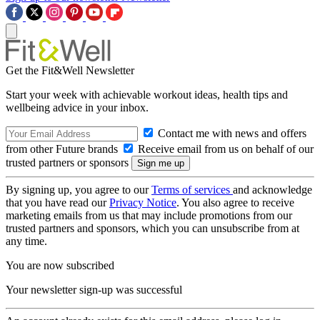
Get the Fit&Well Newsletter
Start your week with achievable workout ideas, health tips and
wellbeing advice in your inbox.
Contact me with news and offers
from other Future brands
Receive email from us on behalf of our
trusted partners or sponsors
By signing up, you agree to our
Terms of services
and acknowledge
that you have read our
Privacy Notice
. You also agree to receive
marketing emails from us that may include promotions from our
trusted partners and sponsors, which you can unsubscribe from at
any time.
You are now subscribed
Your newsletter sign-up was successful