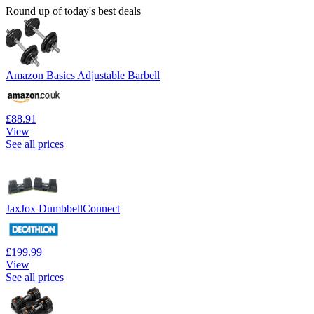
Round up of today's best deals
Amazon Basics Adjustable Barbell
£88.91
View
See all prices
JaxJox DumbbellConnect
£199.99
View
See all prices