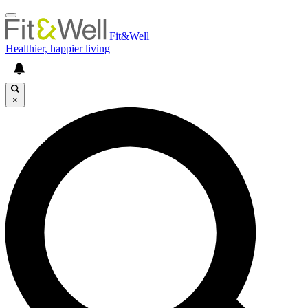
Fit&Well
Healthier, happier living
×