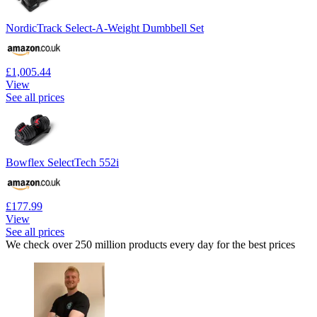
NordicTrack Select-A-Weight Dumbbell Set
£1,005.44
View
See all prices
Bowflex SelectTech 552i
£177.99
View
See all prices
We check over 250 million products every day for the best prices