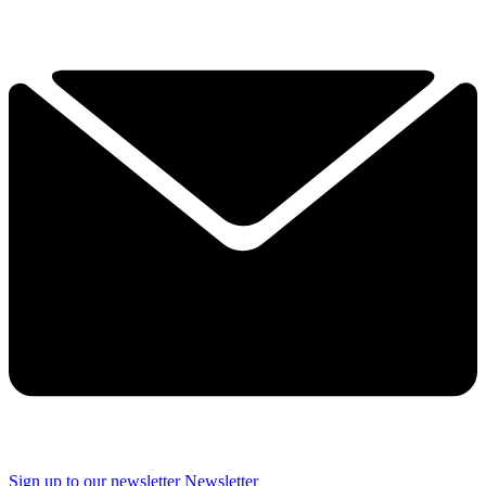
Sign up to our newsletter
Newsletter