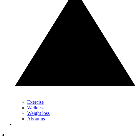
Exercise
Wellness
Weight loss
About us