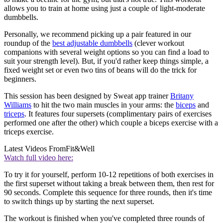
allows you to train at home using just a couple of light-moderate
dumbbells.
Personally, we recommend picking up a pair featured in our
roundup of the
best adjustable dumbbells
(clever workout
companions with several weight options so you can find a load to
suit your strength level). But, if you'd rather keep things simple, a
fixed weight set or even two tins of beans will do the trick for
beginners.
This session has been designed by Sweat app trainer
Britany
Williams
to hit the two main muscles in your arms: the
biceps
and
triceps
. It features four supersets (complimentary pairs of exercises
performed one after the other) which couple a biceps exercise with a
triceps exercise.
Latest Videos From
Fit&Well
Watch full video here:
To try it for yourself, perform 10-12 repetitions of both exercises in
the first superset without taking a break between them, then rest for
90 seconds. Complete this sequence for three rounds, then it's time
to switch things up by starting the next superset.
The workout is finished when you've completed three rounds of