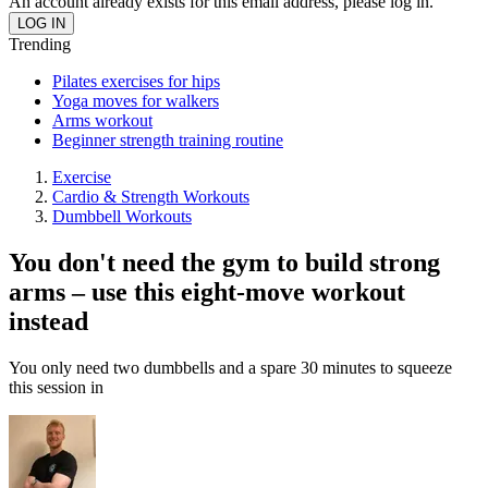
An account already exists for this email address, please log in.
Trending
Pilates exercises for hips
Yoga moves for walkers
Arms workout
Beginner strength training routine
Exercise
Cardio & Strength Workouts
Dumbbell Workouts
You don't need the gym to build strong
arms – use this eight-move workout
instead
You only need two dumbbells and a spare 30 minutes to squeeze
this session in