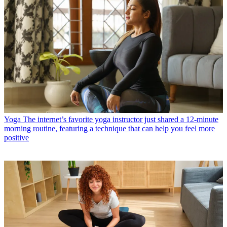
Yoga
The internet’s favorite yoga instructor just shared a 12-minute
morning routine, featuring a technique that can help you feel more
positive