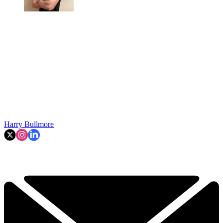
Harry Bullmore