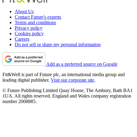
About Us
Contact Future's experts
Terms and conditions
Privacy policy
Cookies policy
Careers
Do not sell or share my personal information
Add as a preferred source on Google
Fit&Well is part of Future plc, an international media group and
leading digital publisher.
Visit our corporate site
.
© Future Publishing Limited Quay House, The Ambury, Bath BA1
1UA. All rights reserved. England and Wales company registration
number 2008885.