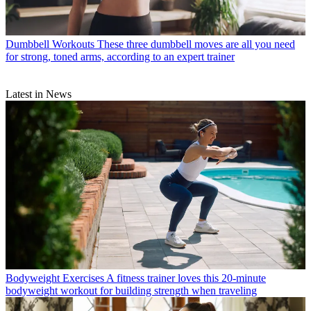
Dumbbell Workouts
These three dumbbell moves are all you need
for strong, toned arms, according to an expert trainer
Latest in News
Bodyweight Exercises
A fitness trainer loves this 20-minute
bodyweight workout for building strength when traveling