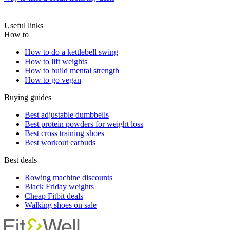
Useful links
How to
How to do a kettlebell swing
How to lift weights
How to build mental strength
How to go vegan
Buying guides
Best adjustable dumbbells
Best protein powders for weight loss
Best cross training shoes
Best workout earbuds
Best deals
Rowing machine discounts
Black Friday weights
Cheap Fitbit deals
Walking shoes on sale