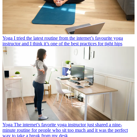
Yoga
I tried the latest routine from the internet’s favourite yoga
instructor and I think it’s one of the best practices for tight hips
Yoga
The internet’s favorite yoga instructor just shared a nine-
minute routine for people who sit too much and it was the perfect
way to take a break from my desk