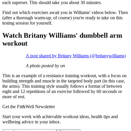
each superset. This should take you about 30 minutes.
Find out which exercises await you in Williams' videos below. Then
(after a thorough warm-up, of course) you're ready to take on this
testing session for yourself.
Watch Britany Williams' dumbbell arm
workout
A post shared by Britany Williams (@britanywilliams)
A photo posted by on
This is an example of a resistance training workout, with a focus on
building strength and muscle in the targeted body part (in this case,
the arms). This training style usually follows a format of between
eight and 12 repetitions of an exercise followed by 60 seconds or
more of rest.
Get the Fit&Well Newsletter
Start your week with achievable workout ideas, health tips and
wellbeing advice in your inbox.