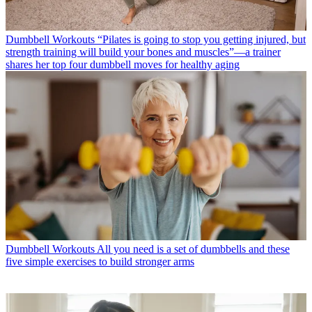
Dumbbell Workouts
“Pilates is going to stop you getting injured, but
strength training will build your bones and muscles”—a trainer
shares her top four dumbbell moves for healthy aging
Dumbbell Workouts
All you need is a set of dumbbells and these
five simple exercises to build stronger arms