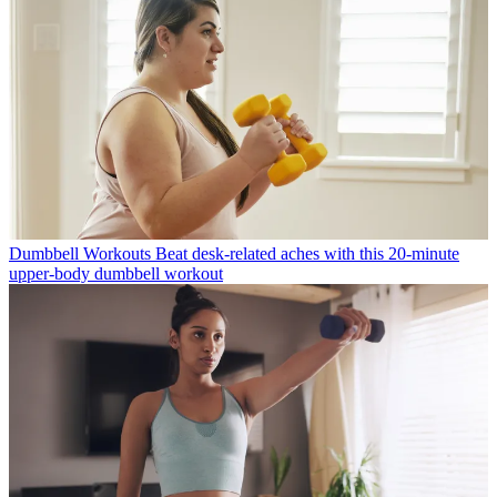
Dumbbell Workouts
Beat desk-related aches with this 20-minute
upper-body dumbbell workout