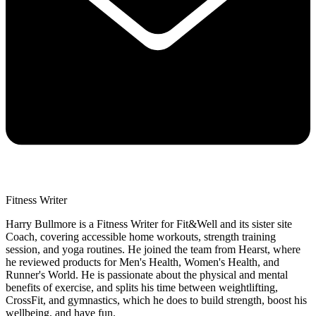
Fitness Writer
Harry Bullmore is a Fitness Writer for Fit&Well and its sister site
Coach, covering accessible home workouts, strength training
session, and yoga routines. He joined the team from Hearst, where
he reviewed products for Men's Health, Women's Health, and
Runner's World. He is passionate about the physical and mental
benefits of exercise, and splits his time between weightlifting,
CrossFit, and gymnastics, which he does to build strength, boost his
wellbeing, and have fun.