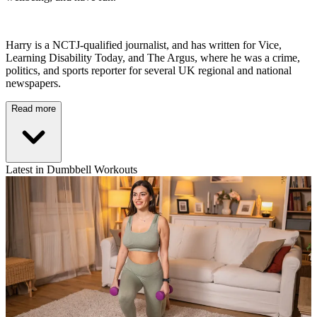
Harry is a NCTJ-qualified journalist, and has written for Vice,
Learning Disability Today, and The Argus, where he was a crime,
politics, and sports reporter for several UK regional and national
newspapers.
Read more
Latest in Dumbbell Workouts