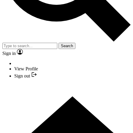
Search
Sign in
View Profile
Sign out