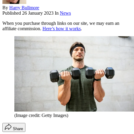
By
Harry Bullmore
Published
26 January 2023
In
News
When you purchase through links on our site, we may earn an
affiliate commission.
Here’s how it works
.
(Image credit: Getty Images)
Share