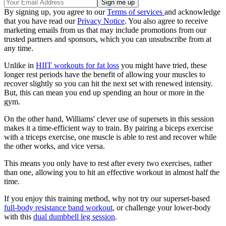
By signing up, you agree to our
Terms of services
and acknowledge
that you have read our
Privacy Notice
. You also agree to receive
marketing emails from us that may include promotions from our
trusted partners and sponsors, which you can unsubscribe from at
any time.
Unlike in
HIIT workouts for fat loss
you might have tried, these
longer rest periods have the benefit of allowing your muscles to
recover slightly so you can hit the next set with renewed intensity.
But, this can mean you end up spending an hour or more in the
gym.
On the other hand, Williams' clever use of supersets in this session
makes it a time-efficient way to train. By pairing a biceps exercise
with a triceps exercise, one muscle is able to rest and recover while
the other works, and vice versa.
This means you only have to rest after every two exercises, rather
than one, allowing you to hit an effective workout in almost half the
time.
If you enjoy this training method, why not try our superset-based
full-body resistance band workout
, or challenge your lower-body
with this
dual dumbbell leg session
.