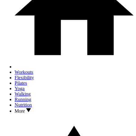
Workouts
Flexibility
Pilates
Yoga
Walking
Running
Nutrition
More