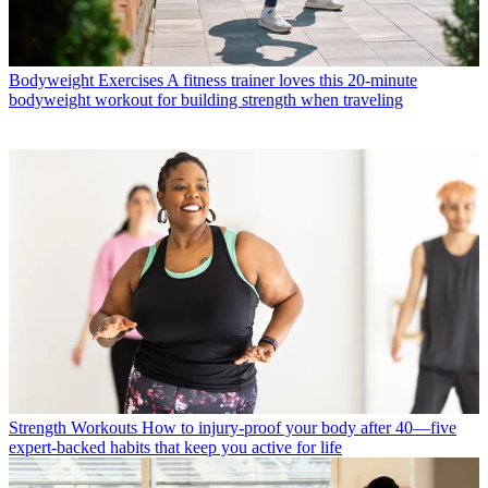
Bodyweight Exercises
A fitness trainer loves this 20-minute
bodyweight workout for building strength when traveling
Strength Workouts
How to injury-proof your body after 40—five
expert-backed habits that keep you active for life