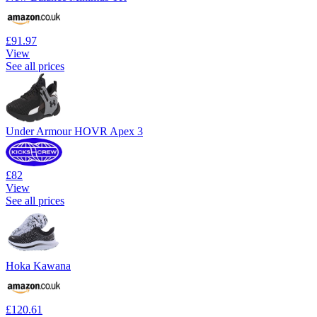
£91.97
View
See all prices
Under Armour HOVR Apex 3
£82
View
See all prices
Hoka Kawana
£120.61