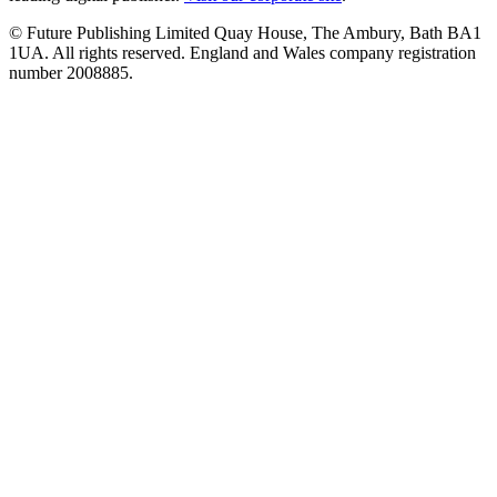
© Future Publishing Limited Quay House, The Ambury, Bath BA1
1UA. All rights reserved. England and Wales company registration
number 2008885.