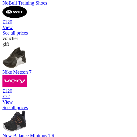
NoBull Training Shoes
£120
View
See all prices
voucher
gift
Nike Metcon 7
£120
£72
View
See all prices
New Balance Minimus TR