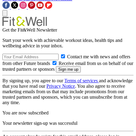
Get the Fit&Well Newsletter
Start your week with achievable workout ideas, health tips and
wellbeing advice in your inbox.
Contact me with news and offers
from other Future brands
Receive email from us on behalf of our
trusted partners or sponsors
By signing up, you agree to our
Terms of services
and acknowledge
that you have read our
Privacy Notice
. You also agree to receive
marketing emails from us that may include promotions from our
trusted partners and sponsors, which you can unsubscribe from at
any time.
You are now subscribed
Your newsletter sign-up was successful