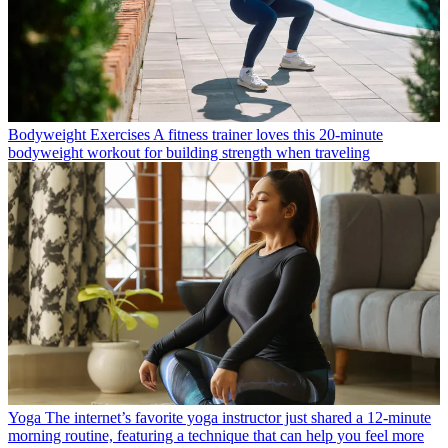
Bodyweight Exercises
A fitness trainer loves this 20-minute
bodyweight workout for building strength when traveling
Yoga
The internet’s favorite yoga instructor just shared a 12-minute
morning routine, featuring a technique that can help you feel more