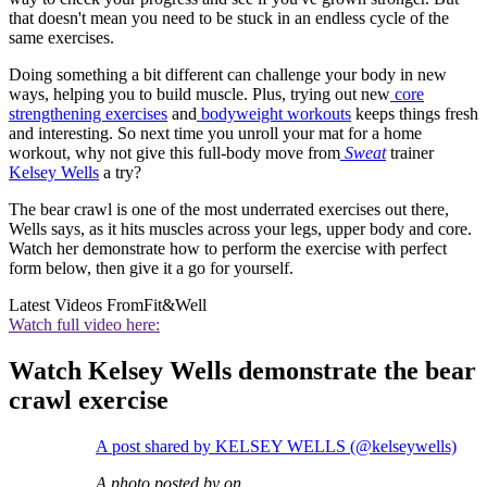
that doesn't mean you need to be stuck in an endless cycle of the
same exercises.
Doing something a bit different can challenge your body in new
ways, helping you to build muscle. Plus, trying out new
core
strengthening exercises
and
bodyweight workouts
keeps things fresh
and interesting. So next time you unroll your mat for a home
workout, why not give this full-body move from
Sweat
trainer
Kelsey Wells
a try?
The bear crawl is one of the most underrated exercises out there,
Wells says, as it hits muscles across your legs, upper body and core.
Watch her demonstrate how to perform the exercise with perfect
form below, then give it a go for yourself.
Latest Videos From
Fit&Well
Watch full video here:
Watch Kelsey Wells demonstrate the bear
crawl exercise
A post shared by KELSEY WELLS (@kelseywells)
A photo posted by on