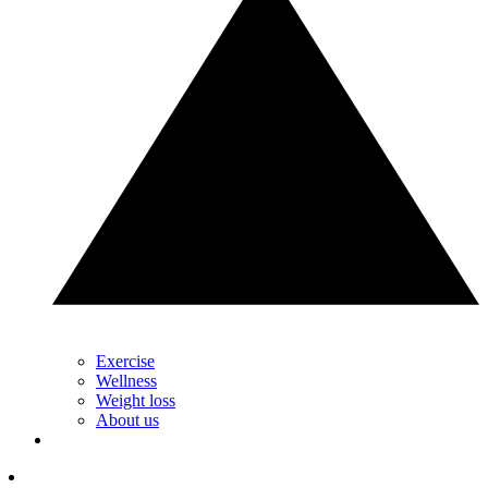
Exercise
Wellness
Weight loss
About us