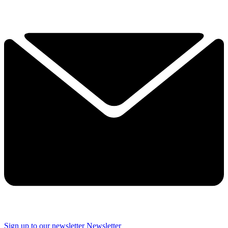
Sign up to our newsletter
Newsletter