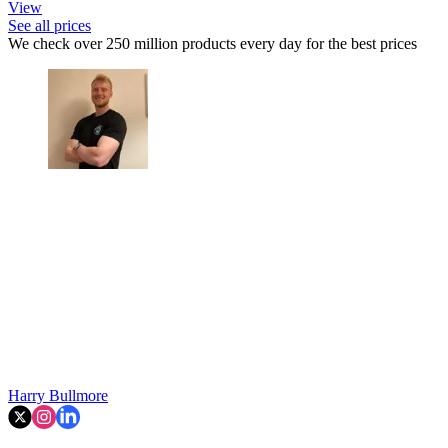
View
See all prices
We check over 250 million products every day for the best prices
Harry Bullmore