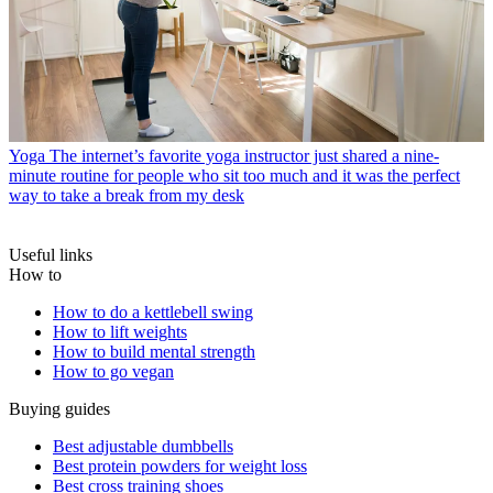
Yoga
The internet’s favorite yoga instructor just shared a nine-
minute routine for people who sit too much and it was the perfect
way to take a break from my desk
Useful links
How to
How to do a kettlebell swing
How to lift weights
How to build mental strength
How to go vegan
Buying guides
Best adjustable dumbbells
Best protein powders for weight loss
Best cross training shoes