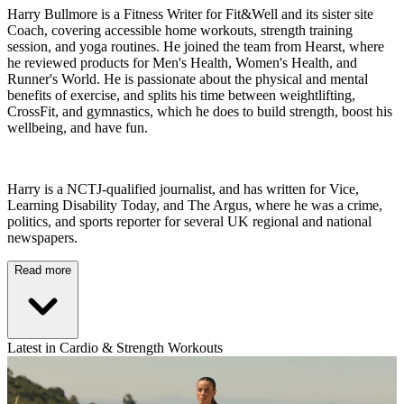
Harry Bullmore is a Fitness Writer for Fit&Well and its sister site
Coach, covering accessible home workouts, strength training
session, and yoga routines. He joined the team from Hearst, where
he reviewed products for Men's Health, Women's Health, and
Runner's World. He is passionate about the physical and mental
benefits of exercise, and splits his time between weightlifting,
CrossFit, and gymnastics, which he does to build strength, boost his
wellbeing, and have fun.
Harry is a NCTJ-qualified journalist, and has written for Vice,
Learning Disability Today, and The Argus, where he was a crime,
politics, and sports reporter for several UK regional and national
newspapers.
Read more
Latest in Cardio & Strength Workouts