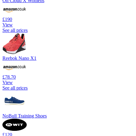
On Cloud X Womens
£190
View
See all prices
Reebok Nano X1
£78.70
View
See all prices
NoBull Training Shoes
£120