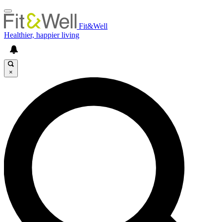
Fit&Well
Healthier, happier living
×