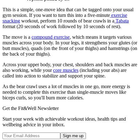
This is a simple, one-move idea that can be tagged onto your usual
gym session. If you want to turn this into a five-minute
exercise
snacking
workout, perform 10 rounds of bear crawls in a
Tabata
format (20 seconds of work followed by 10 seconds of rest).
The move is a
compound exercise
, which means it targets various
muscles across your body. In your legs, it strengthens your glutes (or
butt muscles), quads (on the front of your thighs) and hamstrings (on
the back of your thighs).
Across your upper body, your chest, shoulders and back muscles are
also working, while your
core muscles
(including your abs) are
called into action to stabilize and support your spine.
As the bear crawl uses a lot of muscles in one go, more energy is
needed to complete this exercise than single-muscle moves like
biceps curls, so you'll burn more calories.
Get the Fit&Well Newsletter
Start your week with achievable workout ideas, health tips and
wellbeing advice in your inbox.