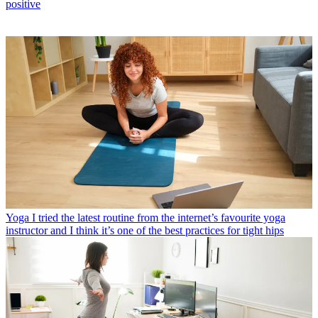
positive
Yoga
I tried the latest routine from the internet’s favourite yoga
instructor and I think it’s one of the best practices for tight hips