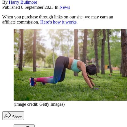
By
Harry Bullmore
Published
6 September 2023
In
News
When you purchase through links on our site, we may earn an
affiliate commission.
Here’s how it works
.
(Image credit: Getty Images)
Share