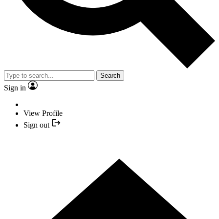
Search
Sign in
View Profile
Sign out