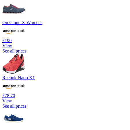
On Cloud X Womens
£190
View
See all prices
Reebok Nano X1
£78.70
View
See all prices