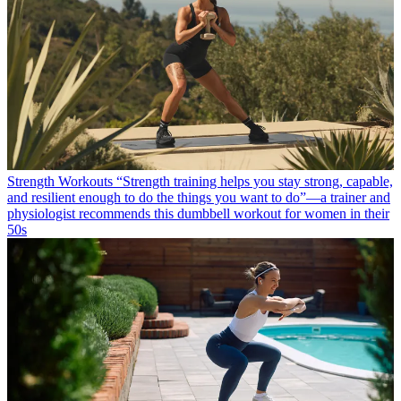
Strength Workouts
“Strength training helps you stay strong, capable,
and resilient enough to do the things you want to do”—a trainer and
physiologist recommends this dumbbell workout for women in their
50s