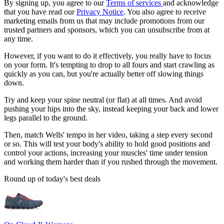
By signing up, you agree to our
Terms of services
and acknowledge
that you have read our
Privacy Notice
. You also agree to receive
marketing emails from us that may include promotions from our
trusted partners and sponsors, which you can unsubscribe from at
any time.
However, if you want to do it effectively, you really have to focus
on your form. It's tempting to drop to all fours and start crawling as
quickly as you can, but you're actually better off slowing things
down.
Try and keep your spine neutral (or flat) at all times. And avoid
pushing your hips into the sky, instead keeping your back and lower
legs parallel to the ground.
Then, match Wells' tempo in her video, taking a step every second
or so. This will test your body's ability to hold good positions and
control your actions, increasing your muscles' time under tension
and working them harder than if you rushed through the movement.
Round up of today's best deals