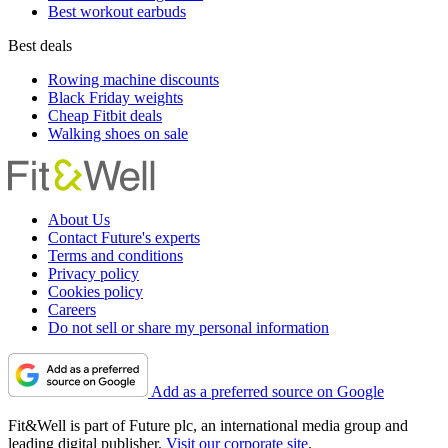
Best workout earbuds
Best deals
Rowing machine discounts
Black Friday weights
Cheap Fitbit deals
Walking shoes on sale
About Us
Contact Future's experts
Terms and conditions
Privacy policy
Cookies policy
Careers
Do not sell or share my personal information
Add as a preferred source on Google
Fit&Well is part of Future plc, an international media group and
leading digital publisher.
Visit our corporate site
.