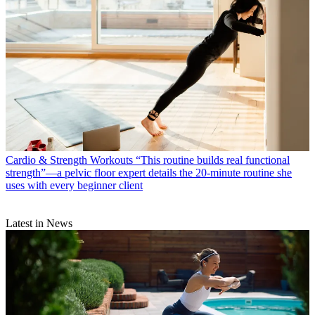
Cardio & Strength Workouts
“This routine builds real functional
strength”—a pelvic floor expert details the 20-minute routine she
uses with every beginner client
Latest in News