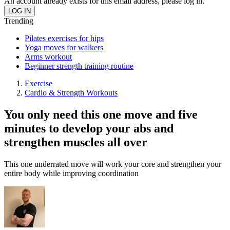
An account already exists for this email address, please log in.
Trending
Pilates exercises for hips
Yoga moves for walkers
Arms workout
Beginner strength training routine
Exercise
Cardio & Strength Workouts
You only need this one move and five
minutes to develop your abs and
strengthen muscles all over
This one underrated move will work your core and strengthen your
entire body while improving coordination