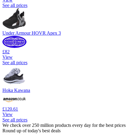
See all prices
Under Armour HOVR Apex 3
£82
View
See all prices
Hoka Kawana
£120.61
View
See all prices
We check over 250 million products every day for the best prices
Round up of today's best deals