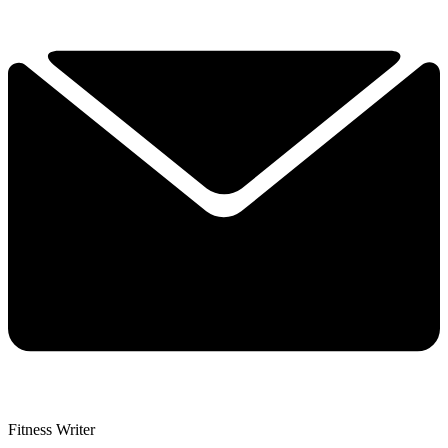
Fitness Writer