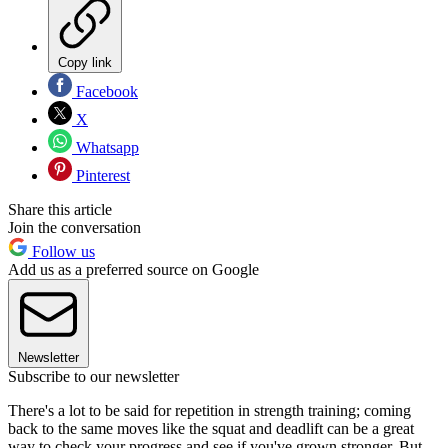
Copy link
Facebook
X
Whatsapp
Pinterest
Share this article
Join the conversation
Follow us
Add us as a preferred source on Google
Newsletter
Subscribe to our newsletter
There's a lot to be said for repetition in strength training; coming
back to the same moves like the squat and deadlift can be a great
way to check your progress and see if you've grown stronger. But