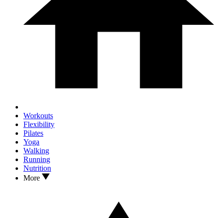
Workouts
Flexibility
Pilates
Yoga
Walking
Running
Nutrition
More