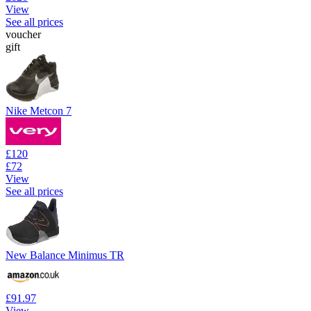
View
See all prices
voucher
gift
Nike Metcon 7
£120
£72
View
See all prices
New Balance Minimus TR
£91.97
View