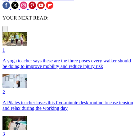
YOUR NEXT READ:
1
A yoga teacher says these are the three poses every walker should
be doing to improve mobility and reduce injury risk
2
A Pilates teacher loves this five-minute desk routine to ease tension
and relax during the working day
3