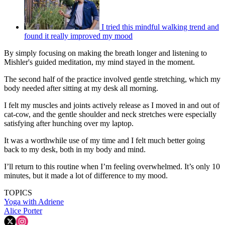
I tried this mindful walking trend and
found it really improved my mood
By simply focusing on making the breath longer and listening to
Mishler's guided meditation, my mind stayed in the moment.
The second half of the practice involved gentle stretching, which my
body needed after sitting at my desk all morning.
I felt my muscles and joints actively release as I moved in and out of
cat-cow, and the gentle shoulder and neck stretches were especially
satisfying after hunching over my laptop.
It was a worthwhile use of my time and I felt much better going
back to my desk, both in my body and mind.
I’ll return to this routine when I’m feeling overwhelmed. It’s only 10
minutes, but it made a lot of difference to my mood.
TOPICS
Yoga with Adriene
Alice Porter