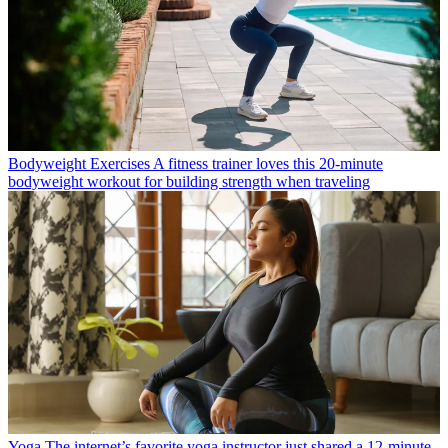
Bodyweight Exercises
A fitness trainer loves this 20-minute
bodyweight workout for building strength when traveling
Yoga
The internet’s favorite yoga instructor just shared a 12-minute