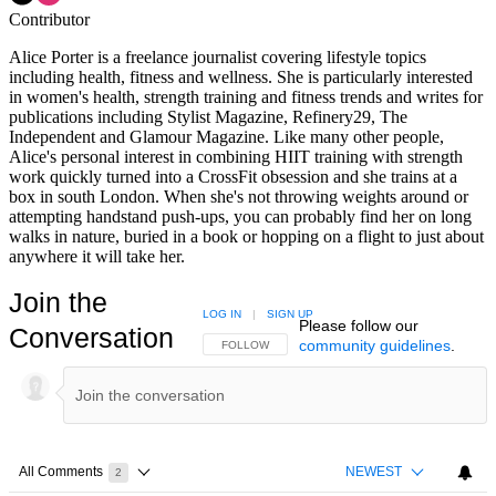
Contributor
Alice Porter is a freelance journalist covering lifestyle topics
including health, fitness and wellness. She is particularly interested
in women's health, strength training and fitness trends and writes for
publications including Stylist Magazine, Refinery29, The
Independent and Glamour Magazine. Like many other people,
Alice's personal interest in combining HIIT training with strength
work quickly turned into a CrossFit obsession and she trains at a
box in south London. When she's not throwing weights around or
attempting handstand push-ups, you can probably find her on long
walks in nature, buried in a book or hopping on a flight to just about
anywhere it will take her.
Join the
LOG IN
|
SIGN UP
Please follow our
Conversation
community guidelines
.
FOLLOW THIS CONVERSATION TO BE NOTIFIED
FOLLOW
All Comments
NEWEST
2
Choose a comments filter