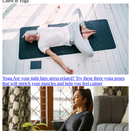
Latest in Yoga
Yoga
Are your tight hips stress-related? Try these three yoga poses
that will stretch your muscles and help you feel calmer