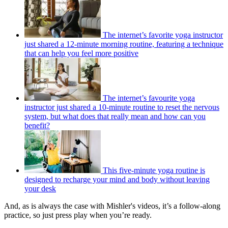
The internet’s favorite yoga instructor
just shared a 12-minute morning routine, featuring a technique
that can help you feel more positive
The internet’s favourite yoga
instructor just shared a 10-minute routine to reset the nervous
system, but what does that really mean and how can you
benefit?
This five-minute yoga routine is
designed to recharge your mind and body without leaving
your desk
And, as is always the case with Mishler's videos, it’s a follow-along
practice, so just press play when you’re ready.