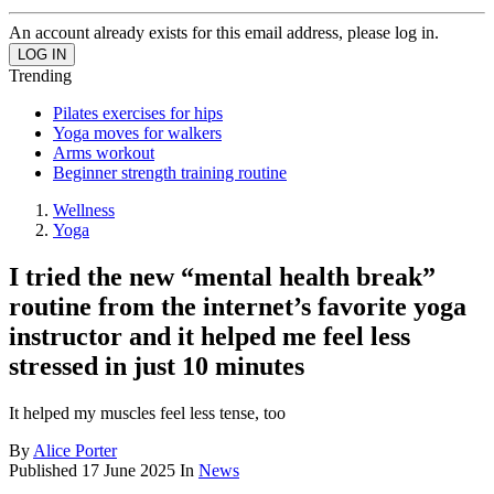
An account already exists for this email address, please log in.
Trending
Pilates exercises for hips
Yoga moves for walkers
Arms workout
Beginner strength training routine
Wellness
Yoga
I tried the new “mental health break”
routine from the internet’s favorite yoga
instructor and it helped me feel less
stressed in just 10 minutes
It helped my muscles feel less tense, too
By
Alice Porter
Published
17 June 2025
In
News