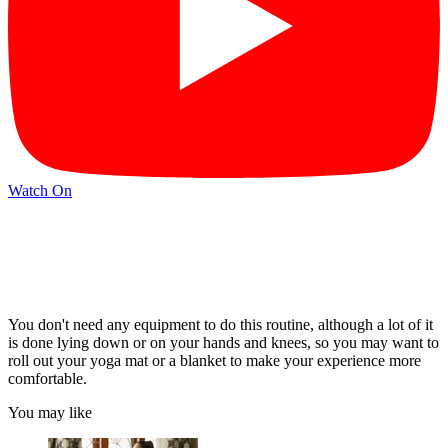
Watch On
You don't need any equipment to do this routine, although a lot of it
is done lying down or on your hands and knees, so you may want to
roll out your yoga mat or a blanket to make your experience more
comfortable.
You may like