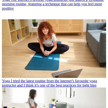
morning routine, featuring a technique that can help you feel more
positive
Yoga
I tried the latest routine from the internet’s favourite yoga
instructor and I think it’s one of the best practices for tight hips