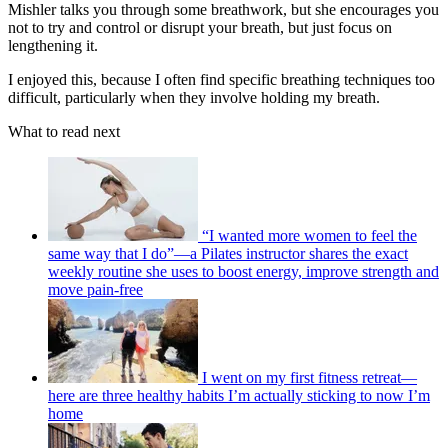
Mishler talks you through some breathwork, but she encourages you
not to try and control or disrupt your breath, but just focus on
lengthening it.
I enjoyed this, because I often find specific breathing techniques too
difficult, particularly when they involve holding my breath.
What to read next
“I wanted more women to feel the
same way that I do”—a Pilates instructor shares the exact
weekly routine she uses to boost energy, improve strength and
move pain-free
I went on my first fitness retreat—
here are three healthy habits I’m actually sticking to now I’m
home