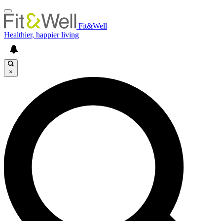
Fit&Well
Healthier, happier living
×