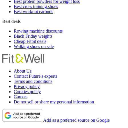
Best protein powders for weight loss
Best cross training shoes
Best workout earbuds
Best deals
Rowing machine discounts
Black Friday weights
Cheap Fitbit deals
Walking shoes on sale
About Us
Contact Future's experts
Terms and conditions
Privacy policy
Cookies policy
Careers
Do not sell or share my personal information
Add as a preferred source on Google