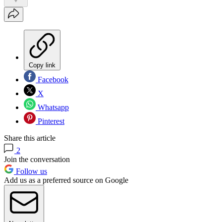
Copy link
Facebook
X
Whatsapp
Pinterest
Share this article
2
Join the conversation
Follow us
Add us as a preferred source on Google