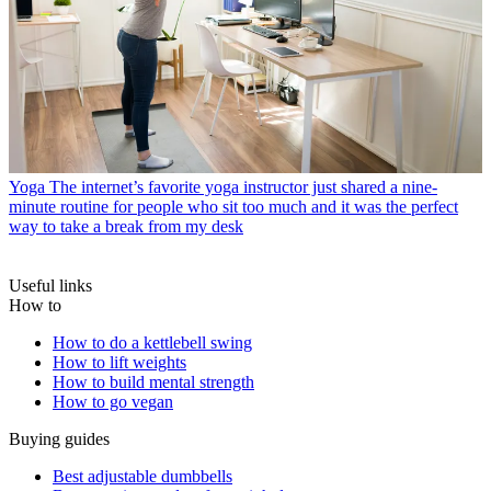
Yoga
The internet’s favorite yoga instructor just shared a nine-
minute routine for people who sit too much and it was the perfect
way to take a break from my desk
Useful links
How to
How to do a kettlebell swing
How to lift weights
How to build mental strength
How to go vegan
Buying guides
Best adjustable dumbbells