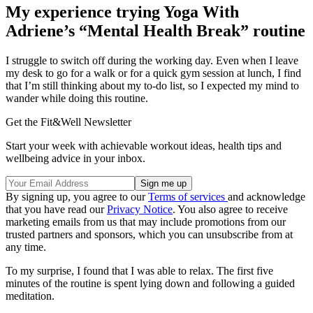
My experience trying Yoga With
Adriene’s “Mental Health Break” routine
I struggle to switch off during the working day. Even when I leave
my desk to go for a walk or for a quick gym session at lunch, I find
that I’m still thinking about my to-do list, so I expected my mind to
wander while doing this routine.
Get the Fit&Well Newsletter
Start your week with achievable workout ideas, health tips and
wellbeing advice in your inbox.
By signing up, you agree to our
Terms of services
and acknowledge
that you have read our
Privacy Notice
. You also agree to receive
marketing emails from us that may include promotions from our
trusted partners and sponsors, which you can unsubscribe from at
any time.
To my surprise, I found that I was able to relax. The first five
minutes of the routine is spent lying down and following a guided
meditation.