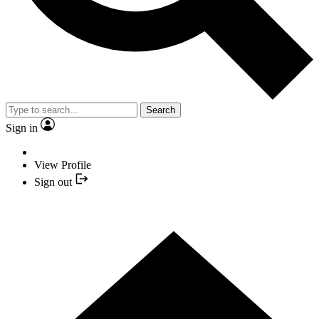
Search
Sign in
View Profile
Sign out