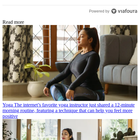
Powered by
Read more
Yoga
The internet’s favorite yoga instructor just shared a 12-minute
morning routine, featuring a technique that can help you feel more
positive