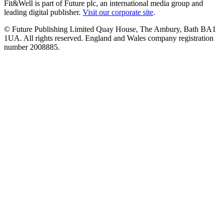
Fit&Well is part of Future plc, an international media group and
leading digital publisher.
Visit our corporate site
.
© Future Publishing Limited Quay House, The Ambury, Bath BA1
1UA. All rights reserved. England and Wales company registration
number 2008885.