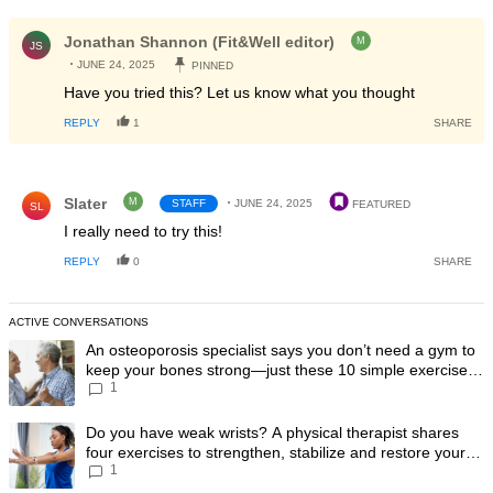
All Comments
Comment by Jonathan Shannon (Fit&Well editor).
Jonathan Shannon (Fit&Well editor)
M
JS
JUNE 24, 2025
PINNED
Have you tried this? Let us know what you thought
REPLY
1
SHARE
Comment by Slater.
Slater
M
STAFF
JUNE 24, 2025
FEATURED
SL
I really need to try this!
REPLY
0
SHARE
ACTIVE CONVERSATIONS
The following is a list of the most commented articles in the last 7 day
A trending article titled "An osteoporosis specialist says you don’t
An osteoporosis specialist says you don’t need a gym to
keep your bones strong—just these 10 simple exercises
1
you can do at home
A trending article titled "Do you have weak wrists? A physical therapis
Do you have weak wrists? A physical therapist shares
four exercises to strengthen, stabilize and restore your
1
wrist mobility