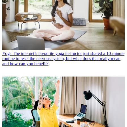
Yoga
The internet’s favourite yoga instructor just shared a 10-minute
routine to reset the nervous system, but what does that really mean
and how can you benefit?