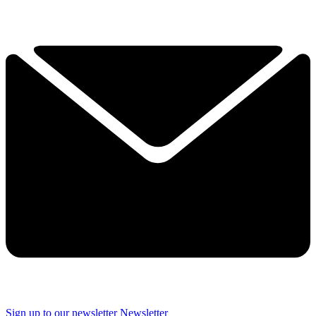
Sign up to our newsletter
Newsletter