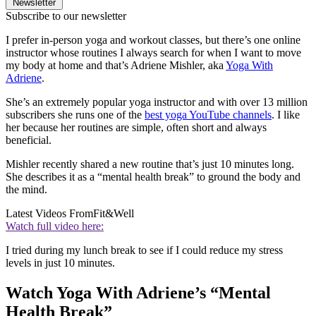
Newsletter
Subscribe to our newsletter
I prefer in-person yoga and workout classes, but there’s one online
instructor whose routines I always search for when I want to move
my body at home and that’s Adriene Mishler, aka
Yoga With
Adriene
.
She’s an extremely popular yoga instructor and with over 13 million
subscribers she runs one of the
best yoga YouTube channels
. I like
her because her routines are simple, often short and always
beneficial.
Mishler recently shared a new routine that’s just 10 minutes long.
She describes it as a “mental health break” to ground the body and
the mind.
Latest Videos From
Fit&Well
Watch full video here:
I tried during my lunch break to see if I could reduce my stress
levels in just 10 minutes.
Watch Yoga With Adriene’s “Mental
Health Break”