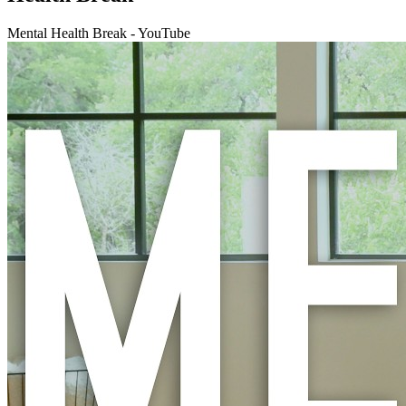
Mental Health Break - YouTube