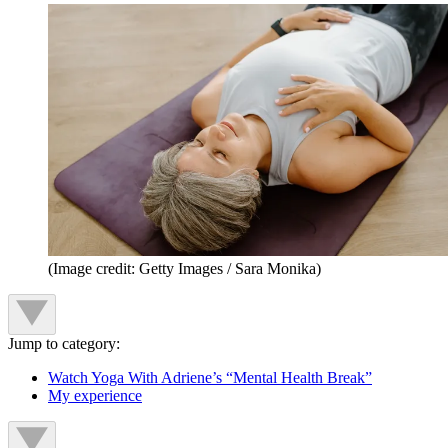
(Image credit: Getty Images / Sara Monika)
Jump to category:
Watch Yoga With Adriene’s “Mental Health Break”
My experience