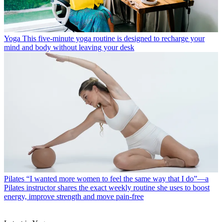
Yoga
This five-minute yoga routine is designed to recharge your
mind and body without leaving your desk
Pilates
“I wanted more women to feel the same way that I do”—a
Pilates instructor shares the exact weekly routine she uses to boost
energy, improve strength and move pain-free