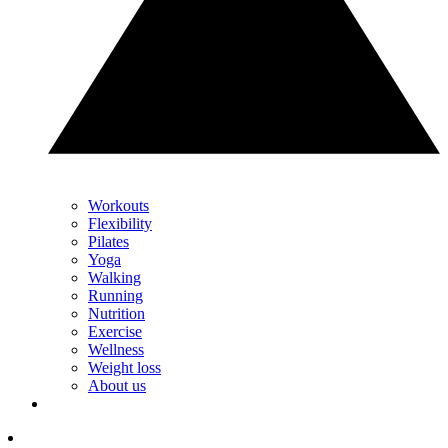
Workouts
Flexibility
Pilates
Yoga
Walking
Running
Nutrition
Exercise
Wellness
Weight loss
About us