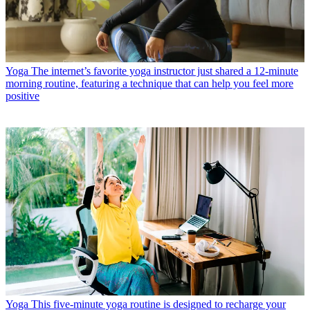
Yoga
The internet’s favorite yoga instructor just shared a 12-minute
morning routine, featuring a technique that can help you feel more
positive
Yoga
This five-minute yoga routine is designed to recharge your