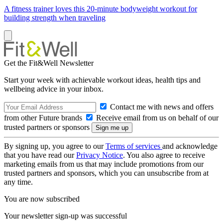
A fitness trainer loves this 20-minute bodyweight workout for
building strength when traveling
Get the Fit&Well Newsletter
Start your week with achievable workout ideas, health tips and
wellbeing advice in your inbox.
Contact me with news and offers
from other Future brands
Receive email from us on behalf of our
trusted partners or sponsors
By signing up, you agree to our
Terms of services
and acknowledge
that you have read our
Privacy Notice
. You also agree to receive
marketing emails from us that may include promotions from our
trusted partners and sponsors, which you can unsubscribe from at
any time.
You are now subscribed
Your newsletter sign-up was successful