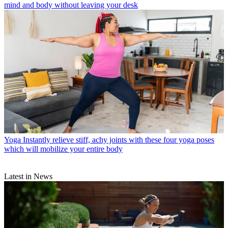
mind and body without leaving your desk
Yoga
Instantly relieve stiff, achy joints with these four yoga poses
which will mobilize your entire body
Latest in News