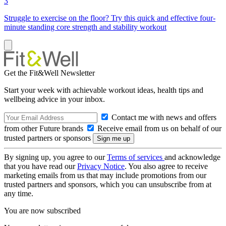
3
Struggle to exercise on the floor? Try this quick and effective four-
minute standing core strength and stability workout
Get the Fit&Well Newsletter
Start your week with achievable workout ideas, health tips and
wellbeing advice in your inbox.
Contact me with news and offers
from other Future brands
Receive email from us on behalf of our
trusted partners or sponsors
By signing up, you agree to our
Terms of services
and acknowledge
that you have read our
Privacy Notice
. You also agree to receive
marketing emails from us that may include promotions from our
trusted partners and sponsors, which you can unsubscribe from at
any time.
You are now subscribed