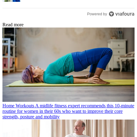
Powered by
Read more
Home Workouts
A midlife fitness expert recommends this 10-minute
routine for women in their 60s who want to improve their core
strength, posture and mobility