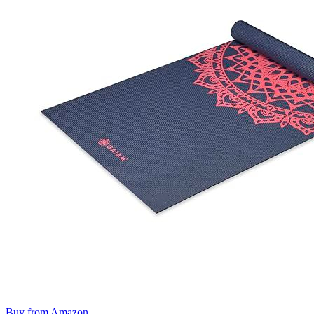
Buy from Amazon