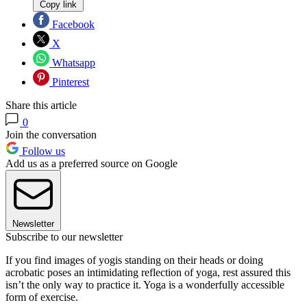
Copy link
Facebook
X
Whatsapp
Pinterest
Share this article
0
Join the conversation
Follow us
Add us as a preferred source on Google
Newsletter
Subscribe to our newsletter
If you find images of yogis standing on their heads or doing
acrobatic poses an intimidating reflection of yoga, rest assured this
isn’t the only way to practice it. Yoga is a wonderfully accessible
form of exercise.