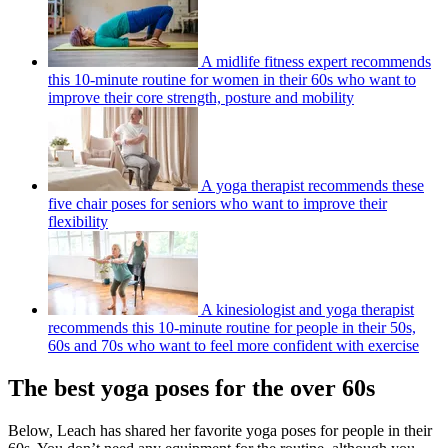
A midlife fitness expert recommends
this 10-minute routine for women in their 60s who want to
improve their core strength, posture and mobility
A yoga therapist recommends these
five chair poses for seniors who want to improve their
flexibility
A kinesiologist and yoga therapist
recommends this 10-minute routine for people in their 50s,
60s and 70s who want to feel more confident with exercise
The best yoga poses for the over 60s
Below, Leach has shared her favorite yoga poses for people in their