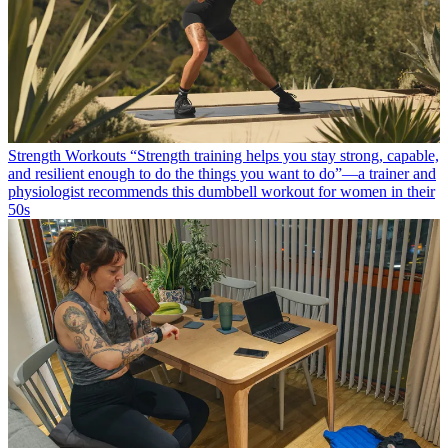
Strength Workouts
“Strength training helps you stay strong, capable,
and resilient enough to do the things you want to do”—a trainer and
physiologist recommends this dumbbell workout for women in their
50s