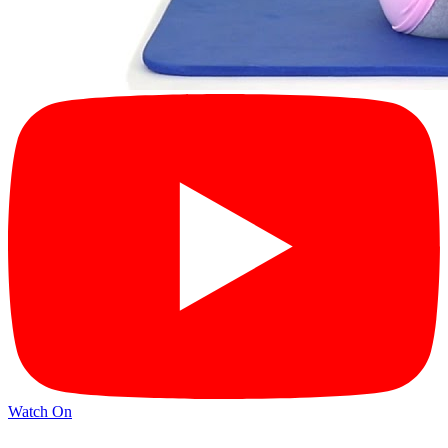
Watch On