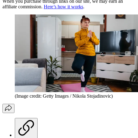
When you purchase through links on our site, we may earn an
affiliate commission.
Here’s how it works
.
(Image credit: Getty Images / Nikola Stojadinovic)