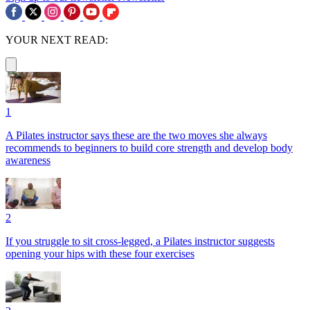
YOUR NEXT READ:
1
A Pilates instructor says these are the two moves she always
recommends to beginners to build core strength and develop body
awareness
2
If you struggle to sit cross-legged, a Pilates instructor suggests
opening your hips with these four exercises