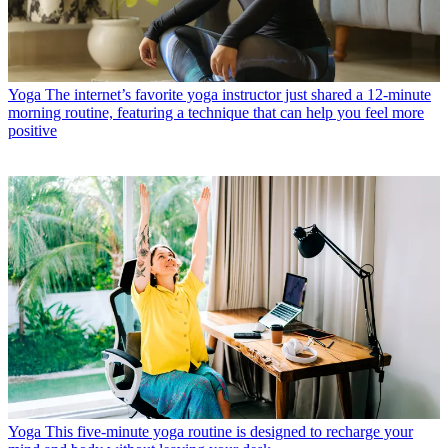
Yoga
The internet’s favorite yoga instructor just shared a 12-minute
morning routine, featuring a technique that can help you feel more
positive
Yoga
This five-minute yoga routine is designed to recharge your