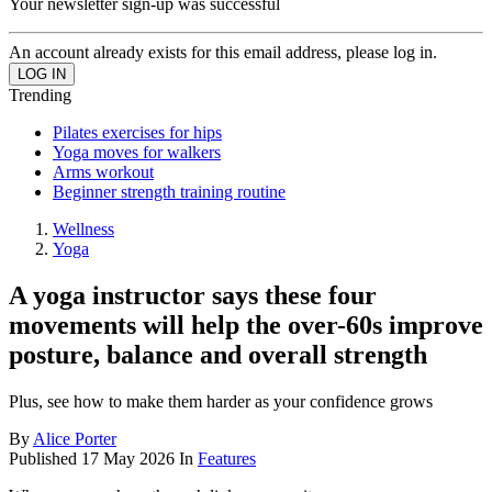
Your newsletter sign-up was successful
An account already exists for this email address, please log in.
Trending
Pilates exercises for hips
Yoga moves for walkers
Arms workout
Beginner strength training routine
Wellness
Yoga
A yoga instructor says these four
movements will help the over-60s improve
posture, balance and overall strength
Plus, see how to make them harder as your confidence grows
By
Alice Porter
Published
17 May 2026
In
Features