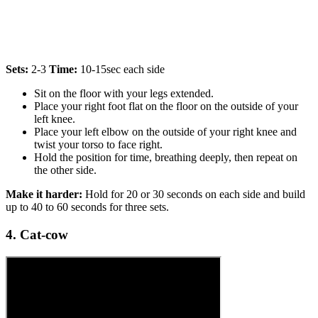
Sets:
2-3
Time:
10-15sec each side
Sit on the floor with your legs extended.
Place your right foot flat on the floor on the outside of your
left knee.
Place your left elbow on the outside of your right knee and
twist your torso to face right.
Hold the position for time, breathing deeply, then repeat on
the other side.
Make it harder:
Hold for 20 or 30 seconds on each side and build
up to 40 to 60 seconds for three sets.
4. Cat-cow