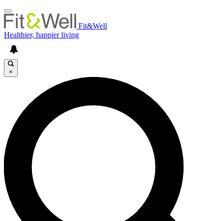
Fit&Well
Healthier, happier living
×