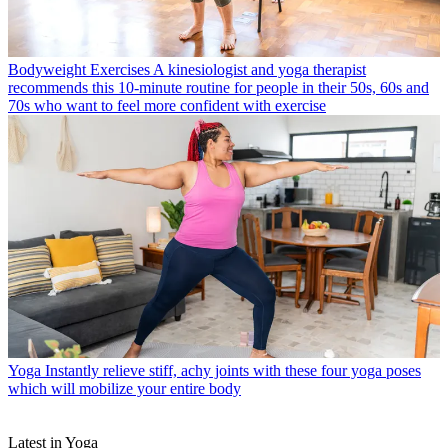
Bodyweight Exercises
A kinesiologist and yoga therapist
recommends this 10-minute routine for people in their 50s, 60s and
70s who want to feel more confident with exercise
Yoga
Instantly relieve stiff, achy joints with these four yoga poses
which will mobilize your entire body
Latest in Yoga