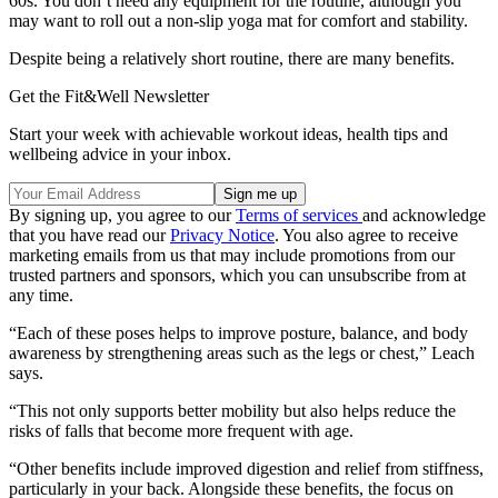
60s. You don’t need any equipment for the routine, although you
may want to roll out a non-slip yoga mat for comfort and stability.
Despite being a relatively short routine, there are many benefits.
Get the Fit&Well Newsletter
Start your week with achievable workout ideas, health tips and
wellbeing advice in your inbox.
By signing up, you agree to our
Terms of services
and acknowledge
that you have read our
Privacy Notice
. You also agree to receive
marketing emails from us that may include promotions from our
trusted partners and sponsors, which you can unsubscribe from at
any time.
“Each of these poses helps to improve posture, balance, and body
awareness by strengthening areas such as the legs or chest,” Leach
says.
“This not only supports better mobility but also helps reduce the
risks of falls that become more frequent with age.
“Other benefits include improved digestion and relief from stiffness,
particularly in your back. Alongside these benefits, the focus on