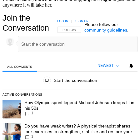
anywhere it will take her.
Join the
LOG IN
|
SIGN UP
Please follow our
Conversation
community guidelines
.
FOLLOW THIS CONVERSATION TO BE NOTIFIED
FOLLOW
NEWEST
ALL COMMENTS
All Comments
Start the conversation
ACTIVE CONVERSATIONS
The following is a list of the most commented articles in the last 7 day
A trending article titled "How Olympic sprint legend Michael Johnson k
How Olympic sprint legend Michael Johnson keeps fit in
his 50s
1
A trending article titled "Do you have weak wrists? A physical therapis
Do you have weak wrists? A physical therapist shares
four exercises to strengthen, stabilize and restore your
1
wrist mobility