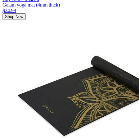
Gaiam yoga mat (4mm thick)
$24.99
Shop Now