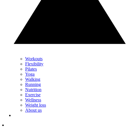
Workouts
Flexibility
Pilates
Yoga
Walking
Running
Nutrition
Exercise
Wellness
Weight loss
About us