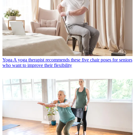
Yoga
A yoga therapist recommends these five chair poses for seniors
who want to improve their flexibility