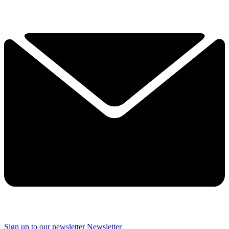
Sign up to our newsletter
Newsletter