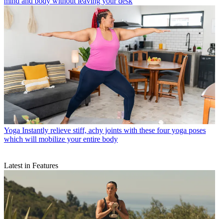
mind and body without leaving your desk
Yoga
Instantly relieve stiff, achy joints with these four yoga poses
which will mobilize your entire body
Latest in Features