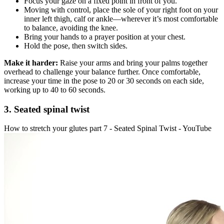
Focus your gaze on a fixed point in front of you.
Moving with control, place the sole of your right foot on your
inner left thigh, calf or ankle—wherever it’s most comfortable
to balance, avoiding the knee.
Bring your hands to a prayer position at your chest.
Hold the pose, then switch sides.
Make it harder:
Raise your arms and bring your palms together
overhead to challenge your balance further. Once comfortable,
increase your time in the pose to 20 or 30 seconds on each side,
working up to 40 to 60 seconds.
3. Seated spinal twist
How to stretch your glutes part 7 - Seated Spinal Twist - YouTube