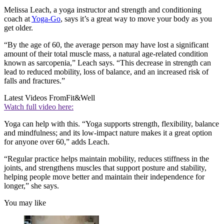
Melissa Leach, a yoga instructor and strength and conditioning
coach at
Yoga-Go
, says it’s a great way to move your body as you
get older.
“By the age of 60, the average person may have lost a significant
amount of their total muscle mass, a natural age-related condition
known as sarcopenia,” Leach says. “This decrease in strength can
lead to reduced mobility, loss of balance, and an increased risk of
falls and fractures.”
Latest Videos From
Fit&Well
Watch full video here:
Yoga can help with this. “Yoga supports strength, flexibility, balance
and mindfulness; and its low-impact nature makes it a great option
for anyone over 60,” adds Leach.
“Regular practice helps maintain mobility, reduces stiffness in the
joints, and strengthens muscles that support posture and stability,
helping people move better and maintain their independence for
longer,” she says.
You may like