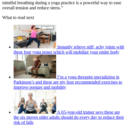
mindful breathing during a yoga practice is a powerful way to ease
overall tension and reduce stress.”
What to read next
Instantly relieve stiff, achy joints with
these four yoga poses which will mobilize your entire body
I’m a yoga therapist specializing in
Parkinson’s and these are my four recommended exercises to
improve posture and mobility
A 65-year-old trainer says these are
the six moves older adults should do every day to reduce their
risk of falls