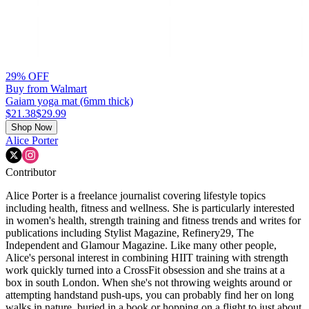
29% OFF
Buy from Walmart
Gaiam yoga mat (6mm thick)
$21.38
$29.99
Shop Now
Alice Porter
Contributor
Alice Porter is a freelance journalist covering lifestyle topics
including health, fitness and wellness. She is particularly interested
in women's health, strength training and fitness trends and writes for
publications including Stylist Magazine, Refinery29, The
Independent and Glamour Magazine. Like many other people,
Alice's personal interest in combining HIIT training with strength
work quickly turned into a CrossFit obsession and she trains at a
box in south London. When she's not throwing weights around or
attempting handstand push-ups, you can probably find her on long
walks in nature, buried in a book or hopping on a flight to just about