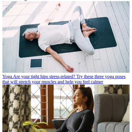
Yoga
Are your tight hips stress-related? Try these three yoga poses
that will stretch your muscles and help you feel calmer