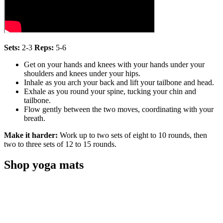
Sets:
2-3
Reps:
5-6
Get on your hands and knees with your hands under your
shoulders and knees under your hips.
Inhale as you arch your back and lift your tailbone and head.
Exhale as you round your spine, tucking your chin and
tailbone.
Flow gently between the two moves, coordinating with your
breath.
Make it harder:
Work up to two sets of eight to 10 rounds, then
two to three sets of 12 to 15 rounds.
Shop yoga mats