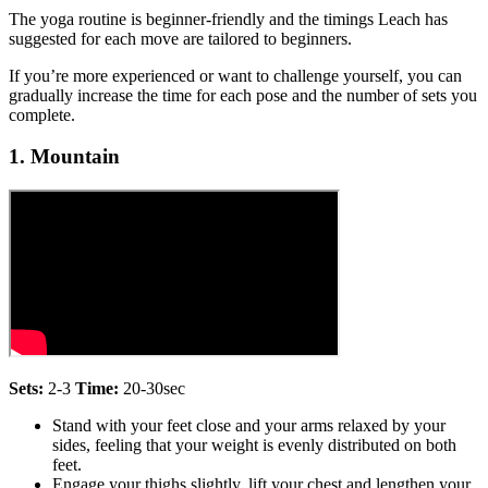
The yoga routine is beginner-friendly and the timings Leach has
suggested for each move are tailored to beginners.
If you’re more experienced or want to challenge yourself, you can
gradually increase the time for each pose and the number of sets you
complete.
1. Mountain
Sets:
2-3
Time:
20-30sec
Stand with your feet close and your arms relaxed by your
sides, feeling that your weight is evenly distributed on both
feet.
Engage your thighs slightly, lift your chest and lengthen your