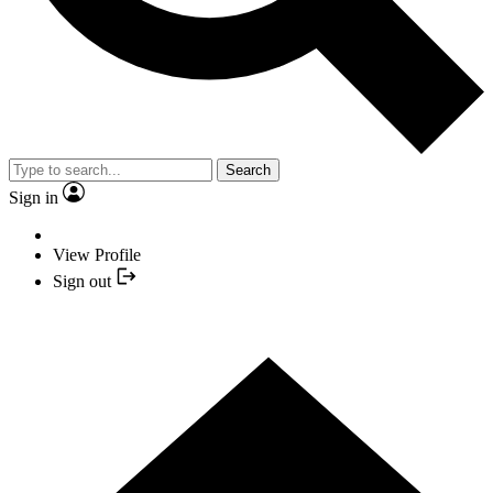
Search
Sign in
View Profile
Sign out