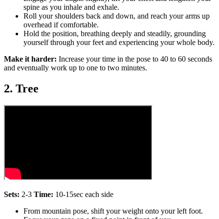
spine as you inhale and exhale.
Roll your shoulders back and down, and reach your arms up
overhead if comfortable.
Hold the position, breathing deeply and steadily, grounding
yourself through your feet and experiencing your whole body.
Make it harder:
Increase your time in the pose to 40 to 60 seconds
and eventually work up to one to two minutes.
2. Tree
Sets:
2-3
Time:
10-15sec each side
From mountain pose, shift your weight onto your left foot.