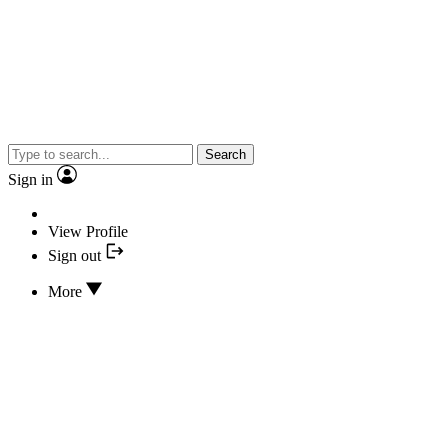
Search
Sign in
View Profile
Sign out
More