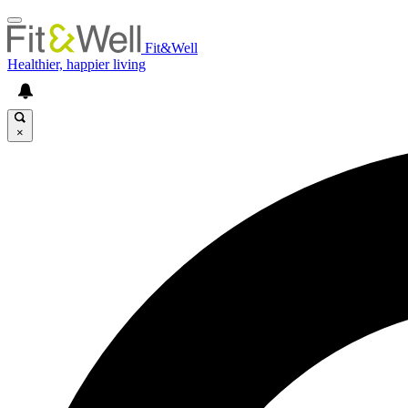
Fit&Well
Healthier, happier living
×