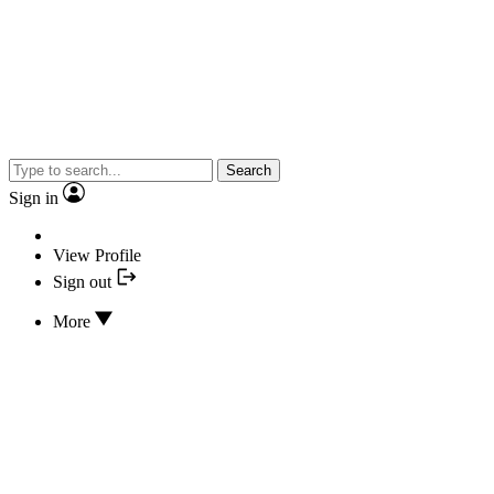
Search
Sign in
View Profile
Sign out
More