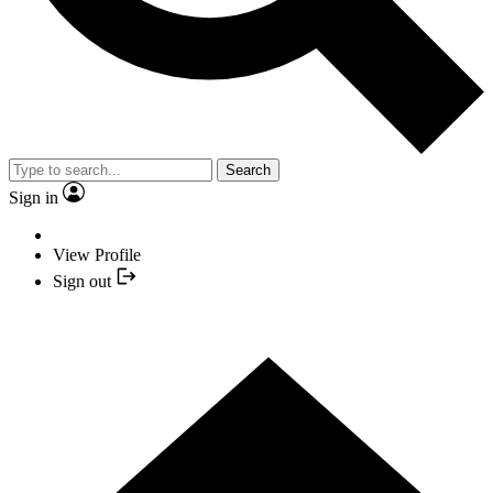
Search
Sign in
View Profile
Sign out