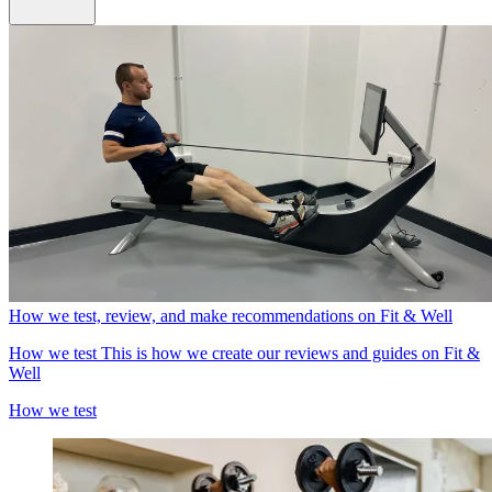
How we test, review, and make recommendations on Fit & Well
How we test
This is how we create our reviews and guides on Fit &
Well
How we test