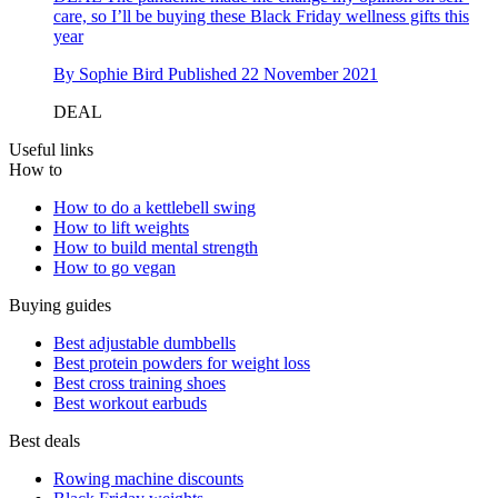
care, so I’ll be buying these Black Friday wellness gifts this
year
By
Sophie Bird
Published
22 November 2021
DEAL
Useful links
How to
How to do a kettlebell swing
How to lift weights
How to build mental strength
How to go vegan
Buying guides
Best adjustable dumbbells
Best protein powders for weight loss
Best cross training shoes
Best workout earbuds
Best deals
Rowing machine discounts