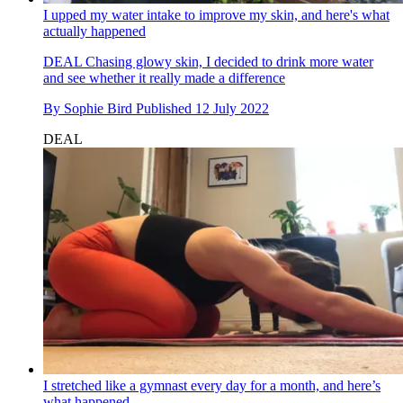
I upped my water intake to improve my skin, and here's what
actually happened
DEAL
Chasing glowy skin, I decided to drink more water
and see whether it really made a difference
By
Sophie Bird
Published
12 July 2022
DEAL
I stretched like a gymnast every day for a month, and here’s
what happened