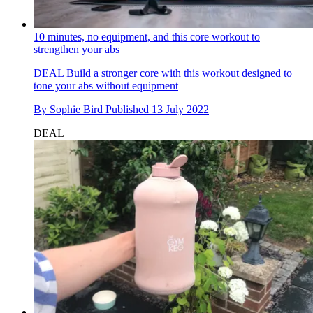
10 minutes, no equipment, and this core workout to
strengthen your abs
DEAL
Build a stronger core with this workout designed to
tone your abs without equipment
By
Sophie Bird
Published
13 July 2022
DEAL