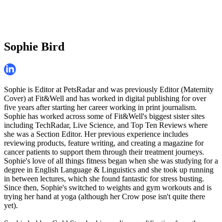
Sophie Bird
Sophie is Editor at PetsRadar and was previously Editor (Maternity
Cover) at Fit&Well and has worked in digital publishing for over
five years after starting her career working in print journalism.
Sophie has worked across some of Fit&Well's biggest sister sites
including TechRadar, Live Science, and Top Ten Reviews where
she was a Section Editor. Her previous experience includes
reviewing products, feature writing, and creating a magazine for
cancer patients to support them through their treatment journeys.
Sophie's love of all things fitness began when she was studying for a
degree in English Language & Linguistics and she took up running
in between lectures, which she found fantastic for stress busting.
Since then, Sophie's switched to weights and gym workouts and is
trying her hand at yoga (although her Crow pose isn't quite there
yet).