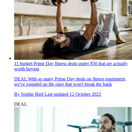
11 budget Prime Day fitness deals under $50 that are actually
worth buying
DEAL
With so many Prime Day deals on fitness equipment,
we've rounded up the ones that won't break the bank
By
Sophie Bird
Last updated
12 October 2022
DEAL