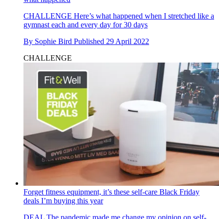
CHALLENGE
Here’s what happened when I stretched like a
gymnast each and every day for 30 days
By
Sophie Bird
Published
29 April 2022
CHALLENGE
Forget fitness equipment, it’s these self-care Black Friday
deals I’m buying this year
DEAL
The pandemic made me change my opinion on self-