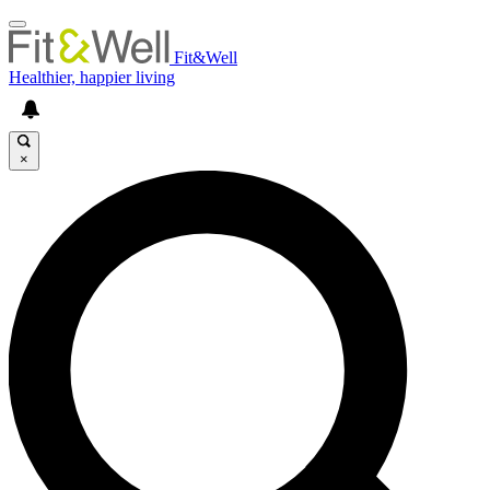
Fit&Well
Healthier, happier living
×