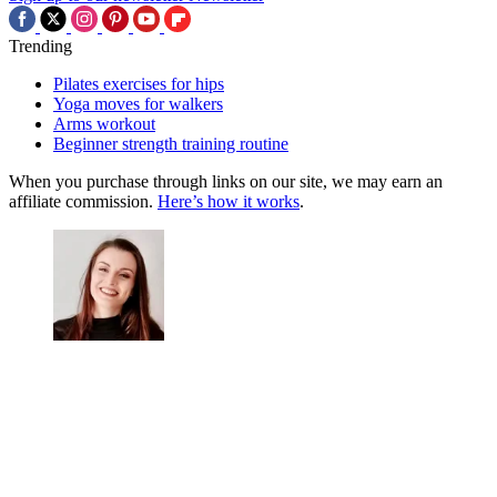
Trending
Pilates exercises for hips
Yoga moves for walkers
Arms workout
Beginner strength training routine
When you purchase through links on our site, we may earn an
affiliate commission.
Here’s how it works
.