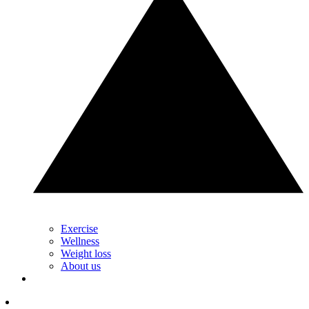
Exercise
Wellness
Weight loss
About us