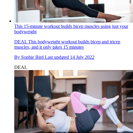
This 15-minute workout builds bicep muscles using just your
bodyweight
DEAL
This bodyweight workout builds bicep and tricep
muscles, and it only takes 15 minutes
By
Sophie Bird
Last updated
14 July 2022
DEAL