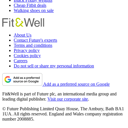
Black Friday weights
Cheap Fitbit deals
Walking shoes on sale
About Us
Contact Future's experts
Terms and conditions
Privacy policy
Cookies policy
Careers
Do not sell or share my personal information
Add as a preferred source on Google
Fit&Well is part of Future plc, an international media group and
leading digital publisher.
Visit our corporate site
.
© Future Publishing Limited Quay House, The Ambury, Bath BA1
1UA. All rights reserved. England and Wales company registration
number 2008885.