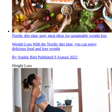
Nordic diet plan: tasty meal ideas for sustainable weight loss
Weight Loss
With the Nordic diet plan, you can enjoy
delicious food and lose weight
By
Sophie Bird
Published
9 August 2022
Weight Loss