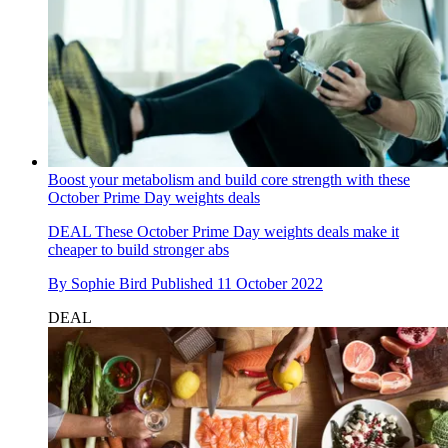
Boost your metabolism and build core strength with these
October Prime Day weights deals
DEAL
These October Prime Day weights deals make it
cheaper to build stronger abs
By
Sophie Bird
Published
11 October 2022
DEAL