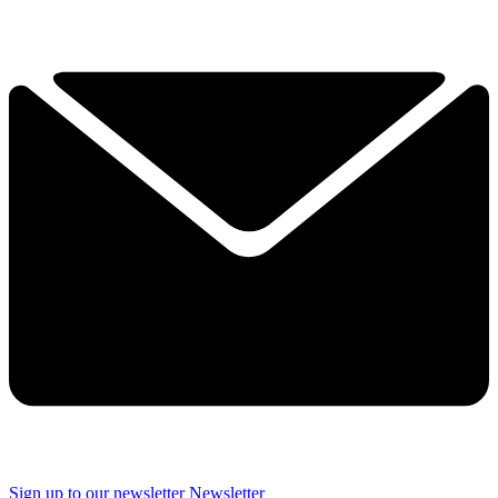
Sign up to our newsletter
Newsletter