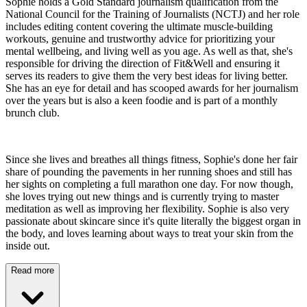
Sophie holds a Gold Standard journalism qualification from the
National Council for the Training of Journalists (NCTJ) and her role
includes editing content covering the ultimate muscle-building
workouts, genuine and trustworthy advice for prioritizing your
mental wellbeing, and living well as you age. As well as that, she's
responsible for driving the direction of Fit&Well and ensuring it
serves its readers to give them the very best ideas for living better.
She has an eye for detail and has scooped awards for her journalism
over the years but is also a keen foodie and is part of a monthly
brunch club.
Since she lives and breathes all things fitness, Sophie's done her fair
share of pounding the pavements in her running shoes and still has
her sights on completing a full marathon one day. For now though,
she loves trying out new things and is currently trying to master
meditation as well as improving her flexibility. Sophie is also very
passionate about skincare since it's quite literally the biggest organ in
the body, and loves learning about ways to treat your skin from the
inside out.
Read more