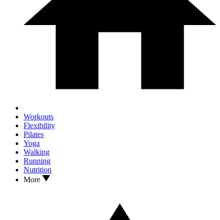
Workouts
Flexibility
Pilates
Yoga
Walking
Running
Nutrition
More