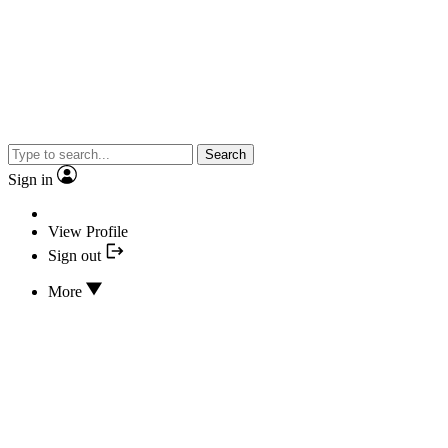
Search
Sign in
View Profile
Sign out
More