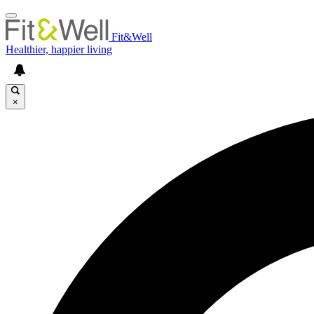
Fit&Well
Healthier, happier living
×