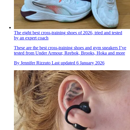
The eight best cross-training shoes of 2026, tried and tested
by an expert coach
These are the best cross-training shoes and gym sneakers I’ve
tested from Under Armour, Reebok, Brooks, Hoka and more
By
Jennifer Rizzuto
Last updated
6 January 2026