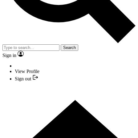
Search
Sign in
View Profile
Sign out