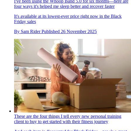
I've been using the Whoop Band 5.0 for six months—here are
four ways it's helped me sleep better and recover faster
It's available at its lowest-ever price right now in the Black
Friday sales
By
Sam Rider
Published
26 November 2025
These are the four things I tell every new personal training
client to buy to get started with their fitness journey