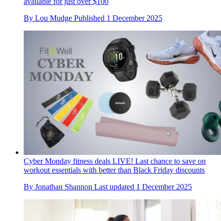
available for just over $100
By
Lou Mudge
Published
1 December 2025
Cyber Monday fitness deals LIVE! Last chance to save on
workout essentials with better than Black Friday discounts
By
Jonathan Shannon
Last updated
1 December 2025