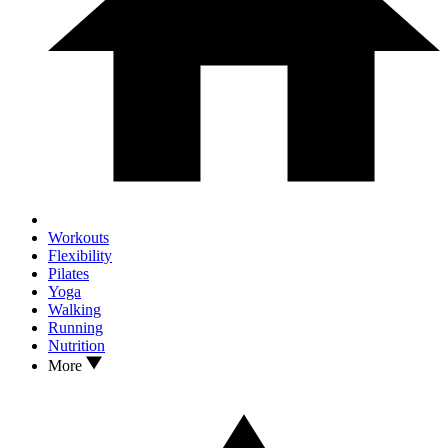
Workouts
Flexibility
Pilates
Yoga
Walking
Running
Nutrition
More