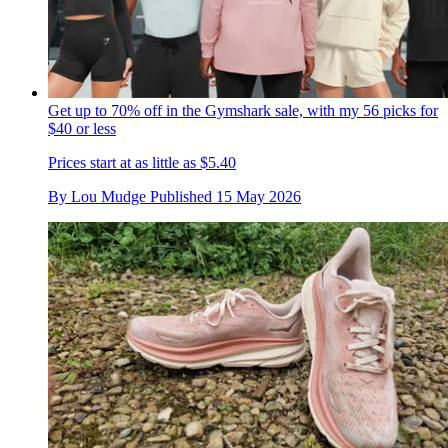
Get up to 70% off in the Gymshark sale, with my 56 picks for
$40 or less
Prices start at as little as $5.40
By
Lou Mudge
Published
15 May 2026