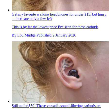
Get my favorite walking headphones for under $15, but hurry
—there are only a few left
This is by far the lowest price I've seen for these earbuds
By
Lou Mudge
Published
2 January 2026
Still under $50! These versatile sound-filtering earbuds are