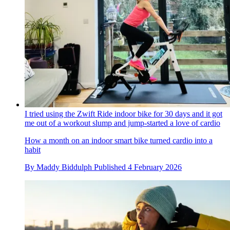
I tried using the Zwift Ride indoor bike for 30 days and it got
me out of a workout slump and jump-started a love of cardio
How a month on an indoor smart bike turned cardio into a
habit
By
Maddy Biddulph
Published
4 February 2026