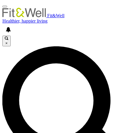
Fit&Well
Healthier, happier living
×