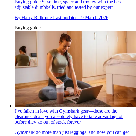
Buying guide
Save time, space and money with the best
adjustable dumbbells, tried and tested by our expert
By
Harry Bullmore
Last updated
19 March 2026
Buying guide
I’ve fallen in love with Gymshark gear—these are the
clearance deals you absolutely have to take advantage of
before they go out of stock forever
Gymshark do more than just leggings, and now you can get