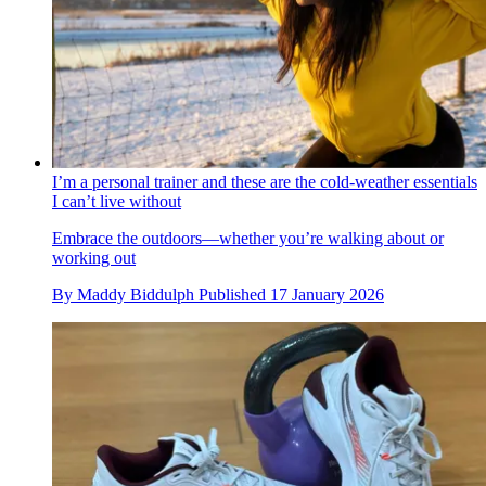
I’m a personal trainer and these are the cold-weather essentials
I can’t live without
Embrace the outdoors—whether you’re walking about or
working out
By
Maddy Biddulph
Published
17 January 2026