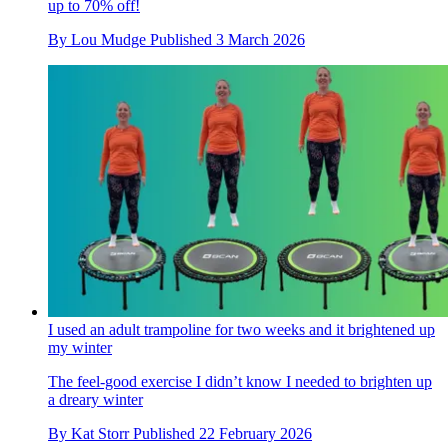
up to 70% off!
By
Lou Mudge
Published
3 March 2026
I used an adult trampoline for two weeks and it brightened up
my winter
The feel-good exercise I didn’t know I needed to brighten up
a dreary winter
By
Kat Storr
Published
22 February 2026