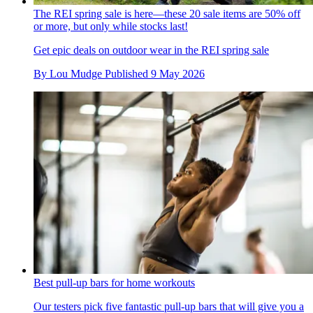
The REI spring sale is here—these 20 sale items are 50% off
or more, but only while stocks last!
Get epic deals on outdoor wear in the REI spring sale
By
Lou Mudge
Published
9 May 2026
Best pull-up bars for home workouts
Our testers pick five fantastic pull-up bars that will give you a