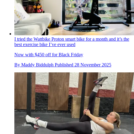
I tried the Wattbike Proton smart bike for a month and it’s the
best exercise bike I’ve ever used
Now with $450 off for Black Friday
By
Maddy Biddulph
Published
28 November 2025