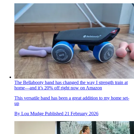
The Bellabooty band has changed the way I strength train at
home—and it’s 20% off right now on Amazon
This versatile band has been a great addition to my home set-
up
By
Lou Mudge
Published
21 February 2026