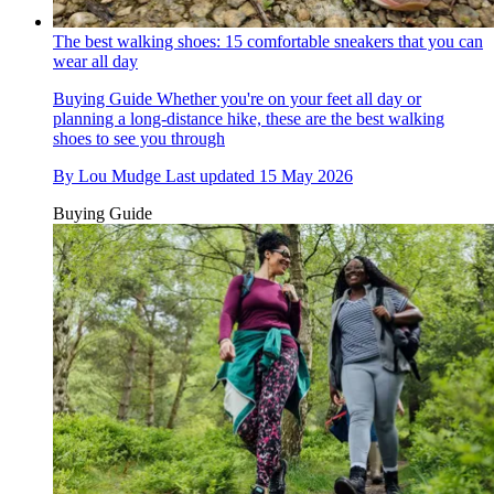
The best walking shoes: 15 comfortable sneakers that you can
wear all day
Buying Guide
Whether you're on your feet all day or
planning a long-distance hike, these are the best walking
shoes to see you through
By
Lou Mudge
Last updated
15 May 2026
Buying Guide