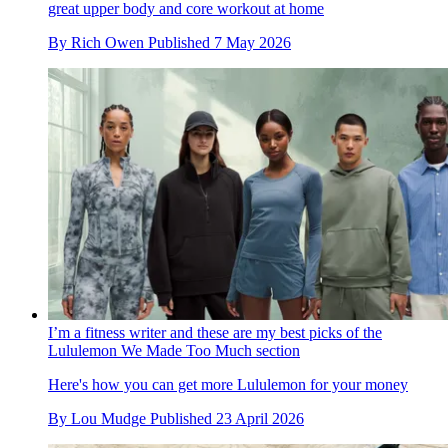
great upper body and core workout at home
By
Rich Owen
Published
7 May 2026
I’m a fitness writer and these are my best picks of the
Lululemon We Made Too Much section
Here's how you can get more Lululemon for your money
By
Lou Mudge
Published
23 April 2026