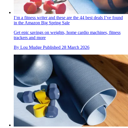
I’m a fitness writer and these are the 44 best deals I’ve found
in the Amazon Big Spring Sale
Get epic savings on weights, home cardio machines, fitness
trackers and more
By
Lou Mudge
Published
28 March 2026