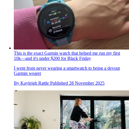
This is the exact Garmin watch that helped me run my first
10k—and it's under $200 for Black Friday
I went from never wearing a smartwatch to being a devout
Garmin wearer
By
Kayleigh Rattle
Published
28 November 2025