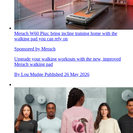
Merach W60 Plus: bring incline training home with the
walking pad you can rely on
Sponsored by Merach
Upgrade your walking workouts with the new, improved
Merach walking pad
By
Lou Mudge
Published
26 May 2026