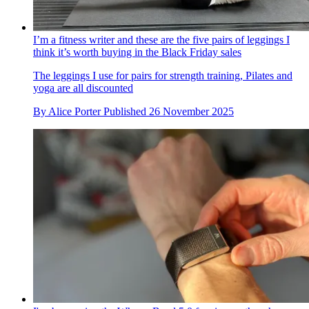
I’m a fitness writer and these are the five pairs of leggings I
think it’s worth buying in the Black Friday sales
The leggings I use for pairs for strength training, Pilates and
yoga are all discounted
By
Alice Porter
Published
26 November 2025