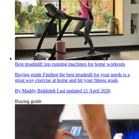
Best treadmill: top running machines for home workouts
Buying guide
Finding the best treadmill for your needs is a
great way exercise at home and hit your fitness goals
By
Maddy Biddulph
Last updated
21 April 2026
Buying guide