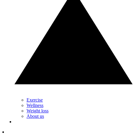
Exercise
Wellness
Weight loss
About us