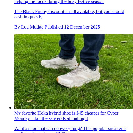
helping me focus during the busy festive season
The Black Friday discount is still available, but you should
cash in quickly
By
Lou Mudge
Published
12 December 2025
My favorite Hoka hybrid shoe is $45 cheaper for Cyber
Monday—but the sale ends at midnight
Want a shoe that can do everything? This popular sneaker is