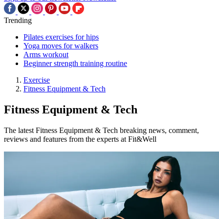
Trending
Pilates exercises for hips
Yoga moves for walkers
Arms workout
Beginner strength training routine
Exercise
Fitness Equipment & Tech
Fitness Equipment & Tech
The latest Fitness Equipment & Tech breaking news, comment,
reviews and features from the experts at Fit&Well