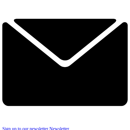
Sign up to our newsletter
Newsletter