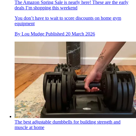
The Amazon Spring Sale is nearly here! These are the early
deals I’m shopping this weekend
You don’t have to wait to score discounts on home gym
equipment
By
Lou Mudge
Published
20 March 2026
The best adjustable dumbbells for building strength and
muscle at home