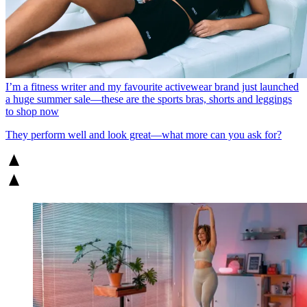
I’m a fitness writer and my favourite activewear brand just launched
a huge summer sale—these are the sports bras, shorts and leggings
to shop now
They perform well and look great—what more can you ask for?