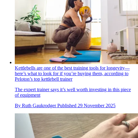
Kettlebells are one of the best training tools for longevity—
here’s what to look for if you’re buying them, according to
Peloton’s top kettlebell trainer
The expert trainer says it’s well worth investing in this piece
of equipment
By
Ruth Gaukrodger
Published
29 November 2025