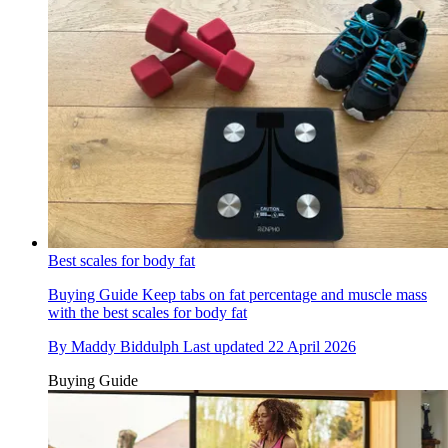
Best scales for body fat
Buying Guide
Keep tabs on fat percentage and muscle mass
with the best scales for body fat
By
Maddy Biddulph
Last updated
22 April 2026
Buying Guide