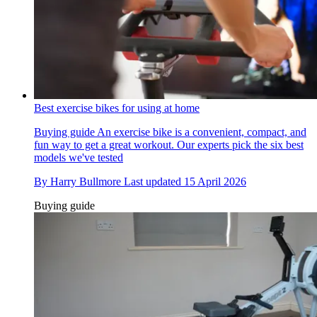
Best exercise bikes for using at home
Buying guide
An exercise bike is a convenient, compact, and
fun way to get a great workout. Our experts pick the six best
models we've tested
By
Harry Bullmore
Last updated
15 April 2026
Buying guide