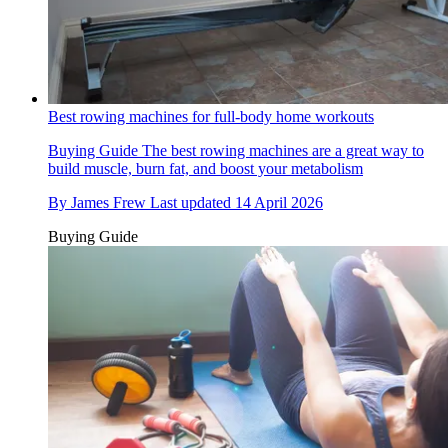
Best rowing machines for full-body home workouts
Buying Guide
The best rowing machines are a great way to
build muscle, burn fat, and boost your metabolism
By
James Frew
Last updated
14 April 2026
Buying Guide