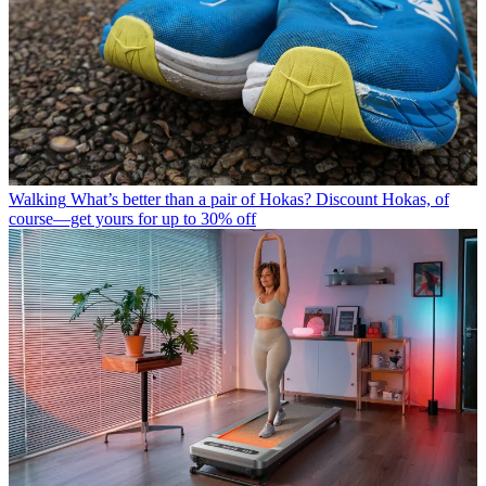
Walking
What’s better than a pair of Hokas? Discount Hokas, of
course—get yours for up to 30% off