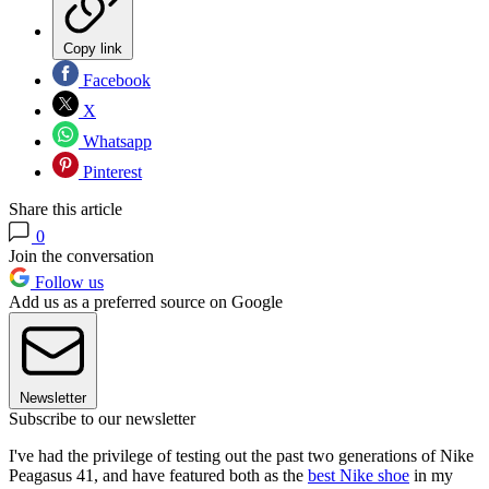
Copy link
Facebook
X
Whatsapp
Pinterest
Share this article
0
Join the conversation
Follow us
Add us as a preferred source on Google
Newsletter
Subscribe to our newsletter
I've had the privilege of testing out the past two generations of Nike
Peagasus 41, and have featured both as the
best Nike shoe
in my