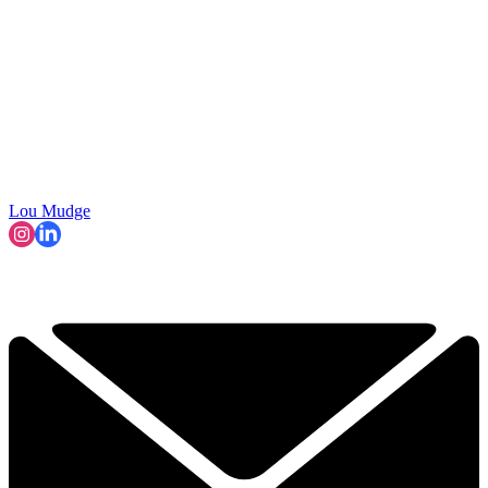
Lou Mudge