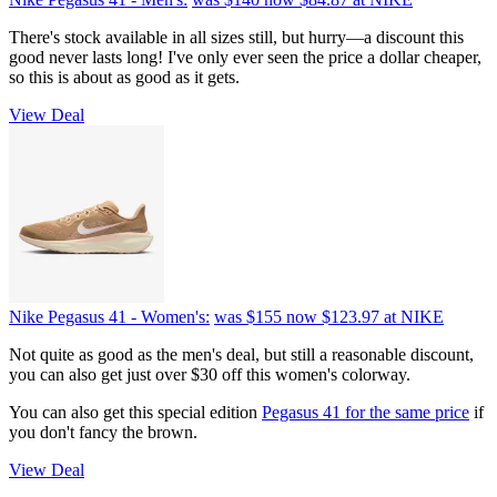
There's stock available in all sizes still, but hurry—a discount this
good never lasts long! I've only ever seen the price a dollar cheaper,
so this is about as good as it gets.
View Deal
Nike Pegasus 41 - Women's:
was $155
now $123.97
at NIKE
Not quite as good as the men's deal, but still a reasonable discount,
you can also get just over $30 off this women's colorway.
You can also get this special edition
Pegasus 41 for the same price
if
you don't fancy the brown.
View Deal