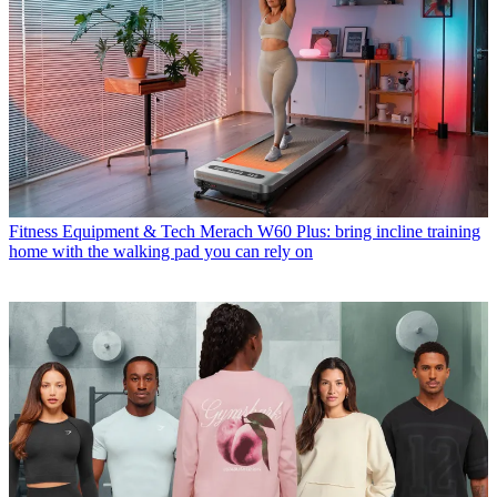
Fitness Equipment & Tech
Merach W60 Plus: bring incline training
home with the walking pad you can rely on