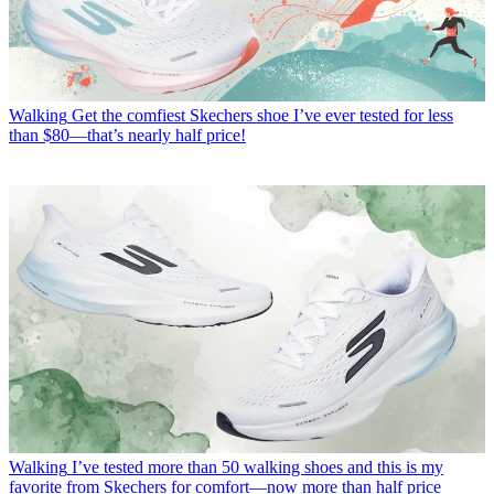
Walking
Get the comfiest Skechers shoe I’ve ever tested for less
than $80—that’s nearly half price!
Walking
I’ve tested more than 50 walking shoes and this is my
favorite from Skechers for comfort—now more than half price