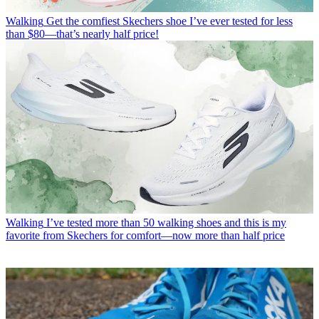
Walking
Get the comfiest Skechers shoe I’ve ever tested for less
than $80—that’s nearly half price!
Walking
I’ve tested more than 50 walking shoes and this is my
favorite from Skechers for comfort—now more than half price