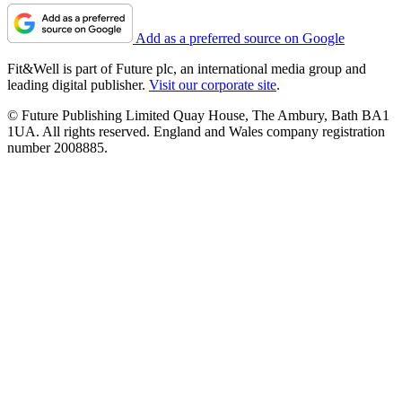
Add as a preferred source on Google
Fit&Well is part of Future plc, an international media group and
leading digital publisher.
Visit our corporate site
.
© Future Publishing Limited Quay House, The Ambury, Bath BA1
1UA. All rights reserved. England and Wales company registration
number 2008885.