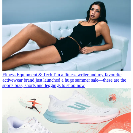
Fitness Equipment & Tech
I’m a fitness writer and my favourite
activewear brand just launched a huge summer sale—these are the
sports bras, shorts and leggings to shop now