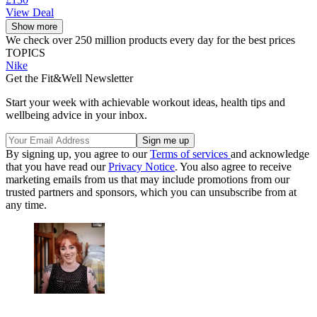
View Deal
Show more
We check over 250 million products every day for the best prices
TOPICS
Nike
Get the Fit&Well Newsletter
Start your week with achievable workout ideas, health tips and
wellbeing advice in your inbox.
By signing up, you agree to our
Terms of services
and acknowledge
that you have read our
Privacy Notice
. You also agree to receive
marketing emails from us that may include promotions from our
trusted partners and sponsors, which you can unsubscribe from at
any time.