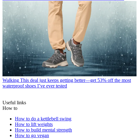
Walking
This deal just keeps getting better—get 53% off the most
waterproof shoes I’ve ever tested
Useful links
How to
How to do a kettlebell swing
How to lift weights
How to build mental strength
How to go vegan