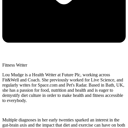
Fitness Writer
Lou Mudge is a Health Writer at Future Plc, working across
Fit&Well and Coach. She previously worked for Live Science, and
regularly writes for Space.com and Pet's Radar. Based in Bath, UK,
she has a passion for food, nutrition and health and is eager to
demystify diet culture in order to make health and fitness accessible
to everybody.
Multiple diagnoses in her early twenties sparked an interest in the
gut-brain axis and the impact that diet and exercise can have on both