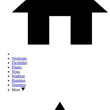
Workouts
Flexibility
Pilates
Yoga
Walking
Running
Nutrition
More