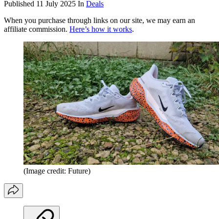
Published
11 July 2025
In
Deals
When you purchase through links on our site, we may earn an
affiliate commission.
Here’s how it works
.
(Image credit: Future)