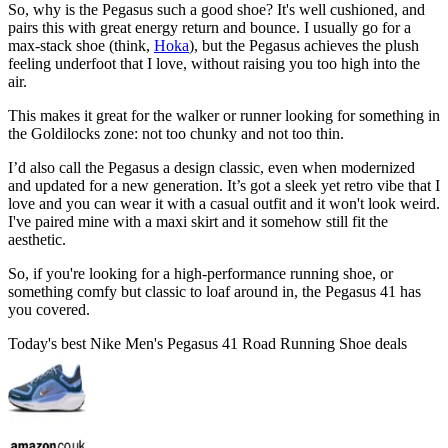
So, why is the Pegasus such a good shoe? It's well cushioned, and
pairs this with great energy return and bounce. I usually go for a
max-stack shoe (think,
Hoka
), but the Pegasus achieves the plush
feeling underfoot that I love, without raising you too high into the
air.
This makes it great for the walker or runner looking for something in
the Goldilocks zone: not too chunky and not too thin.
I’d also call the Pegasus a design classic, even when modernized
and updated for a new generation. It’s got a sleek yet retro vibe that I
love and you can wear it with a casual outfit and it won't look weird.
I've paired mine with a maxi skirt and it somehow still fit the
aesthetic.
So, if you're looking for a high-performance running shoe, or
something comfy but classic to loaf around in, the Pegasus 41 has
you covered.
Today's best Nike Men's Pegasus 41 Road Running Shoe deals