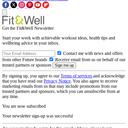
Get the Fit&Well Newsletter
Start your week with achievable workout ideas, health tips and
wellbeing advice in your inbox.
Contact me with news and offers
from other Future brands
Receive email from us on behalf of our
trusted partners or sponsors
By signing up, you agree to our
Terms of services
and acknowledge
that you have read our
Privacy Notice
. You also agree to receive
marketing emails from us that may include promotions from our
trusted partners and sponsors, which you can unsubscribe from at
any time.
You are now subscribed
Your newsletter sign-up was successful