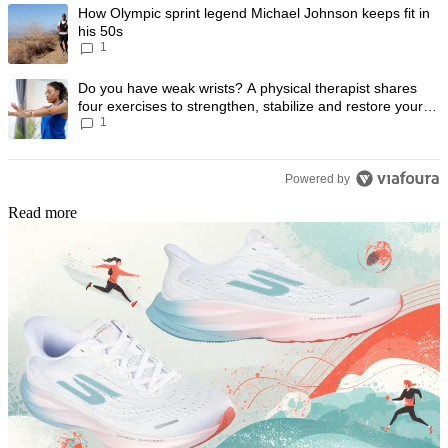
The following is a list of the most commented articles in the last 7 day
A trending article titled "How Olympic sprint legend Michael Johnson k
How Olympic sprint legend Michael Johnson keeps fit in
his 50s
1
A trending article titled "Do you have weak wrists? A physical therapis
Do you have weak wrists? A physical therapist shares
four exercises to strengthen, stabilize and restore your
1
wrist mobility
Powered by
Read more