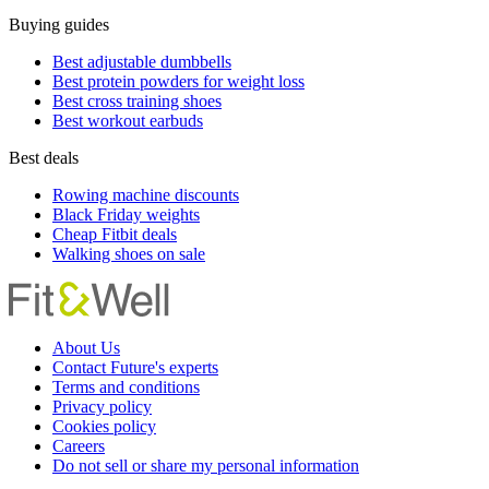
Buying guides
Best adjustable dumbbells
Best protein powders for weight loss
Best cross training shoes
Best workout earbuds
Best deals
Rowing machine discounts
Black Friday weights
Cheap Fitbit deals
Walking shoes on sale
About Us
Contact Future's experts
Terms and conditions
Privacy policy
Cookies policy
Careers
Do not sell or share my personal information