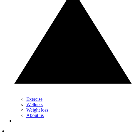
Exercise
Wellness
Weight loss
About us