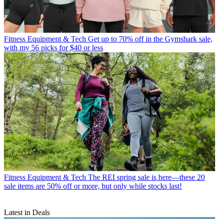
Fitness Equipment & Tech
Get up to 70% off in the Gymshark sale,
with my 56 picks for $40 or less
Fitness Equipment & Tech
The REI spring sale is here—these 20
sale items are 50% off or more, but only while stocks last!
Latest in Deals