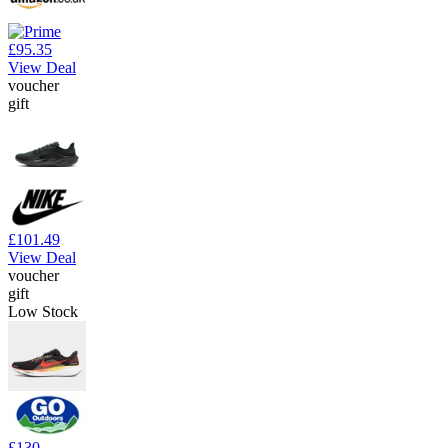
£95.35
View Deal
voucher
gift
£101.49
View Deal
voucher
gift
Low Stock
£130