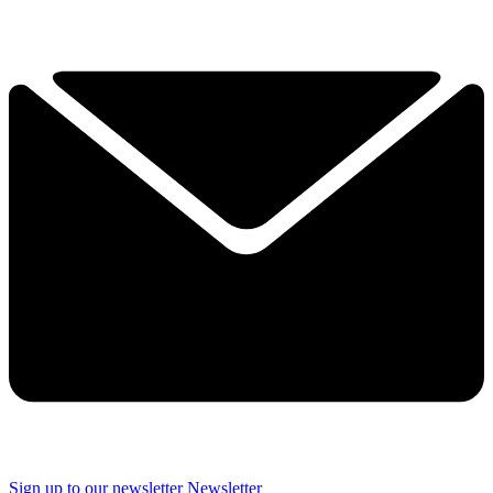
Sign up to our newsletter
Newsletter