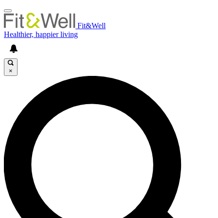
Fit&Well
Healthier, happier living
×