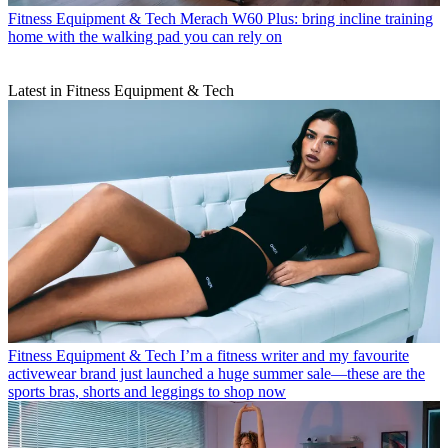
Fitness Equipment & Tech
Merach W60 Plus: bring incline training
home with the walking pad you can rely on
Latest in Fitness Equipment & Tech
Fitness Equipment & Tech
I’m a fitness writer and my favourite
activewear brand just launched a huge summer sale—these are the
sports bras, shorts and leggings to shop now