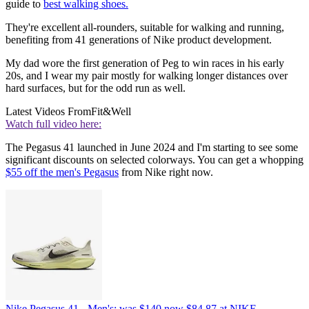
guide to
best walking shoes.
They're excellent all-rounders, suitable for walking and running,
benefiting from 41 generations of Nike product development.
My dad wore the first generation of Peg to win races in his early
20s, and I wear my pair mostly for walking longer distances over
hard surfaces, but for the odd run as well.
Latest Videos From
Fit&Well
Watch full video here:
The Pegasus 41 launched in June 2024 and I'm starting to see some
significant discounts on selected colorways. You can get a whopping
$55 off the men's Pegasus
from Nike right now.
Nike Pegasus 41 - Men's:
was $140
now $84.87
at NIKE