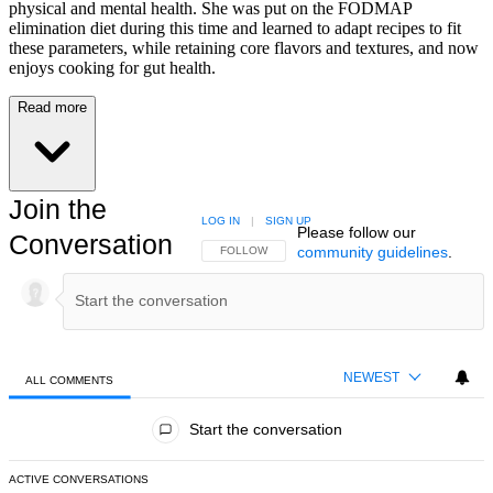
physical and mental health. She was put on the FODMAP
elimination diet during this time and learned to adapt recipes to fit
these parameters, while retaining core flavors and textures, and now
enjoys cooking for gut health.
Read more
Join the
LOG IN
|
SIGN UP
Please follow our
Conversation
community guidelines
.
FOLLOW THIS CONVERSATION TO BE NOTIFIED
FOLLOW
NEWEST
ALL COMMENTS
All Comments
Start the conversation
ACTIVE CONVERSATIONS