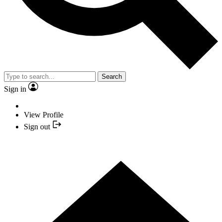
Search
Sign in
View Profile
Sign out