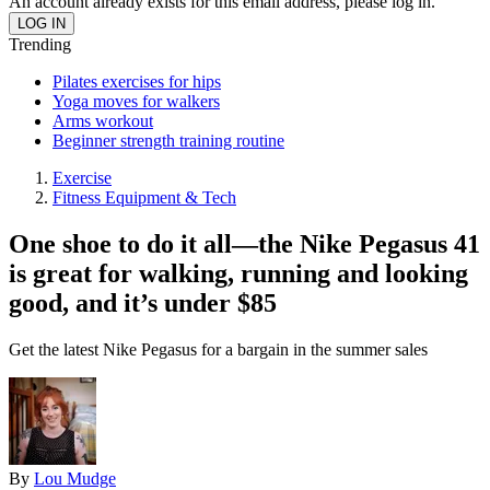
An account already exists for this email address, please log in.
Trending
Pilates exercises for hips
Yoga moves for walkers
Arms workout
Beginner strength training routine
Exercise
Fitness Equipment & Tech
One shoe to do it all—the Nike Pegasus 41
is great for walking, running and looking
good, and it’s under $85
Get the latest Nike Pegasus for a bargain in the summer sales
By
Lou Mudge